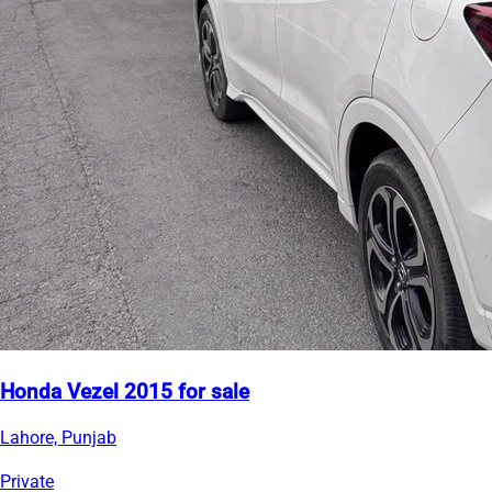
Honda Vezel 2015 for sale
Lahore, Punjab
Private