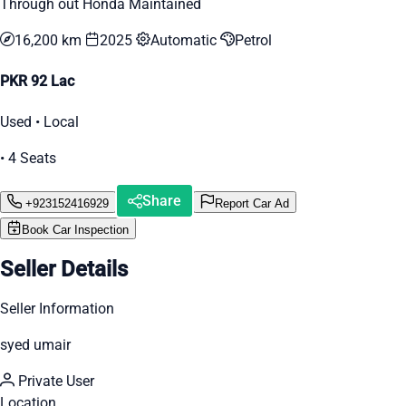
Through out Honda Maintained
16,200 km
2025
Automatic
Petrol
PKR 92 Lac
Used • Local
• 4 Seats
Share
+923152416929
Report Car Ad
Book Car Inspection
Seller Details
Seller Information
syed umair
Private User
Location