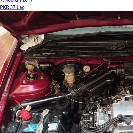
77400 km
2017
PKR 37 Lac