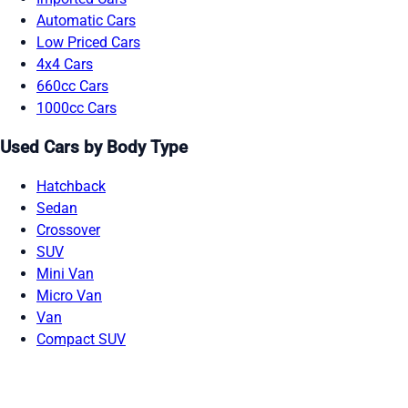
Automatic Cars
Low Priced Cars
4x4 Cars
660cc Cars
1000cc Cars
Used Cars by Body Type
Hatchback
Sedan
Crossover
SUV
Mini Van
Micro Van
Van
Compact SUV