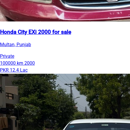
Honda City EXi 2000 for sale
Multan, Punjab
Private
100000 km
2000
PKR 12.4 Lac