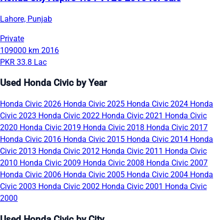
Lahore, Punjab
Private
109000 km
2016
PKR 33.8 Lac
Used Honda Civic by Year
Honda Civic 2026
Honda Civic 2025
Honda Civic 2024
Honda
Civic 2023
Honda Civic 2022
Honda Civic 2021
Honda Civic
2020
Honda Civic 2019
Honda Civic 2018
Honda Civic 2017
Honda Civic 2016
Honda Civic 2015
Honda Civic 2014
Honda
Civic 2013
Honda Civic 2012
Honda Civic 2011
Honda Civic
2010
Honda Civic 2009
Honda Civic 2008
Honda Civic 2007
Honda Civic 2006
Honda Civic 2005
Honda Civic 2004
Honda
Civic 2003
Honda Civic 2002
Honda Civic 2001
Honda Civic
2000
Used Honda Civic by City