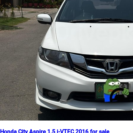
Honda City Aspire 1.5 i-VTEC 2016 for sale