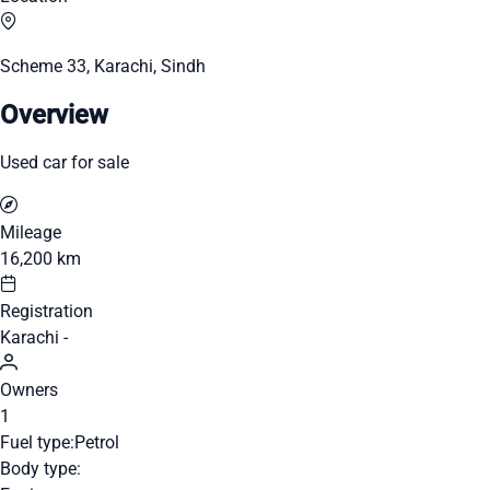
Scheme 33, Karachi, Sindh
Overview
Used car for sale
Mileage
16,200 km
Registration
Karachi -
Owners
1
Fuel type:
Petrol
Body type: