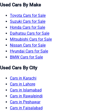
Used Cars By Make
Toyota Cars for Sale
Suzuki Cars for Sale
Honda Cars for Sale
Daihatsu Cars for Sale
Mitsubishi Cars for Sale
Nissan Cars for Sale
Hyundai Cars for Sale
BMW Cars for Sale
Used Cars By City
Cars in Karachi
Cars in Lahore
Cars in Islamabad
Cars in Rawalpindi
Cars in Peshawar
Cars in Faisalabad