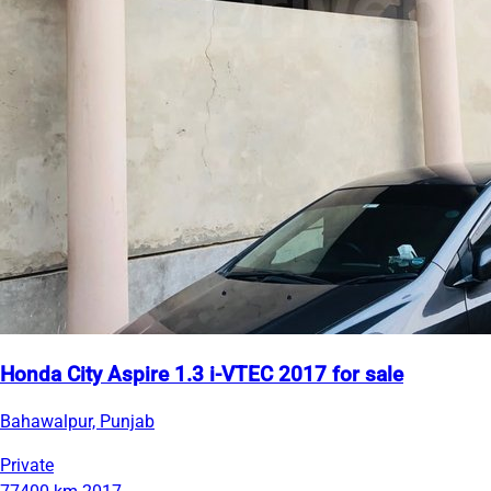
Honda City Aspire 1.3 i-VTEC 2017 for sale
Bahawalpur, Punjab
Private