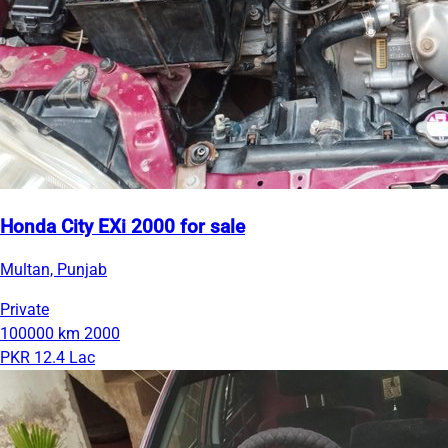
Honda City EXi 2000 for sale
Multan, Punjab
Private
100000 km
2000
PKR 12.4 Lac