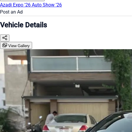
Azadi Expo '26
Auto Show '26
Post an Ad
Vehicle Details
View Gallery