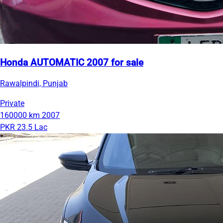
Honda AUTOMATIC 2007 for sale
Rawalpindi, Punjab
Private
160000 km
2007
PKR 23.5 Lac