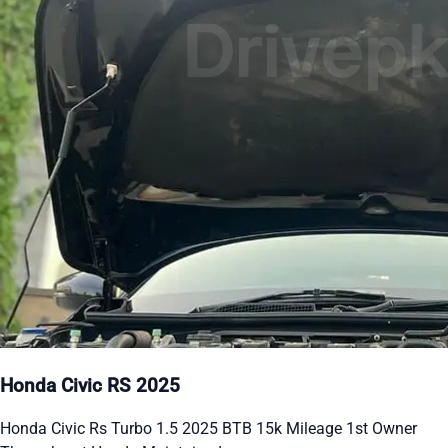
Honda Civic RS 2025
Honda Civic Rs Turbo 1.5 2025 BTB 15k Mileage 1st Owner