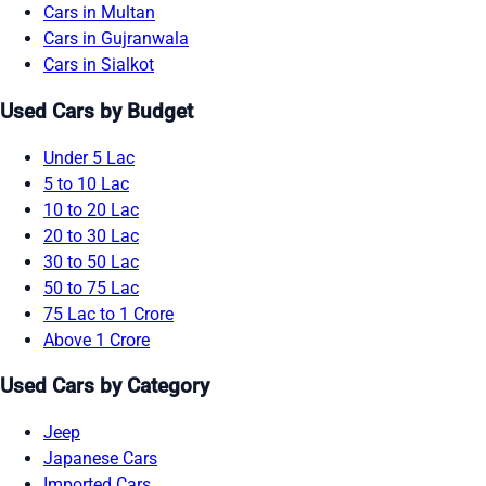
Cars in Multan
Cars in Gujranwala
Cars in Sialkot
Used Cars by Budget
Under 5 Lac
5 to 10 Lac
10 to 20 Lac
20 to 30 Lac
30 to 50 Lac
50 to 75 Lac
75 Lac to 1 Crore
Above 1 Crore
Used Cars by Category
Jeep
Japanese Cars
Imported Cars