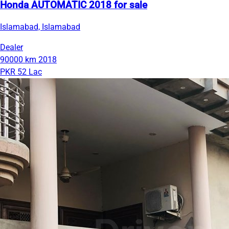
Honda AUTOMATIC 2018 for sale
Islamabad, Islamabad
Dealer
90000 km
2018
PKR 52 Lac