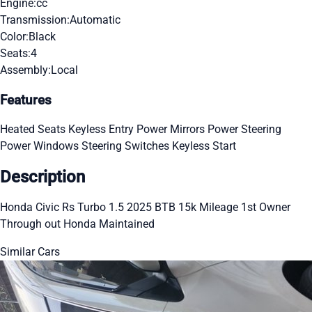
Engine:
cc
Transmission:
Automatic
Color:
Black
Seats:
4
Assembly:
Local
Features
Heated Seats
Keyless Entry
Power Mirrors
Power Steering
Power Windows
Steering Switches
Keyless Start
Description
Honda Civic Rs Turbo 1.5 2025 BTB 15k Mileage 1st Owner
Through out Honda Maintained
Similar Cars