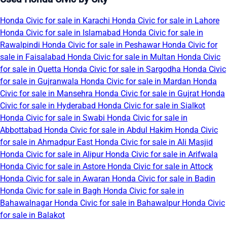
Honda Civic for sale in Karachi
Honda Civic for sale in Lahore
Honda Civic for sale in Islamabad
Honda Civic for sale in
Rawalpindi
Honda Civic for sale in Peshawar
Honda Civic for
sale in Faisalabad
Honda Civic for sale in Multan
Honda Civic
for sale in Quetta
Honda Civic for sale in Sargodha
Honda Civic
for sale in Gujranwala
Honda Civic for sale in Mardan
Honda
Civic for sale in Mansehra
Honda Civic for sale in Gujrat
Honda
Civic for sale in Hyderabad
Honda Civic for sale in Sialkot
Honda Civic for sale in Swabi
Honda Civic for sale in
Abbottabad
Honda Civic for sale in Abdul Hakim
Honda Civic
for sale in Ahmadpur East
Honda Civic for sale in Ali Masjid
Honda Civic for sale in Alipur
Honda Civic for sale in Arifwala
Honda Civic for sale in Astore
Honda Civic for sale in Attock
Honda Civic for sale in Awaran
Honda Civic for sale in Badin
Honda Civic for sale in Bagh
Honda Civic for sale in
Bahawalnagar
Honda Civic for sale in Bahawalpur
Honda Civic
for sale in Balakot