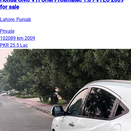
Honda Civic VTi Oriel Prosmatec 1.8 i-VTEC 2009
for sale
Lahore, Punjab
Private
102089 km
2009
PKR 25.5 Lac