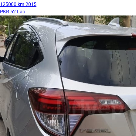
125000 km
2015
PKR 52 Lac