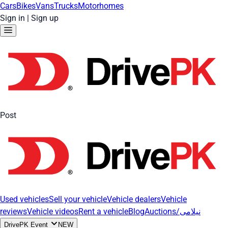
Cars
Bikes
Vans
Trucks
Motorhomes
Sign in
|
Sign up
Post
Used vehicles
Sell your vehicle
Vehicle dealers
Vehicle
reviews
Vehicle videos
Rent a vehicle
Blog
Auctions/نیلامی
DrivePK Event
NEW