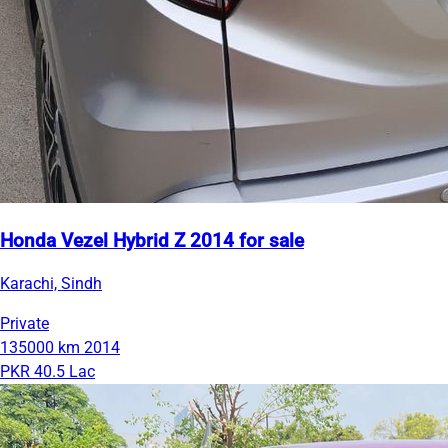
Honda Vezel Hybrid Z 2014 for sale
Karachi, Sindh
Private
135000 km
2014
PKR 40.5 Lac