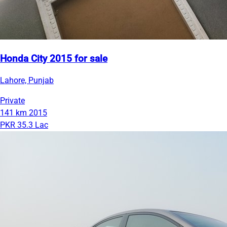
Honda City 2015 for sale
Lahore, Punjab
Private
141 km
2015
PKR 35.3 Lac