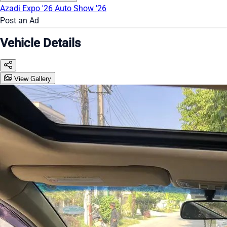
Azadi Expo '26
Auto Show '26
Post an Ad
Vehicle Details
View Gallery