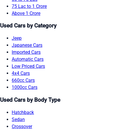
75 Lac to 1 Crore
Above 1 Crore
Used Cars by Category
Jeep
Japanese Cars
Imported Cars
Automatic Cars
Low Priced Cars
4x4 Cars
660cc Cars
1000cc Cars
Used Cars by Body Type
Hatchback
Sedan
Crossover