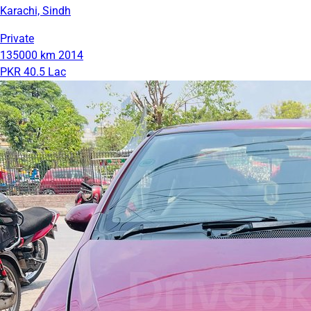
Karachi, Sindh
Private
135000 km
2014
PKR 40.5 Lac