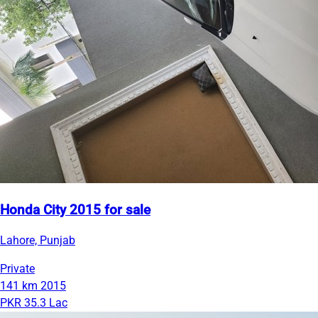
Honda City 2015 for sale
Lahore, Punjab
Private
141 km
2015
PKR 35.3 Lac