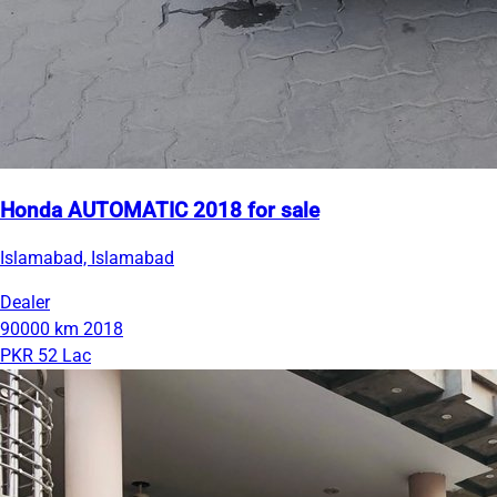
Honda AUTOMATIC 2018 for sale
Islamabad, Islamabad
Dealer
90000 km
2018
PKR 52 Lac