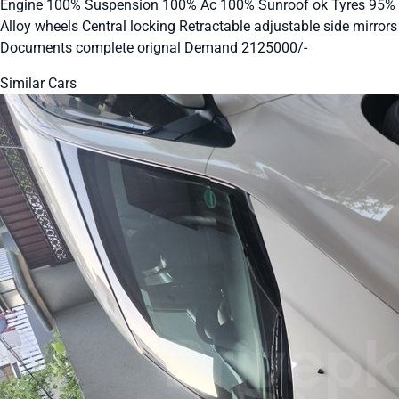
Engine 100% Suspension 100% Ac 100% Sunroof ok Tyres 95%
Alloy wheels Central locking Retractable adjustable side mirrors
Documents complete orignal Demand 2125000/-
Similar Cars