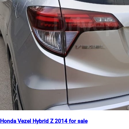
Honda Vezel Hybrid Z 2014 for sale