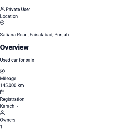
Private User
Location
Satiana Road, Faisalabad, Punjab
Overview
Used car for sale
Mileage
145,000 km
Registration
Karachi -
Owners
1