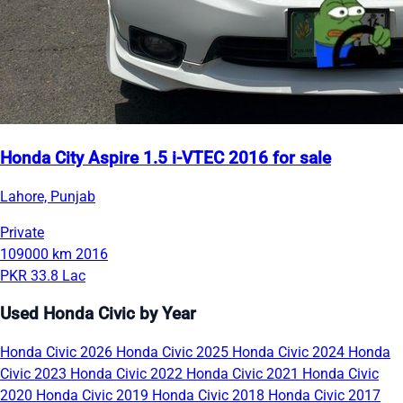
Honda City Aspire 1.5 i-VTEC 2016 for sale
Lahore, Punjab
Private
109000 km
2016
PKR 33.8 Lac
Used Honda Civic by Year
Honda Civic 2026
Honda Civic 2025
Honda Civic 2024
Honda
Civic 2023
Honda Civic 2022
Honda Civic 2021
Honda Civic
2020
Honda Civic 2019
Honda Civic 2018
Honda Civic 2017