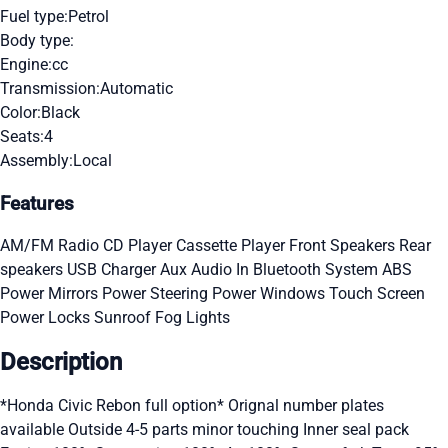
Fuel type:
Petrol
Body type:
Engine:
cc
Transmission:
Automatic
Color:
Black
Seats:
4
Assembly:
Local
Features
AM/FM Radio
CD Player
Cassette Player
Front Speakers
Rear
speakers
USB Charger
Aux Audio In
Bluetooth System
ABS
Power Mirrors
Power Steering
Power Windows
Touch Screen
Power Locks
Sunroof
Fog Lights
Description
*Honda Civic Rebon full option* Orignal number plates
available Outside 4-5 parts minor touching Inner seal pack