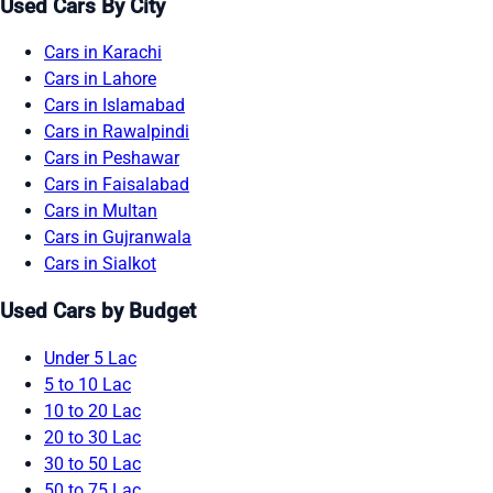
Used Cars By City
Cars in Karachi
Cars in Lahore
Cars in Islamabad
Cars in Rawalpindi
Cars in Peshawar
Cars in Faisalabad
Cars in Multan
Cars in Gujranwala
Cars in Sialkot
Used Cars by Budget
Under 5 Lac
5 to 10 Lac
10 to 20 Lac
20 to 30 Lac
30 to 50 Lac
50 to 75 Lac