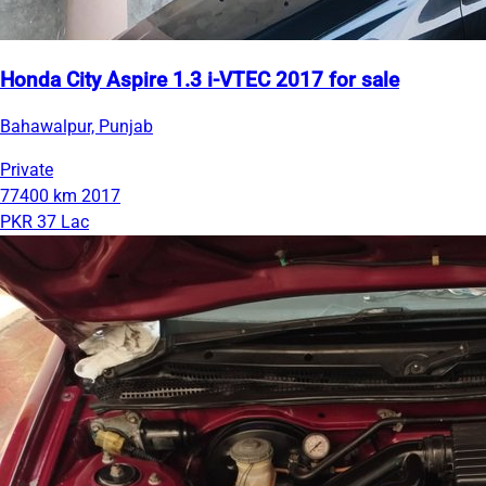
Honda City Aspire 1.3 i-VTEC 2017 for sale
Bahawalpur, Punjab
Private
77400 km
2017
PKR 37 Lac