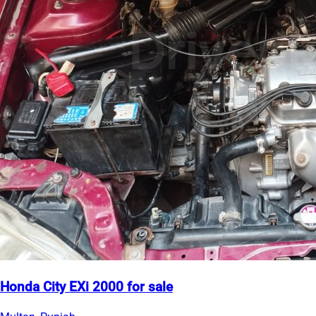
Honda City EXi 2000 for sale