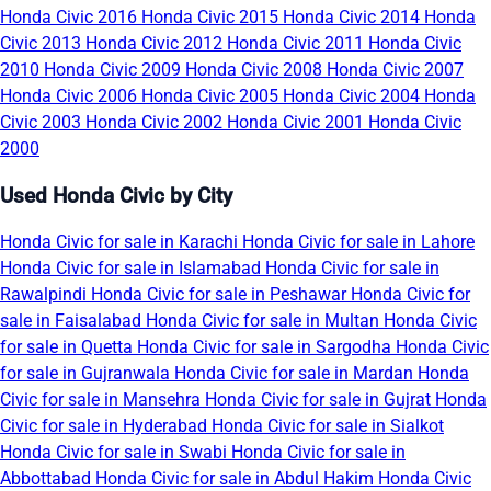
Honda Civic 2016
Honda Civic 2015
Honda Civic 2014
Honda
Civic 2013
Honda Civic 2012
Honda Civic 2011
Honda Civic
2010
Honda Civic 2009
Honda Civic 2008
Honda Civic 2007
Honda Civic 2006
Honda Civic 2005
Honda Civic 2004
Honda
Civic 2003
Honda Civic 2002
Honda Civic 2001
Honda Civic
2000
Used Honda Civic by City
Honda Civic for sale in Karachi
Honda Civic for sale in Lahore
Honda Civic for sale in Islamabad
Honda Civic for sale in
Rawalpindi
Honda Civic for sale in Peshawar
Honda Civic for
sale in Faisalabad
Honda Civic for sale in Multan
Honda Civic
for sale in Quetta
Honda Civic for sale in Sargodha
Honda Civic
for sale in Gujranwala
Honda Civic for sale in Mardan
Honda
Civic for sale in Mansehra
Honda Civic for sale in Gujrat
Honda
Civic for sale in Hyderabad
Honda Civic for sale in Sialkot
Honda Civic for sale in Swabi
Honda Civic for sale in
Abbottabad
Honda Civic for sale in Abdul Hakim
Honda Civic