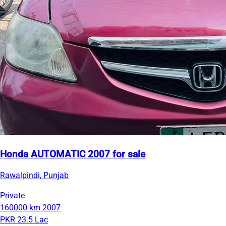
Honda AUTOMATIC 2007 for sale
Rawalpindi, Punjab
Private
160000 km
2007
PKR 23.5 Lac