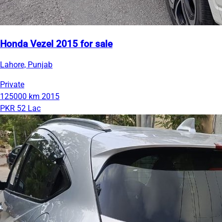
Honda Vezel 2015 for sale
Lahore, Punjab
Private
125000 km
2015
PKR 52 Lac