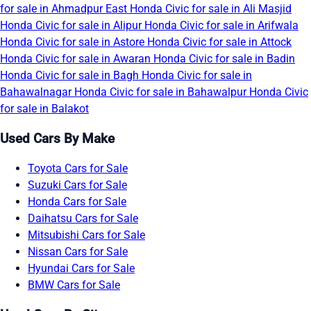
for sale in Ahmadpur East
Honda Civic for sale in Ali Masjid
Honda Civic for sale in Alipur
Honda Civic for sale in Arifwala
Honda Civic for sale in Astore
Honda Civic for sale in Attock
Honda Civic for sale in Awaran
Honda Civic for sale in Badin
Honda Civic for sale in Bagh
Honda Civic for sale in
Bahawalnagar
Honda Civic for sale in Bahawalpur
Honda Civic
for sale in Balakot
Used Cars By Make
Toyota Cars for Sale
Suzuki Cars for Sale
Honda Cars for Sale
Daihatsu Cars for Sale
Mitsubishi Cars for Sale
Nissan Cars for Sale
Hyundai Cars for Sale
BMW Cars for Sale