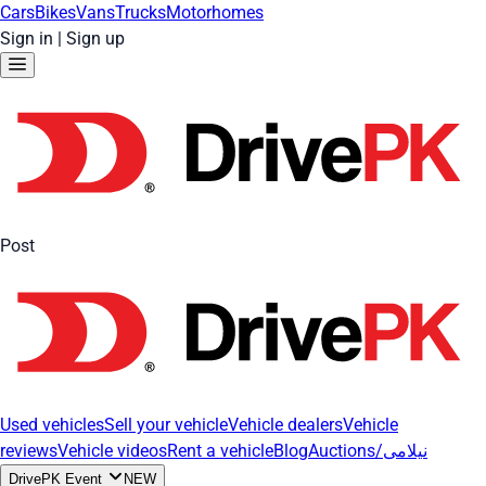
Cars
Bikes
Vans
Trucks
Motorhomes
Sign in
|
Sign up
Post
Used vehicles
Sell your vehicle
Vehicle dealers
Vehicle
reviews
Vehicle videos
Rent a vehicle
Blog
Auctions/نیلامی
DrivePK Event
NEW