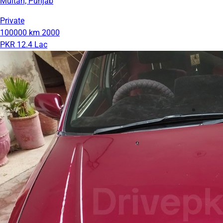
Multan, Punjab
Private
100000 km
2000
PKR 12.4 Lac