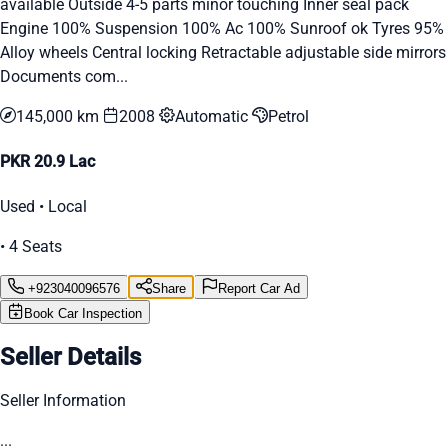
available Outside 4-5 parts minor touching Inner seal pack
Engine 100% Suspension 100% Ac 100% Sunroof ok Tyres 95%
Alloy wheels Central locking Retractable adjustable side mirrors
Documents com...
145,000 km
2008
Automatic
Petrol
PKR 20.9 Lac
Used • Local
• 4 Seats
+923040096576
Share
Report Car Ad
Book Car Inspection
Seller Details
Seller Information
...