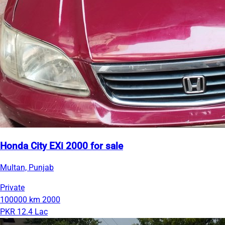
Honda City EXi 2000 for sale
Multan, Punjab
Private
100000 km
2000
PKR 12.4 Lac