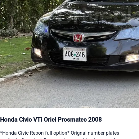
Honda Civic VTi Oriel Prosmatec 2008
*Honda Civic Rebon full option* Orignal number plates