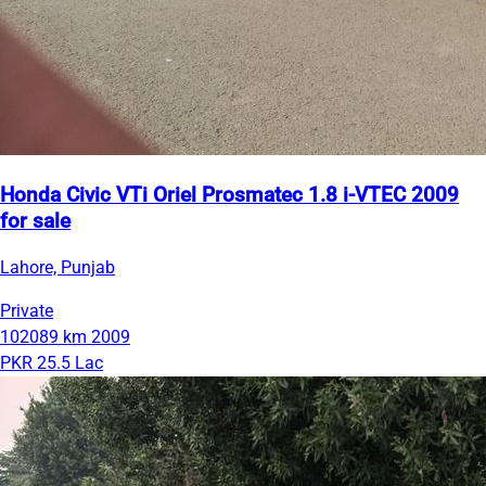
Honda Civic VTi Oriel Prosmatec 1.8 i-VTEC 2009
for sale
Lahore, Punjab
Private
102089 km
2009
PKR 25.5 Lac