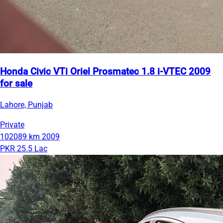
Honda Civic VTi Oriel Prosmatec 1.8 i-VTEC 2009
for sale
Lahore, Punjab
Private
102089 km
2009
PKR 25.5 Lac