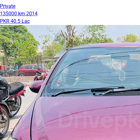
Private
135000 km
2014
PKR 40.5 Lac