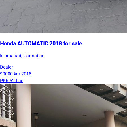
Honda AUTOMATIC 2018 for sale
Islamabad, Islamabad
Dealer
90000 km
2018
PKR 52 Lac