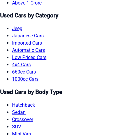
Above 1 Crore
Used Cars by Category
Jeep
Japanese Cars
Imported Cars
Automatic Cars
Low Priced Cars
4x4 Cars
660cc Cars
1000cc Cars
Used Cars by Body Type
Hatchback
Sedan
Crossover
SUV
Mini Van