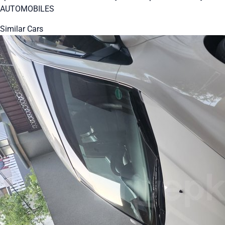
AUTOMOBILES
Similar Cars