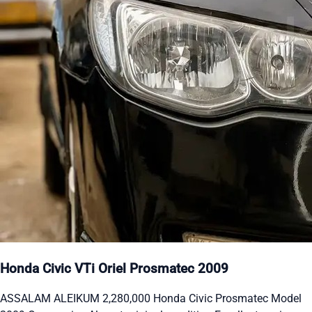
Honda Civic VTi Oriel Prosmatec 2009
ASSALAM ALEIKUM 2,280,000 Honda Civic Prosmatec Model