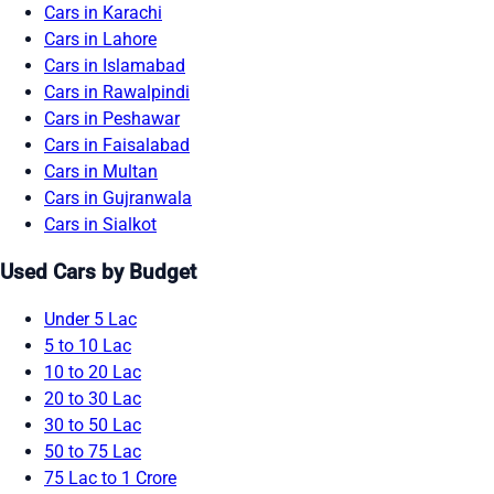
Cars in Karachi
Cars in Lahore
Cars in Islamabad
Cars in Rawalpindi
Cars in Peshawar
Cars in Faisalabad
Cars in Multan
Cars in Gujranwala
Cars in Sialkot
Used Cars by Budget
Under 5 Lac
5 to 10 Lac
10 to 20 Lac
20 to 30 Lac
30 to 50 Lac
50 to 75 Lac
75 Lac to 1 Crore