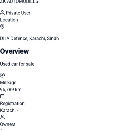
ZK AUTOMOBILES
Private User
Location
DHA Defence, Karachi, Sindh
Overview
Used car for sale
Mileage
96,789 km
Registration
Karachi -
Owners