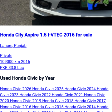
Honda City Aspire 1.5 i-VTEC 2016 for sale
Lahore, Punjab
Private
109000 km
2016
PKR 33.8 Lac
Used Honda Civic by Year
Honda Civic 2026
Honda Civic 2025
Honda Civic 2024
Honda
Civic 2023
Honda Civic 2022
Honda Civic 2021
Honda Civic
2020
Honda Civic 2019
Honda Civic 2018
Honda Civic 2017
Honda Civic 2016
Honda Civic 2015
Honda Civic 2014
Honda