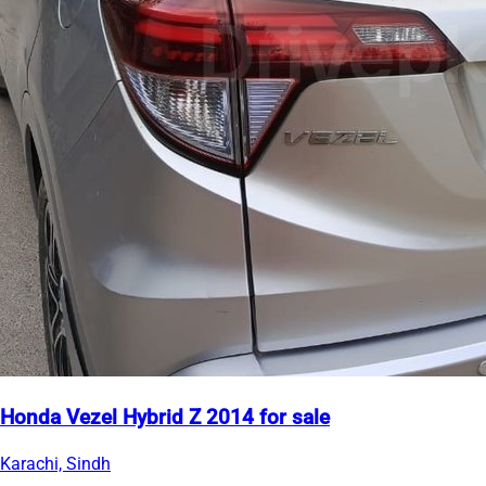
Honda Vezel Hybrid Z 2014 for sale
Karachi, Sindh