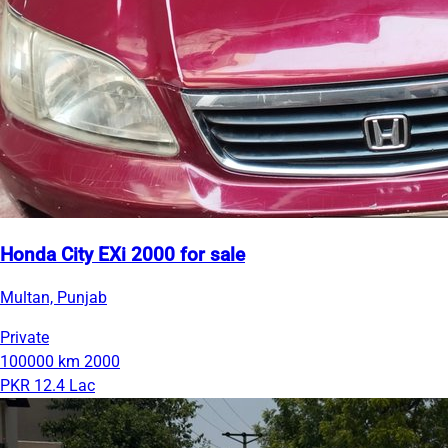
Honda City EXi 2000 for sale
Multan, Punjab
Private
100000 km
2000
PKR 12.4 Lac