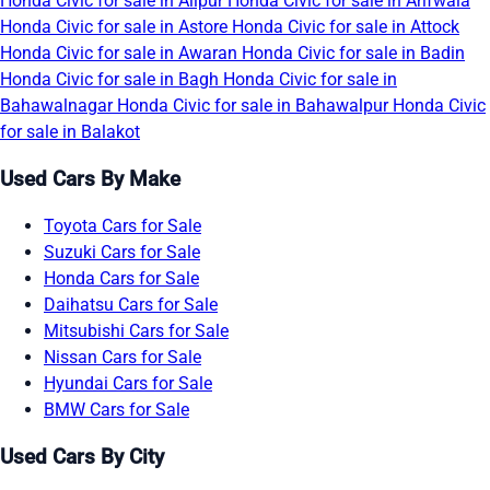
Honda Civic for sale in Alipur
Honda Civic for sale in Arifwala
Honda Civic for sale in Astore
Honda Civic for sale in Attock
Honda Civic for sale in Awaran
Honda Civic for sale in Badin
Honda Civic for sale in Bagh
Honda Civic for sale in
Bahawalnagar
Honda Civic for sale in Bahawalpur
Honda Civic
for sale in Balakot
Used Cars By Make
Toyota Cars for Sale
Suzuki Cars for Sale
Honda Cars for Sale
Daihatsu Cars for Sale
Mitsubishi Cars for Sale
Nissan Cars for Sale
Hyundai Cars for Sale
BMW Cars for Sale
Used Cars By City