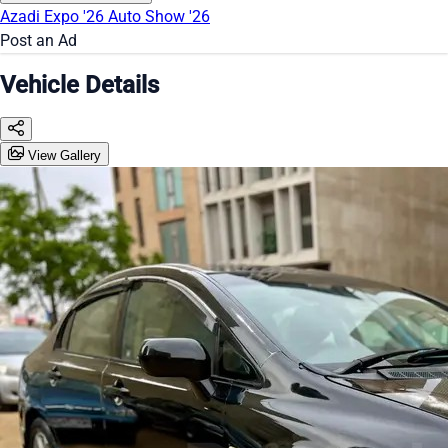
Azadi Expo '26
Auto Show '26
Post an Ad
Vehicle Details
View Gallery