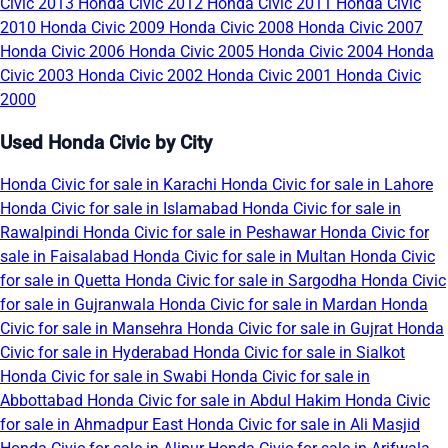
Civic 2013
Honda Civic 2012
Honda Civic 2011
Honda Civic
2010
Honda Civic 2009
Honda Civic 2008
Honda Civic 2007
Honda Civic 2006
Honda Civic 2005
Honda Civic 2004
Honda
Civic 2003
Honda Civic 2002
Honda Civic 2001
Honda Civic
2000
Used Honda Civic by City
Honda Civic for sale in Karachi
Honda Civic for sale in Lahore
Honda Civic for sale in Islamabad
Honda Civic for sale in
Rawalpindi
Honda Civic for sale in Peshawar
Honda Civic for
sale in Faisalabad
Honda Civic for sale in Multan
Honda Civic
for sale in Quetta
Honda Civic for sale in Sargodha
Honda Civic
for sale in Gujranwala
Honda Civic for sale in Mardan
Honda
Civic for sale in Mansehra
Honda Civic for sale in Gujrat
Honda
Civic for sale in Hyderabad
Honda Civic for sale in Sialkot
Honda Civic for sale in Swabi
Honda Civic for sale in
Abbottabad
Honda Civic for sale in Abdul Hakim
Honda Civic
for sale in Ahmadpur East
Honda Civic for sale in Ali Masjid