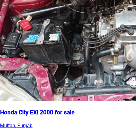
Honda City EXi 2000 for sale
Multan, Punjab