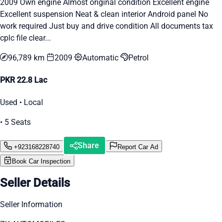
2009 Own engine Almost original condition Excellent engine
Excellent suspension Neat & clean interior Android panel No
work required Just buy and drive condition All documents tax
cplc file clear...
96,789 km
2009
Automatic
Petrol
PKR 22.8 Lac
Used • Local
• 5 Seats
Share
+923168228740
Report Car Ad
Book Car Inspection
Seller Details
Seller Information