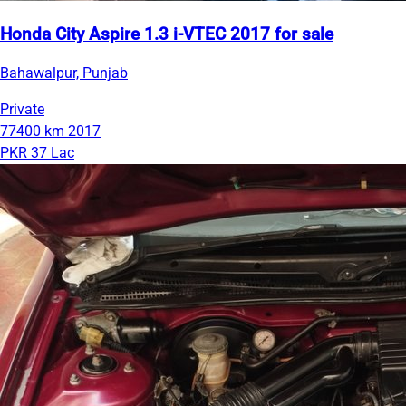
Honda City Aspire 1.3 i-VTEC 2017 for sale
Bahawalpur, Punjab
Private
77400 km
2017
PKR 37 Lac