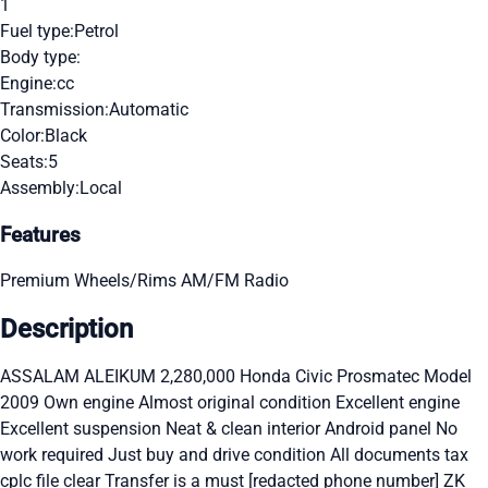
1
Fuel type:
Petrol
Body type:
Engine:
cc
Transmission:
Automatic
Color:
Black
Seats:
5
Assembly:
Local
Features
Premium Wheels/Rims
AM/FM Radio
Description
ASSALAM ALEIKUM 2,280,000 Honda Civic Prosmatec Model
2009 Own engine Almost original condition Excellent engine
Excellent suspension Neat & clean interior Android panel No
work required Just buy and drive condition All documents tax
cplc file clear Transfer is a must [redacted phone number] ZK