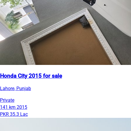
Honda City 2015 for sale
Lahore, Punjab
Private
141 km
2015
PKR 35.3 Lac