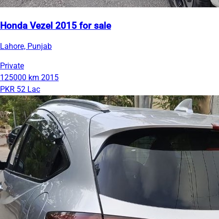
Honda Vezel 2015 for sale
Lahore, Punjab
Private
125000 km
2015
PKR 52 Lac