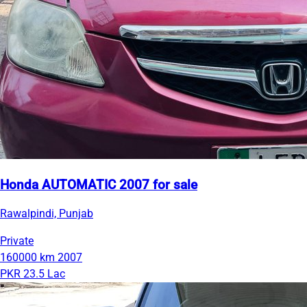
Honda AUTOMATIC 2007 for sale
Rawalpindi, Punjab
Private
160000 km
2007
PKR 23.5 Lac