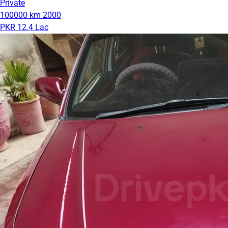
Private
100000 km
2000
PKR 12.4 Lac