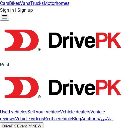
Cars
Bikes
Vans
Trucks
Motorhomes
Sign in
|
Sign up
Post
Used vehicles
Sell your vehicle
Vehicle dealers
Vehicle
reviews
Vehicle videos
Rent a vehicle
Blog
Auctions/نیلامی
DrivePK Event
NEW