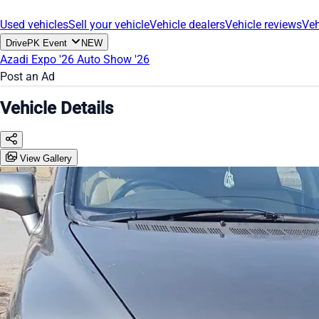
Used vehicles
Sell your vehicle
Vehicle dealers
Vehicle reviews
Veh
DrivePK Event
NEW
Azadi Expo '26
Auto Show '26
Post an Ad
Vehicle Details
View Gallery