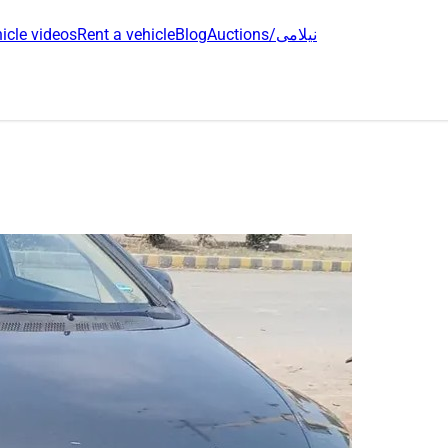
icle videos
Rent a vehicle
Blog
Auctions/نیلامی