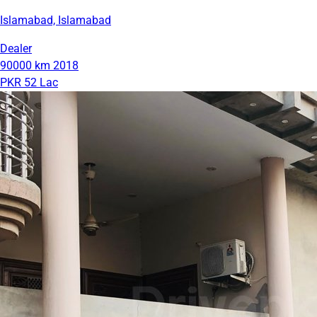
Islamabad, Islamabad
Dealer
90000 km
2018
PKR 52 Lac