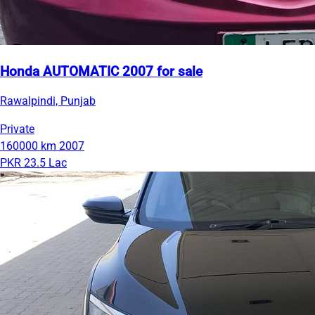
Honda AUTOMATIC 2007 for sale
Rawalpindi, Punjab
Private
160000 km
2007
PKR 23.5 Lac