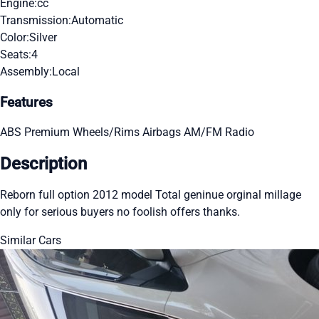
Engine:
cc
Transmission:
Automatic
Color:
Silver
Seats:
4
Assembly:
Local
Features
ABS
Premium Wheels/Rims
Airbags
AM/FM Radio
Description
Reborn full option 2012 model Total geninue orginal millage
only for serious buyers no foolish offers thanks.
Similar Cars