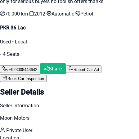
only for serious buyers no foolish offers thanks.
70,000 km
2012
Automatic
Petrol
PKR 36 Lac
Used • Local
• 4 Seats
Share
+923008443642
Report Car Ad
Book Car Inspection
Seller Details
Seller Information
Moon Motors
Private User
Location