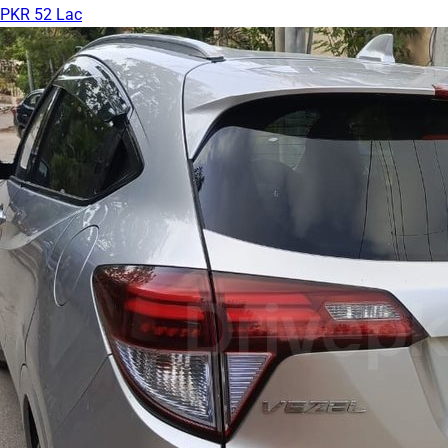
PKR 52 Lac