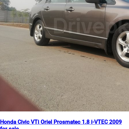
Honda Civic VTi Oriel Prosmatec 1.8 i-VTEC 2009