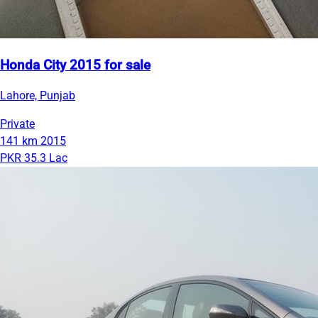
Honda City 2015 for sale
Lahore, Punjab
Private
141 km
2015
PKR 35.3 Lac