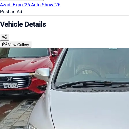
Azadi Expo '26
Auto Show '26
Post an Ad
Vehicle Details
View Gallery