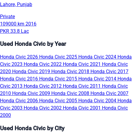
Lahore, Punjab
Private
109000 km
2016
PKR 33.8 Lac
Used Honda Civic by Year
Honda Civic 2026
Honda Civic 2025
Honda Civic 2024
Honda
Civic 2023
Honda Civic 2022
Honda Civic 2021
Honda Civic
2020
Honda Civic 2019
Honda Civic 2018
Honda Civic 2017
Honda Civic 2016
Honda Civic 2015
Honda Civic 2014
Honda
Civic 2013
Honda Civic 2012
Honda Civic 2011
Honda Civic
2010
Honda Civic 2009
Honda Civic 2008
Honda Civic 2007
Honda Civic 2006
Honda Civic 2005
Honda Civic 2004
Honda
Civic 2003
Honda Civic 2002
Honda Civic 2001
Honda Civic
2000
Used Honda Civic by City