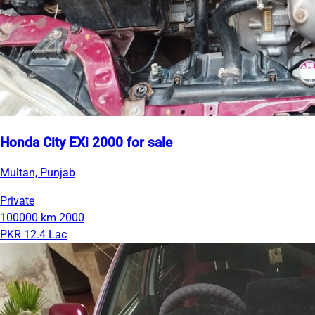
Honda City EXi 2000 for sale
Multan, Punjab
Private
100000 km
2000
PKR 12.4 Lac