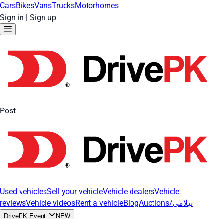
Cars
Bikes
Vans
Trucks
Motorhomes
Sign in
|
Sign up
Post
Used vehicles
Sell your vehicle
Vehicle dealers
Vehicle
reviews
Vehicle videos
Rent a vehicle
Blog
Auctions/نیلامی
DrivePK Event
NEW