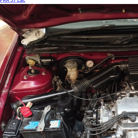
PKR 37 Lac