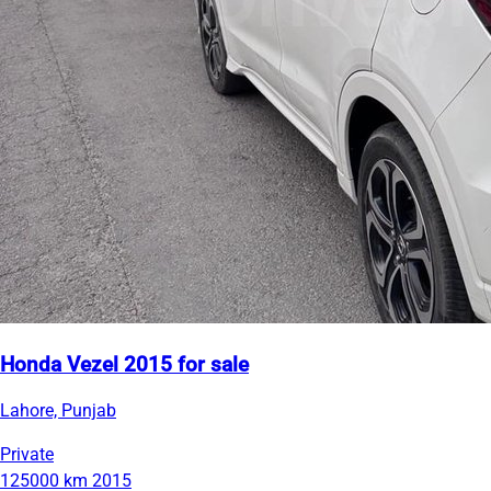
Honda Vezel 2015 for sale
Lahore, Punjab
Private
125000 km
2015