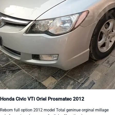
Honda Civic VTi Oriel Prosmatec 2012
Reborn full option 2012 model Total geninue orginal millage