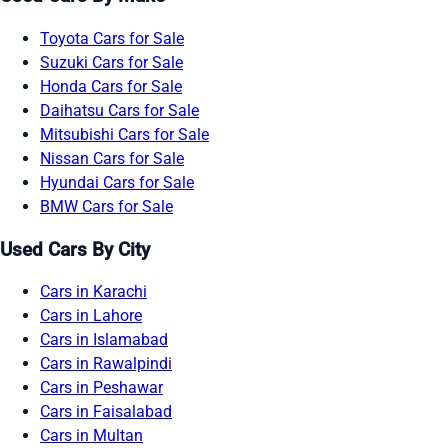
Toyota Cars for Sale
Suzuki Cars for Sale
Honda Cars for Sale
Daihatsu Cars for Sale
Mitsubishi Cars for Sale
Nissan Cars for Sale
Hyundai Cars for Sale
BMW Cars for Sale
Used Cars By City
Cars in Karachi
Cars in Lahore
Cars in Islamabad
Cars in Rawalpindi
Cars in Peshawar
Cars in Faisalabad
Cars in Multan