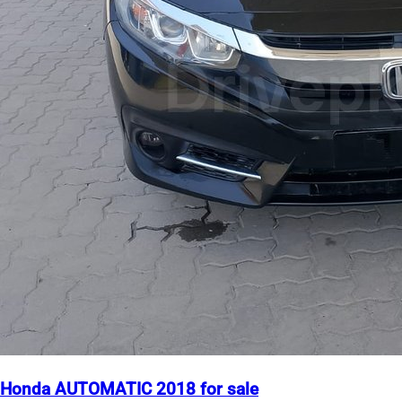
Honda AUTOMATIC 2018 for sale