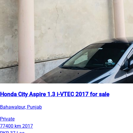
Honda City Aspire 1.3 i-VTEC 2017 for sale
Bahawalpur, Punjab
Private
77400 km
2017