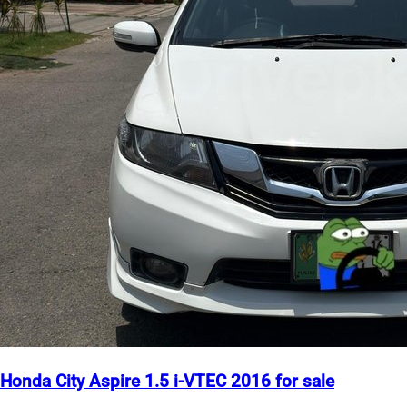
Honda City Aspire 1.5 i-VTEC 2016 for sale