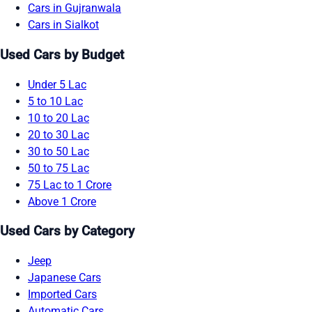
Cars in Gujranwala
Cars in Sialkot
Used Cars by Budget
Under 5 Lac
5 to 10 Lac
10 to 20 Lac
20 to 30 Lac
30 to 50 Lac
50 to 75 Lac
75 Lac to 1 Crore
Above 1 Crore
Used Cars by Category
Jeep
Japanese Cars
Imported Cars
Automatic Cars