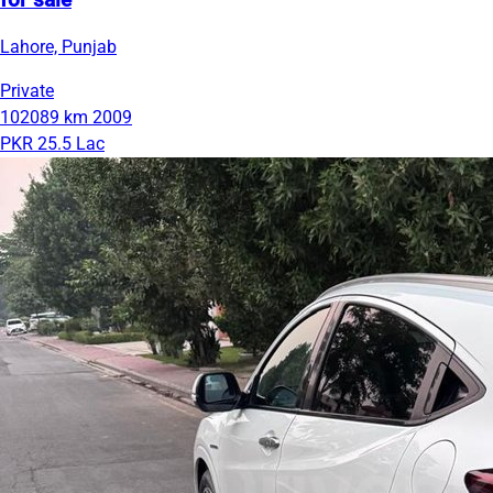
for sale
Lahore, Punjab
Private
102089 km
2009
PKR 25.5 Lac