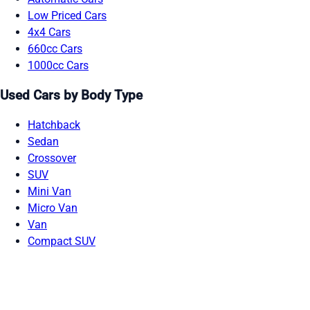
Low Priced Cars
4x4 Cars
660cc Cars
1000cc Cars
Used Cars by Body Type
Hatchback
Sedan
Crossover
SUV
Mini Van
Micro Van
Van
Compact SUV