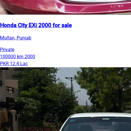
Honda City EXi 2000 for sale
Multan, Punjab
Private
100000 km
2000
PKR 12.4 Lac