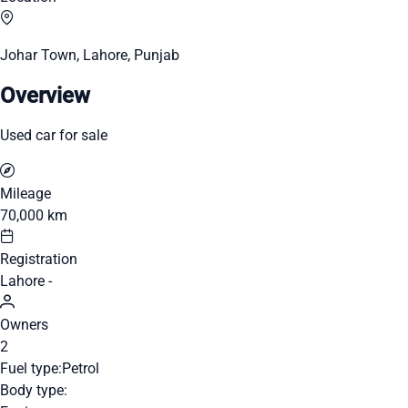
Johar Town, Lahore, Punjab
Overview
Used car for sale
Mileage
70,000 km
Registration
Lahore -
Owners
2
Fuel type:
Petrol
Body type: