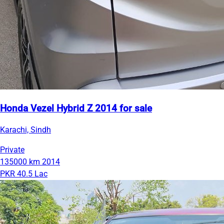
Honda Vezel Hybrid Z 2014 for sale
Karachi, Sindh
Private
135000 km
2014
PKR 40.5 Lac