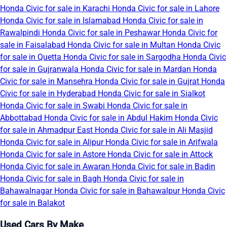
Honda Civic for sale in Karachi
Honda Civic for sale in Lahore
Honda Civic for sale in Islamabad
Honda Civic for sale in
Rawalpindi
Honda Civic for sale in Peshawar
Honda Civic for
sale in Faisalabad
Honda Civic for sale in Multan
Honda Civic
for sale in Quetta
Honda Civic for sale in Sargodha
Honda Civic
for sale in Gujranwala
Honda Civic for sale in Mardan
Honda
Civic for sale in Mansehra
Honda Civic for sale in Gujrat
Honda
Civic for sale in Hyderabad
Honda Civic for sale in Sialkot
Honda Civic for sale in Swabi
Honda Civic for sale in
Abbottabad
Honda Civic for sale in Abdul Hakim
Honda Civic
for sale in Ahmadpur East
Honda Civic for sale in Ali Masjid
Honda Civic for sale in Alipur
Honda Civic for sale in Arifwala
Honda Civic for sale in Astore
Honda Civic for sale in Attock
Honda Civic for sale in Awaran
Honda Civic for sale in Badin
Honda Civic for sale in Bagh
Honda Civic for sale in
Bahawalnagar
Honda Civic for sale in Bahawalpur
Honda Civic
for sale in Balakot
Used Cars By Make