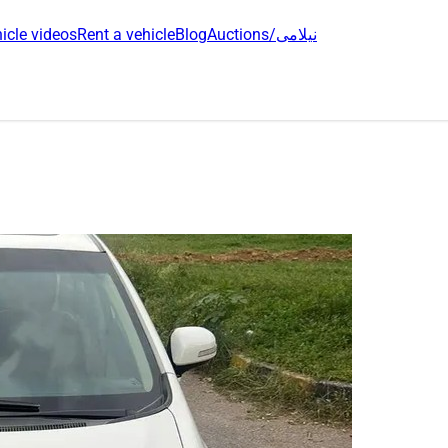
icle videos
Rent a vehicle
Blog
Auctions/نیلامی