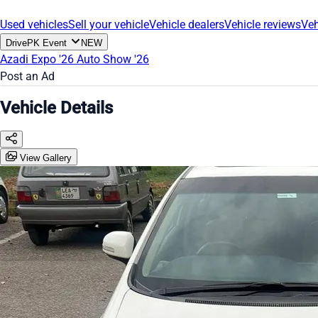
Used vehicles
Sell your vehicle
Vehicle dealers
Vehicle reviews
Veh
DrivePK Event
NEW
Azadi Expo '26
Auto Show '26
Post an Ad
Vehicle Details
View Gallery