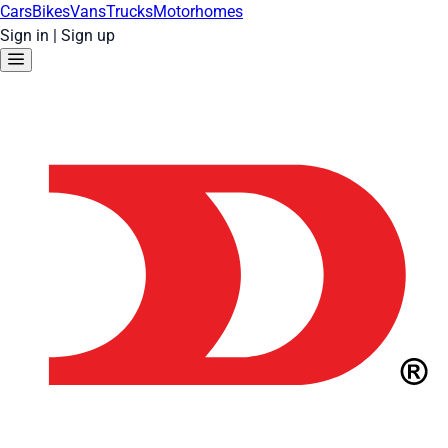
Cars
Bikes
Vans
Trucks
Motorhomes
Sign in
|
Sign up