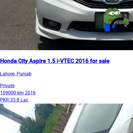
Honda City Aspire 1.5 i-VTEC 2016 for sale
Lahore, Punjab
Private
109000 km
2016
PKR 33.8 Lac