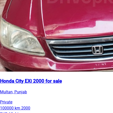
Honda City EXi 2000 for sale
Multan, Punjab
Private
100000 km
2000