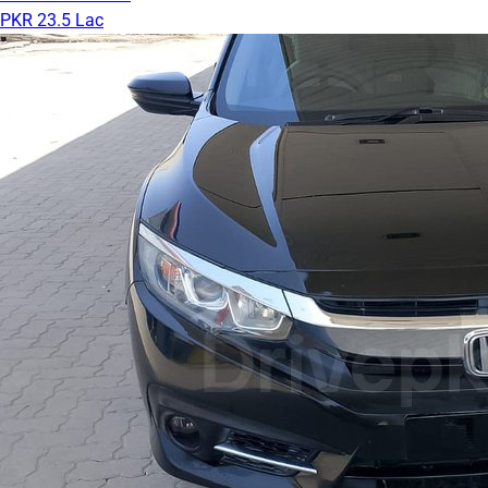
PKR 23.5 Lac