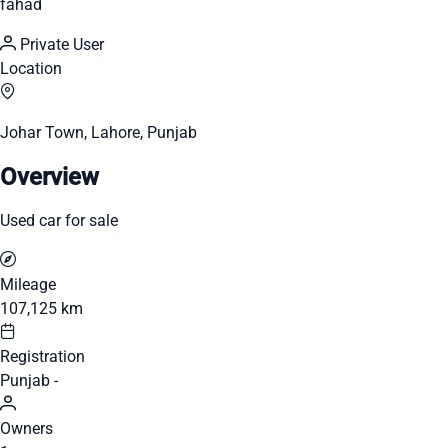
fahad
Private User
Location
Johar Town, Lahore, Punjab
Overview
Used car for sale
Mileage
107,125 km
Registration
Punjab -
Owners