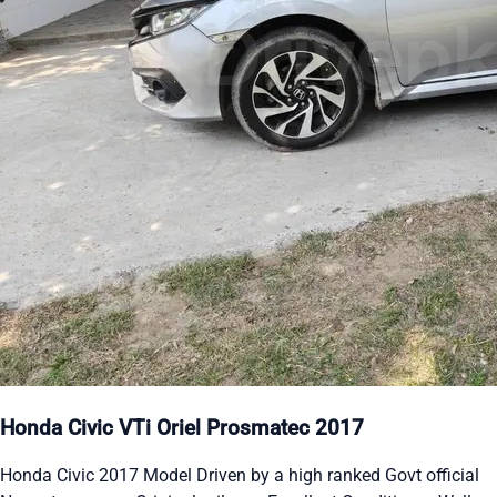
Honda Civic VTi Oriel Prosmatec 2017
Honda Civic 2017 Model Driven by a high ranked Govt official