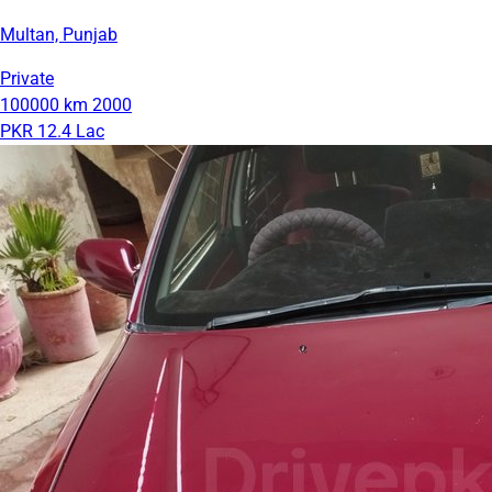
Multan, Punjab
Private
100000 km
2000
PKR 12.4 Lac