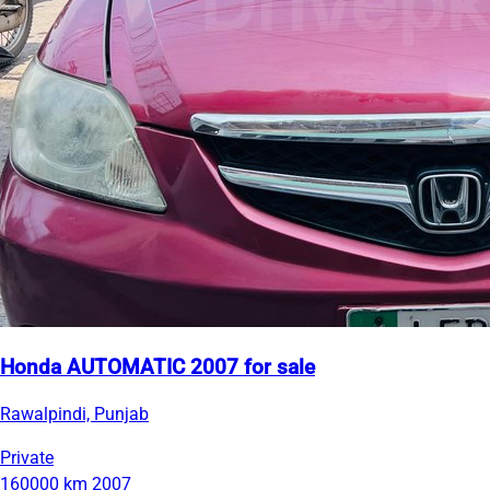
Honda AUTOMATIC 2007 for sale
Rawalpindi, Punjab
Private
160000 km
2007