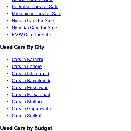
Daihatsu Cars for Sale
Mitsubishi Cars for Sale
Nissan Cars for Sale
Hyundai Cars for Sale
BMW Cars for Sale
Used Cars By City
Cars in Karachi
Cars in Lahore
Cars in Islamabad
Cars in Rawalpindi
Cars in Peshawar
Cars in Faisalabad
Cars in Multan
Cars in Gujranwala
Cars in Sialkot
Used Cars by Budget