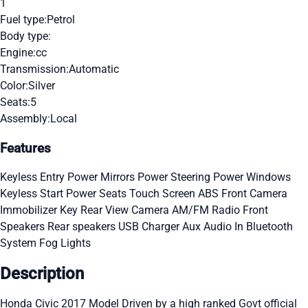
1
Fuel type:
Petrol
Body type:
Engine:
cc
Transmission:
Automatic
Color:
Silver
Seats:
5
Assembly:
Local
Features
Keyless Entry
Power Mirrors
Power Steering
Power Windows
Keyless Start
Power Seats
Touch Screen
ABS
Front Camera
Immobilizer Key
Rear View Camera
AM/FM Radio
Front
Speakers
Rear speakers
USB Charger
Aux Audio In
Bluetooth
System
Fog Lights
Description
Honda Civic 2017 Model Driven by a high ranked Govt official