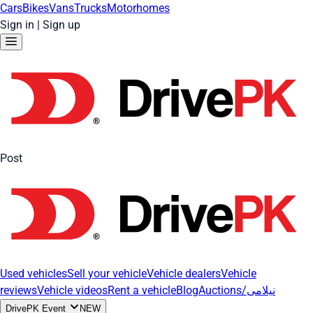
Cars
Bikes
Vans
Trucks
Motorhomes
Sign in
|
Sign up
Post
Used vehicles
Sell your vehicle
Vehicle dealers
Vehicle
reviews
Vehicle videos
Rent a vehicle
Blog
Auctions/نیلامی
DrivePK Event
NEW