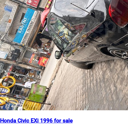
Honda Civic EXi 1996 for sale