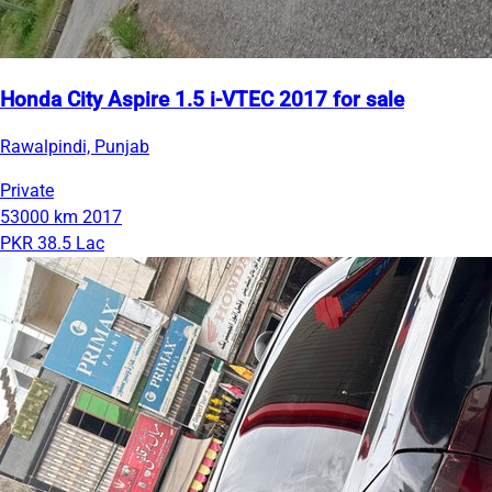
Honda City Aspire 1.5 i-VTEC 2017 for sale
Rawalpindi, Punjab
Private
53000 km
2017
PKR 38.5 Lac