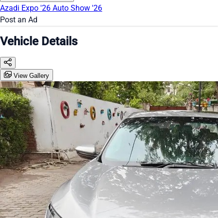
Azadi Expo '26
Auto Show '26
Post an Ad
Vehicle Details
View Gallery