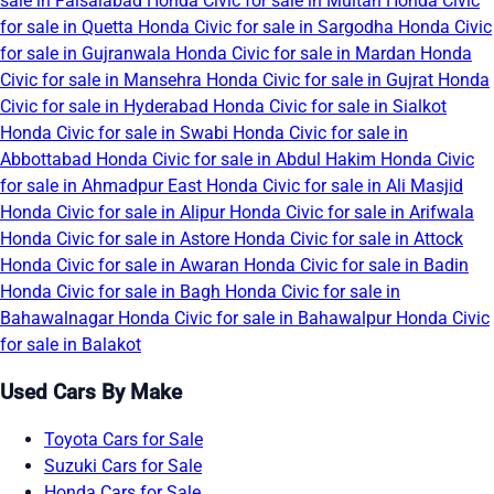
sale in Faisalabad
Honda Civic for sale in Multan
Honda Civic
for sale in Quetta
Honda Civic for sale in Sargodha
Honda Civic
for sale in Gujranwala
Honda Civic for sale in Mardan
Honda
Civic for sale in Mansehra
Honda Civic for sale in Gujrat
Honda
Civic for sale in Hyderabad
Honda Civic for sale in Sialkot
Honda Civic for sale in Swabi
Honda Civic for sale in
Abbottabad
Honda Civic for sale in Abdul Hakim
Honda Civic
for sale in Ahmadpur East
Honda Civic for sale in Ali Masjid
Honda Civic for sale in Alipur
Honda Civic for sale in Arifwala
Honda Civic for sale in Astore
Honda Civic for sale in Attock
Honda Civic for sale in Awaran
Honda Civic for sale in Badin
Honda Civic for sale in Bagh
Honda Civic for sale in
Bahawalnagar
Honda Civic for sale in Bahawalpur
Honda Civic
for sale in Balakot
Used Cars By Make
Toyota Cars for Sale
Suzuki Cars for Sale
Honda Cars for Sale