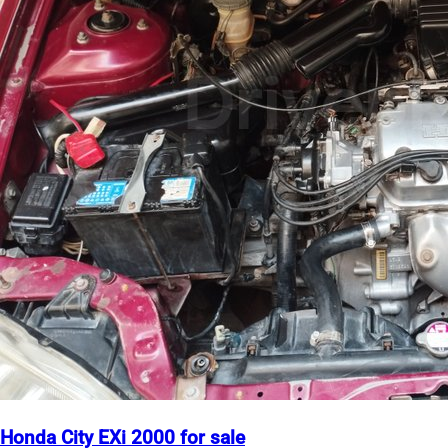
Honda City EXi 2000 for sale