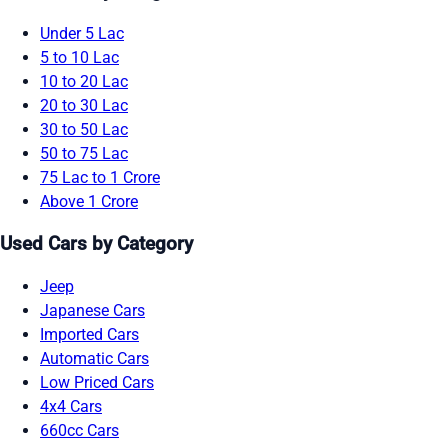
Under 5 Lac
5 to 10 Lac
10 to 20 Lac
20 to 30 Lac
30 to 50 Lac
50 to 75 Lac
75 Lac to 1 Crore
Above 1 Crore
Used Cars by Category
Jeep
Japanese Cars
Imported Cars
Automatic Cars
Low Priced Cars
4x4 Cars
660cc Cars