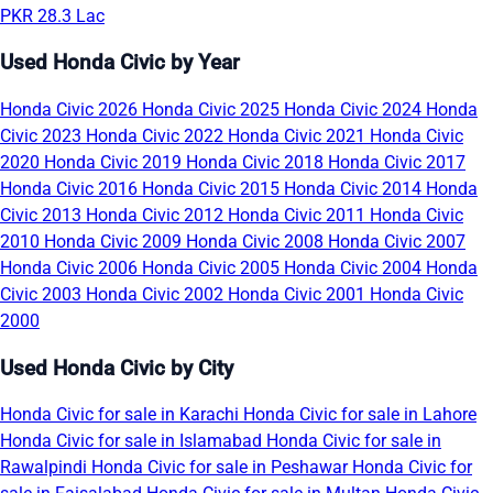
PKR 28.3 Lac
Used Honda Civic by Year
Honda Civic 2026
Honda Civic 2025
Honda Civic 2024
Honda
Civic 2023
Honda Civic 2022
Honda Civic 2021
Honda Civic
2020
Honda Civic 2019
Honda Civic 2018
Honda Civic 2017
Honda Civic 2016
Honda Civic 2015
Honda Civic 2014
Honda
Civic 2013
Honda Civic 2012
Honda Civic 2011
Honda Civic
2010
Honda Civic 2009
Honda Civic 2008
Honda Civic 2007
Honda Civic 2006
Honda Civic 2005
Honda Civic 2004
Honda
Civic 2003
Honda Civic 2002
Honda Civic 2001
Honda Civic
2000
Used Honda Civic by City
Honda Civic for sale in Karachi
Honda Civic for sale in Lahore
Honda Civic for sale in Islamabad
Honda Civic for sale in
Rawalpindi
Honda Civic for sale in Peshawar
Honda Civic for