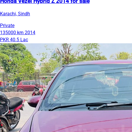
Honda Vezel Hybrid Z 2014 for sale
Karachi, Sindh
Private
135000 km
2014
PKR 40.5 Lac