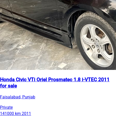
Honda Civic VTi Oriel Prosmatec 1.8 i-VTEC 2011
for sale
Faisalabad, Punjab
Private
141000 km
2011