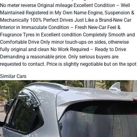
No meter reverse Original mileage Excellent Condition – Well
Maintained Registered in My Own Name Engine, Suspension &
Mechanically 100% Perfect Drives Just Like a Brand-New Car
Interior in Immaculate Condition – Fresh New-Car Feel &
Fragrance Tyres in Excellent condition Completely Smooth and
Comfortable Drive Only minor touch-ups on sides, otherwise
fully original and clean No Work Required – Ready to Drive
Demanding a reasonable price. Only serious buyers are
requested to contact. Price is slightly negotiable but on the spot
Similar Cars