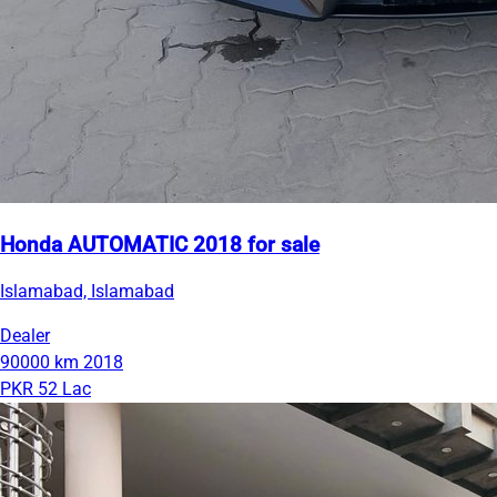
Honda AUTOMATIC 2018 for sale
Islamabad, Islamabad
Dealer
90000 km
2018
PKR 52 Lac