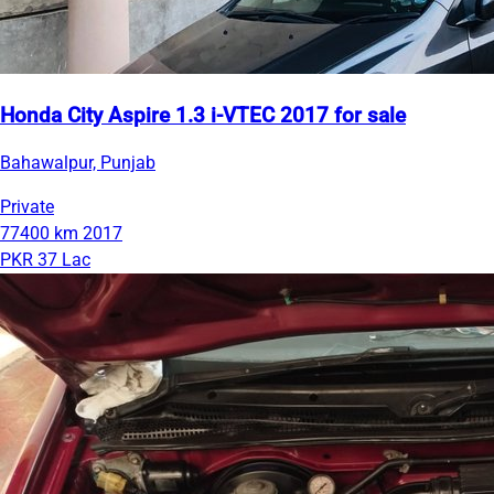
Honda City Aspire 1.3 i-VTEC 2017 for sale
Bahawalpur, Punjab
Private
77400 km
2017
PKR 37 Lac