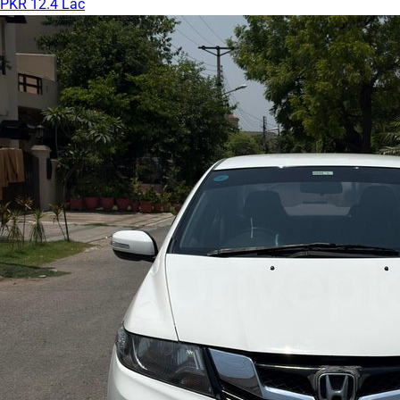
PKR 12.4 Lac