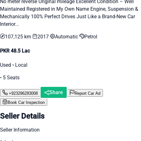
No meter reverse Original mileage Excellent Condition – Well
Maintained Registered in My Own Name Engine, Suspension &
Mechanically 100% Perfect Drives Just Like a Brand-New Car
Interior...
107,125 km
2017
Automatic
Petrol
PKR 48.5 Lac
Used • Local
• 5 Seats
Share
+923296283008
Report Car Ad
Book Car Inspection
Seller Details
Seller Information