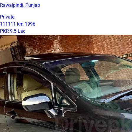
Rawalpindi, Punjab
Private
111111 km
1996
PKR 9.5 Lac