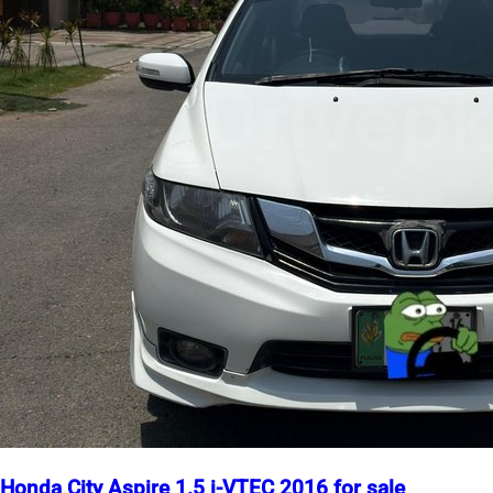
Honda City Aspire 1.5 i-VTEC 2016 for sale