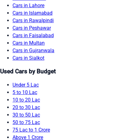
Cars in Lahore
Cars in Islamabad
Cars in Rawalpindi
Cars in Peshawar
Cars in Faisalabad
Cars in Multan
Cars in Gujranwala
Cars in Sialkot
Used Cars by Budget
Under 5 Lac
5 to 10 Lac
10 to 20 Lac
20 to 30 Lac
30 to 50 Lac
50 to 75 Lac
75 Lac to 1 Crore
Above 1 Crore