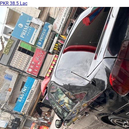
PKR 38.5 Lac