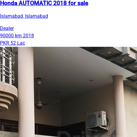
Honda AUTOMATIC 2018 for sale
Islamabad, Islamabad
Dealer
90000 km
2018
PKR 52 Lac