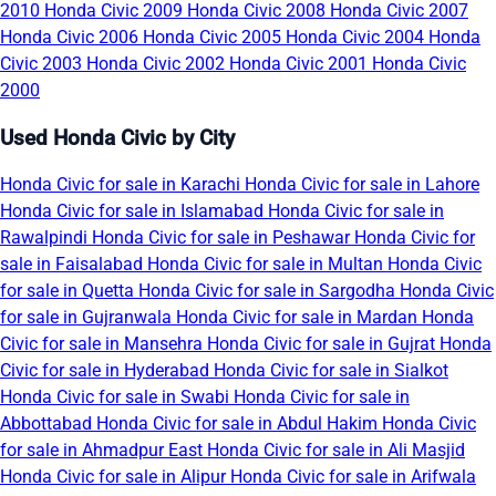
2010
Honda Civic 2009
Honda Civic 2008
Honda Civic 2007
Honda Civic 2006
Honda Civic 2005
Honda Civic 2004
Honda
Civic 2003
Honda Civic 2002
Honda Civic 2001
Honda Civic
2000
Used Honda Civic by City
Honda Civic for sale in Karachi
Honda Civic for sale in Lahore
Honda Civic for sale in Islamabad
Honda Civic for sale in
Rawalpindi
Honda Civic for sale in Peshawar
Honda Civic for
sale in Faisalabad
Honda Civic for sale in Multan
Honda Civic
for sale in Quetta
Honda Civic for sale in Sargodha
Honda Civic
for sale in Gujranwala
Honda Civic for sale in Mardan
Honda
Civic for sale in Mansehra
Honda Civic for sale in Gujrat
Honda
Civic for sale in Hyderabad
Honda Civic for sale in Sialkot
Honda Civic for sale in Swabi
Honda Civic for sale in
Abbottabad
Honda Civic for sale in Abdul Hakim
Honda Civic
for sale in Ahmadpur East
Honda Civic for sale in Ali Masjid
Honda Civic for sale in Alipur
Honda Civic for sale in Arifwala