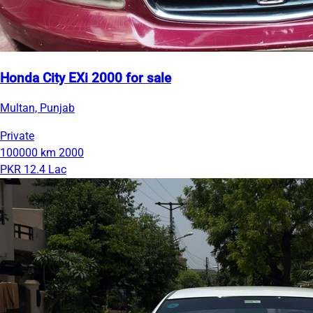
Honda City EXi 2000 for sale
Multan, Punjab
Private
100000 km
2000
PKR 12.4 Lac