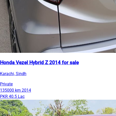
Honda Vezel Hybrid Z 2014 for sale
Karachi, Sindh
Private
135000 km
2014
PKR 40.5 Lac