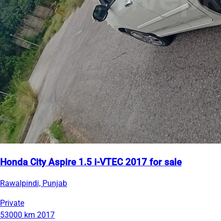
Honda City Aspire 1.5 i-VTEC 2017 for sale
Rawalpindi, Punjab
Private
53000 km
2017