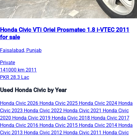
Honda Civic VTi Oriel Prosmatec 1.8 i-VTEC 2011
for sale
Faisalabad, Punjab
Private
141000 km
2011
PKR 28.3 Lac
Used Honda Civic by Year
Honda Civic 2026
Honda Civic 2025
Honda Civic 2024
Honda
Civic 2023
Honda Civic 2022
Honda Civic 2021
Honda Civic
2020
Honda Civic 2019
Honda Civic 2018
Honda Civic 2017
Honda Civic 2016
Honda Civic 2015
Honda Civic 2014
Honda
Civic 2013
Honda Civic 2012
Honda Civic 2011
Honda Civic