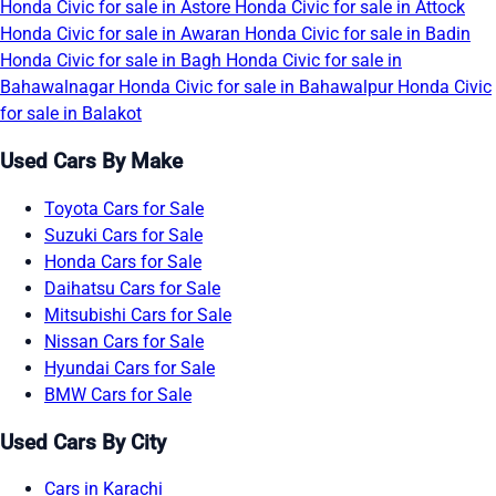
Honda Civic for sale in Astore
Honda Civic for sale in Attock
Honda Civic for sale in Awaran
Honda Civic for sale in Badin
Honda Civic for sale in Bagh
Honda Civic for sale in
Bahawalnagar
Honda Civic for sale in Bahawalpur
Honda Civic
for sale in Balakot
Used Cars By Make
Toyota Cars for Sale
Suzuki Cars for Sale
Honda Cars for Sale
Daihatsu Cars for Sale
Mitsubishi Cars for Sale
Nissan Cars for Sale
Hyundai Cars for Sale
BMW Cars for Sale
Used Cars By City
Cars in Karachi