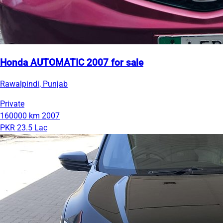
Honda AUTOMATIC 2007 for sale
Rawalpindi, Punjab
Private
160000 km
2007
PKR 23.5 Lac