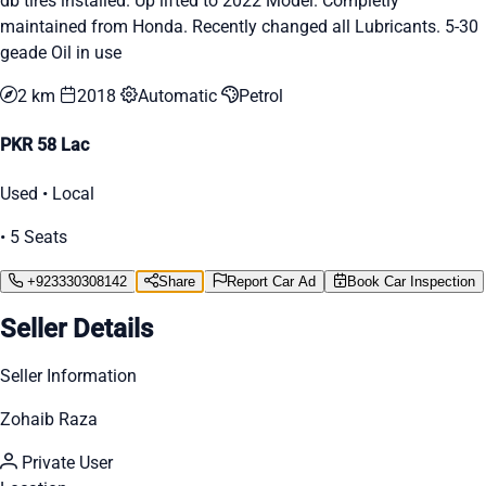
db tires installed. Up lifted to 2022 Model. Completly
maintained from Honda. Recently changed all Lubricants. 5-30
geade Oil in use
2 km
2018
Automatic
Petrol
PKR 58 Lac
Used • Local
• 5 Seats
+923330308142
Share
Report Car Ad
Book Car Inspection
Seller Details
Seller Information
Zohaib Raza
Private User