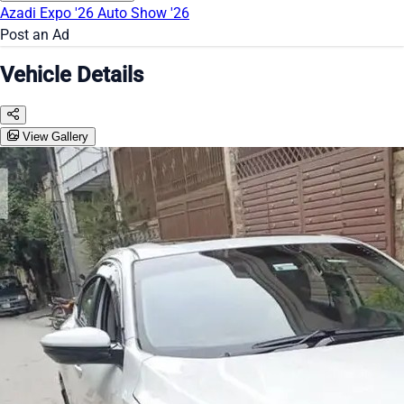
Azadi Expo '26
Auto Show '26
Post an Ad
Vehicle Details
View Gallery