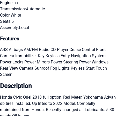
Engine:
cc
Transmission:
Automatic
Color:
White
Seats:
5
Assembly:
Local
Features
ABS
Airbags
AM/FM Radio
CD Player
Cruise Control
Front
Camera
Immobilizer Key
Keyless Entry
Navigation System
Power Locks
Power Mirrors
Power Steering
Power Windows
Rear View Camera
Sunroof
Fog Lights
Keyless Start
Touch
Screen
Description
Honda Civic Oriel 2018 full option, Red Meter. Yokohama Advan
db tires installed. Up lifted to 2022 Model. Completly
maintained from Honda. Recently changed all Lubricants. 5-30
geade Oil in use