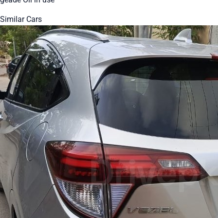
Similar Cars