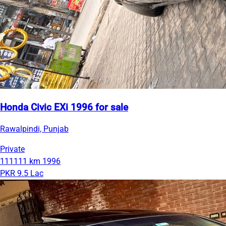
Honda Civic EXi 1996 for sale
Rawalpindi, Punjab
Private
111111 km
1996
PKR 9.5 Lac