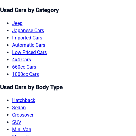
Used Cars by Category
Jeep
Japanese Cars
Imported Cars
Automatic Cars
Low Priced Cars
4x4 Cars
660cc Cars
1000cc Cars
Used Cars by Body Type
Hatchback
Sedan
Crossover
SUV
Mini Van