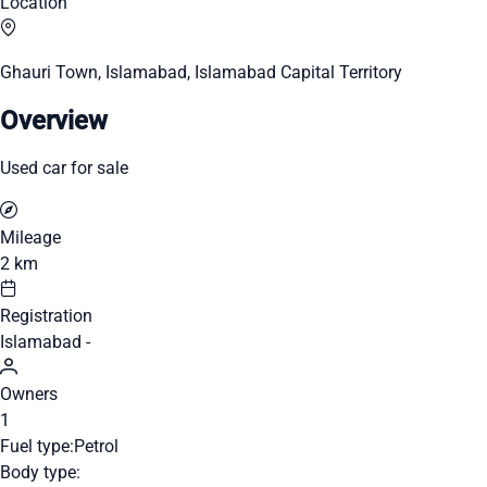
Location
Ghauri Town, Islamabad, Islamabad Capital Territory
Overview
Used car for sale
Mileage
2 km
Registration
Islamabad -
Owners
1
Fuel type:
Petrol
Body type: