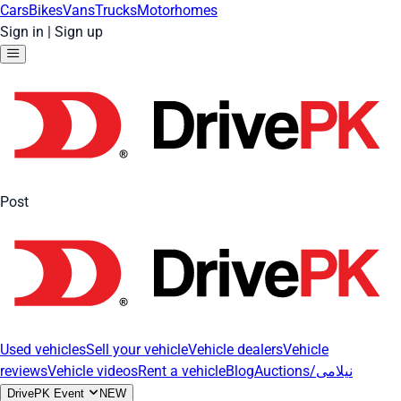
Cars
Bikes
Vans
Trucks
Motorhomes
Sign in
|
Sign up
Post
Used vehicles
Sell your vehicle
Vehicle dealers
Vehicle
reviews
Vehicle videos
Rent a vehicle
Blog
Auctions/نیلامی
DrivePK Event
NEW