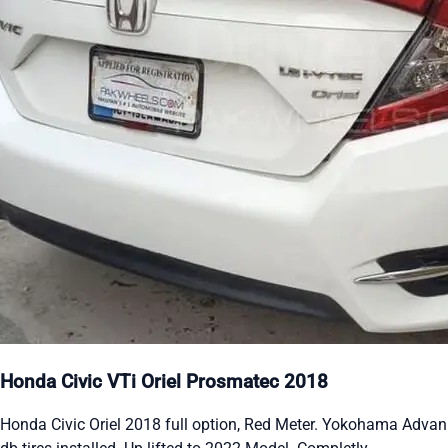
Honda Civic VTi Oriel Prosmatec 2018
Honda Civic Oriel 2018 full option, Red Meter. Yokohama Advan