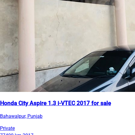
Honda City Aspire 1.3 i-VTEC 2017 for sale
Bahawalpur, Punjab
Private