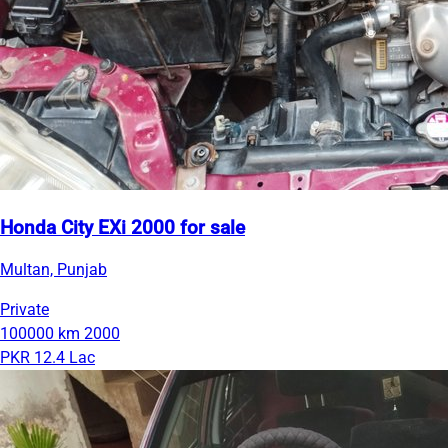
Honda City EXi 2000 for sale
Multan, Punjab
Private
100000 km
2000
PKR 12.4 Lac