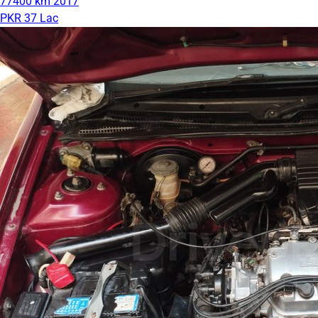
77400 km
2017
PKR 37 Lac