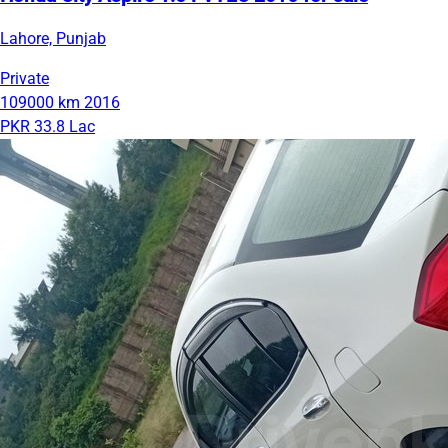
Lahore, Punjab
Private
109000 km
2016
PKR 33.8 Lac