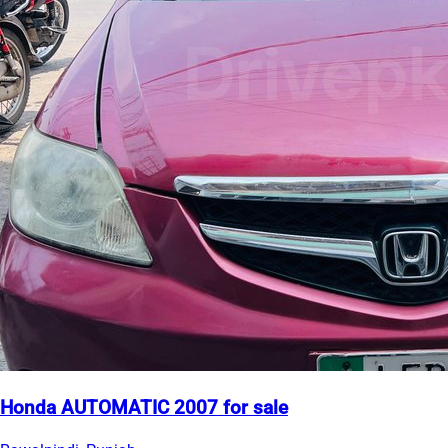
Honda AUTOMATIC 2007 for sale