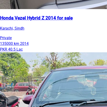
Honda Vezel Hybrid Z 2014 for sale
Karachi, Sindh
Private
135000 km
2014
PKR 40.5 Lac