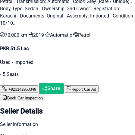
Petrol . Transmission: Automatic . Color: Grey (Rare / Unique) .
Body Type: Sedan . Ownership: 2nd Owner . Registration:
Karachi . Documents: Original . Assembly: Imported . Condition
10/10...
70,000 km
2019
Automatic
Petrol
PKR 51.5 Lac
Used • Imported
• 5 Seats
Share
+923142960349
Report Car Ad
Book Car Inspection
Seller Details
Seller Information