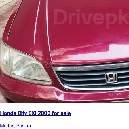
Honda City EXi 2000 for sale
Multan, Punjab