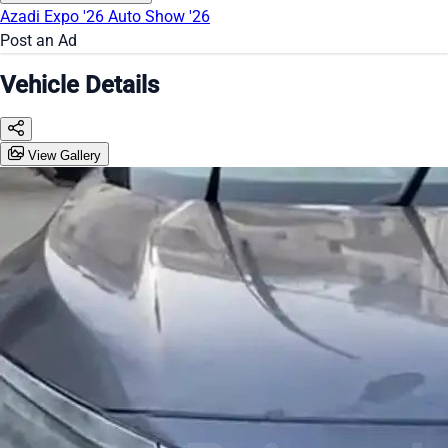
Azadi Expo '26
Auto Show '26
Post an Ad
Vehicle Details
View Gallery