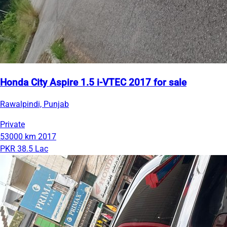
Honda City Aspire 1.5 i-VTEC 2017 for sale
Rawalpindi, Punjab
Private
53000 km
2017
PKR 38.5 Lac