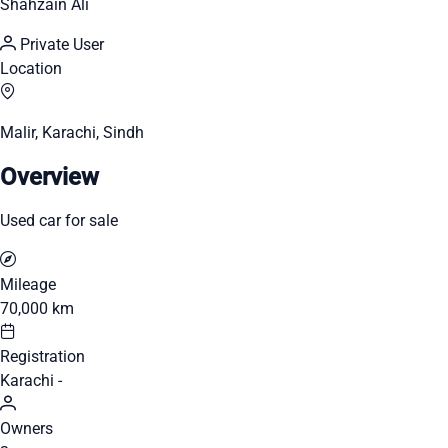
Shahzain Ali
Private User
Location
Malir, Karachi, Sindh
Overview
Used car for sale
Mileage
70,000 km
Registration
Karachi -
Owners