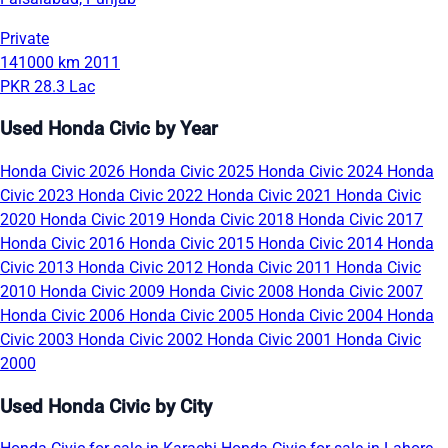
Private
141000 km
2011
PKR 28.3 Lac
Used Honda Civic by Year
Honda Civic 2026
Honda Civic 2025
Honda Civic 2024
Honda
Civic 2023
Honda Civic 2022
Honda Civic 2021
Honda Civic
2020
Honda Civic 2019
Honda Civic 2018
Honda Civic 2017
Honda Civic 2016
Honda Civic 2015
Honda Civic 2014
Honda
Civic 2013
Honda Civic 2012
Honda Civic 2011
Honda Civic
2010
Honda Civic 2009
Honda Civic 2008
Honda Civic 2007
Honda Civic 2006
Honda Civic 2005
Honda Civic 2004
Honda
Civic 2003
Honda Civic 2002
Honda Civic 2001
Honda Civic
2000
Used Honda Civic by City