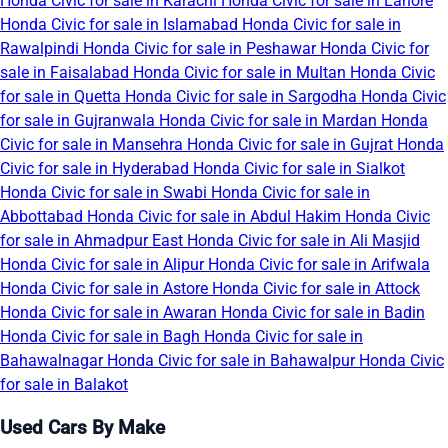
Honda Civic for sale in Karachi
Honda Civic for sale in Lahore
Honda Civic for sale in Islamabad
Honda Civic for sale in
Rawalpindi
Honda Civic for sale in Peshawar
Honda Civic for
sale in Faisalabad
Honda Civic for sale in Multan
Honda Civic
for sale in Quetta
Honda Civic for sale in Sargodha
Honda Civic
for sale in Gujranwala
Honda Civic for sale in Mardan
Honda
Civic for sale in Mansehra
Honda Civic for sale in Gujrat
Honda
Civic for sale in Hyderabad
Honda Civic for sale in Sialkot
Honda Civic for sale in Swabi
Honda Civic for sale in
Abbottabad
Honda Civic for sale in Abdul Hakim
Honda Civic
for sale in Ahmadpur East
Honda Civic for sale in Ali Masjid
Honda Civic for sale in Alipur
Honda Civic for sale in Arifwala
Honda Civic for sale in Astore
Honda Civic for sale in Attock
Honda Civic for sale in Awaran
Honda Civic for sale in Badin
Honda Civic for sale in Bagh
Honda Civic for sale in
Bahawalnagar
Honda Civic for sale in Bahawalpur
Honda Civic
for sale in Balakot
Used Cars By Make