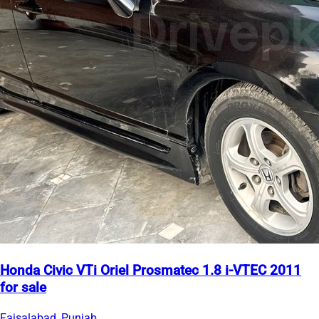
Honda Civic VTi Oriel Prosmatec 1.8 i-VTEC 2011
for sale
Faisalabad, Punjab