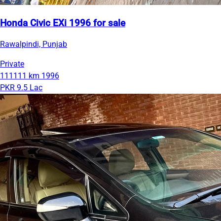
Honda Civic EXi 1996 for sale
Rawalpindi, Punjab
Private
111111 km
1996
PKR 9.5 Lac