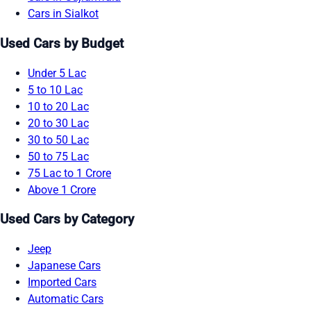
Cars in Sialkot
Used Cars by Budget
Under 5 Lac
5 to 10 Lac
10 to 20 Lac
20 to 30 Lac
30 to 50 Lac
50 to 75 Lac
75 Lac to 1 Crore
Above 1 Crore
Used Cars by Category
Jeep
Japanese Cars
Imported Cars
Automatic Cars