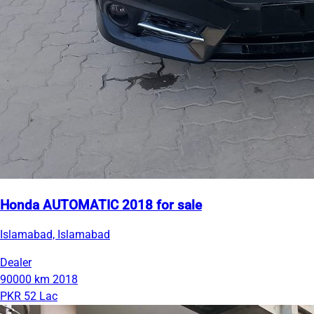
Honda AUTOMATIC 2018 for sale
Islamabad, Islamabad
Dealer
90000 km
2018
PKR 52 Lac