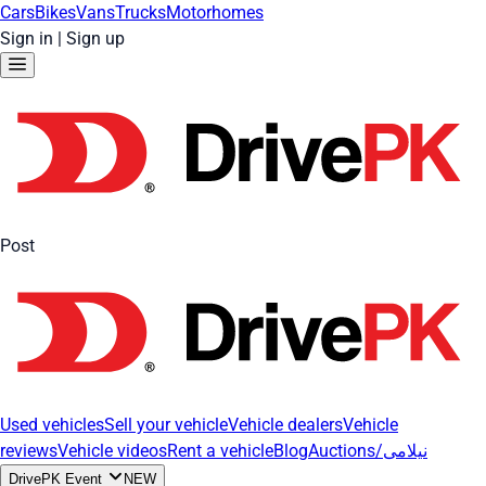
Cars
Bikes
Vans
Trucks
Motorhomes
Sign in
|
Sign up
Post
Used vehicles
Sell your vehicle
Vehicle dealers
Vehicle
reviews
Vehicle videos
Rent a vehicle
Blog
Auctions/نیلامی
DrivePK Event
NEW