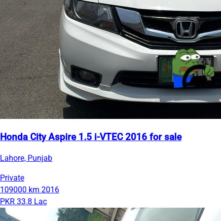
Honda City Aspire 1.5 i-VTEC 2016 for sale
Lahore, Punjab
Private
109000 km
2016
PKR 33.8 Lac