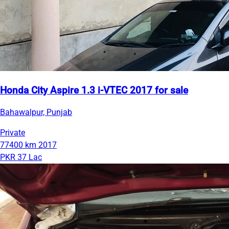
Honda City Aspire 1.3 i-VTEC 2017 for sale
Bahawalpur, Punjab
Private
77400 km
2017
PKR 37 Lac