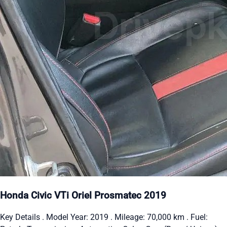
Honda Civic VTi Oriel Prosmatec 2019
Key Details . Model Year: 2019 . Mileage: 70,000 km . Fuel: