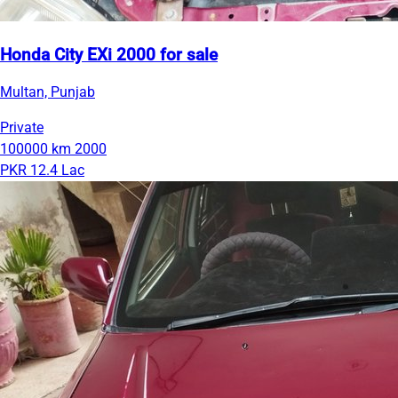
Honda City EXi 2000 for sale
Multan, Punjab
Private
100000 km
2000
PKR 12.4 Lac