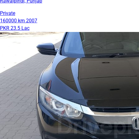
Rawalpindi, Punjab
Private
160000 km
2007
PKR 23.5 Lac