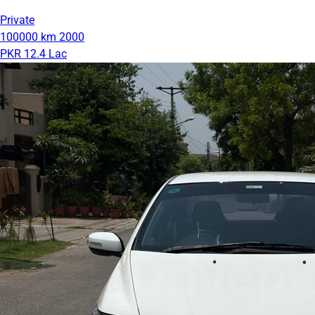
Private
100000 km
2000
PKR 12.4 Lac