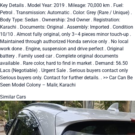
Key Details . Model Year: 2019 . Mileage: 70,000 km . Fuel:
Petrol . Transmission: Automatic . Color: Grey (Rare / Unique) .
Body Type: Sedan . Ownership: 2nd Owner . Registration:
Karachi . Documents: Original . Assembly: Imported . Condition
10/10 . Almost fully original, only 3–4 pieces minor touch-up .
Maintained through authorized Honda service only . No local
work done . Engine, suspension and drive perfect . Original
battery . Family used car . Complete original documents
available . Rare color, hard to find in market . Demand: 56.50
Lacs (Negotiable) . Urgent Sale . Serious buyers contact only
Serious buyers only. Contact for further details. . >> Car Can Be
Seen Model Colony – Malir, Karachi
Similar Cars