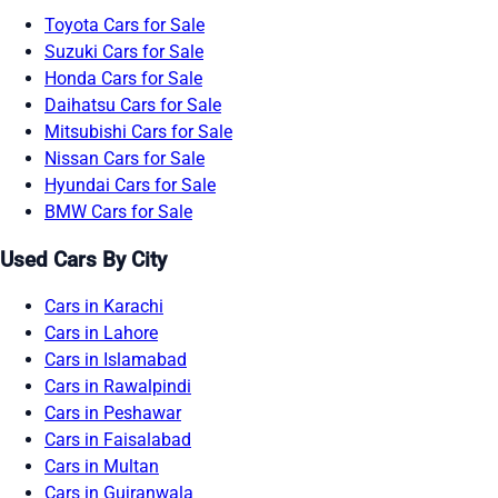
Toyota Cars for Sale
Suzuki Cars for Sale
Honda Cars for Sale
Daihatsu Cars for Sale
Mitsubishi Cars for Sale
Nissan Cars for Sale
Hyundai Cars for Sale
BMW Cars for Sale
Used Cars By City
Cars in Karachi
Cars in Lahore
Cars in Islamabad
Cars in Rawalpindi
Cars in Peshawar
Cars in Faisalabad
Cars in Multan
Cars in Gujranwala