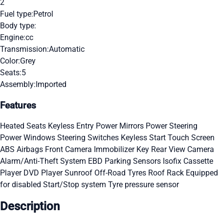
2
Fuel type:
Petrol
Body type:
Engine:
cc
Transmission:
Automatic
Color:
Grey
Seats:
5
Assembly:
Imported
Features
Heated Seats
Keyless Entry
Power Mirrors
Power Steering
Power Windows
Steering Switches
Keyless Start
Touch Screen
ABS
Airbags
Front Camera
Immobilizer Key
Rear View Camera
Alarm/Anti-Theft System
EBD
Parking Sensors
Isofix
Cassette
Player
DVD Player
Sunroof
Off-Road Tyres
Roof Rack
Equipped
for disabled
Start/Stop system
Tyre pressure sensor
Description