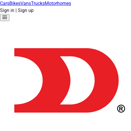
Cars
Bikes
Vans
Trucks
Motorhomes
Sign in
|
Sign up