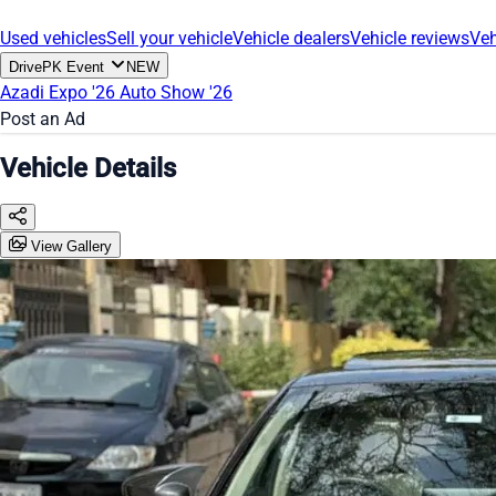
Used vehicles
Sell your vehicle
Vehicle dealers
Vehicle reviews
Veh
DrivePK Event
NEW
Azadi Expo '26
Auto Show '26
Post an Ad
Vehicle Details
View Gallery