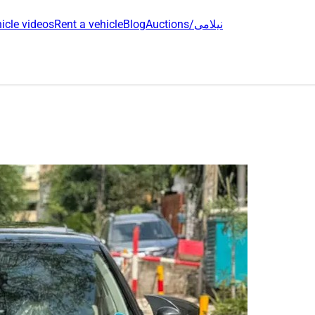
icle videos
Rent a vehicle
Blog
Auctions/نیلامی