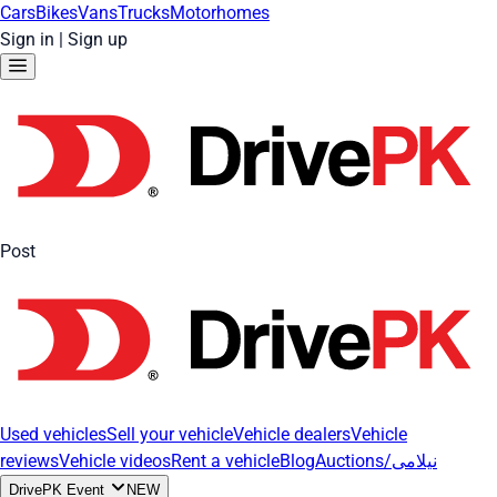
Cars
Bikes
Vans
Trucks
Motorhomes
Sign in
|
Sign up
Post
Used vehicles
Sell your vehicle
Vehicle dealers
Vehicle
reviews
Vehicle videos
Rent a vehicle
Blog
Auctions/نیلامی
DrivePK Event
NEW