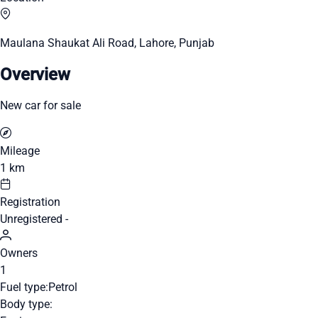
Maulana Shaukat Ali Road, Lahore, Punjab
Overview
New car for sale
Mileage
1 km
Registration
Unregistered -
Owners
1
Fuel type:
Petrol
Body type: