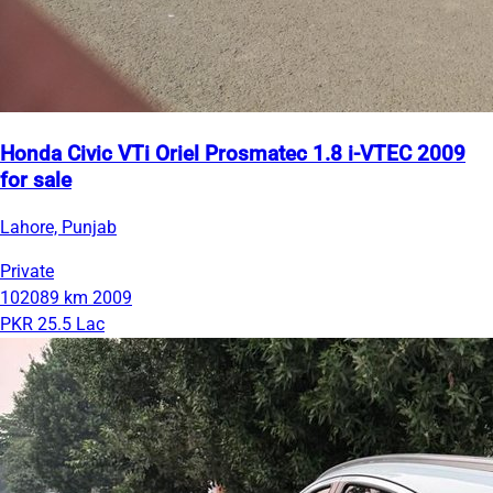
Honda Civic VTi Oriel Prosmatec 1.8 i-VTEC 2009
for sale
Lahore, Punjab
Private
102089 km
2009
PKR 25.5 Lac