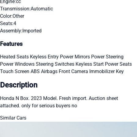
Engine:
cc
Transmission:
Automatic
Color:
Other
Seats:
4
Assembly:
Imported
Features
Heated Seats
Keyless Entry
Power Mirrors
Power Steering
Power Windows
Steering Switches
Keyless Start
Power Seats
Touch Screen
ABS
Airbags
Front Camera
Immobilizer Key
Description
Honda N Box. 2023 Model. Fresh import. Auction sheet
attached. only for serious buyers no
Similar Cars