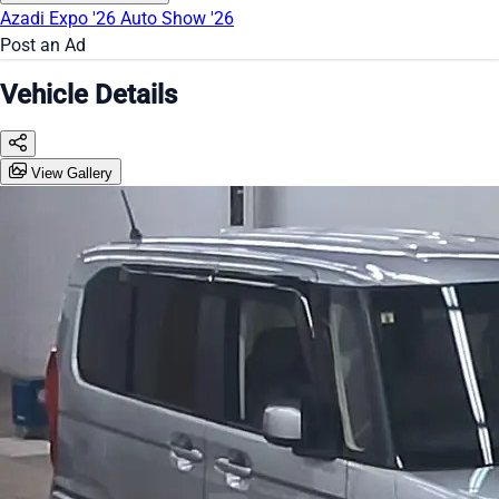
Azadi Expo '26
Auto Show '26
Post an Ad
Vehicle Details
View Gallery