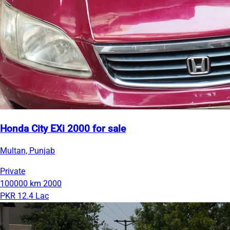
Honda City EXi 2000 for sale
Multan, Punjab
Private
100000 km
2000
PKR 12.4 Lac