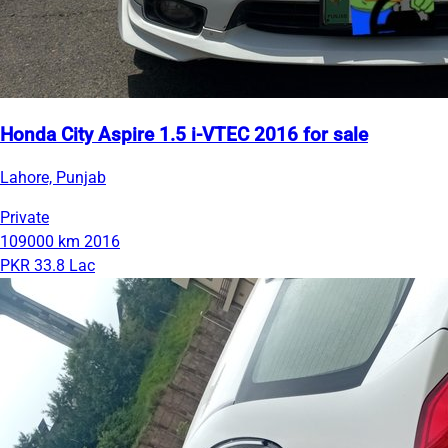
Honda City Aspire 1.5 i-VTEC 2016 for sale
Lahore, Punjab
Private
109000 km
2016
PKR 33.8 Lac