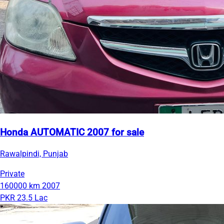
Honda AUTOMATIC 2007 for sale
Rawalpindi, Punjab
Private
160000 km
2007
PKR 23.5 Lac