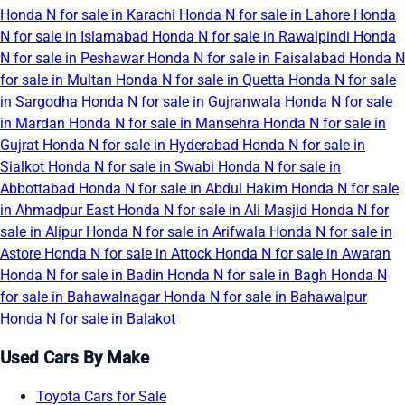
Honda N for sale in Karachi
Honda N for sale in Lahore
Honda
N for sale in Islamabad
Honda N for sale in Rawalpindi
Honda
N for sale in Peshawar
Honda N for sale in Faisalabad
Honda N
for sale in Multan
Honda N for sale in Quetta
Honda N for sale
in Sargodha
Honda N for sale in Gujranwala
Honda N for sale
in Mardan
Honda N for sale in Mansehra
Honda N for sale in
Gujrat
Honda N for sale in Hyderabad
Honda N for sale in
Sialkot
Honda N for sale in Swabi
Honda N for sale in
Abbottabad
Honda N for sale in Abdul Hakim
Honda N for sale
in Ahmadpur East
Honda N for sale in Ali Masjid
Honda N for
sale in Alipur
Honda N for sale in Arifwala
Honda N for sale in
Astore
Honda N for sale in Attock
Honda N for sale in Awaran
Honda N for sale in Badin
Honda N for sale in Bagh
Honda N
for sale in Bahawalnagar
Honda N for sale in Bahawalpur
Honda N for sale in Balakot
Used Cars By Make
Toyota Cars for Sale