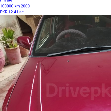
Private
100000 km
2000
PKR 12.4 Lac