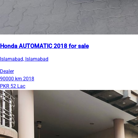
Honda AUTOMATIC 2018 for sale
Islamabad, Islamabad
Dealer
90000 km
2018
PKR 52 Lac