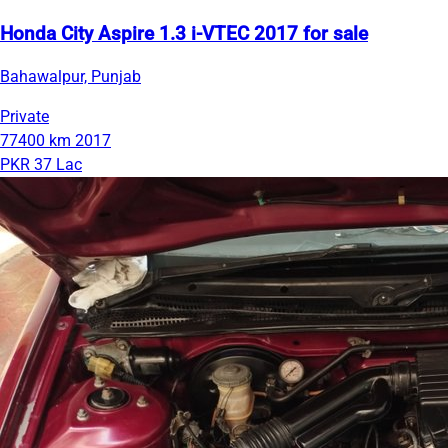
Honda City Aspire 1.3 i-VTEC 2017 for sale
Bahawalpur, Punjab
Private
77400 km
2017
PKR 37 Lac