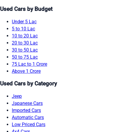
Used Cars by Budget
Under 5 Lac
5 to 10 Lac
10 to 20 Lac
20 to 30 Lac
30 to 50 Lac
50 to 75 Lac
75 Lac to 1 Crore
Above 1 Crore
Used Cars by Category
Jeep
Japanese Cars
Imported Cars
Automatic Cars
Low Priced Cars
4x4 Cars