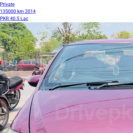
Private
135000 km
2014
PKR 40.5 Lac