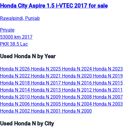
Honda City Aspire 1.5 i-VTEC 2017 for sale
Rawalpindi, Punjab
Private
53000 km
2017
PKR 38.5 Lac
Used Honda N by Year
Honda N 2026
Honda N 2025
Honda N 2024
Honda N 2023
Honda N 2022
Honda N 2021
Honda N 2020
Honda N 2019
Honda N 2018
Honda N 2017
Honda N 2016
Honda N 2015
Honda N 2014
Honda N 2013
Honda N 2012
Honda N 2011
Honda N 2010
Honda N 2009
Honda N 2008
Honda N 2007
Honda N 2006
Honda N 2005
Honda N 2004
Honda N 2003
Honda N 2002
Honda N 2001
Honda N 2000
Used Honda N by City