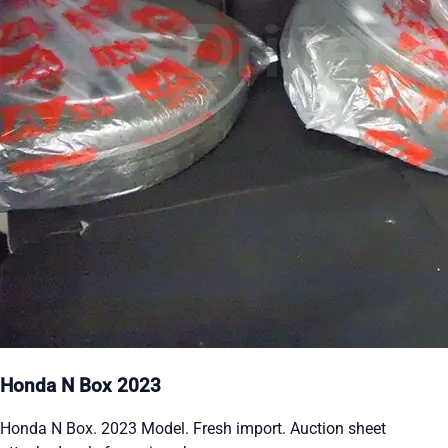
Honda N Box 2023
Honda N Box. 2023 Model. Fresh import. Auction sheet