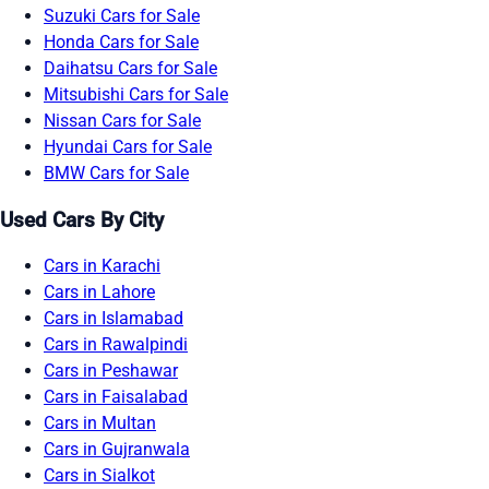
Suzuki Cars for Sale
Honda Cars for Sale
Daihatsu Cars for Sale
Mitsubishi Cars for Sale
Nissan Cars for Sale
Hyundai Cars for Sale
BMW Cars for Sale
Used Cars By City
Cars in Karachi
Cars in Lahore
Cars in Islamabad
Cars in Rawalpindi
Cars in Peshawar
Cars in Faisalabad
Cars in Multan
Cars in Gujranwala
Cars in Sialkot