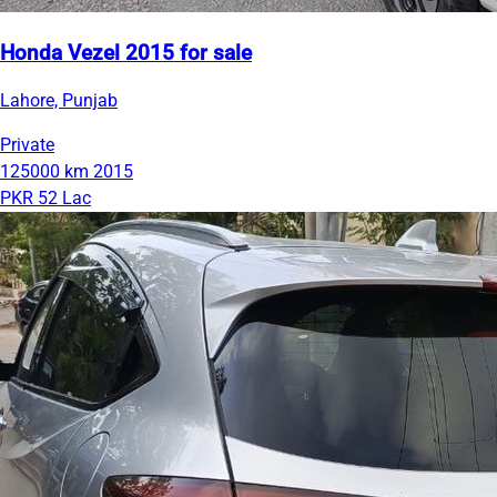
Honda Vezel 2015 for sale
Lahore, Punjab
Private
125000 km
2015
PKR 52 Lac