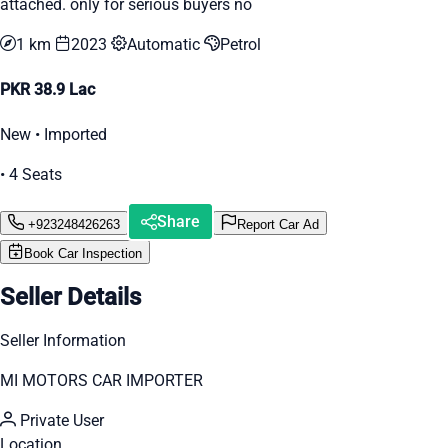
attached. only for serious buyers no
1 km
2023
Automatic
Petrol
PKR 38.9 Lac
New • Imported
• 4 Seats
Share
+923248426263
Report Car Ad
Book Car Inspection
Seller Details
Seller Information
MI MOTORS CAR IMPORTER
Private User
Location