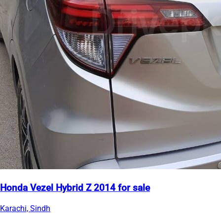
Honda Vezel Hybrid Z 2014 for sale
Karachi, Sindh