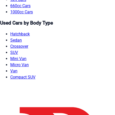
660cc Cars
1000cc Cars
Used Cars by Body Type
Hatchback
Sedan
Crossover
SUV
Mini Van
Micro Van
Van
Compact SUV