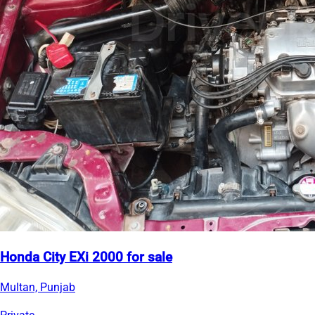
Honda City EXi 2000 for sale
Multan, Punjab