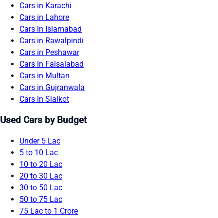
Cars in Karachi
Cars in Lahore
Cars in Islamabad
Cars in Rawalpindi
Cars in Peshawar
Cars in Faisalabad
Cars in Multan
Cars in Gujranwala
Cars in Sialkot
Used Cars by Budget
Under 5 Lac
5 to 10 Lac
10 to 20 Lac
20 to 30 Lac
30 to 50 Lac
50 to 75 Lac
75 Lac to 1 Crore