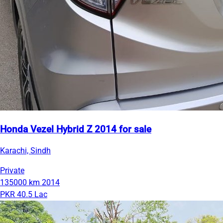
Honda Vezel Hybrid Z 2014 for sale
Karachi, Sindh
Private
135000 km
2014
PKR 40.5 Lac