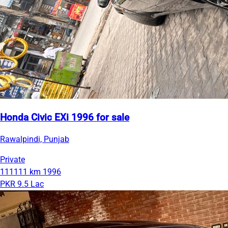
Honda Civic EXi 1996 for sale
Rawalpindi, Punjab
Private
111111 km
1996
PKR 9.5 Lac