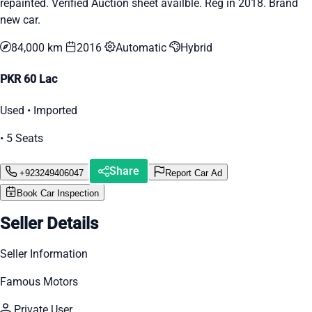
repainted. Verified Auction sheet availble. Reg in 2018. Brand
new car.
84,000 km
2016
Automatic
Hybrid
PKR 60 Lac
Used • Imported
• 5 Seats
Share
+923249406047
Report Car Ad
Book Car Inspection
Seller Details
Seller Information
Famous Motors
Private User