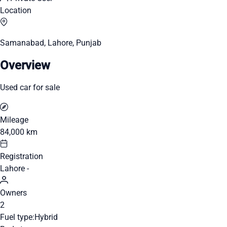
Location
Samanabad, Lahore, Punjab
Overview
Used car for sale
Mileage
84,000 km
Registration
Lahore -
Owners
2
Fuel type:
Hybrid