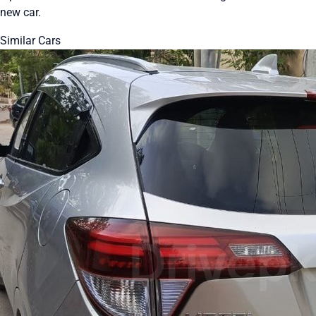
new car.
Similar Cars