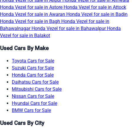
Honda Vezel for sale in Alipur
Honda Vezel for sale in Arifwala
Honda Vezel for sale in Astore
Honda Vezel for sale in Attock
Honda Vezel for sale in Awaran
Honda Vezel for sale in Badin
Honda Vezel for sale in Bagh
Honda Vezel for sale in
Bahawalnagar
Honda Vezel for sale in Bahawalpur
Honda
Vezel for sale in Balakot
Used Cars By Make
Toyota Cars for Sale
Suzuki Cars for Sale
Honda Cars for Sale
Daihatsu Cars for Sale
Mitsubishi Cars for Sale
Nissan Cars for Sale
Hyundai Cars for Sale
BMW Cars for Sale
Used Cars By City