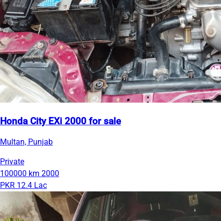
Honda City EXi 2000 for sale
Multan, Punjab
Private
100000 km
2000
PKR 12.4 Lac