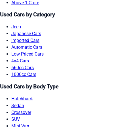
Above 1 Crore
Used Cars by Category
Jeep
Japanese Cars
Imported Cars
Automatic Cars
Low Priced Cars
4x4 Cars
660cc Cars
1000cc Cars
Used Cars by Body Type
Hatchback
Sedan
Crossover
SUV
Mini Van