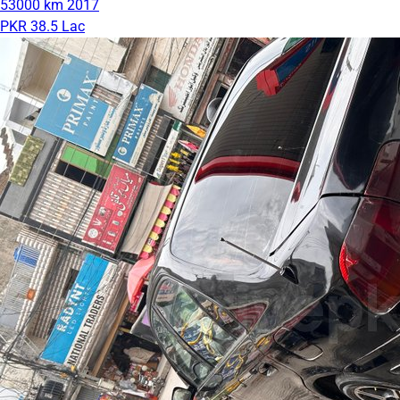
53000 km
2017
PKR 38.5 Lac