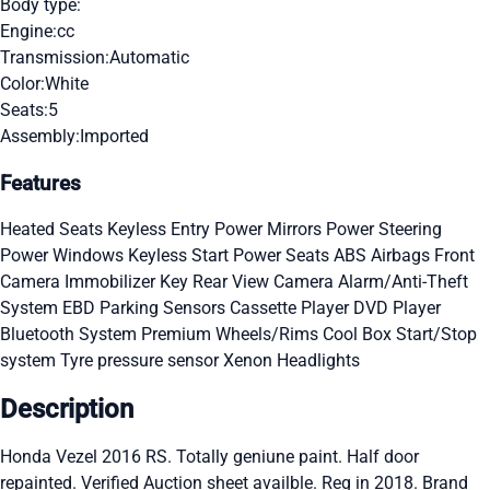
Body type:
Engine:
cc
Transmission:
Automatic
Color:
White
Seats:
5
Assembly:
Imported
Features
Heated Seats
Keyless Entry
Power Mirrors
Power Steering
Power Windows
Keyless Start
Power Seats
ABS
Airbags
Front
Camera
Immobilizer Key
Rear View Camera
Alarm/Anti-Theft
System
EBD
Parking Sensors
Cassette Player
DVD Player
Bluetooth System
Premium Wheels/Rims
Cool Box
Start/Stop
system
Tyre pressure sensor
Xenon Headlights
Description
Honda Vezel 2016 RS. Totally geniune paint. Half door
repainted. Verified Auction sheet availble. Reg in 2018. Brand