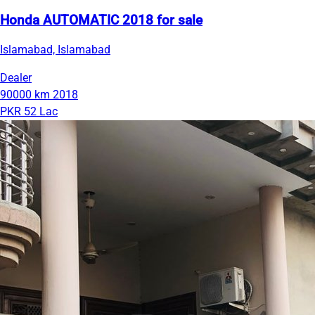
Honda AUTOMATIC 2018 for sale
Islamabad, Islamabad
Dealer
90000 km
2018
PKR 52 Lac