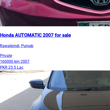
Honda AUTOMATIC 2007 for sale
Rawalpindi, Punjab
Private
160000 km
2007
PKR 23.5 Lac