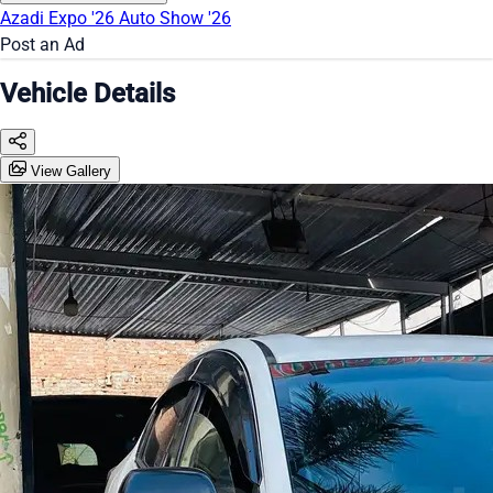
Azadi Expo '26
Auto Show '26
Post an Ad
Vehicle Details
View Gallery