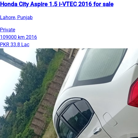
Honda City Aspire 1.5 i-VTEC 2016 for sale
Lahore, Punjab
Private
109000 km
2016
PKR 33.8 Lac