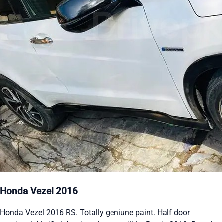
Honda Vezel 2016
Honda Vezel 2016 RS. Totally geniune paint. Half door