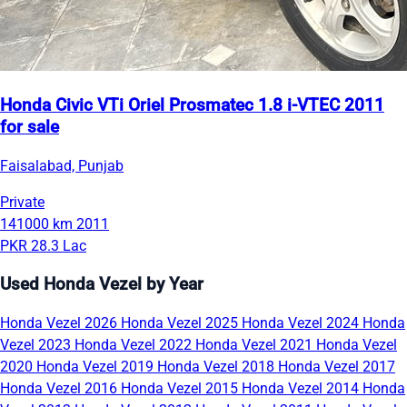
Honda Civic VTi Oriel Prosmatec 1.8 i-VTEC 2011
for sale
Faisalabad, Punjab
Private
141000 km
2011
PKR 28.3 Lac
Used Honda Vezel by Year
Honda Vezel 2026
Honda Vezel 2025
Honda Vezel 2024
Honda
Vezel 2023
Honda Vezel 2022
Honda Vezel 2021
Honda Vezel
2020
Honda Vezel 2019
Honda Vezel 2018
Honda Vezel 2017
Honda Vezel 2016
Honda Vezel 2015
Honda Vezel 2014
Honda