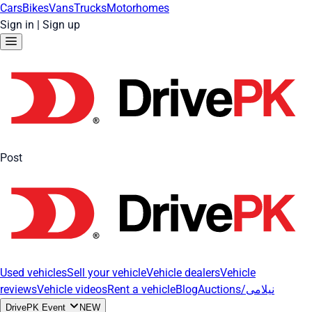
Cars
Bikes
Vans
Trucks
Motorhomes
Sign in
|
Sign up
Post
Used vehicles
Sell your vehicle
Vehicle dealers
Vehicle
reviews
Vehicle videos
Rent a vehicle
Blog
Auctions/نیلامی
DrivePK Event
NEW