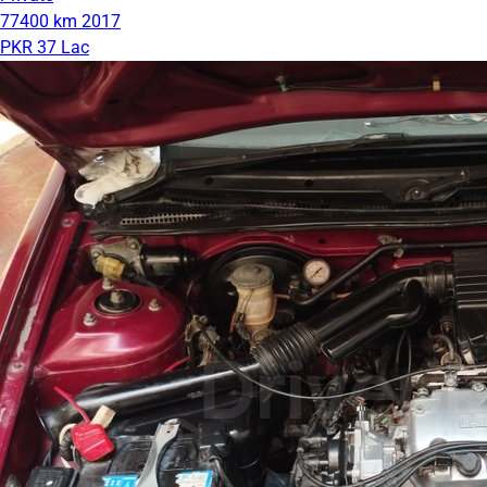
77400 km
2017
PKR 37 Lac