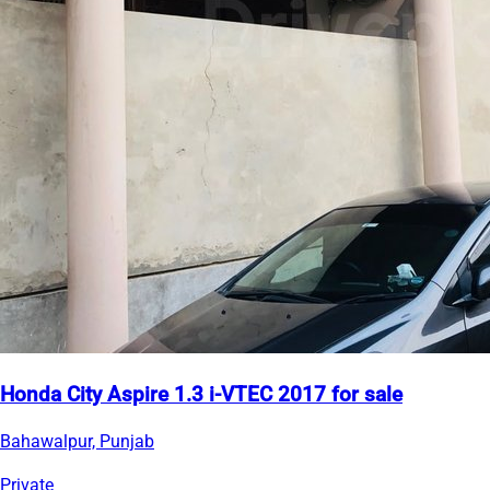
Honda City Aspire 1.3 i-VTEC 2017 for sale
Bahawalpur, Punjab
Private