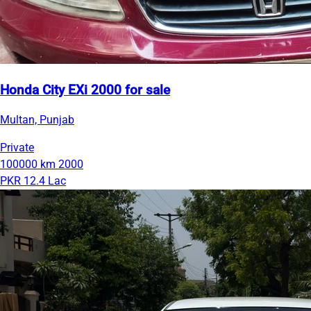
Honda City EXi 2000 for sale
Multan, Punjab
Private
100000 km
2000
PKR 12.4 Lac