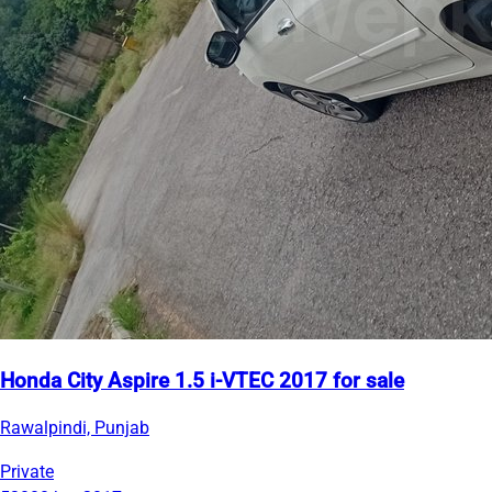
Honda City Aspire 1.5 i-VTEC 2017 for sale
Rawalpindi, Punjab
Private