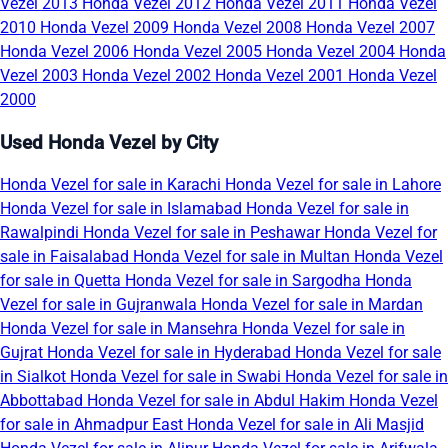
Vezel 2013
Honda Vezel 2012
Honda Vezel 2011
Honda Vezel
2010
Honda Vezel 2009
Honda Vezel 2008
Honda Vezel 2007
Honda Vezel 2006
Honda Vezel 2005
Honda Vezel 2004
Honda
Vezel 2003
Honda Vezel 2002
Honda Vezel 2001
Honda Vezel
2000
Used Honda Vezel by City
Honda Vezel for sale in Karachi
Honda Vezel for sale in Lahore
Honda Vezel for sale in Islamabad
Honda Vezel for sale in
Rawalpindi
Honda Vezel for sale in Peshawar
Honda Vezel for
sale in Faisalabad
Honda Vezel for sale in Multan
Honda Vezel
for sale in Quetta
Honda Vezel for sale in Sargodha
Honda
Vezel for sale in Gujranwala
Honda Vezel for sale in Mardan
Honda Vezel for sale in Mansehra
Honda Vezel for sale in
Gujrat
Honda Vezel for sale in Hyderabad
Honda Vezel for sale
in Sialkot
Honda Vezel for sale in Swabi
Honda Vezel for sale in
Abbottabad
Honda Vezel for sale in Abdul Hakim
Honda Vezel
for sale in Ahmadpur East
Honda Vezel for sale in Ali Masjid