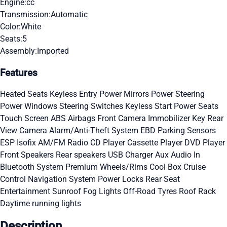
Engine:
cc
Transmission:
Automatic
Color:
White
Seats:
5
Assembly:
Imported
Features
Heated Seats
Keyless Entry
Power Mirrors
Power Steering
Power Windows
Steering Switches
Keyless Start
Power Seats
Touch Screen
ABS
Airbags
Front Camera
Immobilizer Key
Rear
View Camera
Alarm/Anti-Theft System
EBD
Parking Sensors
ESP
Isofix
AM/FM Radio
CD Player
Cassette Player
DVD Player
Front Speakers
Rear speakers
USB Charger
Aux Audio In
Bluetooth System
Premium Wheels/Rims
Cool Box
Cruise
Control
Navigation System
Power Locks
Rear Seat
Entertainment
Sunroof
Fog Lights
Off-Road Tyres
Roof Rack
Daytime running lights
Description