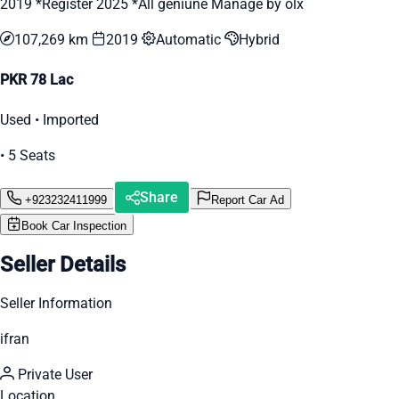
2019 *Register 2025 *All geniune Manage by olx
107,269 km
2019
Automatic
Hybrid
PKR 78 Lac
Used • Imported
• 5 Seats
Share
+923232411999
Report Car Ad
Book Car Inspection
Seller Details
Seller Information
ifran
Private User
Location