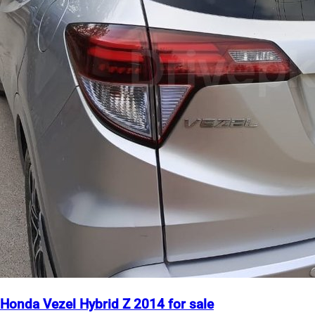
Honda Vezel Hybrid Z 2014 for sale