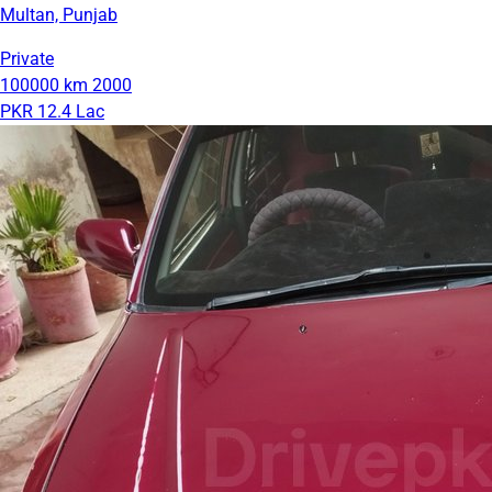
Multan, Punjab
Private
100000 km
2000
PKR 12.4 Lac