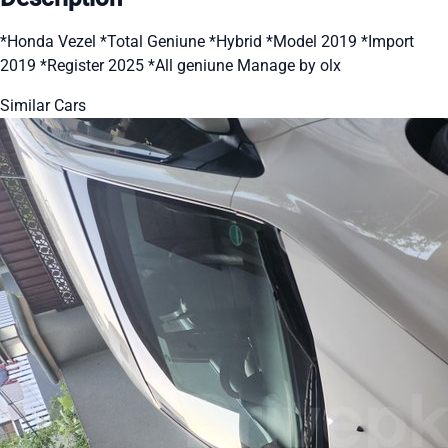
*Honda Vezel *Total Geniune *Hybrid *Model 2019 *Import
2019 *Register 2025 *All geniune Manage by olx
Similar Cars