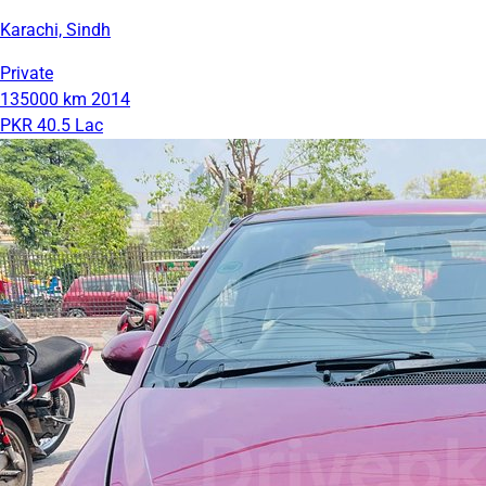
Karachi, Sindh
Private
135000 km
2014
PKR 40.5 Lac