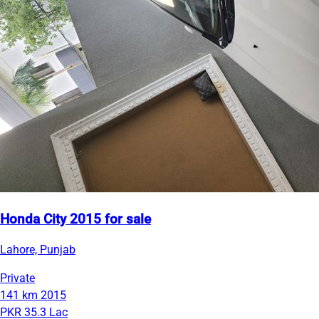
Honda City 2015 for sale
Lahore, Punjab
Private
141 km
2015
PKR 35.3 Lac