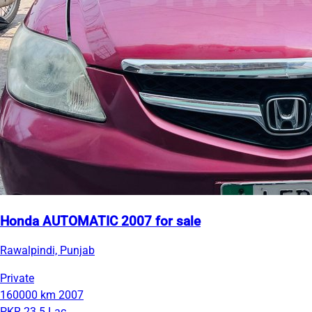
Honda AUTOMATIC 2007 for sale
Rawalpindi, Punjab
Private
160000 km
2007
PKR 23.5 Lac