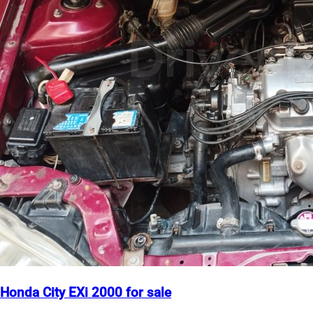
Honda City EXi 2000 for sale