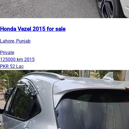
Honda Vezel 2015 for sale
Lahore, Punjab
Private
125000 km
2015
PKR 52 Lac