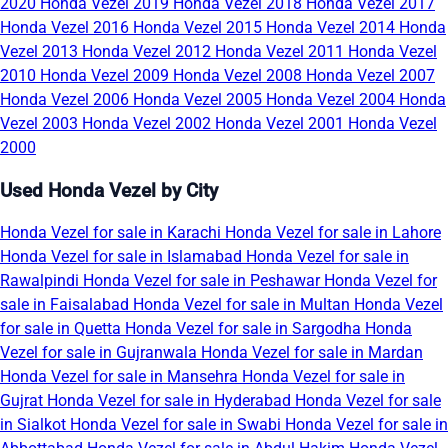
2020
Honda Vezel 2019
Honda Vezel 2018
Honda Vezel 2017
Honda Vezel 2016
Honda Vezel 2015
Honda Vezel 2014
Honda
Vezel 2013
Honda Vezel 2012
Honda Vezel 2011
Honda Vezel
2010
Honda Vezel 2009
Honda Vezel 2008
Honda Vezel 2007
Honda Vezel 2006
Honda Vezel 2005
Honda Vezel 2004
Honda
Vezel 2003
Honda Vezel 2002
Honda Vezel 2001
Honda Vezel
2000
Used Honda Vezel by City
Honda Vezel for sale in Karachi
Honda Vezel for sale in Lahore
Honda Vezel for sale in Islamabad
Honda Vezel for sale in
Rawalpindi
Honda Vezel for sale in Peshawar
Honda Vezel for
sale in Faisalabad
Honda Vezel for sale in Multan
Honda Vezel
for sale in Quetta
Honda Vezel for sale in Sargodha
Honda
Vezel for sale in Gujranwala
Honda Vezel for sale in Mardan
Honda Vezel for sale in Mansehra
Honda Vezel for sale in
Gujrat
Honda Vezel for sale in Hyderabad
Honda Vezel for sale
in Sialkot
Honda Vezel for sale in Swabi
Honda Vezel for sale in