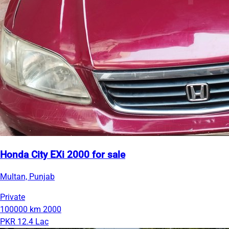
Honda City EXi 2000 for sale
Multan, Punjab
Private
100000 km
2000
PKR 12.4 Lac