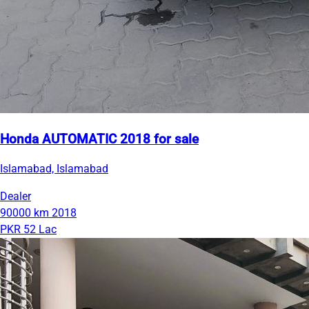
Honda AUTOMATIC 2018 for sale
Islamabad, Islamabad
Dealer
90000 km
2018
PKR 52 Lac