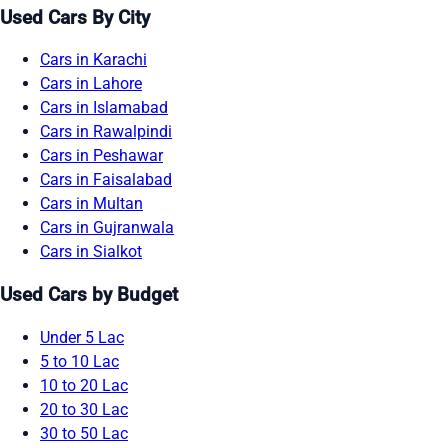
Used Cars By City
Cars in Karachi
Cars in Lahore
Cars in Islamabad
Cars in Rawalpindi
Cars in Peshawar
Cars in Faisalabad
Cars in Multan
Cars in Gujranwala
Cars in Sialkot
Used Cars by Budget
Under 5 Lac
5 to 10 Lac
10 to 20 Lac
20 to 30 Lac
30 to 50 Lac