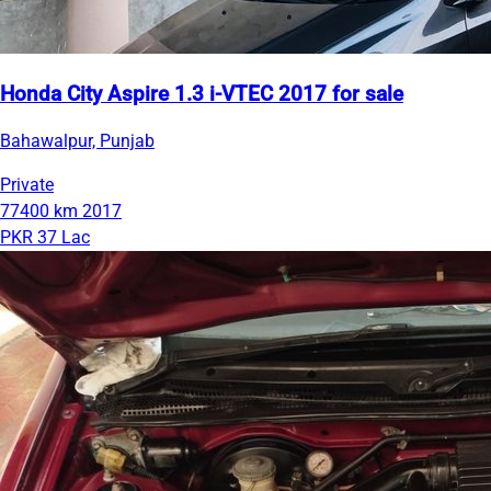
Honda City Aspire 1.3 i-VTEC 2017 for sale
Bahawalpur, Punjab
Private
77400 km
2017
PKR 37 Lac