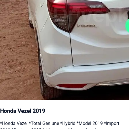
Honda Vezel 2019
*Honda Vezel *Total Geniune *Hybrid *Model 2019 *Import