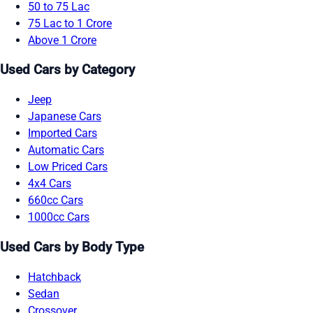
50 to 75 Lac
75 Lac to 1 Crore
Above 1 Crore
Used Cars by Category
Jeep
Japanese Cars
Imported Cars
Automatic Cars
Low Priced Cars
4x4 Cars
660cc Cars
1000cc Cars
Used Cars by Body Type
Hatchback
Sedan
Crossover