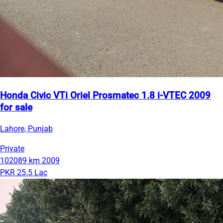
Honda Civic VTi Oriel Prosmatec 1.8 i-VTEC 2009
for sale
Lahore, Punjab
Private
102089 km
2009
PKR 25.5 Lac