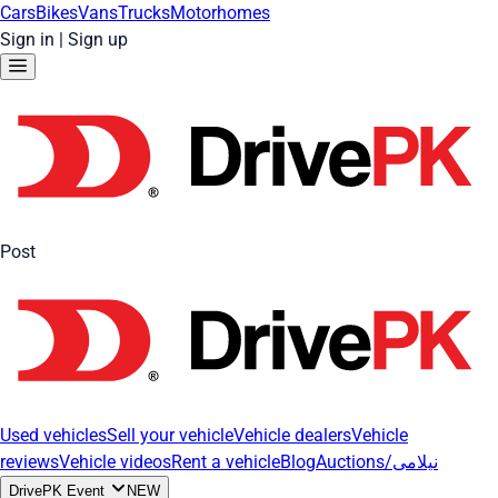
Cars
Bikes
Vans
Trucks
Motorhomes
Sign in
|
Sign up
Post
Used vehicles
Sell your vehicle
Vehicle dealers
Vehicle
reviews
Vehicle videos
Rent a vehicle
Blog
Auctions/نیلامی
DrivePK Event
NEW