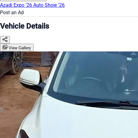
Azadi Expo '26
Auto Show '26
Post an Ad
Vehicle Details
View Gallery