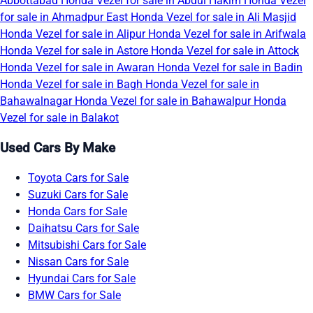
Abbottabad
Honda Vezel for sale in Abdul Hakim
Honda Vezel
for sale in Ahmadpur East
Honda Vezel for sale in Ali Masjid
Honda Vezel for sale in Alipur
Honda Vezel for sale in Arifwala
Honda Vezel for sale in Astore
Honda Vezel for sale in Attock
Honda Vezel for sale in Awaran
Honda Vezel for sale in Badin
Honda Vezel for sale in Bagh
Honda Vezel for sale in
Bahawalnagar
Honda Vezel for sale in Bahawalpur
Honda
Vezel for sale in Balakot
Used Cars By Make
Toyota Cars for Sale
Suzuki Cars for Sale
Honda Cars for Sale
Daihatsu Cars for Sale
Mitsubishi Cars for Sale
Nissan Cars for Sale
Hyundai Cars for Sale
BMW Cars for Sale