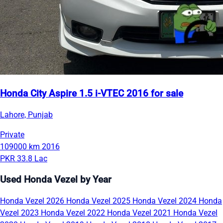
Honda City Aspire 1.5 i-VTEC 2016 for sale
Lahore, Punjab
Private
109000 km
2016
PKR 33.8 Lac
Used Honda Vezel by Year
Honda Vezel 2026
Honda Vezel 2025
Honda Vezel 2024
Honda
Vezel 2023
Honda Vezel 2022
Honda Vezel 2021
Honda Vezel