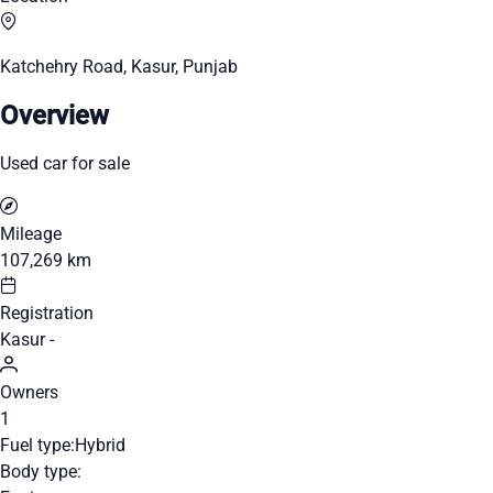
Katchehry Road, Kasur, Punjab
Overview
Used car for sale
Mileage
107,269 km
Registration
Kasur -
Owners
1
Fuel type:
Hybrid
Body type: