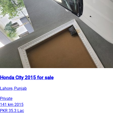
Honda City 2015 for sale
Lahore, Punjab
Private
141 km
2015
PKR 35.3 Lac