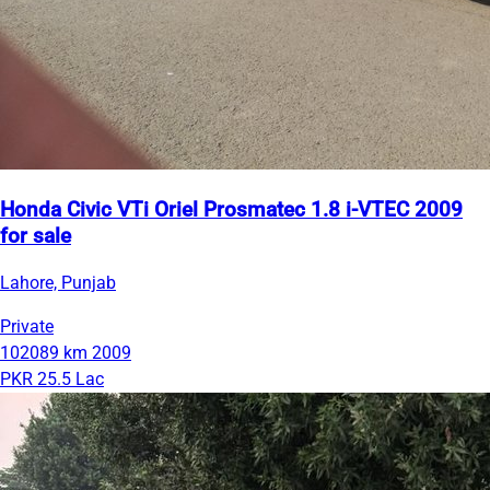
Honda Civic VTi Oriel Prosmatec 1.8 i-VTEC 2009
for sale
Lahore, Punjab
Private
102089 km
2009
PKR 25.5 Lac