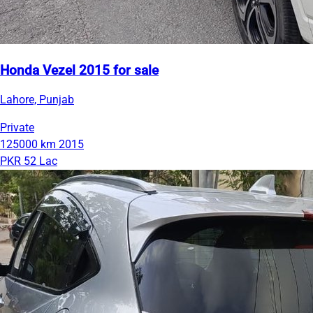
Honda Vezel 2015 for sale
Lahore, Punjab
Private
125000 km
2015
PKR 52 Lac