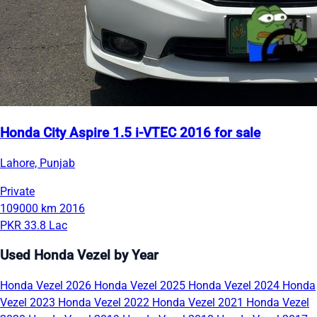
Honda City Aspire 1.5 i-VTEC 2016 for sale
Lahore, Punjab
Private
109000 km
2016
PKR 33.8 Lac
Used Honda Vezel by Year
Honda Vezel 2026
Honda Vezel 2025
Honda Vezel 2024
Honda
Vezel 2023
Honda Vezel 2022
Honda Vezel 2021
Honda Vezel