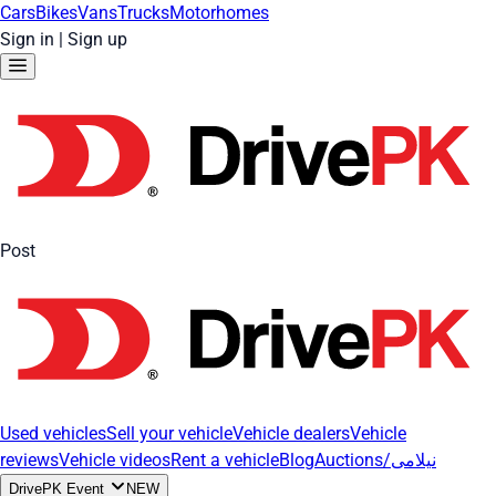
Cars
Bikes
Vans
Trucks
Motorhomes
Sign in
|
Sign up
Post
Used vehicles
Sell your vehicle
Vehicle dealers
Vehicle
reviews
Vehicle videos
Rent a vehicle
Blog
Auctions/نیلامی
DrivePK Event
NEW