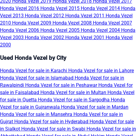
2020
Honda Vezel 2019
Honda Vezel 2018
Honda Vezel 2017
Honda Vezel 2016
Honda Vezel 2015
Honda Vezel 2014
Honda
Vezel 2013
Honda Vezel 2012
Honda Vezel 2011
Honda Vezel
2010
Honda Vezel 2009
Honda Vezel 2008
Honda Vezel 2007
Honda Vezel 2006
Honda Vezel 2005
Honda Vezel 2004
Honda
Vezel 2003
Honda Vezel 2002
Honda Vezel 2001
Honda Vezel
2000
Used Honda Vezel by City
Honda Vezel for sale in Karachi
Honda Vezel for sale in Lahore
Honda Vezel for sale in Islamabad
Honda Vezel for sale in
Rawalpindi
Honda Vezel for sale in Peshawar
Honda Vezel for
sale in Faisalabad
Honda Vezel for sale in Multan
Honda Vezel
for sale in Quetta
Honda Vezel for sale in Sargodha
Honda
Vezel for sale in Gujranwala
Honda Vezel for sale in Mardan
Honda Vezel for sale in Mansehra
Honda Vezel for sale in
Gujrat
Honda Vezel for sale in Hyderabad
Honda Vezel for sale
in Sialkot
Honda Vezel for sale in Swabi
Honda Vezel for sale in