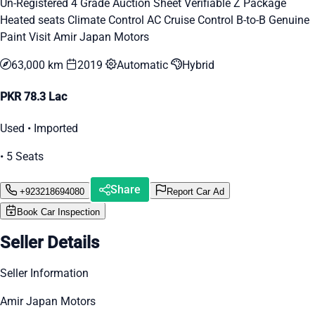
Un-Registered 4 Grade Auction Sheet Verifiable Z Package
Heated seats Climate Control AC Cruise Control B-to-B Genuine
Paint Visit Amir Japan Motors
63,000 km
2019
Automatic
Hybrid
PKR 78.3 Lac
Used • Imported
• 5 Seats
Share
+923218694080
Report Car Ad
Book Car Inspection
Seller Details
Seller Information
Amir Japan Motors