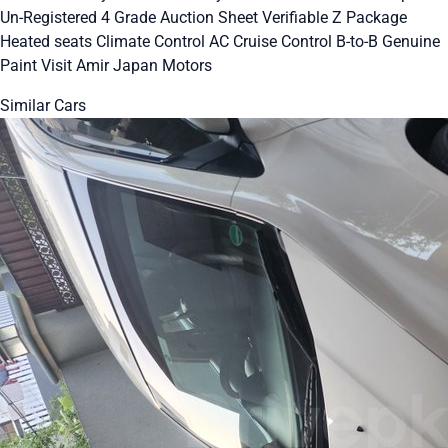
Un-Registered 4 Grade Auction Sheet Verifiable Z Package
Heated seats Climate Control AC Cruise Control B-to-B Genuine
Paint Visit Amir Japan Motors
Similar Cars