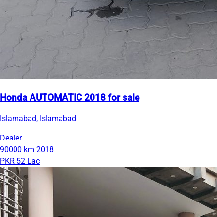
Honda AUTOMATIC 2018 for sale
Islamabad, Islamabad
Dealer
90000 km
2018
PKR 52 Lac