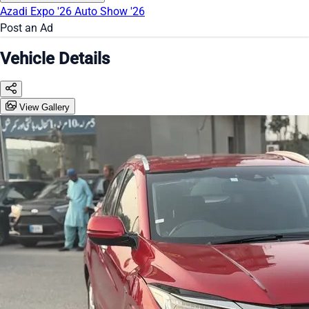
Azadi Expo '26
Auto Show '26
Post an Ad
Vehicle Details
View Gallery