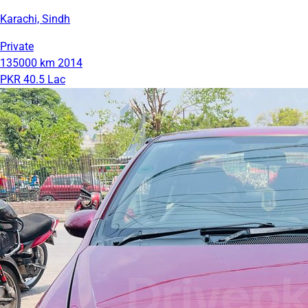
Karachi, Sindh
Private
135000 km
2014
PKR 40.5 Lac