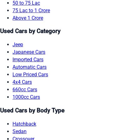
50 to 75 Lac
75 Lac to 1 Crore
Above 1 Crore
Used Cars by Category
Jeep
Japanese Cars
Imported Cars
Automatic Cars
Low Priced Cars
4x4 Cars
660cc Cars
1000cc Cars
Used Cars by Body Type
Hatchback
Sedan
Crossover