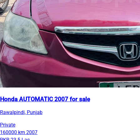
Honda AUTOMATIC 2007 for sale
Rawalpindi, Punjab
Private
160000 km
2007
PKR 23.5 Lac