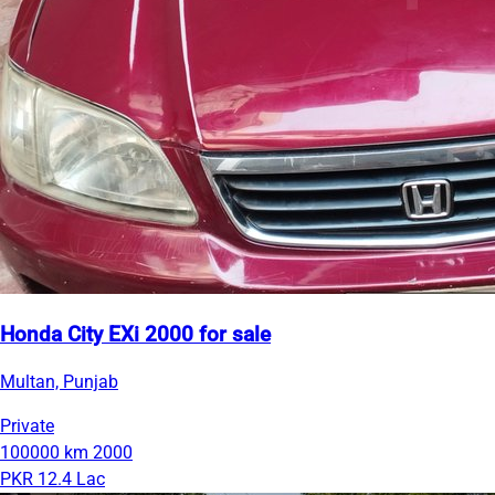
Honda City EXi 2000 for sale
Multan, Punjab
Private
100000 km
2000
PKR 12.4 Lac