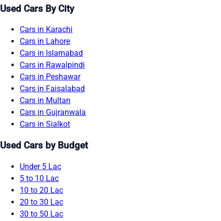
Used Cars By City
Cars in Karachi
Cars in Lahore
Cars in Islamabad
Cars in Rawalpindi
Cars in Peshawar
Cars in Faisalabad
Cars in Multan
Cars in Gujranwala
Cars in Sialkot
Used Cars by Budget
Under 5 Lac
5 to 10 Lac
10 to 20 Lac
20 to 30 Lac
30 to 50 Lac