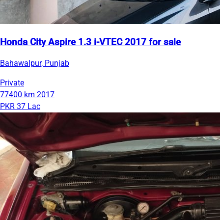
Honda City Aspire 1.3 i-VTEC 2017 for sale
Bahawalpur, Punjab
Private
77400 km
2017
PKR 37 Lac