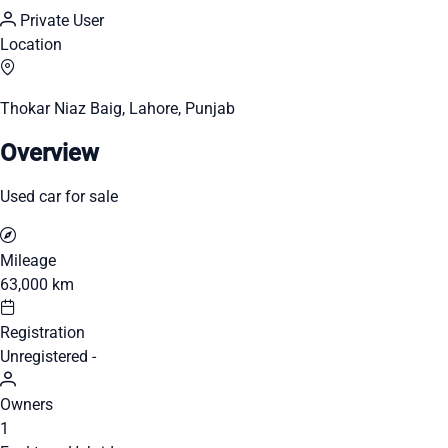
Private User
Location
Thokar Niaz Baig, Lahore, Punjab
Overview
Used car for sale
Mileage
63,000 km
Registration
Unregistered -
Owners
1