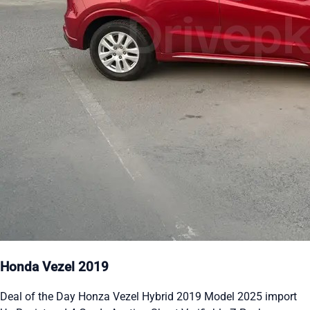
Honda Vezel 2019
Deal of the Day Honza Vezel Hybrid 2019 Model 2025 import