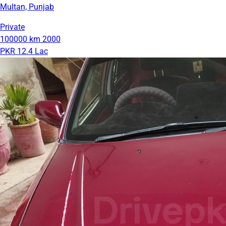
Multan, Punjab
Private
100000 km
2000
PKR 12.4 Lac