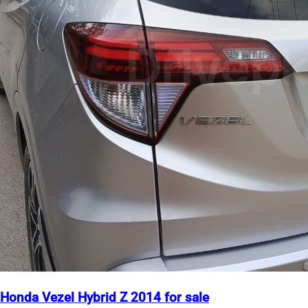
Honda Vezel Hybrid Z 2014 for sale