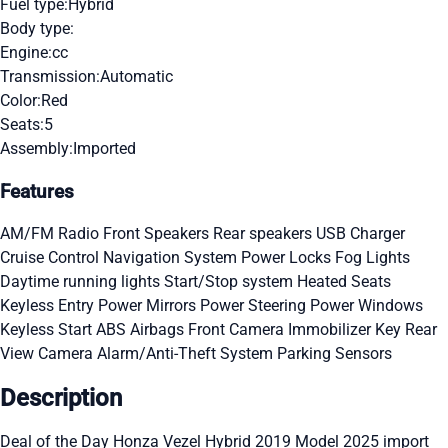
Fuel type:
Hybrid
Body type:
Engine:
cc
Transmission:
Automatic
Color:
Red
Seats:
5
Assembly:
Imported
Features
AM/FM Radio
Front Speakers
Rear speakers
USB Charger
Cruise Control
Navigation System
Power Locks
Fog Lights
Daytime running lights
Start/Stop system
Heated Seats
Keyless Entry
Power Mirrors
Power Steering
Power Windows
Keyless Start
ABS
Airbags
Front Camera
Immobilizer Key
Rear
View Camera
Alarm/Anti-Theft System
Parking Sensors
Description
Deal of the Day Honza Vezel Hybrid 2019 Model 2025 import