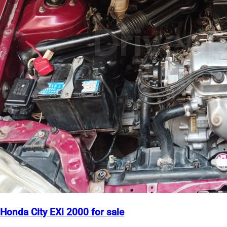
Honda City EXi 2000 for sale