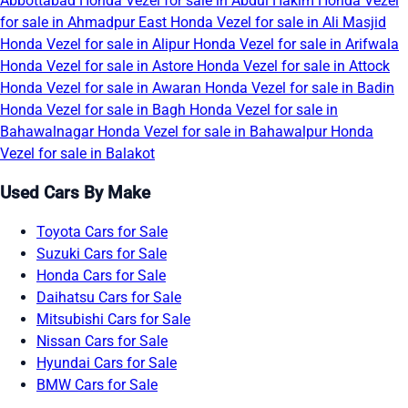
Abbottabad
Honda Vezel for sale in Abdul Hakim
Honda Vezel
for sale in Ahmadpur East
Honda Vezel for sale in Ali Masjid
Honda Vezel for sale in Alipur
Honda Vezel for sale in Arifwala
Honda Vezel for sale in Astore
Honda Vezel for sale in Attock
Honda Vezel for sale in Awaran
Honda Vezel for sale in Badin
Honda Vezel for sale in Bagh
Honda Vezel for sale in
Bahawalnagar
Honda Vezel for sale in Bahawalpur
Honda
Vezel for sale in Balakot
Used Cars By Make
Toyota Cars for Sale
Suzuki Cars for Sale
Honda Cars for Sale
Daihatsu Cars for Sale
Mitsubishi Cars for Sale
Nissan Cars for Sale
Hyundai Cars for Sale
BMW Cars for Sale