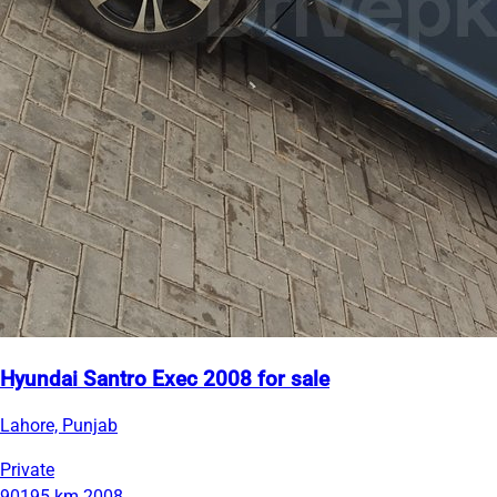
Hyundai Santro Exec 2008 for sale
Lahore, Punjab
Private
90195 km
2008