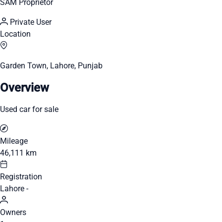
SAM Proprietor
Private User
Location
Garden Town, Lahore, Punjab
Overview
Used car for sale
Mileage
46,111 km
Registration
Lahore -
Owners