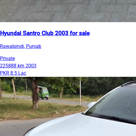
Hyundai Santro Club 2003 for sale
Rawalpindi, Punjab
Private
225888 km
2003
PKR 8.5 Lac