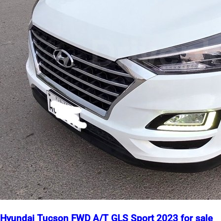
Hyundai Tucson FWD A/T GLS Sport 2023 for sale