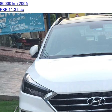
80000 km
2006
PKR 11.3 Lac