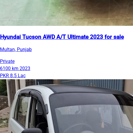
Hyundai Tucson AWD A/T Ultimate 2023 for sale
Multan, Punjab
Private
6100 km
2023
PKR 8.5 Lac