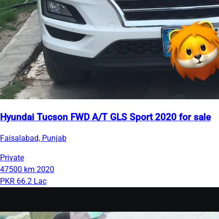
Hyundai Tucson FWD A/T GLS Sport 2020 for sale
Faisalabad, Punjab
Private
47500 km
2020
PKR 66.2 Lac