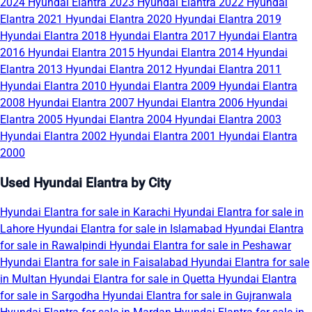
2024
Hyundai Elantra 2023
Hyundai Elantra 2022
Hyundai
Elantra 2021
Hyundai Elantra 2020
Hyundai Elantra 2019
Hyundai Elantra 2018
Hyundai Elantra 2017
Hyundai Elantra
2016
Hyundai Elantra 2015
Hyundai Elantra 2014
Hyundai
Elantra 2013
Hyundai Elantra 2012
Hyundai Elantra 2011
Hyundai Elantra 2010
Hyundai Elantra 2009
Hyundai Elantra
2008
Hyundai Elantra 2007
Hyundai Elantra 2006
Hyundai
Elantra 2005
Hyundai Elantra 2004
Hyundai Elantra 2003
Hyundai Elantra 2002
Hyundai Elantra 2001
Hyundai Elantra
2000
Used Hyundai Elantra by City
Hyundai Elantra for sale in Karachi
Hyundai Elantra for sale in
Lahore
Hyundai Elantra for sale in Islamabad
Hyundai Elantra
for sale in Rawalpindi
Hyundai Elantra for sale in Peshawar
Hyundai Elantra for sale in Faisalabad
Hyundai Elantra for sale
in Multan
Hyundai Elantra for sale in Quetta
Hyundai Elantra
for sale in Sargodha
Hyundai Elantra for sale in Gujranwala