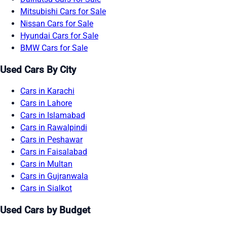
Mitsubishi Cars for Sale
Nissan Cars for Sale
Hyundai Cars for Sale
BMW Cars for Sale
Used Cars By City
Cars in Karachi
Cars in Lahore
Cars in Islamabad
Cars in Rawalpindi
Cars in Peshawar
Cars in Faisalabad
Cars in Multan
Cars in Gujranwala
Cars in Sialkot
Used Cars by Budget