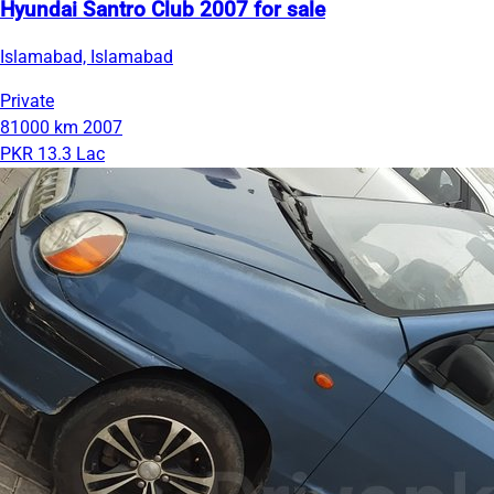
Hyundai Santro Club 2007 for sale
Islamabad, Islamabad
Private
81000 km
2007
PKR 13.3 Lac