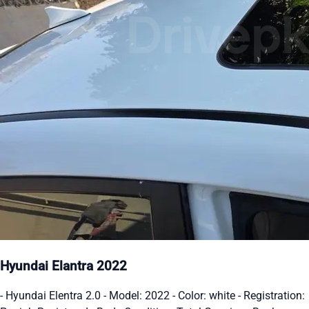
Hyundai Elantra 2022
- Hyundai Elentra 2.0 - Model: 2022 - Color: white - Registration: