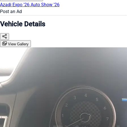
Azadi Expo '26
Auto Show '26
Post an Ad
Vehicle Details
View Gallery