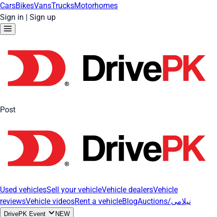
Cars
Bikes
Vans
Trucks
Motorhomes
Sign in
|
Sign up
Post
Used vehicles
Sell your vehicle
Vehicle dealers
Vehicle
reviews
Vehicle videos
Rent a vehicle
Blog
Auctions/نیلامی
DrivePK Event
NEW