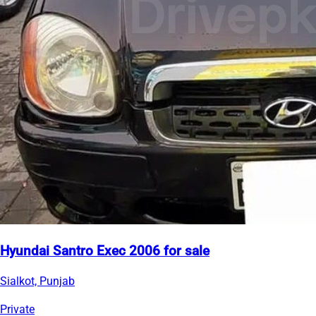
Hyundai Santro Exec 2006 for sale
Sialkot, Punjab
Private