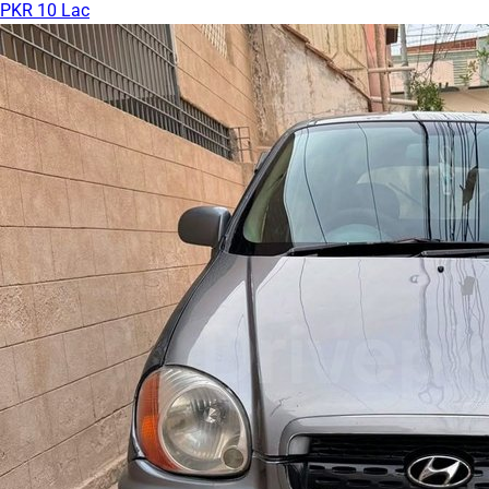
PKR 10 Lac