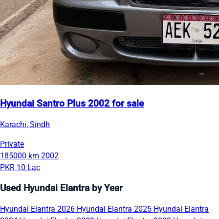
Hyundai Santro Plus 2002 for sale
Karachi, Sindh
Private
185000 km
2002
PKR 10 Lac
Used Hyundai Elantra by Year
Hyundai Elantra 2026
Hyundai Elantra 2025
Hyundai Elantra