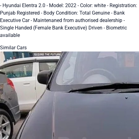
- Hyundai Elentra 2.0 - Model: 2022 - Color: white - Registration:
Punjab Registered - Body Condition: Total Genuine - Bank
Executive Car - Maintenaned from authorised dealership -
Single Handed (Female Bank Executive) Driven - Biometric
available
Similar Cars