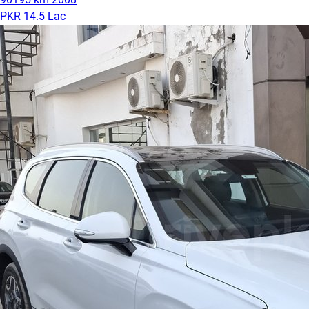
PKR 14.5 Lac