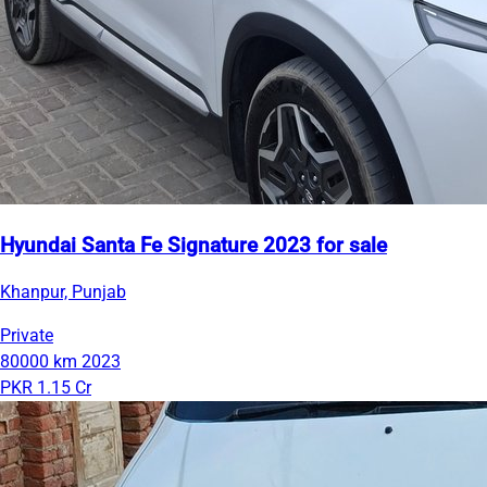
Hyundai Santa Fe Signature 2023 for sale
Khanpur, Punjab
Private
80000 km
2023
PKR 1.15 Cr