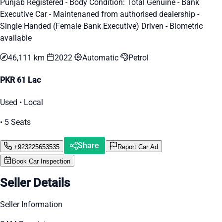
Punjab Registered - Body Condition: Total Genuine - Bank
Executive Car - Maintenaned from authorised dealership -
Single Handed (Female Bank Executive) Driven - Biometric
available
46,111 km
2022
Automatic
Petrol
PKR 61 Lac
Used • Local
• 5 Seats
Share
+923225653535
Report Car Ad
Book Car Inspection
Seller Details
Seller Information