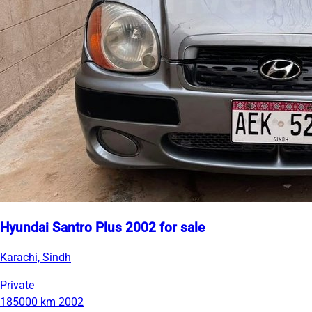
Hyundai Santro Plus 2002 for sale
Karachi, Sindh
Private
185000 km
2002