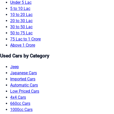
Under 5 Lac
5 to 10 Lac
10 to 20 Lac
20 to 30 Lac
30 to 50 Lac
50 to 75 Lac
75 Lac to 1 Crore
Above 1 Crore
Used Cars by Category
Jeep
Japanese Cars
Imported Cars
Automatic Cars
Low Priced Cars
4x4 Cars
660cc Cars
1000cc Cars