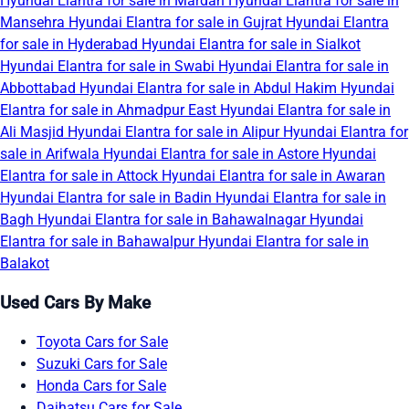
Hyundai Elantra for sale in Mardan
Hyundai Elantra for sale in
Mansehra
Hyundai Elantra for sale in Gujrat
Hyundai Elantra
for sale in Hyderabad
Hyundai Elantra for sale in Sialkot
Hyundai Elantra for sale in Swabi
Hyundai Elantra for sale in
Abbottabad
Hyundai Elantra for sale in Abdul Hakim
Hyundai
Elantra for sale in Ahmadpur East
Hyundai Elantra for sale in
Ali Masjid
Hyundai Elantra for sale in Alipur
Hyundai Elantra for
sale in Arifwala
Hyundai Elantra for sale in Astore
Hyundai
Elantra for sale in Attock
Hyundai Elantra for sale in Awaran
Hyundai Elantra for sale in Badin
Hyundai Elantra for sale in
Bagh
Hyundai Elantra for sale in Bahawalnagar
Hyundai
Elantra for sale in Bahawalpur
Hyundai Elantra for sale in
Balakot
Used Cars By Make
Toyota Cars for Sale
Suzuki Cars for Sale
Honda Cars for Sale
Daihatsu Cars for Sale