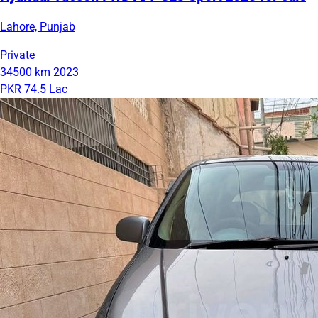
Lahore, Punjab
Private
34500 km
2023
PKR 74.5 Lac