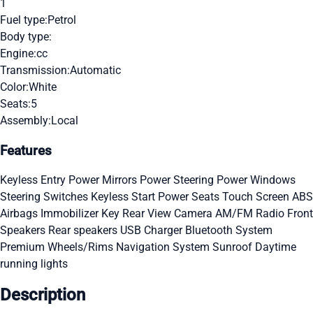
1
Fuel type:
Petrol
Body type:
Engine:
cc
Transmission:
Automatic
Color:
White
Seats:
5
Assembly:
Local
Features
Keyless Entry
Power Mirrors
Power Steering
Power Windows
Steering Switches
Keyless Start
Power Seats
Touch Screen
ABS
Airbags
Immobilizer Key
Rear View Camera
AM/FM Radio
Front
Speakers
Rear speakers
USB Charger
Bluetooth System
Premium Wheels/Rims
Navigation System
Sunroof
Daytime
running lights
Description