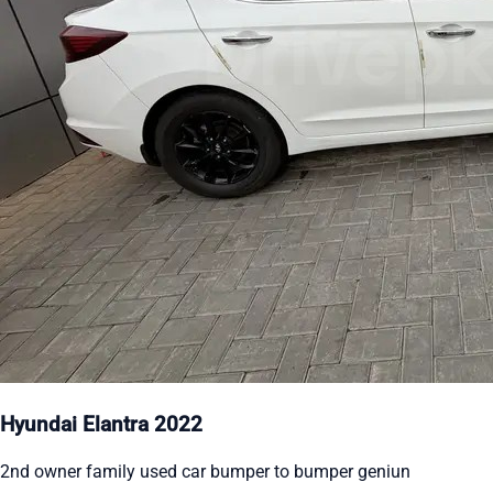
Hyundai Elantra 2022
2nd owner family used car bumper to bumper geniun