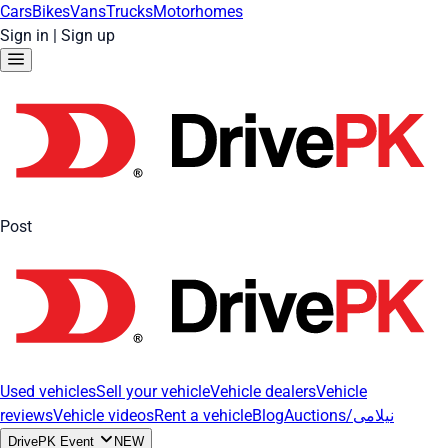
Cars
Bikes
Vans
Trucks
Motorhomes
Sign in
|
Sign up
Post
Used vehicles
Sell your vehicle
Vehicle dealers
Vehicle
reviews
Vehicle videos
Rent a vehicle
Blog
Auctions/نیلامی
DrivePK Event
NEW