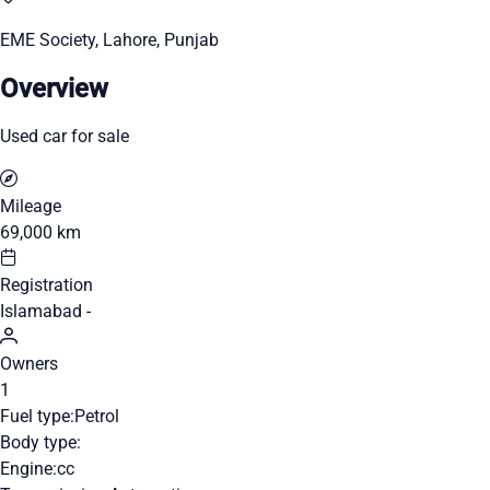
EME Society, Lahore, Punjab
Overview
Used car for sale
Mileage
69,000 km
Registration
Islamabad -
Owners
1
Fuel type:
Petrol
Body type:
Engine:
cc