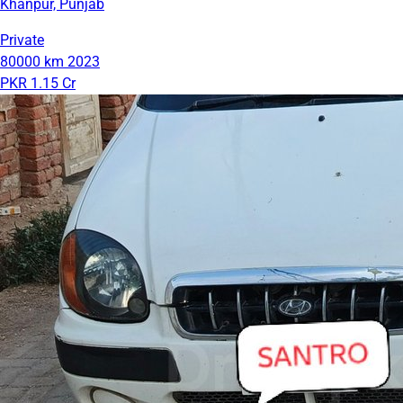
Khanpur, Punjab
Private
80000 km
2023
PKR 1.15 Cr