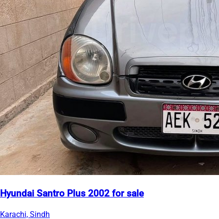
Hyundai Santro Plus 2002 for sale
Karachi, Sindh