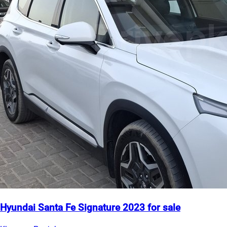
Hyundai Santa Fe Signature 2023 for sale