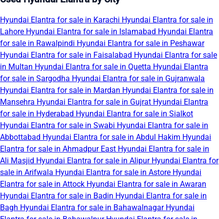
Hyundai Elantra for sale in Karachi
Hyundai Elantra for sale in
Lahore
Hyundai Elantra for sale in Islamabad
Hyundai Elantra
for sale in Rawalpindi
Hyundai Elantra for sale in Peshawar
Hyundai Elantra for sale in Faisalabad
Hyundai Elantra for sale
in Multan
Hyundai Elantra for sale in Quetta
Hyundai Elantra
for sale in Sargodha
Hyundai Elantra for sale in Gujranwala
Hyundai Elantra for sale in Mardan
Hyundai Elantra for sale in
Mansehra
Hyundai Elantra for sale in Gujrat
Hyundai Elantra
for sale in Hyderabad
Hyundai Elantra for sale in Sialkot
Hyundai Elantra for sale in Swabi
Hyundai Elantra for sale in
Abbottabad
Hyundai Elantra for sale in Abdul Hakim
Hyundai
Elantra for sale in Ahmadpur East
Hyundai Elantra for sale in
Ali Masjid
Hyundai Elantra for sale in Alipur
Hyundai Elantra for
sale in Arifwala
Hyundai Elantra for sale in Astore
Hyundai
Elantra for sale in Attock
Hyundai Elantra for sale in Awaran
Hyundai Elantra for sale in Badin
Hyundai Elantra for sale in
Bagh
Hyundai Elantra for sale in Bahawalnagar
Hyundai