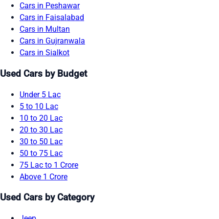
Cars in Peshawar
Cars in Faisalabad
Cars in Multan
Cars in Gujranwala
Cars in Sialkot
Used Cars by Budget
Under 5 Lac
5 to 10 Lac
10 to 20 Lac
20 to 30 Lac
30 to 50 Lac
50 to 75 Lac
75 Lac to 1 Crore
Above 1 Crore
Used Cars by Category
Jeep