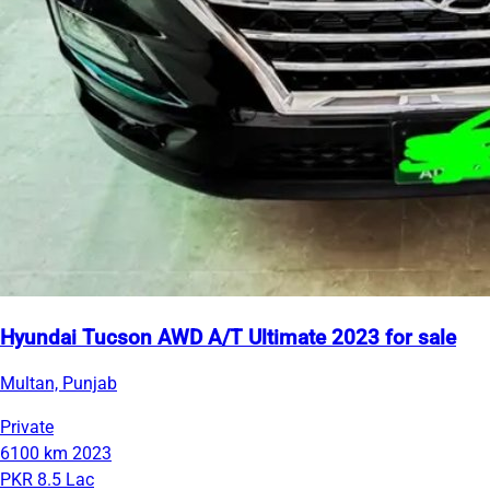
Hyundai Tucson AWD A/T Ultimate 2023 for sale
Multan, Punjab
Private
6100 km
2023
PKR 8.5 Lac