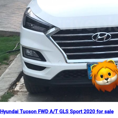
Hyundai Tucson FWD A/T GLS Sport 2020 for sale