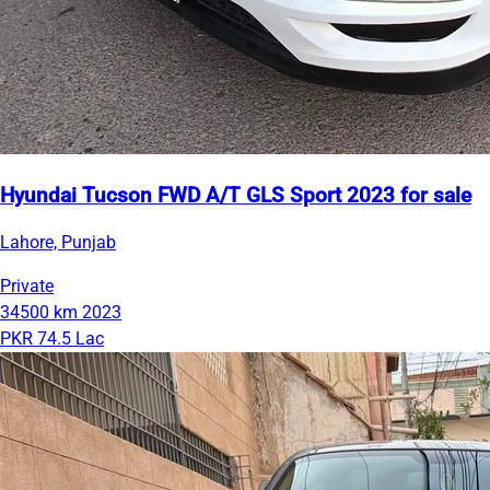
Hyundai Tucson FWD A/T GLS Sport 2023 for sale
Lahore, Punjab
Private
34500 km
2023
PKR 74.5 Lac