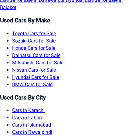
Elantra for sale in Bahawalpur
Hyundai Elantra for sale in
Balakot
Used Cars By Make
Toyota Cars for Sale
Suzuki Cars for Sale
Honda Cars for Sale
Daihatsu Cars for Sale
Mitsubishi Cars for Sale
Nissan Cars for Sale
Hyundai Cars for Sale
BMW Cars for Sale
Used Cars By City
Cars in Karachi
Cars in Lahore
Cars in Islamabad
Cars in Rawalpindi