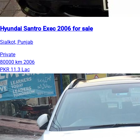
Hyundai Santro Exec 2006 for sale
Sialkot, Punjab
Private
80000 km
2006
PKR 11.3 Lac