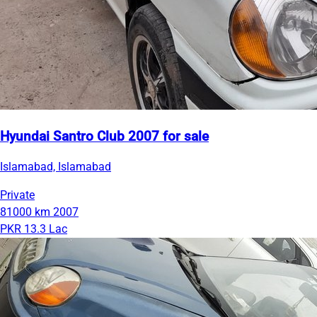
Hyundai Santro Club 2007 for sale
Islamabad, Islamabad
Private
81000 km
2007
PKR 13.3 Lac