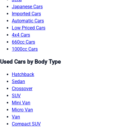
Japanese Cars
Imported Cars
Automatic Cars
Low Priced Cars
4x4 Cars
660cc Cars
1000cc Cars
Used Cars by Body Type
Hatchback
Sedan
Crossover
SUV
Mini Van
Micro Van
Van
Compact SUV