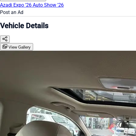
Azadi Expo '26
Auto Show '26
Post an Ad
Vehicle Details
View Gallery