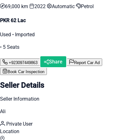
69,000 km
2022
Automatic
Petrol
PKR 62 Lac
Used • Imported
• 5 Seats
Share
+923097449863
Report Car Ad
Book Car Inspection
Seller Details
Seller Information
Ali
Private User
Location