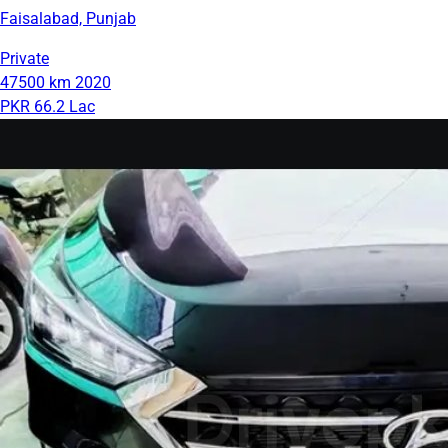
Faisalabad, Punjab
Private
47500 km
2020
PKR 66.2 Lac