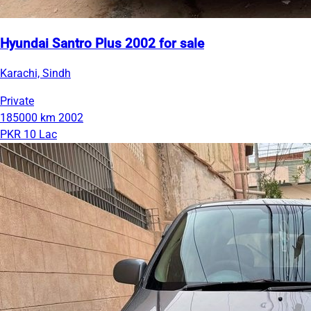
Hyundai Santro Plus 2002 for sale
Karachi, Sindh
Private
185000 km
2002
PKR 10 Lac