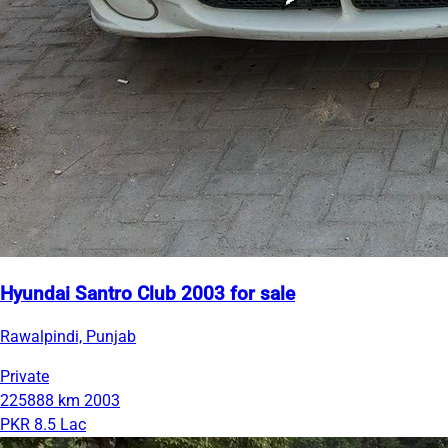
Hyundai Santro Club 2003 for sale
Rawalpindi, Punjab
Private
225888 km
2003
PKR 8.5 Lac