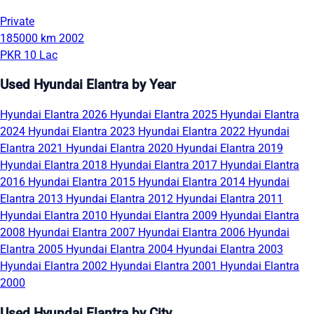
Private
185000 km
2002
PKR 10 Lac
Used Hyundai Elantra by Year
Hyundai Elantra 2026
Hyundai Elantra 2025
Hyundai Elantra
2024
Hyundai Elantra 2023
Hyundai Elantra 2022
Hyundai
Elantra 2021
Hyundai Elantra 2020
Hyundai Elantra 2019
Hyundai Elantra 2018
Hyundai Elantra 2017
Hyundai Elantra
2016
Hyundai Elantra 2015
Hyundai Elantra 2014
Hyundai
Elantra 2013
Hyundai Elantra 2012
Hyundai Elantra 2011
Hyundai Elantra 2010
Hyundai Elantra 2009
Hyundai Elantra
2008
Hyundai Elantra 2007
Hyundai Elantra 2006
Hyundai
Elantra 2005
Hyundai Elantra 2004
Hyundai Elantra 2003
Hyundai Elantra 2002
Hyundai Elantra 2001
Hyundai Elantra
2000
Used Hyundai Elantra by City