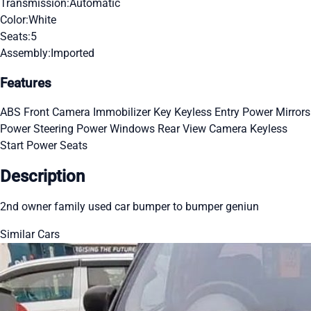
Transmission:
Automatic
Color:
White
Seats:
5
Assembly:
Imported
Features
ABS
Front Camera
Immobilizer Key
Keyless Entry
Power Mirrors
Power Steering
Power Windows
Rear View Camera
Keyless
Start
Power Seats
Description
2nd owner family used car bumper to bumper geniun
Similar Cars