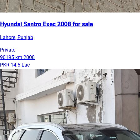
Hyundai Santro Exec 2008 for sale
Lahore, Punjab
Private
90195 km
2008
PKR 14.5 Lac