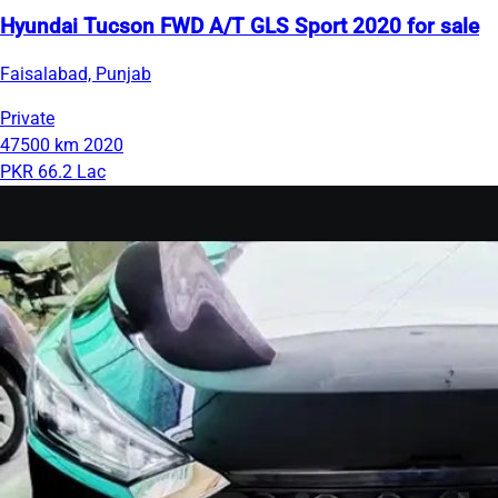
Hyundai Tucson FWD A/T GLS Sport 2020 for sale
Faisalabad, Punjab
Private
47500 km
2020
PKR 66.2 Lac