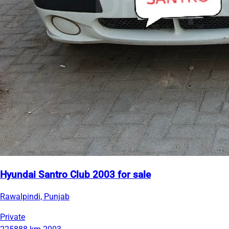
Hyundai Santro Club 2003 for sale
Rawalpindi, Punjab
Private