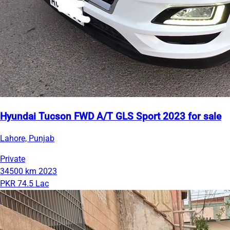
Hyundai Tucson FWD A/T GLS Sport 2023 for sale
Lahore, Punjab
Private
34500 km
2023
PKR 74.5 Lac