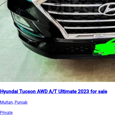
Hyundai Tucson AWD A/T Ultimate 2023 for sale
Multan, Punjab
Private