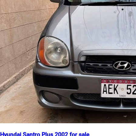
Hyundai Santro Plus 2002 for sale