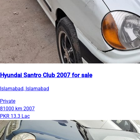
Hyundai Santro Club 2007 for sale
Islamabad, Islamabad
Private
81000 km
2007
PKR 13.3 Lac