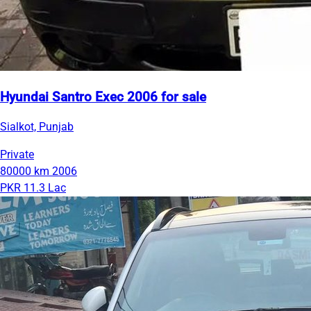
Hyundai Santro Exec 2006 for sale
Sialkot, Punjab
Private
80000 km
2006
PKR 11.3 Lac