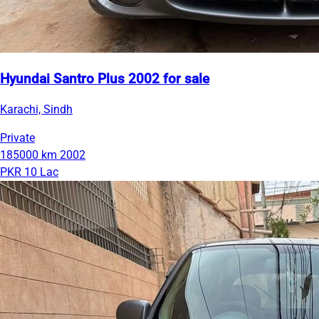
Hyundai Santro Plus 2002 for sale
Karachi, Sindh
Private
185000 km
2002
PKR 10 Lac