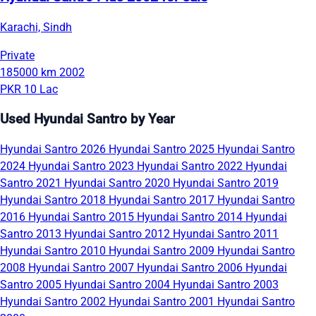
Karachi, Sindh
Private
185000 km
2002
PKR 10 Lac
Used Hyundai Santro by Year
Hyundai Santro 2026
Hyundai Santro 2025
Hyundai Santro
2024
Hyundai Santro 2023
Hyundai Santro 2022
Hyundai
Santro 2021
Hyundai Santro 2020
Hyundai Santro 2019
Hyundai Santro 2018
Hyundai Santro 2017
Hyundai Santro
2016
Hyundai Santro 2015
Hyundai Santro 2014
Hyundai
Santro 2013
Hyundai Santro 2012
Hyundai Santro 2011
Hyundai Santro 2010
Hyundai Santro 2009
Hyundai Santro
2008
Hyundai Santro 2007
Hyundai Santro 2006
Hyundai
Santro 2005
Hyundai Santro 2004
Hyundai Santro 2003
Hyundai Santro 2002
Hyundai Santro 2001
Hyundai Santro