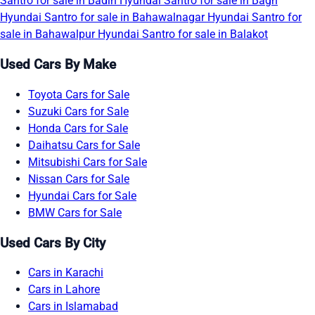
Santro for sale in Badin
Hyundai Santro for sale in Bagh
Hyundai Santro for sale in Bahawalnagar
Hyundai Santro for
sale in Bahawalpur
Hyundai Santro for sale in Balakot
Used Cars By Make
Toyota Cars for Sale
Suzuki Cars for Sale
Honda Cars for Sale
Daihatsu Cars for Sale
Mitsubishi Cars for Sale
Nissan Cars for Sale
Hyundai Cars for Sale
BMW Cars for Sale
Used Cars By City
Cars in Karachi
Cars in Lahore
Cars in Islamabad