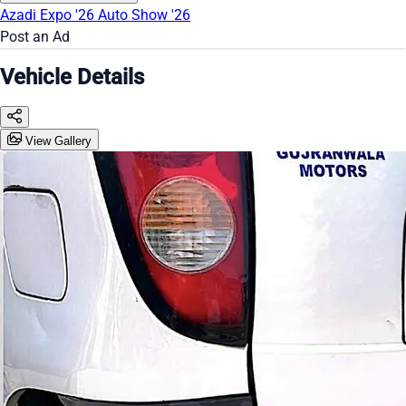
Azadi Expo '26
Auto Show '26
Post an Ad
Vehicle Details
View Gallery