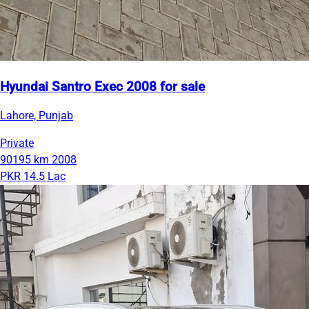
Hyundai Santro Exec 2008 for sale
Lahore, Punjab
Private
90195 km
2008
PKR 14.5 Lac