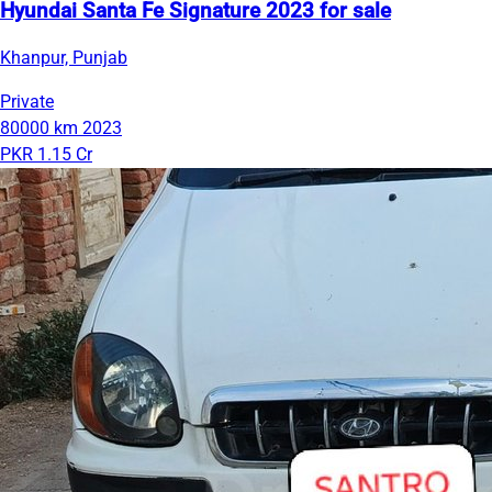
Hyundai Santa Fe Signature 2023 for sale
Khanpur, Punjab
Private
80000 km
2023
PKR 1.15 Cr