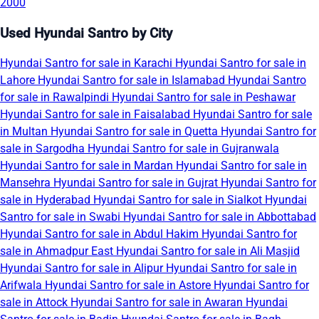
2000
Used Hyundai Santro by City
Hyundai Santro for sale in Karachi
Hyundai Santro for sale in
Lahore
Hyundai Santro for sale in Islamabad
Hyundai Santro
for sale in Rawalpindi
Hyundai Santro for sale in Peshawar
Hyundai Santro for sale in Faisalabad
Hyundai Santro for sale
in Multan
Hyundai Santro for sale in Quetta
Hyundai Santro for
sale in Sargodha
Hyundai Santro for sale in Gujranwala
Hyundai Santro for sale in Mardan
Hyundai Santro for sale in
Mansehra
Hyundai Santro for sale in Gujrat
Hyundai Santro for
sale in Hyderabad
Hyundai Santro for sale in Sialkot
Hyundai
Santro for sale in Swabi
Hyundai Santro for sale in Abbottabad
Hyundai Santro for sale in Abdul Hakim
Hyundai Santro for
sale in Ahmadpur East
Hyundai Santro for sale in Ali Masjid
Hyundai Santro for sale in Alipur
Hyundai Santro for sale in
Arifwala
Hyundai Santro for sale in Astore
Hyundai Santro for
sale in Attock
Hyundai Santro for sale in Awaran
Hyundai