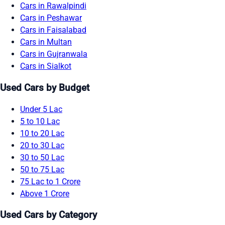
Cars in Rawalpindi
Cars in Peshawar
Cars in Faisalabad
Cars in Multan
Cars in Gujranwala
Cars in Sialkot
Used Cars by Budget
Under 5 Lac
5 to 10 Lac
10 to 20 Lac
20 to 30 Lac
30 to 50 Lac
50 to 75 Lac
75 Lac to 1 Crore
Above 1 Crore
Used Cars by Category