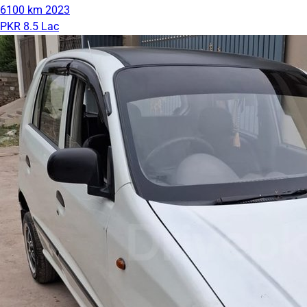
6100 km
2023
PKR 8.5 Lac