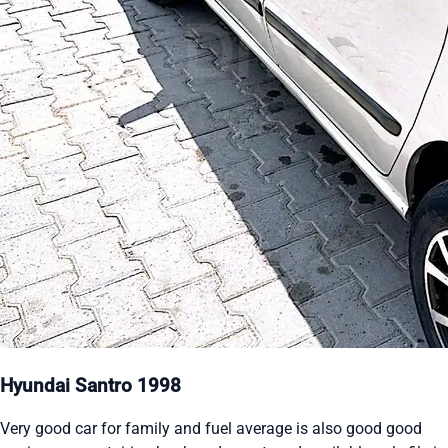
Hyundai Santro 1998
Very good car for family and fuel average is also good good