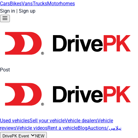
Cars
Bikes
Vans
Trucks
Motorhomes
Sign in
|
Sign up
Post
Used vehicles
Sell your vehicle
Vehicle dealers
Vehicle
reviews
Vehicle videos
Rent a vehicle
Blog
Auctions/نیلامی
DrivePK Event
NEW