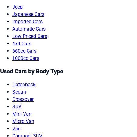
Jeep
Japanese Cars
Imported Cars
Automatic Cars
Low Priced Cars
4x4 Cars
660cc Cars
1000cc Cars
Used Cars by Body Type
Hatchback
Sedan
Crossover
SUV
Mini Van
Micro Van
Van
Compact SUV