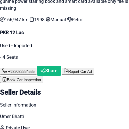
gunine power stairing book and smart card available only file is
missing
166,947 km
1998
Manual
Petrol
PKR 12 Lac
Used • Imported
• 4 Seats
Share
+923023384585
Report Car Ad
Book Car Inspection
Seller Details
Seller Information
Umer Bhatti
Private User