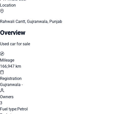
Location
Rahwali Cantt, Gujranwala, Punjab
Overview
Used car for sale
Mileage
166,947 km
Registration
Gujranwala -
Owners
3
Fuel type:
Petrol