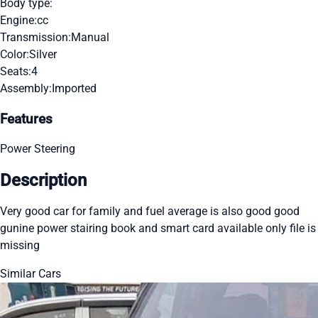
Body type:
Engine:
cc
Transmission:
Manual
Color:
Silver
Seats:
4
Assembly:
Imported
Features
Power Steering
Description
Very good car for family and fuel average is also good good
gunine power stairing book and smart card available only file is
missing
Similar Cars