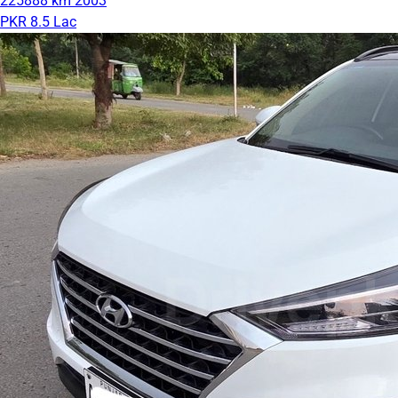
225888 km
2003
PKR 8.5 Lac