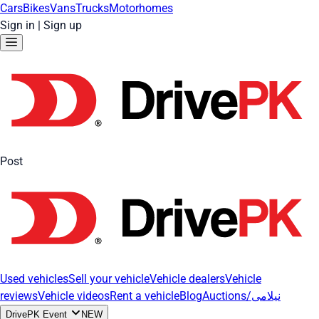
Cars
Bikes
Vans
Trucks
Motorhomes
Sign in
|
Sign up
Post
Used vehicles
Sell your vehicle
Vehicle dealers
Vehicle
reviews
Vehicle videos
Rent a vehicle
Blog
Auctions/نیلامی
DrivePK Event
NEW