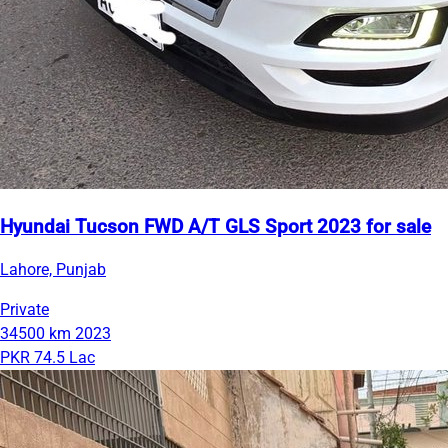
Hyundai Tucson FWD A/T GLS Sport 2023 for sale
Lahore, Punjab
Private
34500 km
2023
PKR 74.5 Lac