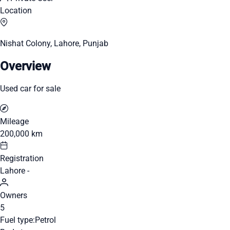
Location
Nishat Colony, Lahore, Punjab
Overview
Used car for sale
Mileage
200,000 km
Registration
Lahore -
Owners
5
Fuel type:
Petrol