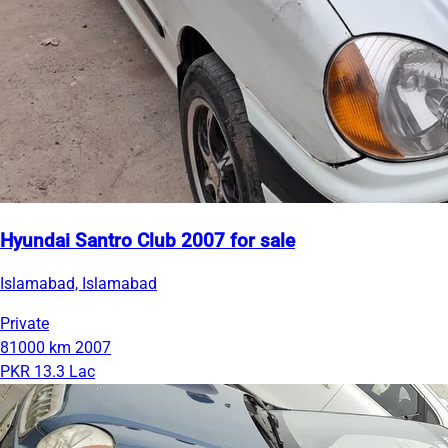
Hyundai Santro Club 2007 for sale
Islamabad, Islamabad
Private
81000 km
2007
PKR 13.3 Lac