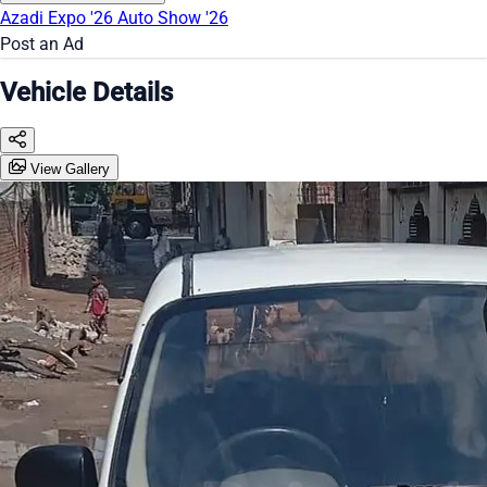
Azadi Expo '26
Auto Show '26
Post an Ad
Vehicle Details
View Gallery