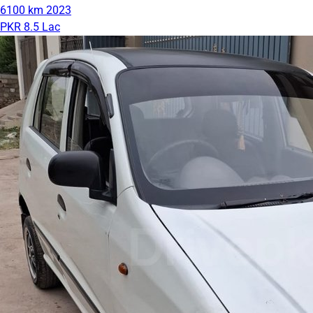
6100 km
2023
PKR 8.5 Lac