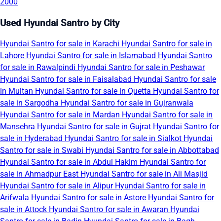
2000
Used Hyundai Santro by City
Hyundai Santro for sale in Karachi
Hyundai Santro for sale in
Lahore
Hyundai Santro for sale in Islamabad
Hyundai Santro
for sale in Rawalpindi
Hyundai Santro for sale in Peshawar
Hyundai Santro for sale in Faisalabad
Hyundai Santro for sale
in Multan
Hyundai Santro for sale in Quetta
Hyundai Santro for
sale in Sargodha
Hyundai Santro for sale in Gujranwala
Hyundai Santro for sale in Mardan
Hyundai Santro for sale in
Mansehra
Hyundai Santro for sale in Gujrat
Hyundai Santro for
sale in Hyderabad
Hyundai Santro for sale in Sialkot
Hyundai
Santro for sale in Swabi
Hyundai Santro for sale in Abbottabad
Hyundai Santro for sale in Abdul Hakim
Hyundai Santro for
sale in Ahmadpur East
Hyundai Santro for sale in Ali Masjid
Hyundai Santro for sale in Alipur
Hyundai Santro for sale in
Arifwala
Hyundai Santro for sale in Astore
Hyundai Santro for
sale in Attock
Hyundai Santro for sale in Awaran
Hyundai