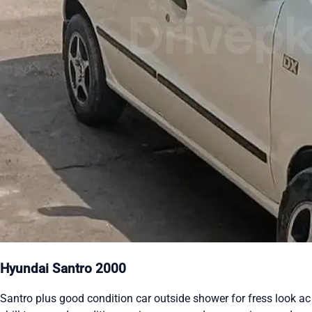
Hyundai Santro 2000
Santro plus good condition car outside shower for fress look ac