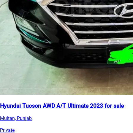
Hyundai Tucson AWD A/T Ultimate 2023 for sale
Multan, Punjab
Private