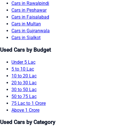
Cars in Rawalpindi
Cars in Peshawar
Cars in Faisalabad
Cars in Multan
Cars in Gujranwala
Cars in Sialkot
Used Cars by Budget
Under 5 Lac
5 to 10 Lac
10 to 20 Lac
20 to 30 Lac
30 to 50 Lac
50 to 75 Lac
75 Lac to 1 Crore
Above 1 Crore
Used Cars by Category