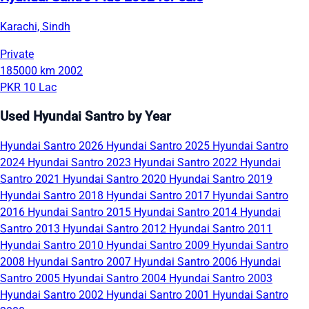
Karachi, Sindh
Private
185000 km
2002
PKR 10 Lac
Used Hyundai Santro by Year
Hyundai Santro 2026
Hyundai Santro 2025
Hyundai Santro
2024
Hyundai Santro 2023
Hyundai Santro 2022
Hyundai
Santro 2021
Hyundai Santro 2020
Hyundai Santro 2019
Hyundai Santro 2018
Hyundai Santro 2017
Hyundai Santro
2016
Hyundai Santro 2015
Hyundai Santro 2014
Hyundai
Santro 2013
Hyundai Santro 2012
Hyundai Santro 2011
Hyundai Santro 2010
Hyundai Santro 2009
Hyundai Santro
2008
Hyundai Santro 2007
Hyundai Santro 2006
Hyundai
Santro 2005
Hyundai Santro 2004
Hyundai Santro 2003
Hyundai Santro 2002
Hyundai Santro 2001
Hyundai Santro