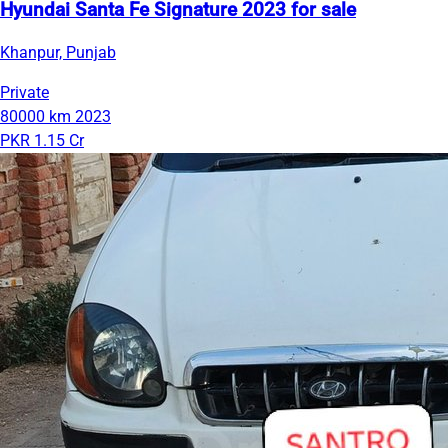
Hyundai Santa Fe Signature 2023 for sale
Khanpur, Punjab
Private
80000 km
2023
PKR 1.15 Cr