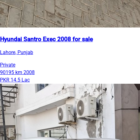
Hyundai Santro Exec 2008 for sale
Lahore, Punjab
Private
90195 km
2008
PKR 14.5 Lac