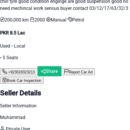
chill tyre good condition enginge are good suspension good no
need mechincal work serious buyer contact 03/12/17/63/32/3
200,000 km
2000
Manual
Petrol
PKR 8.5 Lac
Used • Local
• 5 Seats
Share
+923018323213
Report Car Ad
Book Car Inspection
Seller Details
Seller Information
Muhammad
Private User