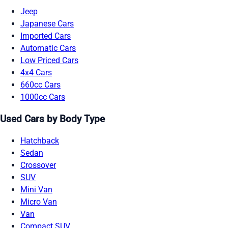
Jeep
Japanese Cars
Imported Cars
Automatic Cars
Low Priced Cars
4x4 Cars
660cc Cars
1000cc Cars
Used Cars by Body Type
Hatchback
Sedan
Crossover
SUV
Mini Van
Micro Van
Van
Compact SUV