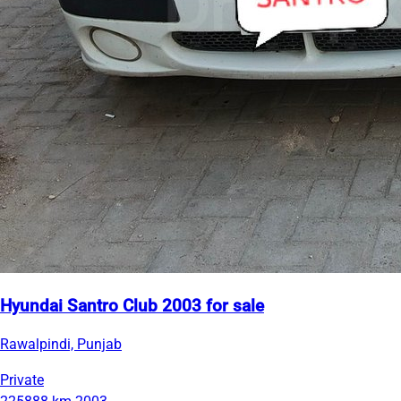
Hyundai Santro Club 2003 for sale
Rawalpindi, Punjab
Private