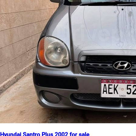
Hyundai Santro Plus 2002 for sale