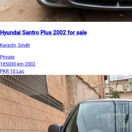
Hyundai Santro Plus 2002 for sale
Karachi, Sindh
Private
185000 km
2002
PKR 10 Lac