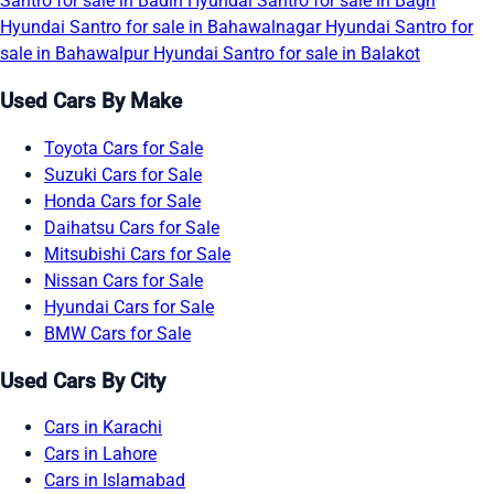
Santro for sale in Badin
Hyundai Santro for sale in Bagh
Hyundai Santro for sale in Bahawalnagar
Hyundai Santro for
sale in Bahawalpur
Hyundai Santro for sale in Balakot
Used Cars By Make
Toyota Cars for Sale
Suzuki Cars for Sale
Honda Cars for Sale
Daihatsu Cars for Sale
Mitsubishi Cars for Sale
Nissan Cars for Sale
Hyundai Cars for Sale
BMW Cars for Sale
Used Cars By City
Cars in Karachi
Cars in Lahore
Cars in Islamabad