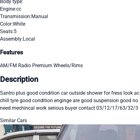
Body type:
Engine:
cc
Transmission:
Manual
Color:
White
Seats:
5
Assembly:
Local
Features
AM/FM Radio
Premium Wheels/Rims
Description
Santro plus good condition car outside shower for fress look ac
chill tyre good condition enginge are good suspension good no
need mechincal work serious buyer contact 03/12/17/63/32/3
Similar Cars