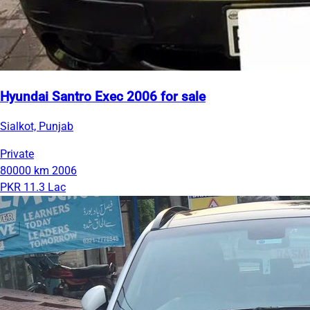
Hyundai Santro Exec 2006 for sale
Sialkot, Punjab
Private
80000 km
2006
PKR 11.3 Lac