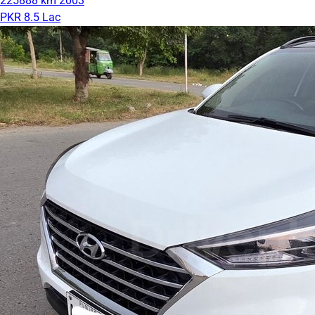
225888 km
2003
PKR 8.5 Lac