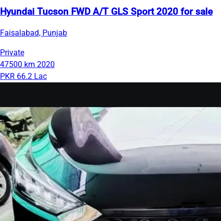
Hyundai Tucson FWD A/T GLS Sport 2020 for sale
Faisalabad, Punjab
Private
47500 km
2020
PKR 66.2 Lac