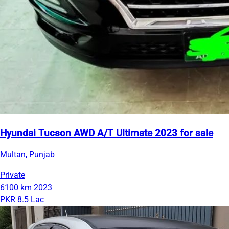
Hyundai Tucson AWD A/T Ultimate 2023 for sale
Multan, Punjab
Private
6100 km
2023
PKR 8.5 Lac