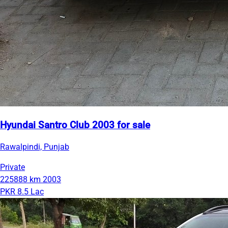
Hyundai Santro Club 2003 for sale
Rawalpindi, Punjab
Private
225888 km
2003
PKR 8.5 Lac