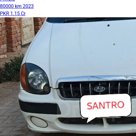
80000 km
2023
PKR 1.15 Cr