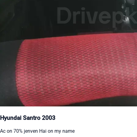
Hyundai Santro 2003
Ac on 70% jenven Hai on my name