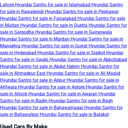
Lahore
Hyundai Santro for sale in Islamabad
Hyundai Santro
for sale in Rawalpindi
Hyundai Santro for sale in Peshawar
Hyundai Santro for sale in Faisalabad
Hyundai Santro for sale
in Multan
Hyundai Santro for sale in Quetta
Hyundai Santro for
sale in Sargodha
Hyundai Santro for sale in Gujranwala
Hyundai Santro for sale in Mardan
Hyundai Santro for sale in
Mansehra
Hyundai Santro for sale in Gujrat
Hyundai Santro for
sale in Hyderabad
Hyundai Santro for sale in Sialkot
Hyundai
Santro for sale in Swabi
Hyundai Santro for sale in Abbottabad
Hyundai Santro for sale in Abdul Hakim
Hyundai Santro for
sale in Ahmadpur East
Hyundai Santro for sale in Ali Masjid
Hyundai Santro for sale in Alipur
Hyundai Santro for sale in
Arifwala
Hyundai Santro for sale in Astore
Hyundai Santro for
sale in Attock
Hyundai Santro for sale in Awaran
Hyundai
Santro for sale in Badin
Hyundai Santro for sale in Bagh
Hyundai Santro for sale in Bahawalnagar
Hyundai Santro for
sale in Bahawalpur
Hyundai Santro for sale in Balakot
Used Cars By Make