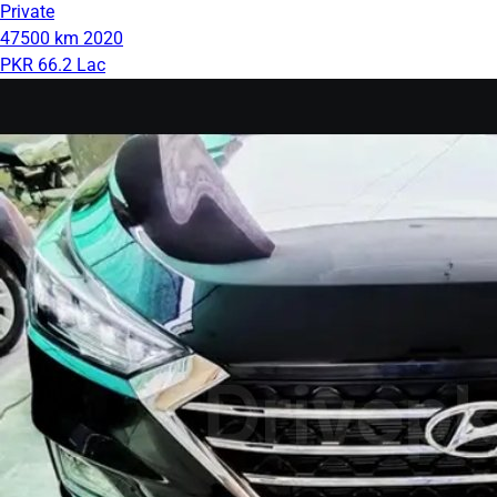
Private
47500 km
2020
PKR 66.2 Lac