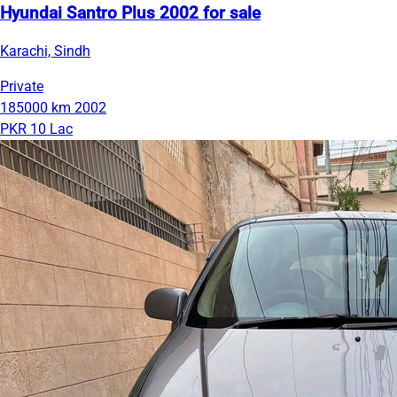
Hyundai Santro Plus 2002 for sale
Karachi, Sindh
Private
185000 km
2002
PKR 10 Lac