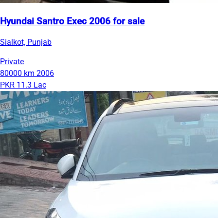
Hyundai Santro Exec 2006 for sale
Sialkot, Punjab
Private
80000 km
2006
PKR 11.3 Lac