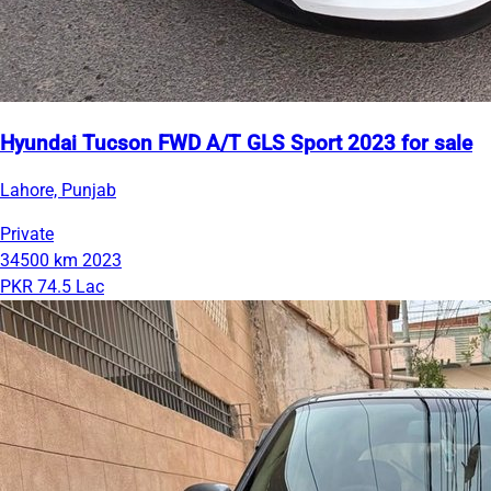
Hyundai Tucson FWD A/T GLS Sport 2023 for sale
Lahore, Punjab
Private
34500 km
2023
PKR 74.5 Lac