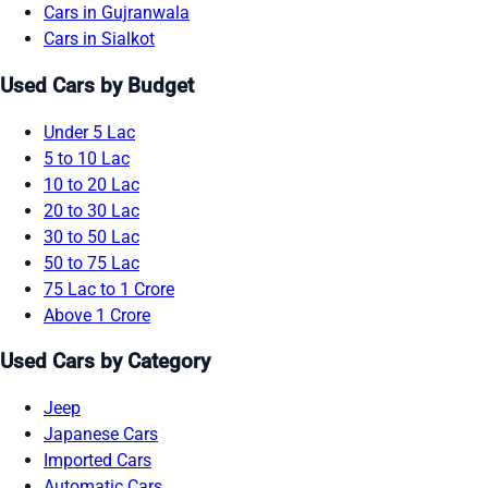
Cars in Gujranwala
Cars in Sialkot
Used Cars by Budget
Under 5 Lac
5 to 10 Lac
10 to 20 Lac
20 to 30 Lac
30 to 50 Lac
50 to 75 Lac
75 Lac to 1 Crore
Above 1 Crore
Used Cars by Category
Jeep
Japanese Cars
Imported Cars
Automatic Cars