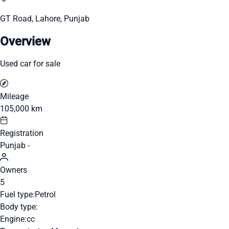
GT Road, Lahore, Punjab
Overview
Used car for sale
Mileage
105,000 km
Registration
Punjab -
Owners
5
Fuel type:
Petrol
Body type:
Engine:
cc