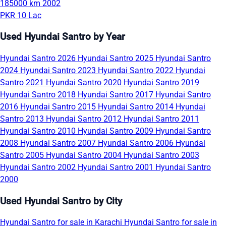
185000 km
2002
PKR 10 Lac
Used Hyundai Santro by Year
Hyundai Santro 2026
Hyundai Santro 2025
Hyundai Santro
2024
Hyundai Santro 2023
Hyundai Santro 2022
Hyundai
Santro 2021
Hyundai Santro 2020
Hyundai Santro 2019
Hyundai Santro 2018
Hyundai Santro 2017
Hyundai Santro
2016
Hyundai Santro 2015
Hyundai Santro 2014
Hyundai
Santro 2013
Hyundai Santro 2012
Hyundai Santro 2011
Hyundai Santro 2010
Hyundai Santro 2009
Hyundai Santro
2008
Hyundai Santro 2007
Hyundai Santro 2006
Hyundai
Santro 2005
Hyundai Santro 2004
Hyundai Santro 2003
Hyundai Santro 2002
Hyundai Santro 2001
Hyundai Santro
2000
Used Hyundai Santro by City
Hyundai Santro for sale in Karachi
Hyundai Santro for sale in