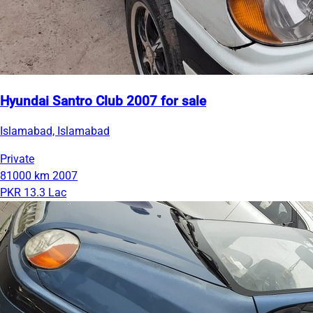
Hyundai Santro Club 2007 for sale
Islamabad, Islamabad
Private
81000 km
2007
PKR 13.3 Lac