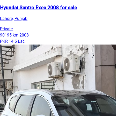
Hyundai Santro Exec 2008 for sale
Lahore, Punjab
Private
90195 km
2008
PKR 14.5 Lac