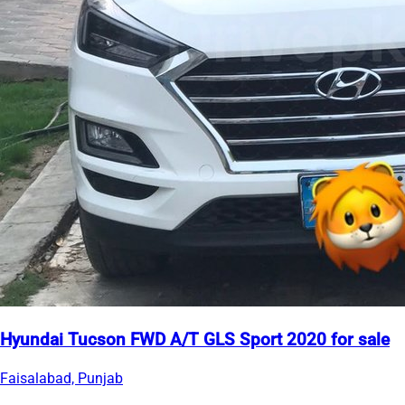
Hyundai Tucson FWD A/T GLS Sport 2020 for sale
Faisalabad, Punjab