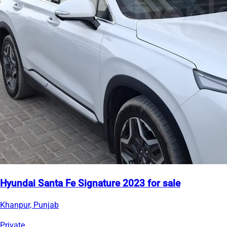
Hyundai Santa Fe Signature 2023 for sale
Khanpur, Punjab
Private