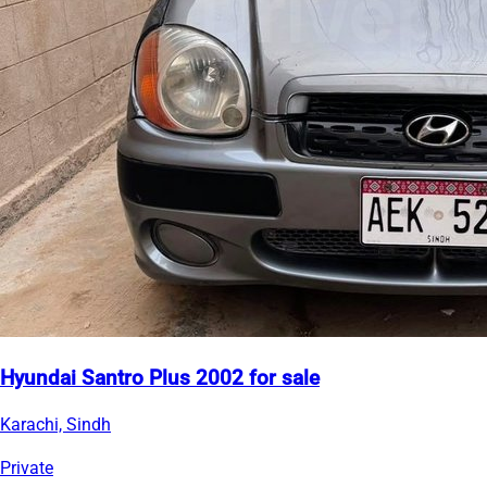
Hyundai Santro Plus 2002 for sale
Karachi, Sindh
Private