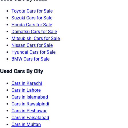
Toyota Cars for Sale
Suzuki Cars for Sale
Honda Cars for Sale
Daihatsu Cars for Sale
Mitsubishi Cars for Sale
Nissan Cars for Sale
Hyundai Cars for Sale
BMW Cars for Sale
Used Cars By City
Cars in Karachi
Cars in Lahore
Cars in Islamabad
Cars in Rawalpindi
Cars in Peshawar
Cars in Faisalabad
Cars in Multan