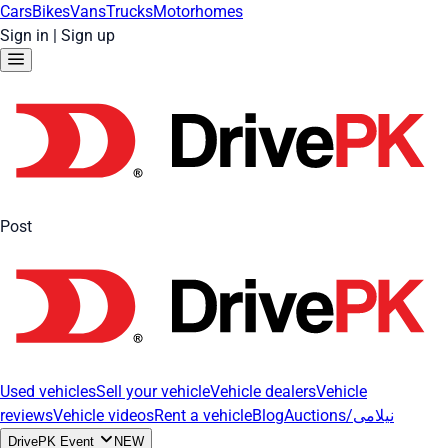
Cars
Bikes
Vans
Trucks
Motorhomes
Sign in
|
Sign up
Post
Used vehicles
Sell your vehicle
Vehicle dealers
Vehicle
reviews
Vehicle videos
Rent a vehicle
Blog
Auctions/نیلامی
DrivePK Event
NEW