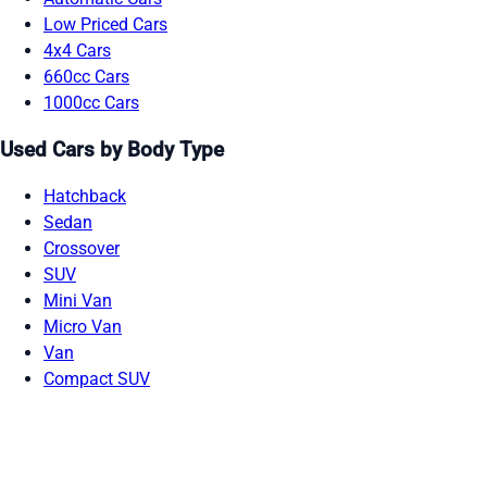
Low Priced Cars
4x4 Cars
660cc Cars
1000cc Cars
Used Cars by Body Type
Hatchback
Sedan
Crossover
SUV
Mini Van
Micro Van
Van
Compact SUV