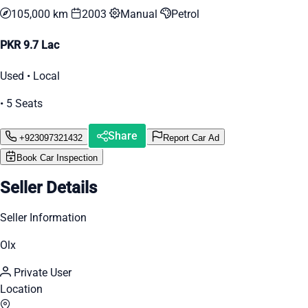
105,000 km
2003
Manual
Petrol
PKR 9.7 Lac
Used • Local
• 5 Seats
Share
+923097321432
Report Car Ad
Book Car Inspection
Seller Details
Seller Information
Olx
Private User
Location