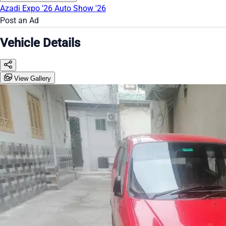
Azadi Expo '26
Auto Show '26
Post an Ad
Vehicle Details
View Gallery