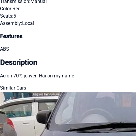
Transmission:
Manual
Color:
Red
Seats:
5
Assembly:
Local
Features
ABS
Description
Ac on 70% jenven Hai on my name
Similar Cars