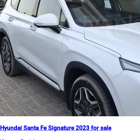
Hyundai Santa Fe Signature 2023 for sale