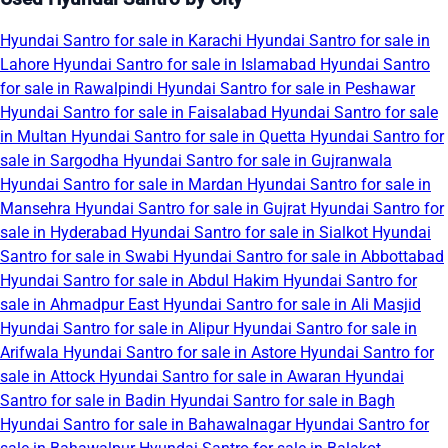
Hyundai Santro for sale in Karachi
Hyundai Santro for sale in
Lahore
Hyundai Santro for sale in Islamabad
Hyundai Santro
for sale in Rawalpindi
Hyundai Santro for sale in Peshawar
Hyundai Santro for sale in Faisalabad
Hyundai Santro for sale
in Multan
Hyundai Santro for sale in Quetta
Hyundai Santro for
sale in Sargodha
Hyundai Santro for sale in Gujranwala
Hyundai Santro for sale in Mardan
Hyundai Santro for sale in
Mansehra
Hyundai Santro for sale in Gujrat
Hyundai Santro for
sale in Hyderabad
Hyundai Santro for sale in Sialkot
Hyundai
Santro for sale in Swabi
Hyundai Santro for sale in Abbottabad
Hyundai Santro for sale in Abdul Hakim
Hyundai Santro for
sale in Ahmadpur East
Hyundai Santro for sale in Ali Masjid
Hyundai Santro for sale in Alipur
Hyundai Santro for sale in
Arifwala
Hyundai Santro for sale in Astore
Hyundai Santro for
sale in Attock
Hyundai Santro for sale in Awaran
Hyundai
Santro for sale in Badin
Hyundai Santro for sale in Bagh
Hyundai Santro for sale in Bahawalnagar
Hyundai Santro for