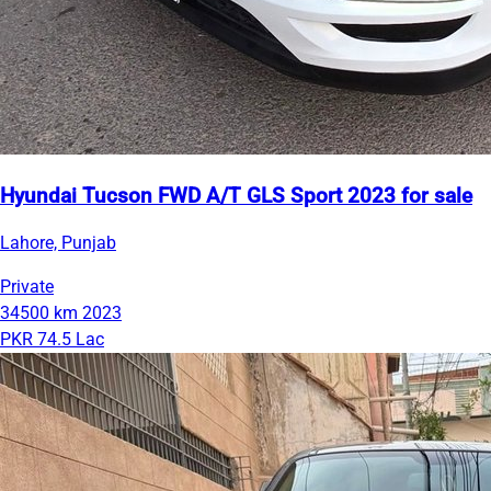
Hyundai Tucson FWD A/T GLS Sport 2023 for sale
Lahore, Punjab
Private
34500 km
2023
PKR 74.5 Lac