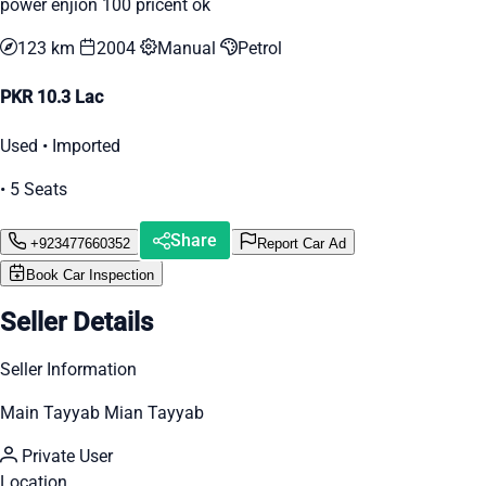
power enjion 100 pricent ok
123 km
2004
Manual
Petrol
PKR 10.3 Lac
Used • Imported
• 5 Seats
Share
+923477660352
Report Car Ad
Book Car Inspection
Seller Details
Seller Information
Main Tayyab Mian Tayyab
Private User
Location