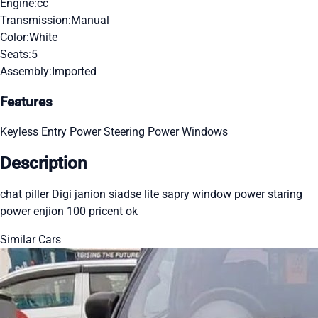
Engine:
cc
Transmission:
Manual
Color:
White
Seats:
5
Assembly:
Imported
Features
Keyless Entry
Power Steering
Power Windows
Description
chat piller Digi janion siadse lite sapry window power staring
power enjion 100 pricent ok
Similar Cars