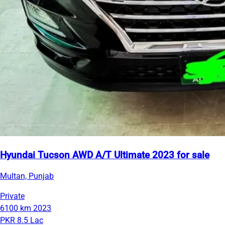
Hyundai Tucson AWD A/T Ultimate 2023 for sale
Multan, Punjab
Private
6100 km
2023
PKR 8.5 Lac