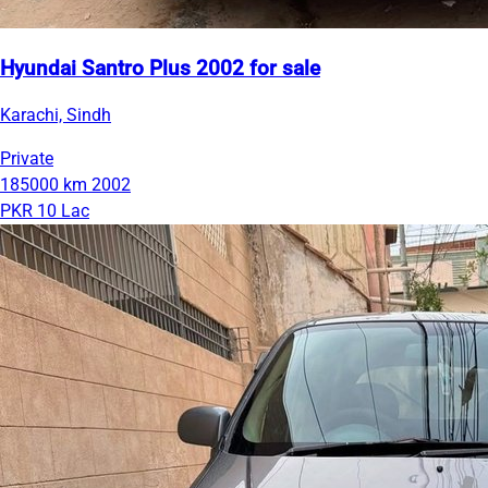
Hyundai Santro Plus 2002 for sale
Karachi, Sindh
Private
185000 km
2002
PKR 10 Lac