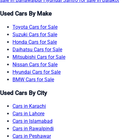
sale in Bahawalpur
Hyundai Santro for sale in Balakot
Used Cars By Make
Toyota Cars for Sale
Suzuki Cars for Sale
Honda Cars for Sale
Daihatsu Cars for Sale
Mitsubishi Cars for Sale
Nissan Cars for Sale
Hyundai Cars for Sale
BMW Cars for Sale
Used Cars By City
Cars in Karachi
Cars in Lahore
Cars in Islamabad
Cars in Rawalpindi
Cars in Peshawar