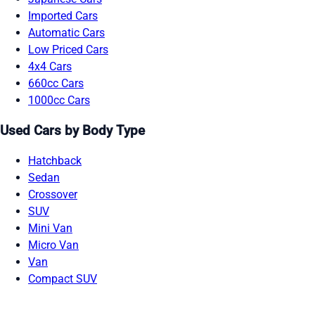
Imported Cars
Automatic Cars
Low Priced Cars
4x4 Cars
660cc Cars
1000cc Cars
Used Cars by Body Type
Hatchback
Sedan
Crossover
SUV
Mini Van
Micro Van
Van
Compact SUV