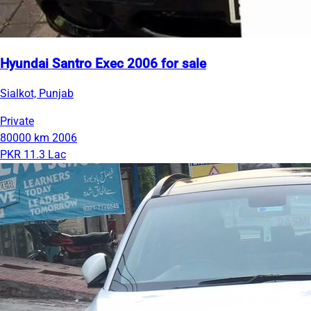
Hyundai Santro Exec 2006 for sale
Sialkot, Punjab
Private
80000 km
2006
PKR 11.3 Lac