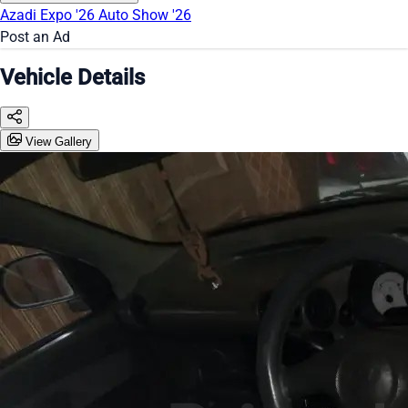
Azadi Expo '26
Auto Show '26
Post an Ad
Vehicle Details
View Gallery