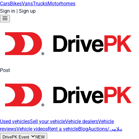
Cars
Bikes
Vans
Trucks
Motorhomes
Sign in
|
Sign up
Post
Used vehicles
Sell your vehicle
Vehicle dealers
Vehicle
reviews
Vehicle videos
Rent a vehicle
Blog
Auctions/نیلامی
DrivePK Event
NEW