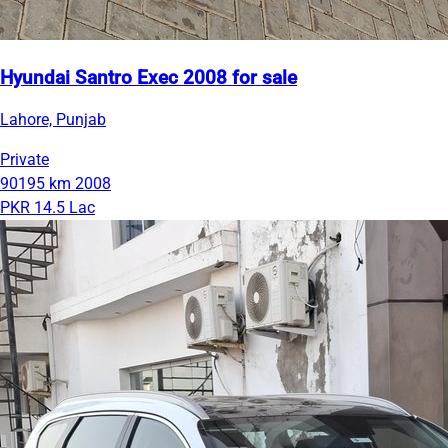
Hyundai Santro Exec 2008 for sale
Lahore, Punjab
Private
90195 km
2008
PKR 14.5 Lac