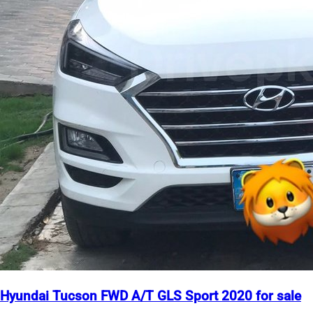
Hyundai Tucson FWD A/T GLS Sport 2020 for sale