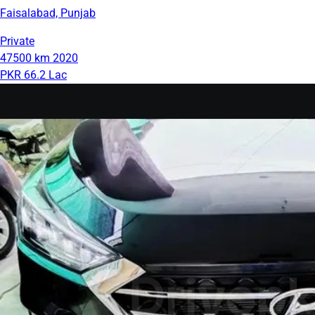
Faisalabad, Punjab
Private
47500 km
2020
PKR 66.2 Lac