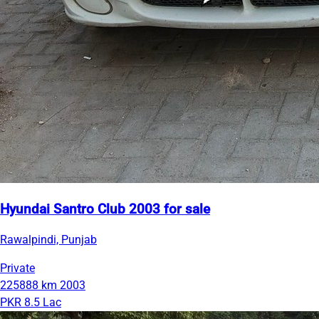
Hyundai Santro Club 2003 for sale
Rawalpindi, Punjab
Private
225888 km
2003
PKR 8.5 Lac