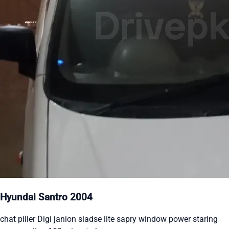
Hyundai Santro 2004
chat piller Digi janion siadse lite sapry window power staring