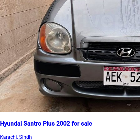
Hyundai Santro Plus 2002 for sale
Karachi, Sindh