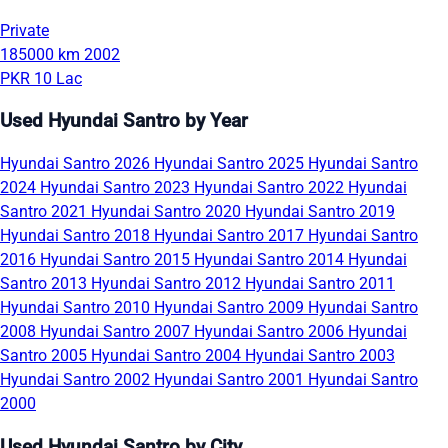
Private
185000 km
2002
PKR 10 Lac
Used Hyundai Santro by Year
Hyundai Santro 2026
Hyundai Santro 2025
Hyundai Santro
2024
Hyundai Santro 2023
Hyundai Santro 2022
Hyundai
Santro 2021
Hyundai Santro 2020
Hyundai Santro 2019
Hyundai Santro 2018
Hyundai Santro 2017
Hyundai Santro
2016
Hyundai Santro 2015
Hyundai Santro 2014
Hyundai
Santro 2013
Hyundai Santro 2012
Hyundai Santro 2011
Hyundai Santro 2010
Hyundai Santro 2009
Hyundai Santro
2008
Hyundai Santro 2007
Hyundai Santro 2006
Hyundai
Santro 2005
Hyundai Santro 2004
Hyundai Santro 2003
Hyundai Santro 2002
Hyundai Santro 2001
Hyundai Santro
2000
Used Hyundai Santro by City