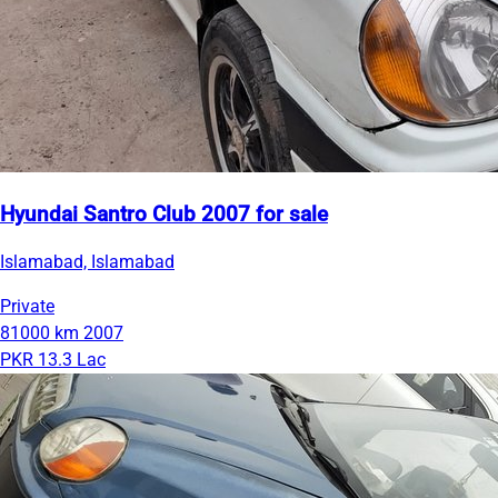
Hyundai Santro Club 2007 for sale
Islamabad, Islamabad
Private
81000 km
2007
PKR 13.3 Lac