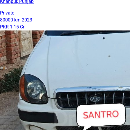
Khanpur, Punjab
Private
80000 km
2023
PKR 1.15 Cr