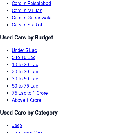
Cars in Faisalabad
Cars in Multan
Cars in Gujranwala
Cars in Sialkot
Used Cars by Budget
Under 5 Lac
5 to 10 Lac
10 to 20 Lac
20 to 30 Lac
30 to 50 Lac
50 to 75 Lac
75 Lac to 1 Crore
Above 1 Crore
Used Cars by Category
Jeep
Japanese Cars