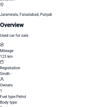
Jaranwala, Faisalabad, Punjab
Overview
Used car for sale
Mileage
123 km
Registration
Sindh -
Owners
1
Fuel type:
Petrol
Body type: