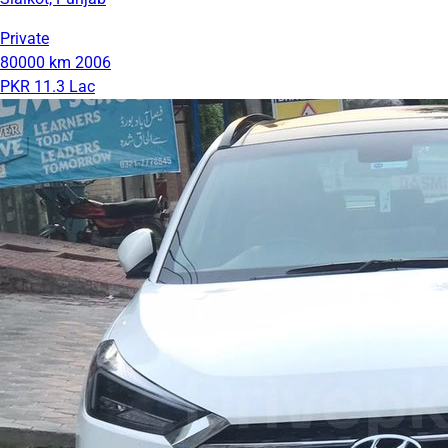
Private
80000 km
2006
PKR 11.3 Lac