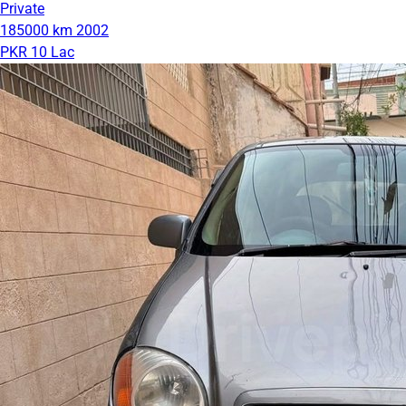
Private
185000 km
2002
PKR 10 Lac