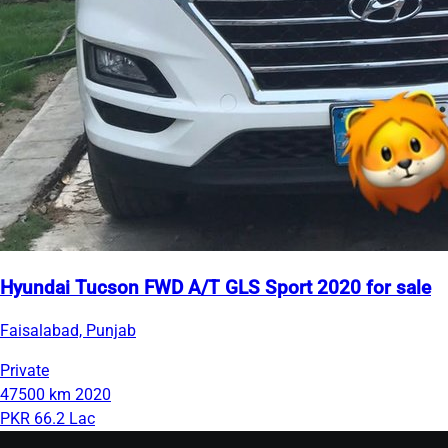
Hyundai Tucson FWD A/T GLS Sport 2020 for sale
Faisalabad, Punjab
Private
47500 km
2020
PKR 66.2 Lac