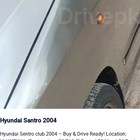
Hyundai Santro 2004
Hyundai Sentro club 2004 – Buy & Drive Ready! Location: