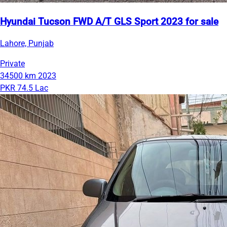
Hyundai Tucson FWD A/T GLS Sport 2023 for sale
Lahore, Punjab
Private
34500 km
2023
PKR 74.5 Lac