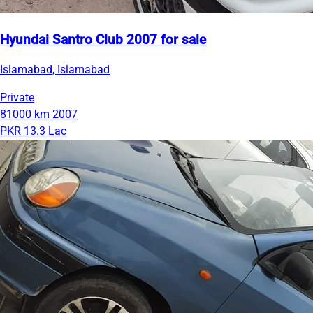
Hyundai Santro Club 2007 for sale
Islamabad, Islamabad
Private
81000 km
2007
PKR 13.3 Lac