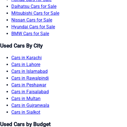
Daihatsu Cars for Sale
Mitsubishi Cars for Sale
Nissan Cars for Sale
Hyundai Cars for Sale
BMW Cars for Sale
Used Cars By City
Cars in Karachi
Cars in Lahore
Cars in Islamabad
Cars in Rawalpindi
Cars in Peshawar
Cars in Faisalabad
Cars in Multan
Cars in Gujranwala
Cars in Sialkot
Used Cars by Budget