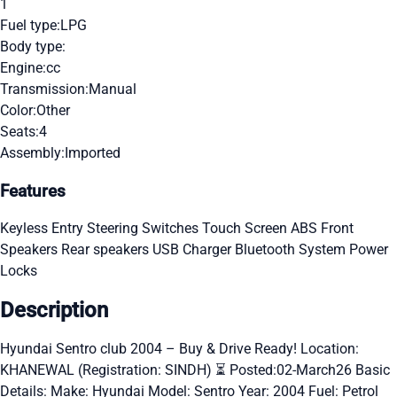
1
Fuel type:
LPG
Body type:
Engine:
cc
Transmission:
Manual
Color:
Other
Seats:
4
Assembly:
Imported
Features
Keyless Entry
Steering Switches
Touch Screen
ABS
Front
Speakers
Rear speakers
USB Charger
Bluetooth System
Power
Locks
Description
Hyundai Sentro club 2004 – Buy & Drive Ready! Location:
KHANEWAL (Registration: SINDH) ⏳ Posted:02-March26 Basic
Details: Make: Hyundai Model: Sentro Year: 2004 Fuel: Petrol