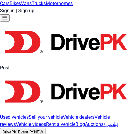
Cars
Bikes
Vans
Trucks
Motorhomes
Sign in
|
Sign up
Post
Used vehicles
Sell your vehicle
Vehicle dealers
Vehicle
reviews
Vehicle videos
Rent a vehicle
Blog
Auctions/نیلامی
DrivePK Event
NEW