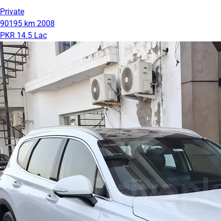
Private
90195 km
2008
PKR 14.5 Lac