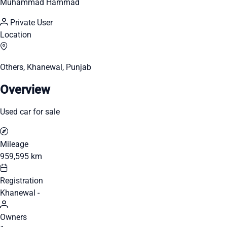
Muhammad Hammad
Private User
Location
Others, Khanewal, Punjab
Overview
Used car for sale
Mileage
959,595 km
Registration
Khanewal -
Owners