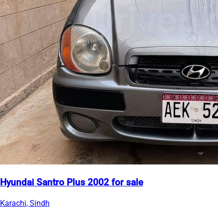
Hyundai Santro Plus 2002 for sale
Karachi, Sindh