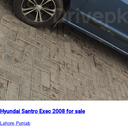
Hyundai Santro Exec 2008 for sale
Lahore, Punjab