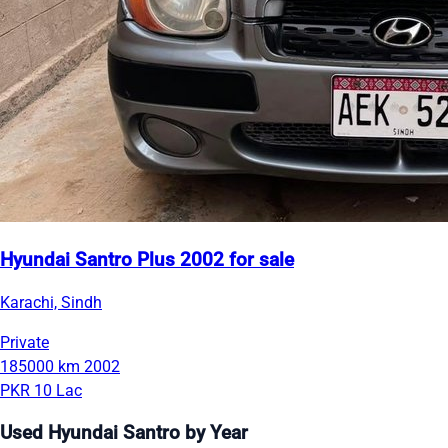
Hyundai Santro Plus 2002 for sale
Karachi, Sindh
Private
185000 km
2002
PKR 10 Lac
Used Hyundai Santro by Year