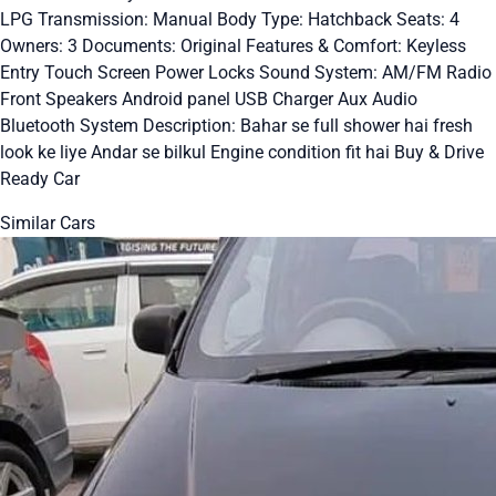
LPG Transmission: Manual Body Type: Hatchback Seats: 4
Owners: 3 Documents: Original Features & Comfort: Keyless
Entry Touch Screen Power Locks Sound System: AM/FM Radio
Front Speakers Android panel USB Charger Aux Audio
Bluetooth System Description: Bahar se full shower hai fresh
look ke liye Andar se bilkul Engine condition fit hai Buy & Drive
Ready Car
Similar Cars