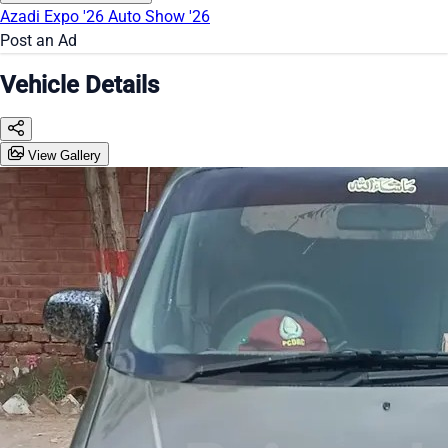
Azadi Expo '26
Auto Show '26
Post an Ad
Vehicle Details
View Gallery