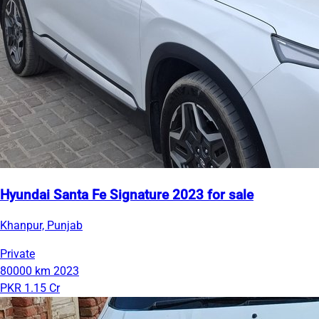
Hyundai Santa Fe Signature 2023 for sale
Khanpur, Punjab
Private
80000 km
2023
PKR 1.15 Cr