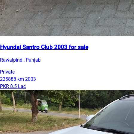
Hyundai Santro Club 2003 for sale
Rawalpindi, Punjab
Private
225888 km
2003
PKR 8.5 Lac