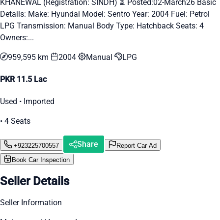
KHANEWAL (Registration: SINDH) ⏳ Posted:02-March26 Basic
Details: Make: Hyundai Model: Sentro Year: 2004 Fuel: Petrol
LPG Transmission: Manual Body Type: Hatchback Seats: 4
Owners:...
959,595 km
2004
Manual
LPG
PKR 11.5 Lac
Used • Imported
• 4 Seats
Share
+923225700557
Report Car Ad
Book Car Inspection
Seller Details
Seller Information