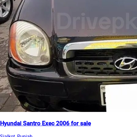
Hyundai Santro Exec 2006 for sale
Sialkot, Punjab