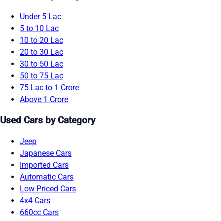
Under 5 Lac
5 to 10 Lac
10 to 20 Lac
20 to 30 Lac
30 to 50 Lac
50 to 75 Lac
75 Lac to 1 Crore
Above 1 Crore
Used Cars by Category
Jeep
Japanese Cars
Imported Cars
Automatic Cars
Low Priced Cars
4x4 Cars
660cc Cars