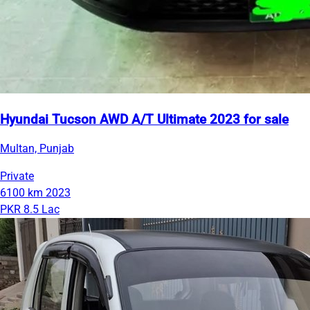
Hyundai Tucson AWD A/T Ultimate 2023 for sale
Multan, Punjab
Private
6100 km
2023
PKR 8.5 Lac