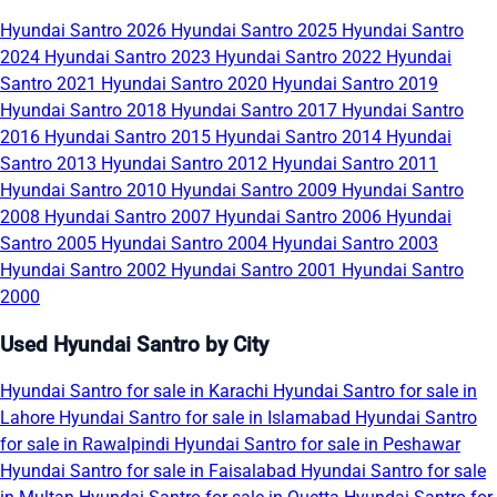
Hyundai Santro 2026
Hyundai Santro 2025
Hyundai Santro
2024
Hyundai Santro 2023
Hyundai Santro 2022
Hyundai
Santro 2021
Hyundai Santro 2020
Hyundai Santro 2019
Hyundai Santro 2018
Hyundai Santro 2017
Hyundai Santro
2016
Hyundai Santro 2015
Hyundai Santro 2014
Hyundai
Santro 2013
Hyundai Santro 2012
Hyundai Santro 2011
Hyundai Santro 2010
Hyundai Santro 2009
Hyundai Santro
2008
Hyundai Santro 2007
Hyundai Santro 2006
Hyundai
Santro 2005
Hyundai Santro 2004
Hyundai Santro 2003
Hyundai Santro 2002
Hyundai Santro 2001
Hyundai Santro
2000
Used Hyundai Santro by City
Hyundai Santro for sale in Karachi
Hyundai Santro for sale in
Lahore
Hyundai Santro for sale in Islamabad
Hyundai Santro
for sale in Rawalpindi
Hyundai Santro for sale in Peshawar
Hyundai Santro for sale in Faisalabad
Hyundai Santro for sale