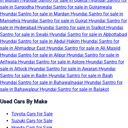
in Multan
Hyundai Santro for sale in Quetta
Hyundai Santro for
sale in Sargodha
Hyundai Santro for sale in Gujranwala
Hyundai Santro for sale in Mardan
Hyundai Santro for sale in
Mansehra
Hyundai Santro for sale in Gujrat
Hyundai Santro for
sale in Hyderabad
Hyundai Santro for sale in Sialkot
Hyundai
Santro for sale in Swabi
Hyundai Santro for sale in Abbottabad
Hyundai Santro for sale in Abdul Hakim
Hyundai Santro for
sale in Ahmadpur East
Hyundai Santro for sale in Ali Masjid
Hyundai Santro for sale in Alipur
Hyundai Santro for sale in
Arifwala
Hyundai Santro for sale in Astore
Hyundai Santro for
sale in Attock
Hyundai Santro for sale in Awaran
Hyundai
Santro for sale in Badin
Hyundai Santro for sale in Bagh
Hyundai Santro for sale in Bahawalnagar
Hyundai Santro for
sale in Bahawalpur
Hyundai Santro for sale in Balakot
Used Cars By Make
Toyota Cars for Sale
Suzuki Cars for Sale
Honda Cars for Sale