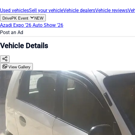
Used vehicles
Sell your vehicle
Vehicle dealers
Vehicle reviews
Veh
DrivePK Event
NEW
Azadi Expo '26
Auto Show '26
Post an Ad
Vehicle Details
View Gallery