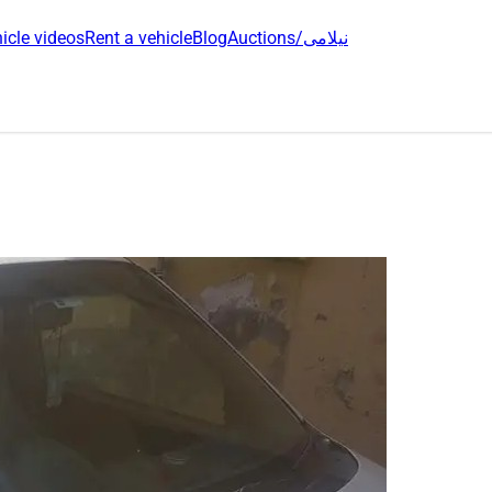
icle videos
Rent a vehicle
Blog
Auctions/نیلامی