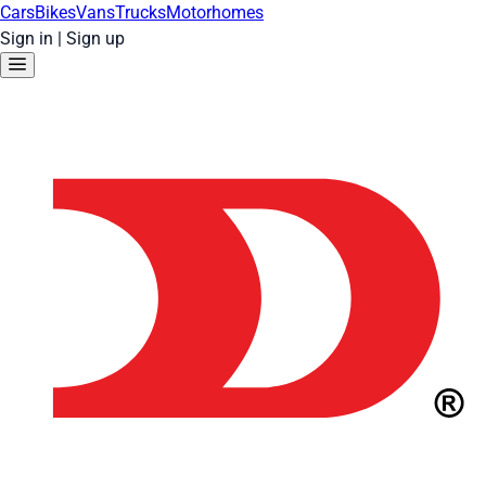
Cars
Bikes
Vans
Trucks
Motorhomes
Sign in
|
Sign up