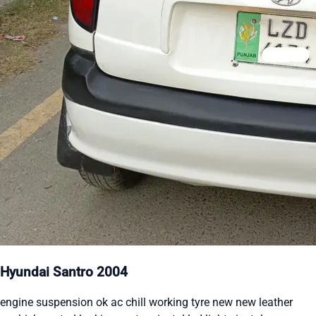
Hyundai Santro 2004
engine suspension ok ac chill working tyre new new leather