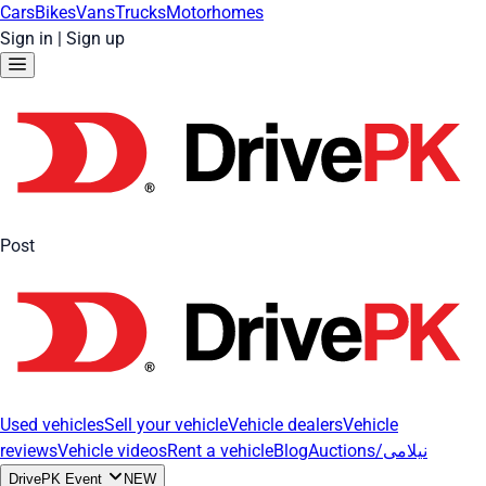
Cars
Bikes
Vans
Trucks
Motorhomes
Sign in
|
Sign up
Post
Used vehicles
Sell your vehicle
Vehicle dealers
Vehicle
reviews
Vehicle videos
Rent a vehicle
Blog
Auctions/نیلامی
DrivePK Event
NEW