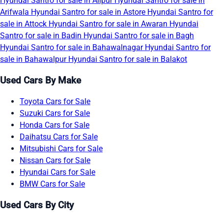
Hyundai Santro for sale in Alipur
Hyundai Santro for sale in
Arifwala
Hyundai Santro for sale in Astore
Hyundai Santro for
sale in Attock
Hyundai Santro for sale in Awaran
Hyundai
Santro for sale in Badin
Hyundai Santro for sale in Bagh
Hyundai Santro for sale in Bahawalnagar
Hyundai Santro for
sale in Bahawalpur
Hyundai Santro for sale in Balakot
Used Cars By Make
Toyota Cars for Sale
Suzuki Cars for Sale
Honda Cars for Sale
Daihatsu Cars for Sale
Mitsubishi Cars for Sale
Nissan Cars for Sale
Hyundai Cars for Sale
BMW Cars for Sale
Used Cars By City