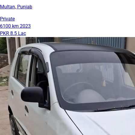
Multan, Punjab
Private
6100 km
2023
PKR 8.5 Lac