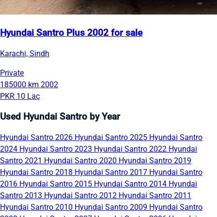
Hyundai Santro Plus 2002 for sale
Karachi, Sindh
Private
185000 km
2002
PKR 10 Lac
Used Hyundai Santro by Year
Hyundai Santro 2026
Hyundai Santro 2025
Hyundai Santro
2024
Hyundai Santro 2023
Hyundai Santro 2022
Hyundai
Santro 2021
Hyundai Santro 2020
Hyundai Santro 2019
Hyundai Santro 2018
Hyundai Santro 2017
Hyundai Santro
2016
Hyundai Santro 2015
Hyundai Santro 2014
Hyundai
Santro 2013
Hyundai Santro 2012
Hyundai Santro 2011
Hyundai Santro 2010
Hyundai Santro 2009
Hyundai Santro