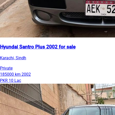
Hyundai Santro Plus 2002 for sale
Karachi, Sindh
Private
185000 km
2002
PKR 10 Lac