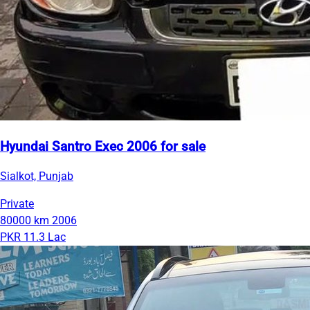
Hyundai Santro Exec 2006 for sale
Sialkot, Punjab
Private
80000 km
2006
PKR 11.3 Lac