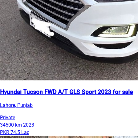
Hyundai Tucson FWD A/T GLS Sport 2023 for sale
Lahore, Punjab
Private
34500 km
2023
PKR 74.5 Lac