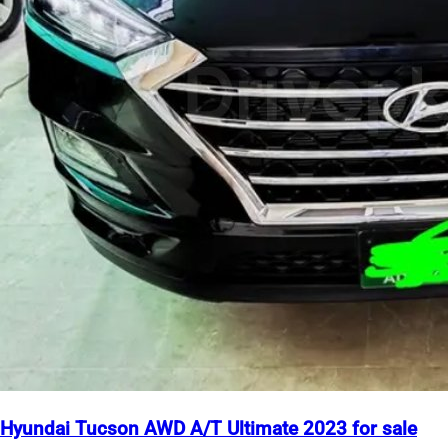
Hyundai Tucson AWD A/T Ultimate 2023 for sale