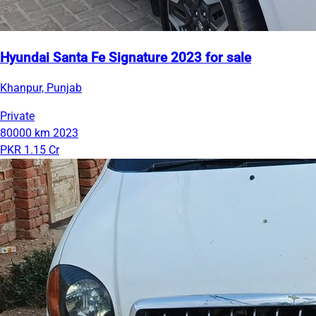
Hyundai Santa Fe Signature 2023 for sale
Khanpur, Punjab
Private
80000 km
2023
PKR 1.15 Cr