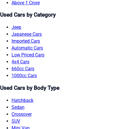
Above 1 Crore
Used Cars by Category
Jeep
Japanese Cars
Imported Cars
Automatic Cars
Low Priced Cars
4x4 Cars
660cc Cars
1000cc Cars
Used Cars by Body Type
Hatchback
Sedan
Crossover
SUV
Mini Van