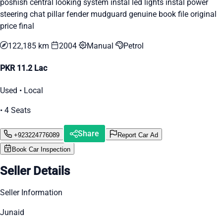
poshish central looking system instal led lights instal power
steering chat pillar fender mudguard genuine book file original
price final
122,185 km
2004
Manual
Petrol
PKR 11.2 Lac
Used • Local
• 4 Seats
Share
+923224776089
Report Car Ad
Book Car Inspection
Seller Details
Seller Information
Junaid