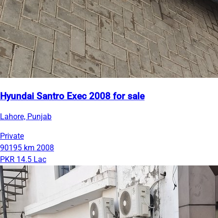
Hyundai Santro Exec 2008 for sale
Lahore, Punjab
Private
90195 km
2008
PKR 14.5 Lac