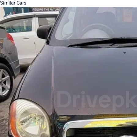
Similar Cars