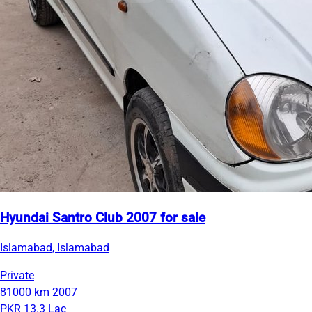
Hyundai Santro Club 2007 for sale
Islamabad, Islamabad
Private
81000 km
2007
PKR 13.3 Lac