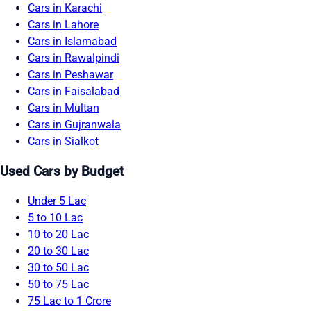
Cars in Karachi
Cars in Lahore
Cars in Islamabad
Cars in Rawalpindi
Cars in Peshawar
Cars in Faisalabad
Cars in Multan
Cars in Gujranwala
Cars in Sialkot
Used Cars by Budget
Under 5 Lac
5 to 10 Lac
10 to 20 Lac
20 to 30 Lac
30 to 50 Lac
50 to 75 Lac
75 Lac to 1 Crore