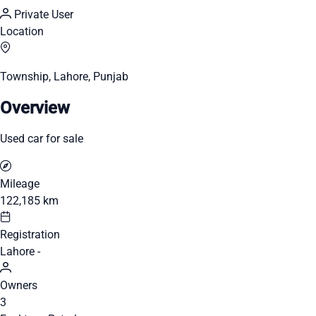
Private User
Location
Township, Lahore, Punjab
Overview
Used car for sale
Mileage
122,185 km
Registration
Lahore -
Owners
3