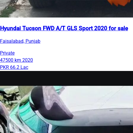
Hyundai Tucson FWD A/T GLS Sport 2020 for sale
Faisalabad, Punjab
Private
47500 km
2020
PKR 66.2 Lac