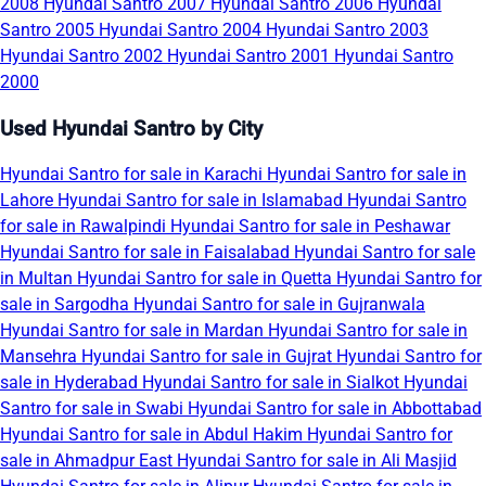
2008
Hyundai Santro 2007
Hyundai Santro 2006
Hyundai
Santro 2005
Hyundai Santro 2004
Hyundai Santro 2003
Hyundai Santro 2002
Hyundai Santro 2001
Hyundai Santro
2000
Used Hyundai Santro by City
Hyundai Santro for sale in Karachi
Hyundai Santro for sale in
Lahore
Hyundai Santro for sale in Islamabad
Hyundai Santro
for sale in Rawalpindi
Hyundai Santro for sale in Peshawar
Hyundai Santro for sale in Faisalabad
Hyundai Santro for sale
in Multan
Hyundai Santro for sale in Quetta
Hyundai Santro for
sale in Sargodha
Hyundai Santro for sale in Gujranwala
Hyundai Santro for sale in Mardan
Hyundai Santro for sale in
Mansehra
Hyundai Santro for sale in Gujrat
Hyundai Santro for
sale in Hyderabad
Hyundai Santro for sale in Sialkot
Hyundai
Santro for sale in Swabi
Hyundai Santro for sale in Abbottabad
Hyundai Santro for sale in Abdul Hakim
Hyundai Santro for
sale in Ahmadpur East
Hyundai Santro for sale in Ali Masjid