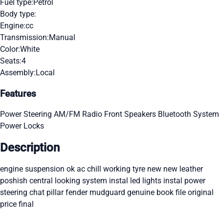
Fuel type:
Petrol
Body type:
Engine:
cc
Transmission:
Manual
Color:
White
Seats:
4
Assembly:
Local
Features
Power Steering
AM/FM Radio
Front Speakers
Bluetooth System
Power Locks
Description
engine suspension ok ac chill working tyre new new leather
poshish central looking system instal led lights instal power
steering chat pillar fender mudguard genuine book file original
price final