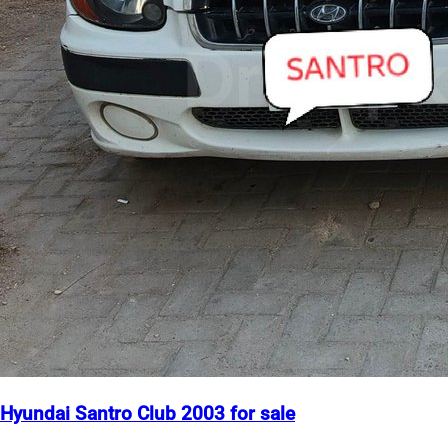
Hyundai Santro Club 2003 for sale