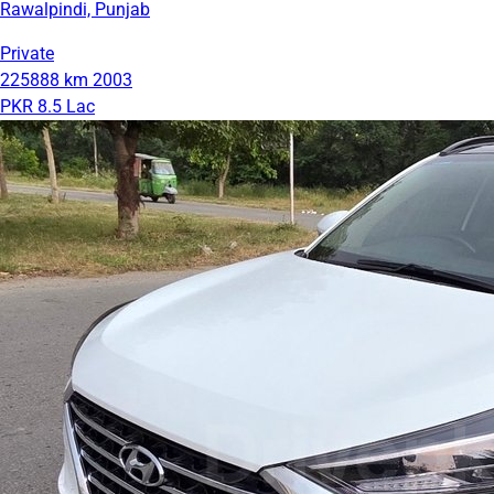
Rawalpindi, Punjab
Private
225888 km
2003
PKR 8.5 Lac