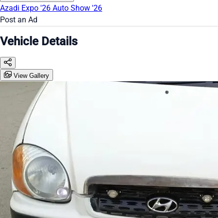
Azadi Expo '26
Auto Show '26
Post an Ad
Vehicle Details
View Gallery