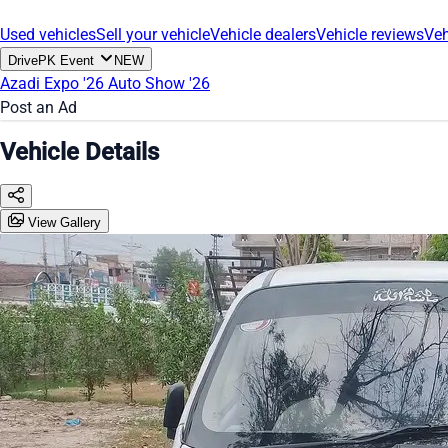
Used vehicles
Sell your vehicle
Vehicle dealers
Vehicle reviews
Veh
DrivePK Event
NEW
Azadi Expo '26
Auto Show '26
Post an Ad
Vehicle Details
View Gallery