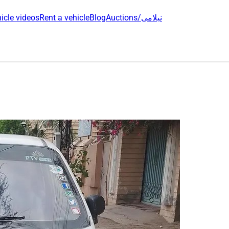
icle videos
Rent a vehicle
Blog
Auctions/نیلامی