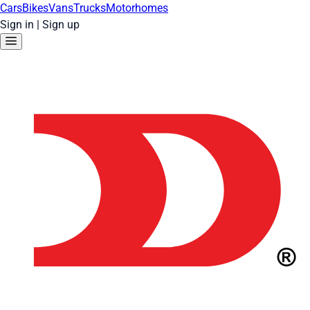
Cars
Bikes
Vans
Trucks
Motorhomes
Sign in
|
Sign up