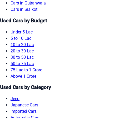
Cars in Gujranwala
Cars in Sialkot
Used Cars by Budget
Under 5 Lac
5 to 10 Lac
10 to 20 Lac
20 to 30 Lac
30 to 50 Lac
50 to 75 Lac
75 Lac to 1 Crore
Above 1 Crore
Used Cars by Category
Jeep
Japanese Cars
Imported Cars
Automatic Cars