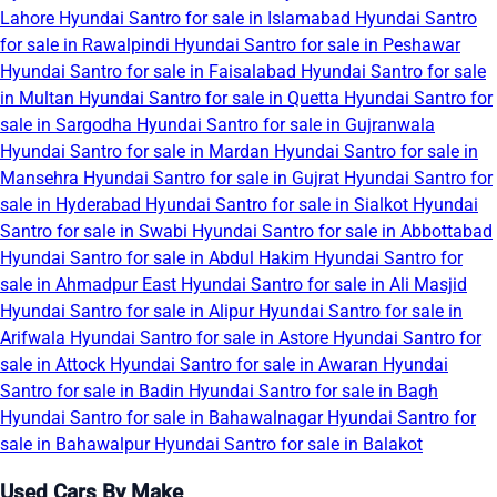
Lahore
Hyundai Santro for sale in Islamabad
Hyundai Santro
for sale in Rawalpindi
Hyundai Santro for sale in Peshawar
Hyundai Santro for sale in Faisalabad
Hyundai Santro for sale
in Multan
Hyundai Santro for sale in Quetta
Hyundai Santro for
sale in Sargodha
Hyundai Santro for sale in Gujranwala
Hyundai Santro for sale in Mardan
Hyundai Santro for sale in
Mansehra
Hyundai Santro for sale in Gujrat
Hyundai Santro for
sale in Hyderabad
Hyundai Santro for sale in Sialkot
Hyundai
Santro for sale in Swabi
Hyundai Santro for sale in Abbottabad
Hyundai Santro for sale in Abdul Hakim
Hyundai Santro for
sale in Ahmadpur East
Hyundai Santro for sale in Ali Masjid
Hyundai Santro for sale in Alipur
Hyundai Santro for sale in
Arifwala
Hyundai Santro for sale in Astore
Hyundai Santro for
sale in Attock
Hyundai Santro for sale in Awaran
Hyundai
Santro for sale in Badin
Hyundai Santro for sale in Bagh
Hyundai Santro for sale in Bahawalnagar
Hyundai Santro for
sale in Bahawalpur
Hyundai Santro for sale in Balakot
Used Cars By Make