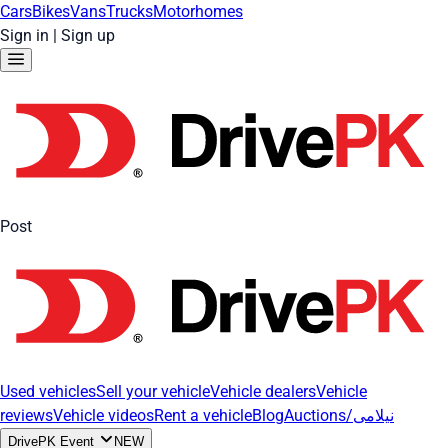
Cars
Bikes
Vans
Trucks
Motorhomes
Sign in
|
Sign up
Post
Used vehicles
Sell your vehicle
Vehicle dealers
Vehicle
reviews
Vehicle videos
Rent a vehicle
Blog
Auctions/نیلامی
DrivePK Event
NEW