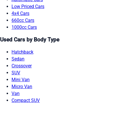
Low Priced Cars
4x4 Cars
660cc Cars
1000cc Cars
Used Cars by Body Type
Hatchback
Sedan
Crossover
SUV
Mini Van
Micro Van
Van
Compact SUV