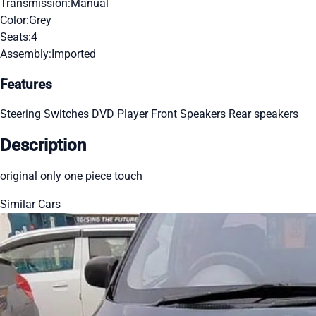
Transmission:
Manual
Color:
Grey
Seats:
4
Assembly:
Imported
Features
Steering Switches
DVD Player
Front Speakers
Rear speakers
Description
original only one piece touch
Similar Cars