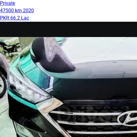
Private
47500 km
2020
PKR 66.2 Lac