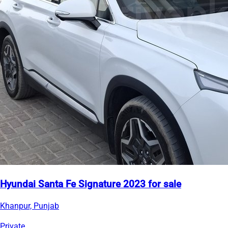
Hyundai Santa Fe Signature 2023 for sale
Khanpur, Punjab
Private