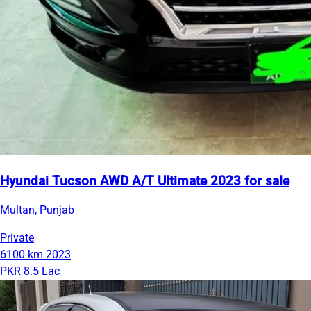
Hyundai Tucson AWD A/T Ultimate 2023 for sale
Multan, Punjab
Private
6100 km
2023
PKR 8.5 Lac