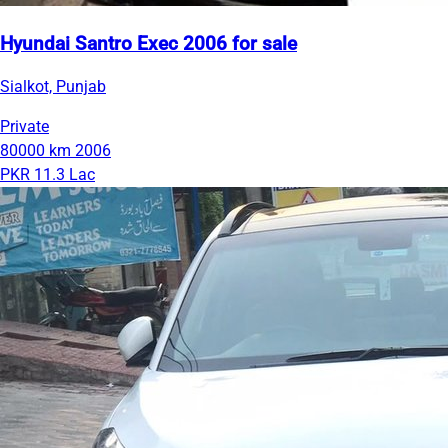
Hyundai Santro Exec 2006 for sale
Sialkot, Punjab
Private
80000 km
2006
PKR 11.3 Lac