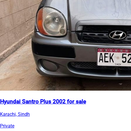
Hyundai Santro Plus 2002 for sale
Karachi, Sindh
Private