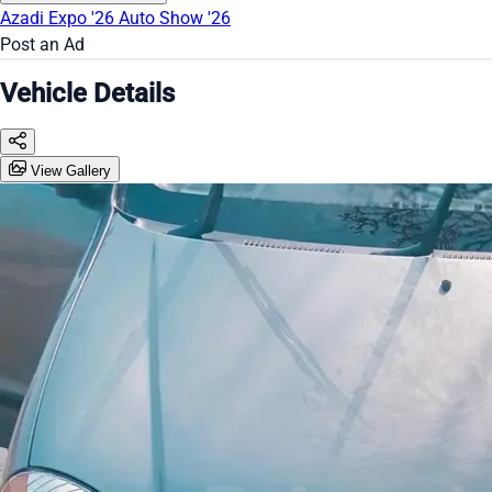
Azadi Expo '26
Auto Show '26
Post an Ad
Vehicle Details
View Gallery