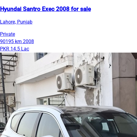
Hyundai Santro Exec 2008 for sale
Lahore, Punjab
Private
90195 km
2008
PKR 14.5 Lac