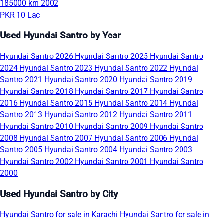
185000 km
2002
PKR 10 Lac
Used Hyundai Santro by Year
Hyundai Santro 2026
Hyundai Santro 2025
Hyundai Santro
2024
Hyundai Santro 2023
Hyundai Santro 2022
Hyundai
Santro 2021
Hyundai Santro 2020
Hyundai Santro 2019
Hyundai Santro 2018
Hyundai Santro 2017
Hyundai Santro
2016
Hyundai Santro 2015
Hyundai Santro 2014
Hyundai
Santro 2013
Hyundai Santro 2012
Hyundai Santro 2011
Hyundai Santro 2010
Hyundai Santro 2009
Hyundai Santro
2008
Hyundai Santro 2007
Hyundai Santro 2006
Hyundai
Santro 2005
Hyundai Santro 2004
Hyundai Santro 2003
Hyundai Santro 2002
Hyundai Santro 2001
Hyundai Santro
2000
Used Hyundai Santro by City
Hyundai Santro for sale in Karachi
Hyundai Santro for sale in