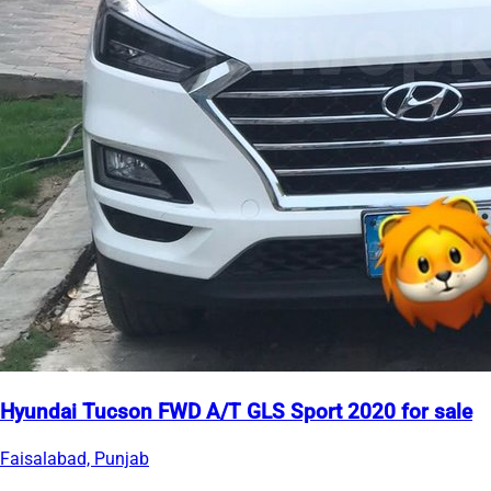
Hyundai Tucson FWD A/T GLS Sport 2020 for sale
Faisalabad, Punjab