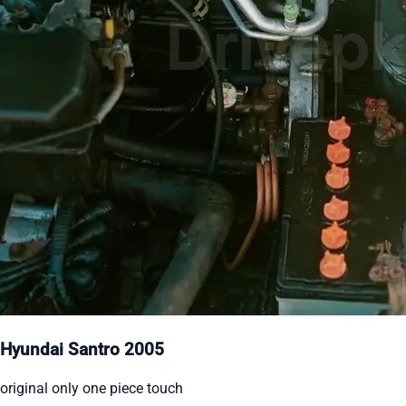
Hyundai Santro 2005
original only one piece touch