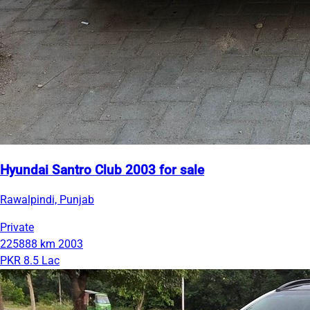
Hyundai Santro Club 2003 for sale
Rawalpindi, Punjab
Private
225888 km
2003
PKR 8.5 Lac