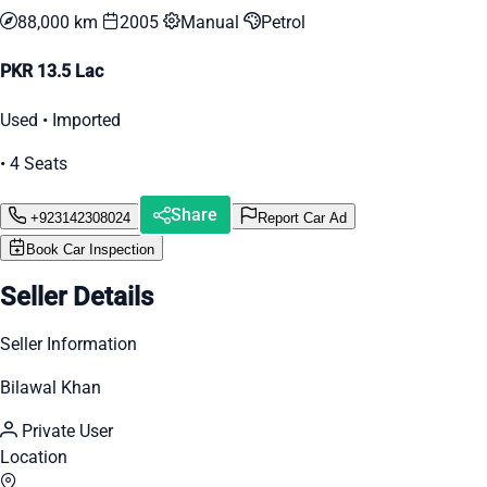
88,000 km
2005
Manual
Petrol
PKR 13.5 Lac
Used • Imported
• 4 Seats
Share
+923142308024
Report Car Ad
Book Car Inspection
Seller Details
Seller Information
Bilawal Khan
Private User
Location