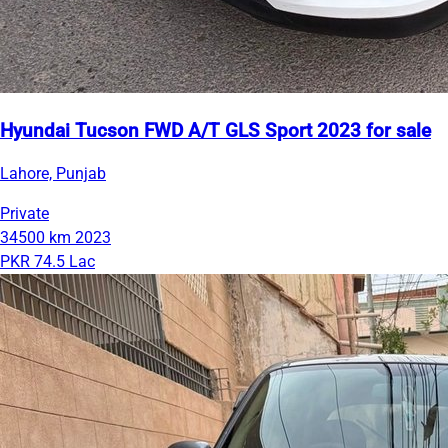
Hyundai Tucson FWD A/T GLS Sport 2023 for sale
Lahore, Punjab
Private
34500 km
2023
PKR 74.5 Lac