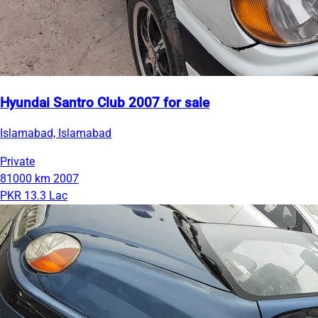
Hyundai Santro Club 2007 for sale
Islamabad, Islamabad
Private
81000 km
2007
PKR 13.3 Lac