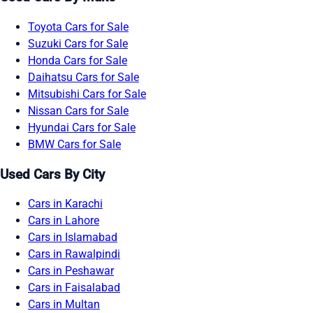
Toyota Cars for Sale
Suzuki Cars for Sale
Honda Cars for Sale
Daihatsu Cars for Sale
Mitsubishi Cars for Sale
Nissan Cars for Sale
Hyundai Cars for Sale
BMW Cars for Sale
Used Cars By City
Cars in Karachi
Cars in Lahore
Cars in Islamabad
Cars in Rawalpindi
Cars in Peshawar
Cars in Faisalabad
Cars in Multan