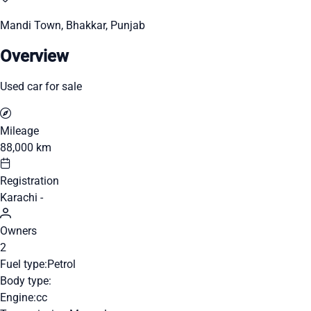
Mandi Town, Bhakkar, Punjab
Overview
Used car for sale
Mileage
88,000 km
Registration
Karachi -
Owners
2
Fuel type:
Petrol
Body type:
Engine:
cc