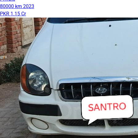
80000 km
2023
PKR 1.15 Cr