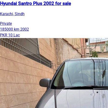
Hyundai Santro Plus 2002 for sale
Karachi, Sindh
Private
185000 km
2002
PKR 10 Lac