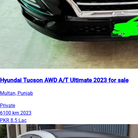
Hyundai Tucson AWD A/T Ultimate 2023 for sale
Multan, Punjab
Private
6100 km
2023
PKR 8.5 Lac