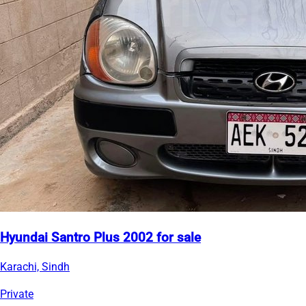
Hyundai Santro Plus 2002 for sale
Karachi, Sindh
Private