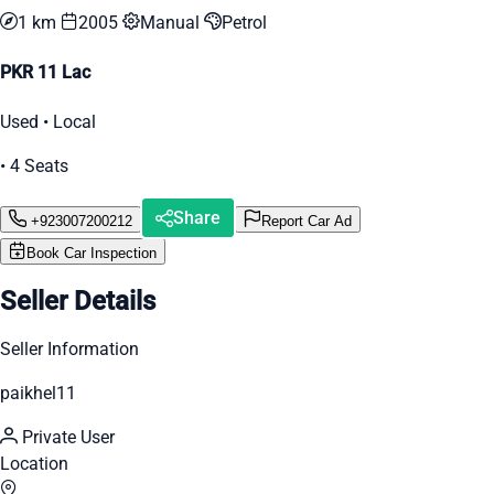
1 km
2005
Manual
Petrol
PKR 11 Lac
Used • Local
• 4 Seats
Share
+923007200212
Report Car Ad
Book Car Inspection
Seller Details
Seller Information
paikhel11
Private User
Location