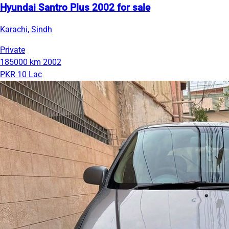
Hyundai Santro Plus 2002 for sale
Karachi, Sindh
Private
185000 km
2002
PKR 10 Lac