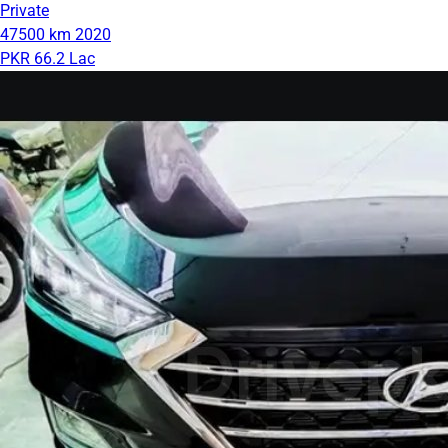
Private
47500 km
2020
PKR 66.2 Lac