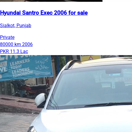
Hyundai Santro Exec 2006 for sale
Sialkot, Punjab
Private
80000 km
2006
PKR 11.3 Lac