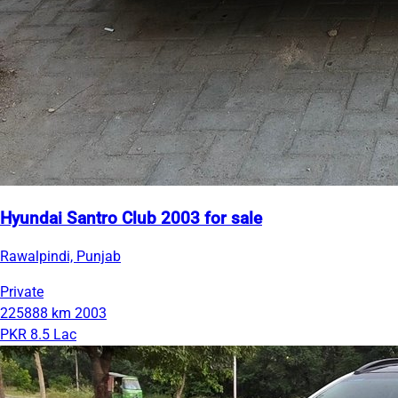
Hyundai Santro Club 2003 for sale
Rawalpindi, Punjab
Private
225888 km
2003
PKR 8.5 Lac