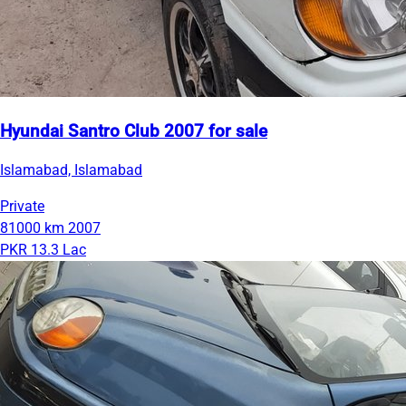
Hyundai Santro Club 2007 for sale
Islamabad, Islamabad
Private
81000 km
2007
PKR 13.3 Lac