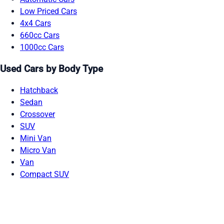
Low Priced Cars
4x4 Cars
660cc Cars
1000cc Cars
Used Cars by Body Type
Hatchback
Sedan
Crossover
SUV
Mini Van
Micro Van
Van
Compact SUV