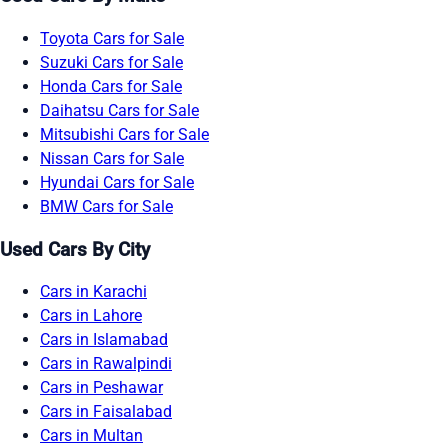
Toyota Cars for Sale
Suzuki Cars for Sale
Honda Cars for Sale
Daihatsu Cars for Sale
Mitsubishi Cars for Sale
Nissan Cars for Sale
Hyundai Cars for Sale
BMW Cars for Sale
Used Cars By City
Cars in Karachi
Cars in Lahore
Cars in Islamabad
Cars in Rawalpindi
Cars in Peshawar
Cars in Faisalabad
Cars in Multan