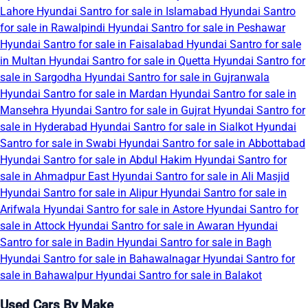
Lahore
Hyundai Santro for sale in Islamabad
Hyundai Santro
for sale in Rawalpindi
Hyundai Santro for sale in Peshawar
Hyundai Santro for sale in Faisalabad
Hyundai Santro for sale
in Multan
Hyundai Santro for sale in Quetta
Hyundai Santro for
sale in Sargodha
Hyundai Santro for sale in Gujranwala
Hyundai Santro for sale in Mardan
Hyundai Santro for sale in
Mansehra
Hyundai Santro for sale in Gujrat
Hyundai Santro for
sale in Hyderabad
Hyundai Santro for sale in Sialkot
Hyundai
Santro for sale in Swabi
Hyundai Santro for sale in Abbottabad
Hyundai Santro for sale in Abdul Hakim
Hyundai Santro for
sale in Ahmadpur East
Hyundai Santro for sale in Ali Masjid
Hyundai Santro for sale in Alipur
Hyundai Santro for sale in
Arifwala
Hyundai Santro for sale in Astore
Hyundai Santro for
sale in Attock
Hyundai Santro for sale in Awaran
Hyundai
Santro for sale in Badin
Hyundai Santro for sale in Bagh
Hyundai Santro for sale in Bahawalnagar
Hyundai Santro for
sale in Bahawalpur
Hyundai Santro for sale in Balakot
Used Cars By Make