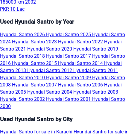
185000 km
2002
PKR 10 Lac
Used Hyundai Santro by Year
Hyundai Santro 2026
Hyundai Santro 2025
Hyundai Santro
2024
Hyundai Santro 2023
Hyundai Santro 2022
Hyundai
Santro 2021
Hyundai Santro 2020
Hyundai Santro 2019
Hyundai Santro 2018
Hyundai Santro 2017
Hyundai Santro
2016
Hyundai Santro 2015
Hyundai Santro 2014
Hyundai
Santro 2013
Hyundai Santro 2012
Hyundai Santro 2011
Hyundai Santro 2010
Hyundai Santro 2009
Hyundai Santro
2008
Hyundai Santro 2007
Hyundai Santro 2006
Hyundai
Santro 2005
Hyundai Santro 2004
Hyundai Santro 2003
Hyundai Santro 2002
Hyundai Santro 2001
Hyundai Santro
2000
Used Hyundai Santro by City
Hyundai Santro for sale in Karachi
Hyundai Santro for sale in