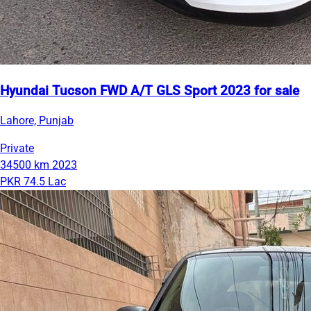
Hyundai Tucson FWD A/T GLS Sport 2023 for sale
Lahore, Punjab
Private
34500 km
2023
PKR 74.5 Lac