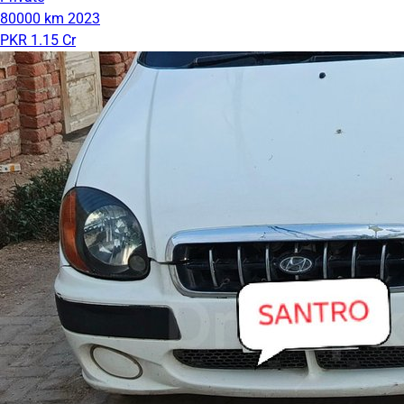
80000 km
2023
PKR 1.15 Cr