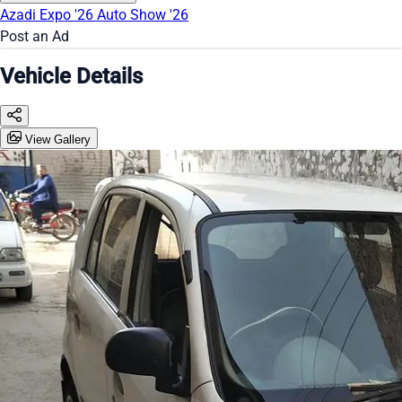
Azadi Expo '26
Auto Show '26
Post an Ad
Vehicle Details
View Gallery