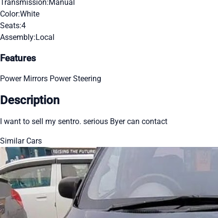
Transmission:
Manual
Color:
White
Seats:
4
Assembly:
Local
Features
Power Mirrors
Power Steering
Description
I want to sell my sentro. serious Byer can contact
Similar Cars