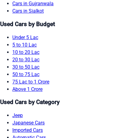
Cars in Gujranwala
Cars in Sialkot
Used Cars by Budget
Under 5 Lac
5 to 10 Lac
10 to 20 Lac
20 to 30 Lac
30 to 50 Lac
50 to 75 Lac
75 Lac to 1 Crore
Above 1 Crore
Used Cars by Category
Jeep
Japanese Cars
Imported Cars
Automatic Cars