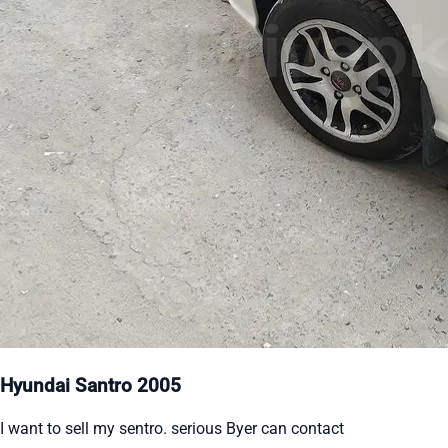
Hyundai Santro 2005
I want to sell my sentro. serious Byer can contact