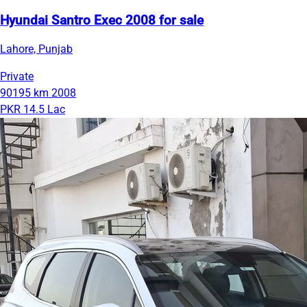
Hyundai Santro Exec 2008 for sale
Lahore, Punjab
Private
90195 km
2008
PKR 14.5 Lac