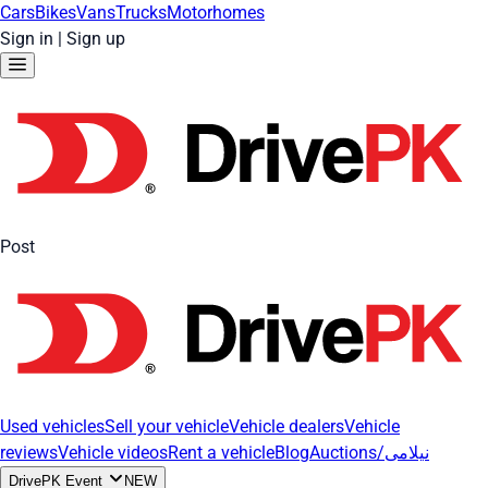
Cars
Bikes
Vans
Trucks
Motorhomes
Sign in
|
Sign up
Post
Used vehicles
Sell your vehicle
Vehicle dealers
Vehicle
reviews
Vehicle videos
Rent a vehicle
Blog
Auctions/نیلامی
DrivePK Event
NEW