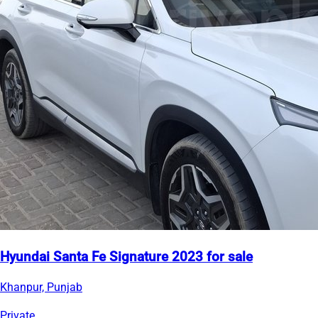
Hyundai Santa Fe Signature 2023 for sale
Khanpur, Punjab
Private