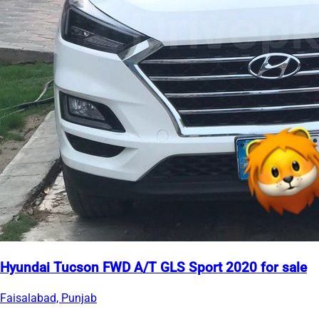
Hyundai Tucson FWD A/T GLS Sport 2020 for sale
Faisalabad, Punjab