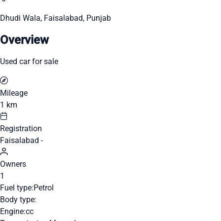
Dhudi Wala, Faisalabad, Punjab
Overview
Used car for sale
Mileage
1 km
Registration
Faisalabad -
Owners
1
Fuel type:
Petrol
Body type:
Engine:
cc