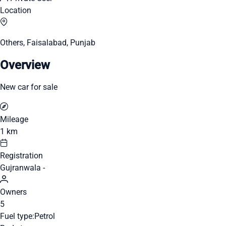
Location
Others, Faisalabad, Punjab
Overview
New car for sale
Mileage
1 km
Registration
Gujranwala -
Owners
5
Fuel type:
Petrol