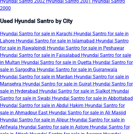
Hyundai Santro 2002
Hyundai Santro 2001
Hyundai Santro
2000
Used Hyundai Santro by City
Hyundai Santro for sale in Karachi
Hyundai Santro for sale in
Lahore
Hyundai Santro for sale in Islamabad
Hyundai Santro
for sale in Rawalpindi
Hyundai Santro for sale in Peshawar
Hyundai Santro for sale in Faisalabad
Hyundai Santro for sale
in Multan
Hyundai Santro for sale in Quetta
Hyundai Santro for
sale in Sargodha
Hyundai Santro for sale in Gujranwala
Hyundai Santro for sale in Mardan
Hyundai Santro for sale in
Mansehra
Hyundai Santro for sale in Gujrat
Hyundai Santro for
sale in Hyderabad
Hyundai Santro for sale in Sialkot
Hyundai
Santro for sale in Swabi
Hyundai Santro for sale in Abbottabad
Hyundai Santro for sale in Abdul Hakim
Hyundai Santro for
sale in Ahmadpur East
Hyundai Santro for sale in Ali Masjid
Hyundai Santro for sale in Alipur
Hyundai Santro for sale in
Arifwala
Hyundai Santro for sale in Astore
Hyundai Santro for