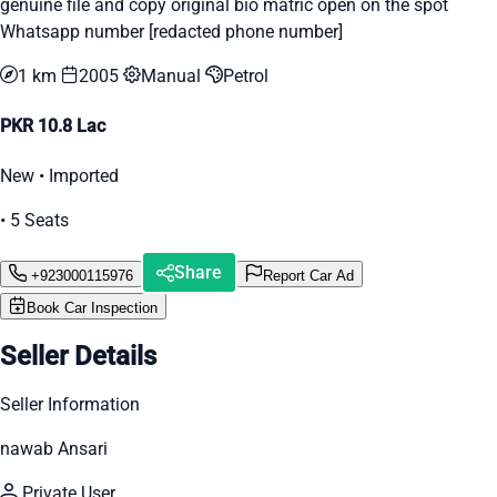
genuine file and copy original bio matric open on the spot
Whatsapp number [redacted phone number]
1 km
2005
Manual
Petrol
PKR 10.8 Lac
New • Imported
• 5 Seats
Share
+923000115976
Report Car Ad
Book Car Inspection
Seller Details
Seller Information
nawab Ansari
Private User