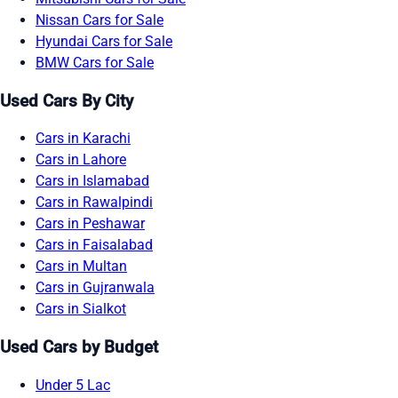
Nissan Cars for Sale
Hyundai Cars for Sale
BMW Cars for Sale
Used Cars By City
Cars in Karachi
Cars in Lahore
Cars in Islamabad
Cars in Rawalpindi
Cars in Peshawar
Cars in Faisalabad
Cars in Multan
Cars in Gujranwala
Cars in Sialkot
Used Cars by Budget
Under 5 Lac