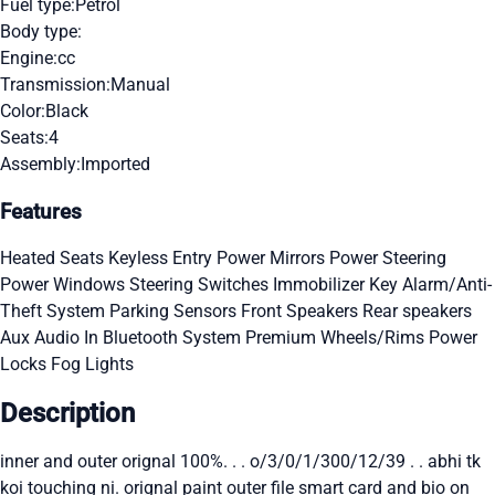
Fuel type:
Petrol
Body type:
Engine:
cc
Transmission:
Manual
Color:
Black
Seats:
4
Assembly:
Imported
Features
Heated Seats
Keyless Entry
Power Mirrors
Power Steering
Power Windows
Steering Switches
Immobilizer Key
Alarm/Anti-
Theft System
Parking Sensors
Front Speakers
Rear speakers
Aux Audio In
Bluetooth System
Premium Wheels/Rims
Power
Locks
Fog Lights
Description
inner and outer orignal 100%. . . o/3/0/1/300/12/39 . . abhi tk
koi touching ni. orignal paint outer file smart card and bio on