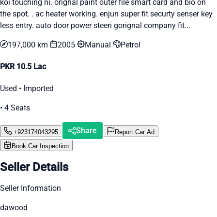
koi touching ni. orignal paint outer file smart card and bio on
the spot. . ac heater working. enjun super fit securty senser key
less entry. auto door power steeri gorignal company fit...
197,000 km
2005
Manual
Petrol
PKR 10.5 Lac
Used • Imported
• 4 Seats
Share
+923174043295
Report Car Ad
Book Car Inspection
Seller Details
Seller Information
dawood