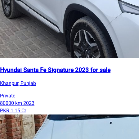
Hyundai Santa Fe Signature 2023 for sale
Khanpur, Punjab
Private
80000 km
2023
PKR 1.15 Cr