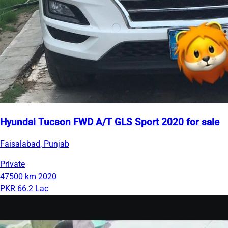
Hyundai Tucson FWD A/T GLS Sport 2020 for sale
Faisalabad, Punjab
Private
47500 km
2020
PKR 66.2 Lac