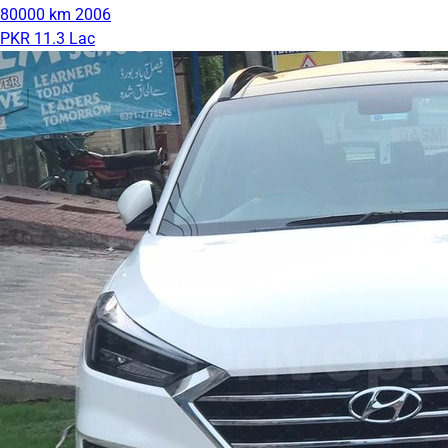
80000 km
2006
PKR 11.3 Lac