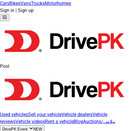
Cars
Bikes
Vans
Trucks
Motorhomes
Sign in
|
Sign up
Post
Used vehicles
Sell your vehicle
Vehicle dealers
Vehicle
reviews
Vehicle videos
Rent a vehicle
Blog
Auctions/نیلامی
DrivePK Event
NEW