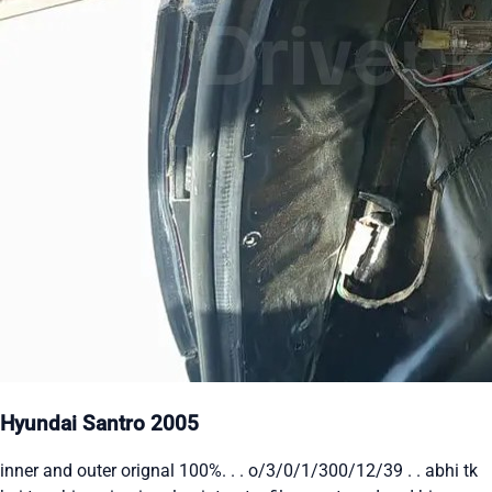
Hyundai Santro 2005
inner and outer orignal 100%. . . o/3/0/1/300/12/39 . . abhi tk