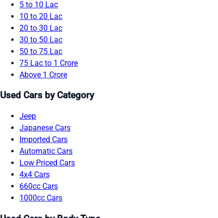
5 to 10 Lac
10 to 20 Lac
20 to 30 Lac
30 to 50 Lac
50 to 75 Lac
75 Lac to 1 Crore
Above 1 Crore
Used Cars by Category
Jeep
Japanese Cars
Imported Cars
Automatic Cars
Low Priced Cars
4x4 Cars
660cc Cars
1000cc Cars