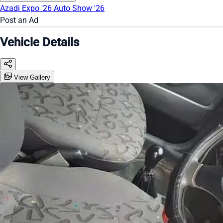
Azadi Expo '26
Auto Show '26
Post an Ad
Vehicle Details
View Gallery