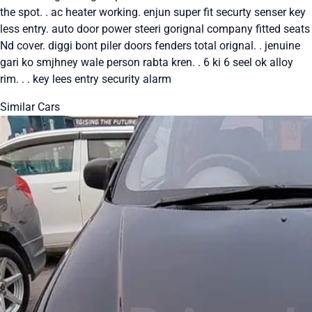
the spot. . ac heater working. enjun super fit securty senser key
less entry. auto door power steeri gorignal company fitted seats
Nd cover. diggi bont piler doors fenders total orignal. . jenuine
gari ko smjhney wale person rabta kren. . 6 ki 6 seel ok alloy
rim. . . key lees entry security alarm
Similar Cars