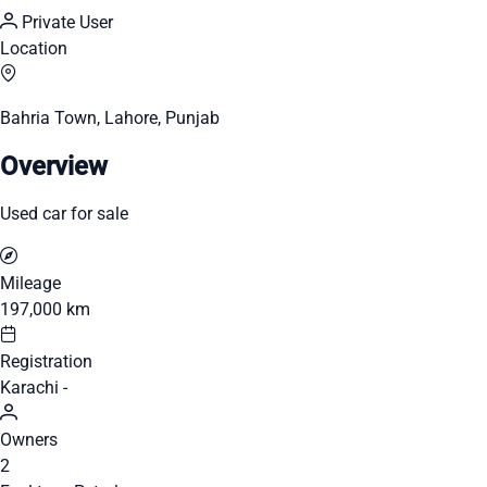
Private User
Location
Bahria Town, Lahore, Punjab
Overview
Used car for sale
Mileage
197,000 km
Registration
Karachi -
Owners
2