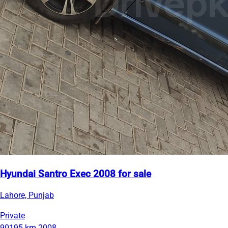
Hyundai Santro Exec 2008 for sale
Lahore, Punjab
Private
90195 km
2008