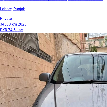
Lahore, Punjab
Private
34500 km
2023
PKR 74.5 Lac