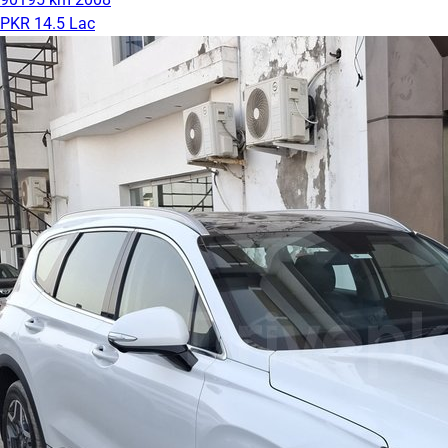
PKR 14.5 Lac