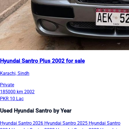
Hyundai Santro Plus 2002 for sale
Karachi, Sindh
Private
185000 km
2002
PKR 10 Lac
Used Hyundai Santro by Year
Hyundai Santro 2026
Hyundai Santro 2025
Hyundai Santro