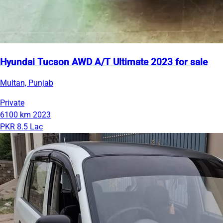
Hyundai Tucson AWD A/T Ultimate 2023 for sale
Multan, Punjab
Private
6100 km
2023
PKR 8.5 Lac