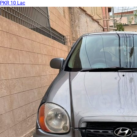
PKR 10 Lac