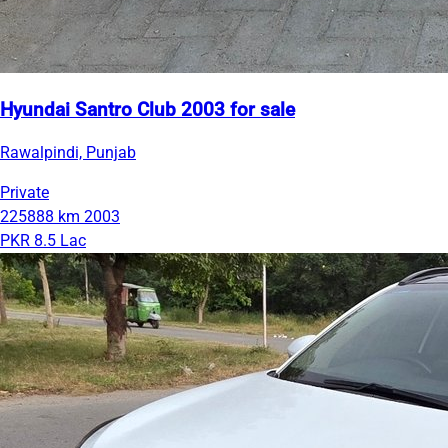
Hyundai Santro Club 2003 for sale
Rawalpindi, Punjab
Private
225888 km
2003
PKR 8.5 Lac