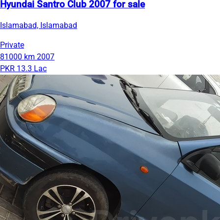
Hyundai Santro Club 2007 for sale
Islamabad, Islamabad
Private
81000 km
2007
PKR 13.3 Lac