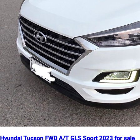
Hyundai Tucson FWD A/T GLS Sport 2023 for sale