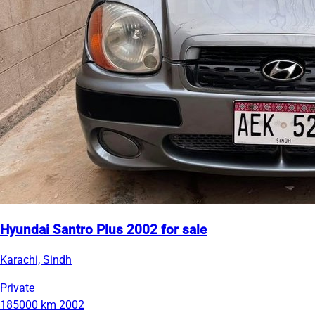
Hyundai Santro Plus 2002 for sale
Karachi, Sindh
Private
185000 km
2002