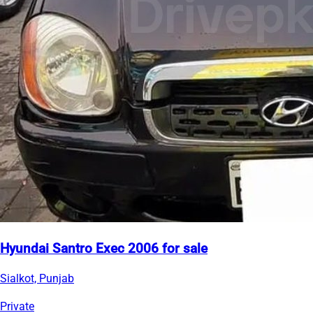
Hyundai Santro Exec 2006 for sale
Sialkot, Punjab
Private