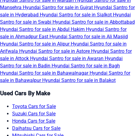
Hyundai Santro for sale in Mardan
Hyundai Santro for sale in
Mansehra
Hyundai Santro for sale in Gujrat
Hyundai Santro for
sale in Hyderabad
Hyundai Santro for sale in Sialkot
Hyundai
Santro for sale in Swabi
Hyundai Santro for sale in Abbottabad
Hyundai Santro for sale in Abdul Hakim
Hyundai Santro for
sale in Ahmadpur East
Hyundai Santro for sale in Ali Masjid
Hyundai Santro for sale in Alipur
Hyundai Santro for sale in
Arifwala
Hyundai Santro for sale in Astore
Hyundai Santro for
sale in Attock
Hyundai Santro for sale in Awaran
Hyundai
Santro for sale in Badin
Hyundai Santro for sale in Bagh
Hyundai Santro for sale in Bahawalnagar
Hyundai Santro for
sale in Bahawalpur
Hyundai Santro for sale in Balakot
Used Cars By Make
Toyota Cars for Sale
Suzuki Cars for Sale
Honda Cars for Sale
Daihatsu Cars for Sale
Mitsubishi Cars for Sale