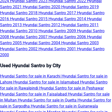
2024
Hyundai Santro 2023
Hyundai Santro 2022
Hyundai
Santro 2021
Hyundai Santro 2020
Hyundai Santro 2019
Hyundai Santro 2018
Hyundai Santro 2017
Hyundai Santro
2016
Hyundai Santro 2015
Hyundai Santro 2014
Hyundai
Santro 2013
Hyundai Santro 2012
Hyundai Santro 2011
Hyundai Santro 2010
Hyundai Santro 2009
Hyundai Santro
2008
Hyundai Santro 2007
Hyundai Santro 2006
Hyundai
Santro 2005
Hyundai Santro 2004
Hyundai Santro 2003
Hyundai Santro 2002
Hyundai Santro 2001
Hyundai Santro
2000
Used Hyundai Santro by City
Hyundai Santro for sale in Karachi
Hyundai Santro for sale in
Lahore
Hyundai Santro for sale in Islamabad
Hyundai Santro
for sale in Rawalpindi
Hyundai Santro for sale in Peshawar
Hyundai Santro for sale in Faisalabad
Hyundai Santro for sale
in Multan
Hyundai Santro for sale in Quetta
Hyundai Santro for
sale in Sargodha
Hyundai Santro for sale in Gujranwala