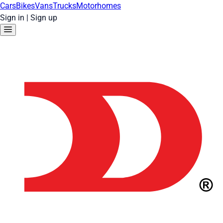
Cars
Bikes
Vans
Trucks
Motorhomes
Sign in
|
Sign up