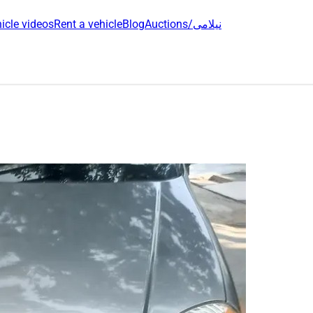
icle videos
Rent a vehicle
Blog
Auctions/نیلامی