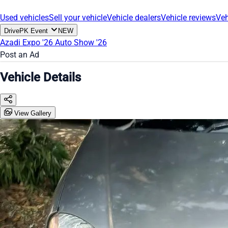
Used vehicles
Sell your vehicle
Vehicle dealers
Vehicle reviews
Veh
DrivePK Event
NEW
Azadi Expo '26
Auto Show '26
Post an Ad
Vehicle Details
View Gallery