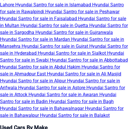
Lahore
Hyundai Santro for sale in Islamabad
Hyundai Santro
for sale in Rawalpindi
Hyundai Santro for sale in Peshawar
Hyundai Santro for sale in Faisalabad
Hyundai Santro for sale
in Multan
Hyundai Santro for sale in Quetta
Hyundai Santro for
sale in Sargodha
Hyundai Santro for sale in Gujranwala
Hyundai Santro for sale in Mardan
Hyundai Santro for sale in
Mansehra
Hyundai Santro for sale in Gujrat
Hyundai Santro for
sale in Hyderabad
Hyundai Santro for sale in Sialkot
Hyundai
Santro for sale in Swabi
Hyundai Santro for sale in Abbottabad
Hyundai Santro for sale in Abdul Hakim
Hyundai Santro for
sale in Ahmadpur East
Hyundai Santro for sale in Ali Masjid
Hyundai Santro for sale in Alipur
Hyundai Santro for sale in
Arifwala
Hyundai Santro for sale in Astore
Hyundai Santro for
sale in Attock
Hyundai Santro for sale in Awaran
Hyundai
Santro for sale in Badin
Hyundai Santro for sale in Bagh
Hyundai Santro for sale in Bahawalnagar
Hyundai Santro for
sale in Bahawalpur
Hyundai Santro for sale in Balakot
Used Cars By Make