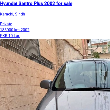
Hyundai Santro Plus 2002 for sale
Karachi, Sindh
Private
185000 km
2002
PKR 10 Lac