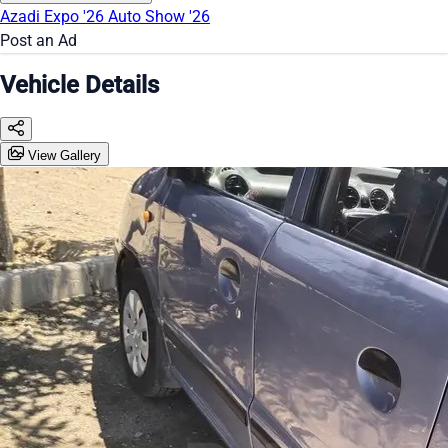
Azadi Expo '26
Auto Show '26
Post an Ad
Vehicle Details
View Gallery