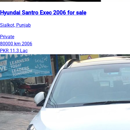
Hyundai Santro Exec 2006 for sale
Sialkot, Punjab
Private
80000 km
2006
PKR 11.3 Lac