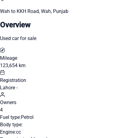
Wah to KKH Road, Wah, Punjab
Overview
Used car for sale
Mileage
123,654 km
Registration
Lahore -
Owners
4
Fuel type:
Petrol
Body type:
Engine:
cc