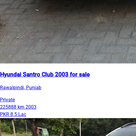
Hyundai Santro Club 2003 for sale
Rawalpindi, Punjab
Private
225888 km
2003
PKR 8.5 Lac