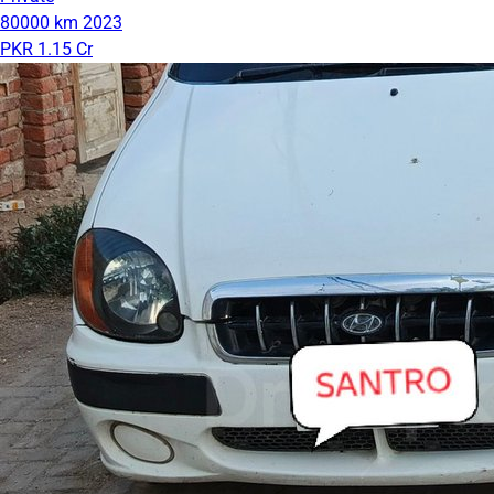
80000 km
2023
PKR 1.15 Cr