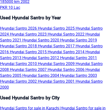
185000 km
2002
PKR 10 Lac
Used Hyundai Santro by Year
Hyundai Santro 2026
Hyundai Santro 2025
Hyundai Santro
2024
Hyundai Santro 2023
Hyundai Santro 2022
Hyundai
Santro 2021
Hyundai Santro 2020
Hyundai Santro 2019
Hyundai Santro 2018
Hyundai Santro 2017
Hyundai Santro
2016
Hyundai Santro 2015
Hyundai Santro 2014
Hyundai
Santro 2013
Hyundai Santro 2012
Hyundai Santro 2011
Hyundai Santro 2010
Hyundai Santro 2009
Hyundai Santro
2008
Hyundai Santro 2007
Hyundai Santro 2006
Hyundai
Santro 2005
Hyundai Santro 2004
Hyundai Santro 2003
Hyundai Santro 2002
Hyundai Santro 2001
Hyundai Santro
2000
Used Hyundai Santro by City
Hyundai Santro for sale in Karachi
Hyundai Santro for sale in