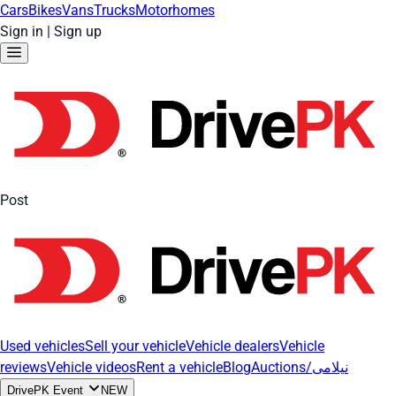
Cars
Bikes
Vans
Trucks
Motorhomes
Sign in
|
Sign up
Post
Used vehicles
Sell your vehicle
Vehicle dealers
Vehicle
reviews
Vehicle videos
Rent a vehicle
Blog
Auctions/نیلامی
DrivePK Event
NEW