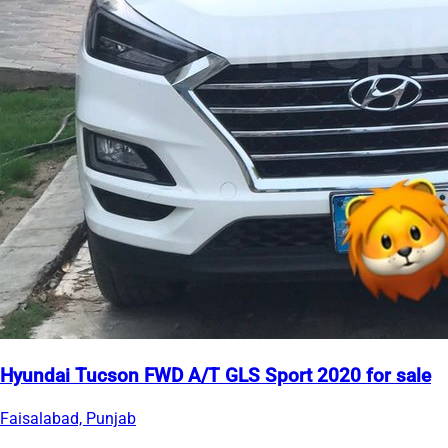
Hyundai Tucson FWD A/T GLS Sport 2020 for sale
Faisalabad, Punjab