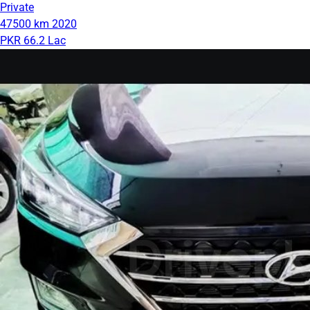
Private
47500 km
2020
PKR 66.2 Lac