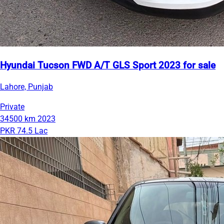
Hyundai Tucson FWD A/T GLS Sport 2023 for sale
Lahore, Punjab
Private
34500 km
2023
PKR 74.5 Lac