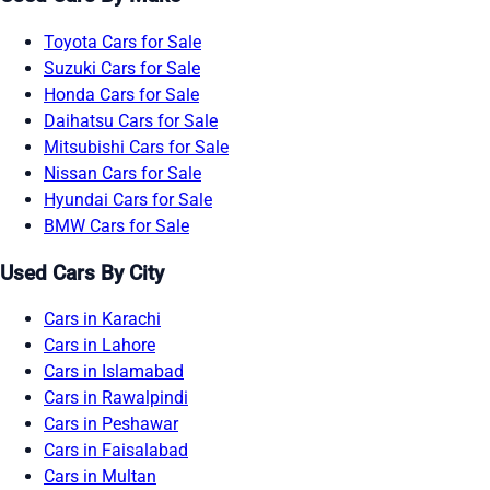
Toyota Cars for Sale
Suzuki Cars for Sale
Honda Cars for Sale
Daihatsu Cars for Sale
Mitsubishi Cars for Sale
Nissan Cars for Sale
Hyundai Cars for Sale
BMW Cars for Sale
Used Cars By City
Cars in Karachi
Cars in Lahore
Cars in Islamabad
Cars in Rawalpindi
Cars in Peshawar
Cars in Faisalabad
Cars in Multan