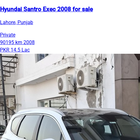
Hyundai Santro Exec 2008 for sale
Lahore, Punjab
Private
90195 km
2008
PKR 14.5 Lac