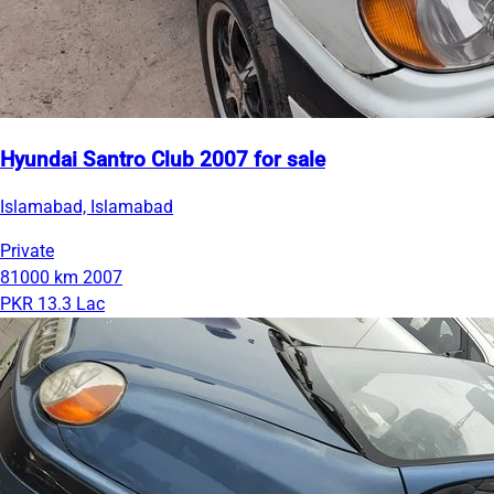
Hyundai Santro Club 2007 for sale
Islamabad, Islamabad
Private
81000 km
2007
PKR 13.3 Lac