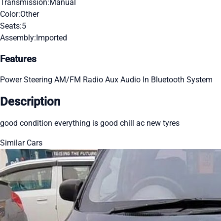
Transmission:
Manual
Color:
Other
Seats:
5
Assembly:
Imported
Features
Power Steering
AM/FM Radio
Aux Audio In
Bluetooth System
Description
good condition everything is good chill ac new tyres
Similar Cars