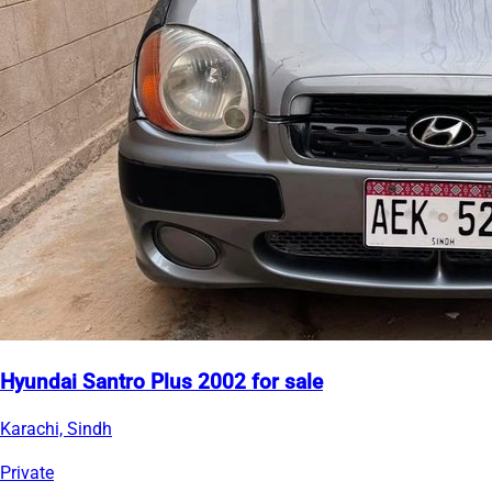
Hyundai Santro Plus 2002 for sale
Karachi, Sindh
Private