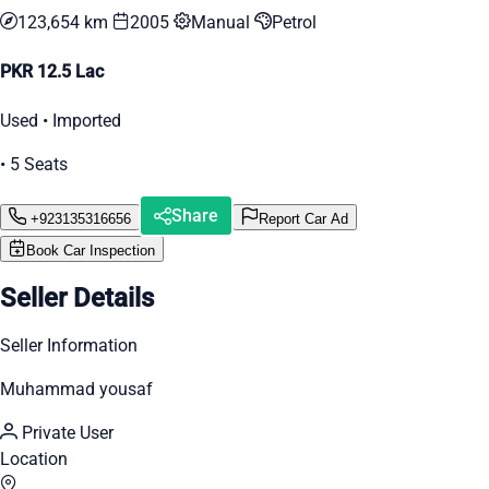
123,654 km
2005
Manual
Petrol
PKR 12.5 Lac
Used • Imported
• 5 Seats
Share
+923135316656
Report Car Ad
Book Car Inspection
Seller Details
Seller Information
Muhammad yousaf
Private User
Location