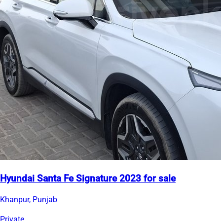
Hyundai Santa Fe Signature 2023 for sale
Khanpur, Punjab
Private