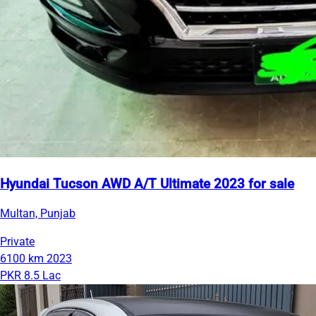
Hyundai Tucson AWD A/T Ultimate 2023 for sale
Multan, Punjab
Private
6100 km
2023
PKR 8.5 Lac