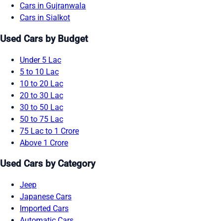
Cars in Gujranwala
Cars in Sialkot
Used Cars by Budget
Under 5 Lac
5 to 10 Lac
10 to 20 Lac
20 to 30 Lac
30 to 50 Lac
50 to 75 Lac
75 Lac to 1 Crore
Above 1 Crore
Used Cars by Category
Jeep
Japanese Cars
Imported Cars
Automatic Cars