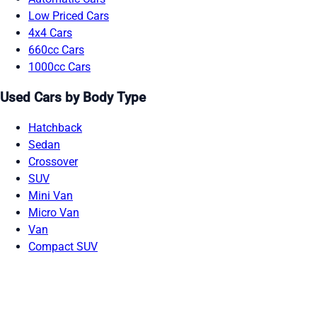
Low Priced Cars
4x4 Cars
660cc Cars
1000cc Cars
Used Cars by Body Type
Hatchback
Sedan
Crossover
SUV
Mini Van
Micro Van
Van
Compact SUV