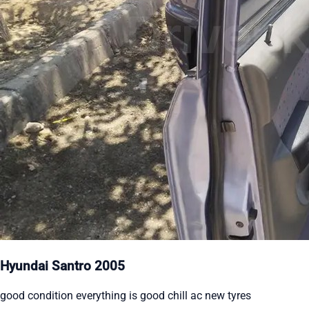
Hyundai Santro 2005
good condition everything is good chill ac new tyres