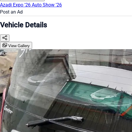
Azadi Expo '26
Auto Show '26
Post an Ad
Vehicle Details
View Gallery