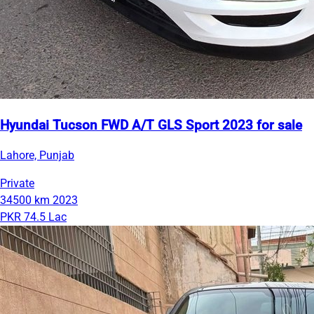
Hyundai Tucson FWD A/T GLS Sport 2023 for sale
Lahore, Punjab
Private
34500 km
2023
PKR 74.5 Lac