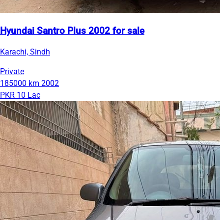
Hyundai Santro Plus 2002 for sale
Karachi, Sindh
Private
185000 km
2002
PKR 10 Lac