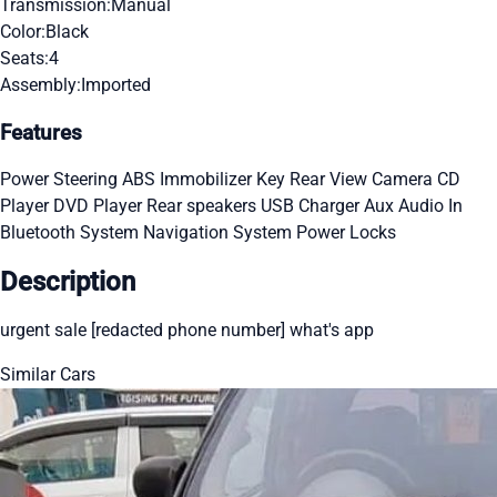
Transmission:
Manual
Color:
Black
Seats:
4
Assembly:
Imported
Features
Power Steering
ABS
Immobilizer Key
Rear View Camera
CD
Player
DVD Player
Rear speakers
USB Charger
Aux Audio In
Bluetooth System
Navigation System
Power Locks
Description
urgent sale [redacted phone number] what's app
Similar Cars