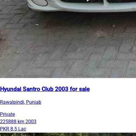
Hyundai Santro Club 2003 for sale
Rawalpindi, Punjab
Private
225888 km
2003
PKR 8.5 Lac