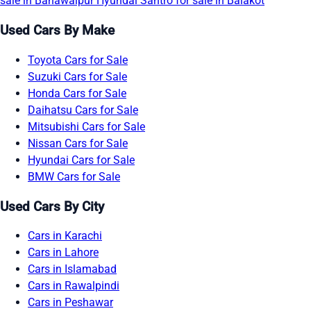
sale in Bahawalpur
Hyundai Santro for sale in Balakot
Used Cars By Make
Toyota Cars for Sale
Suzuki Cars for Sale
Honda Cars for Sale
Daihatsu Cars for Sale
Mitsubishi Cars for Sale
Nissan Cars for Sale
Hyundai Cars for Sale
BMW Cars for Sale
Used Cars By City
Cars in Karachi
Cars in Lahore
Cars in Islamabad
Cars in Rawalpindi
Cars in Peshawar