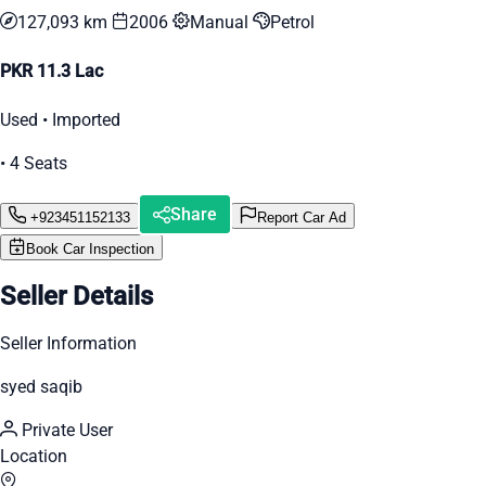
127,093 km
2006
Manual
Petrol
PKR 11.3 Lac
Used • Imported
• 4 Seats
Share
+923451152133
Report Car Ad
Book Car Inspection
Seller Details
Seller Information
syed saqib
Private User
Location