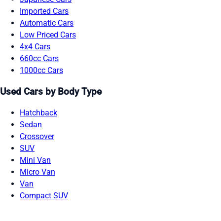
Imported Cars
Automatic Cars
Low Priced Cars
4x4 Cars
660cc Cars
1000cc Cars
Used Cars by Body Type
Hatchback
Sedan
Crossover
SUV
Mini Van
Micro Van
Van
Compact SUV