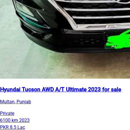
Hyundai Tucson AWD A/T Ultimate 2023 for sale
Multan, Punjab
Private
6100 km
2023
PKR 8.5 Lac