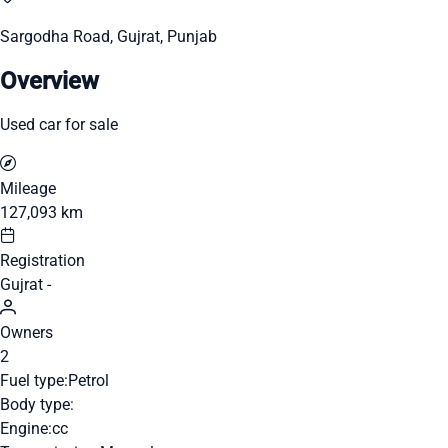
Sargodha Road, Gujrat, Punjab
Overview
Used car for sale
Mileage
127,093 km
Registration
Gujrat -
Owners
2
Fuel type:
Petrol
Body type:
Engine:
cc