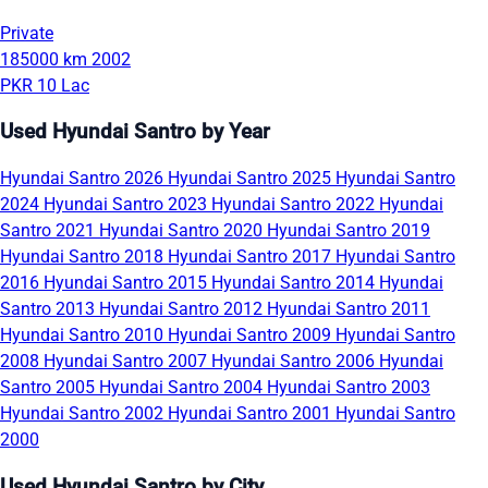
Private
185000 km
2002
PKR 10 Lac
Used Hyundai Santro by Year
Hyundai Santro 2026
Hyundai Santro 2025
Hyundai Santro
2024
Hyundai Santro 2023
Hyundai Santro 2022
Hyundai
Santro 2021
Hyundai Santro 2020
Hyundai Santro 2019
Hyundai Santro 2018
Hyundai Santro 2017
Hyundai Santro
2016
Hyundai Santro 2015
Hyundai Santro 2014
Hyundai
Santro 2013
Hyundai Santro 2012
Hyundai Santro 2011
Hyundai Santro 2010
Hyundai Santro 2009
Hyundai Santro
2008
Hyundai Santro 2007
Hyundai Santro 2006
Hyundai
Santro 2005
Hyundai Santro 2004
Hyundai Santro 2003
Hyundai Santro 2002
Hyundai Santro 2001
Hyundai Santro
2000
Used Hyundai Santro by City