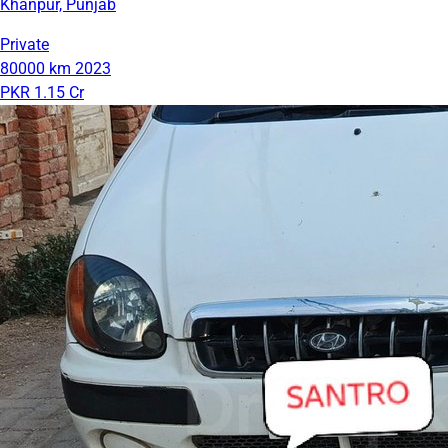
Khanpur, Punjab
Private
80000 km
2023
PKR 1.15 Cr