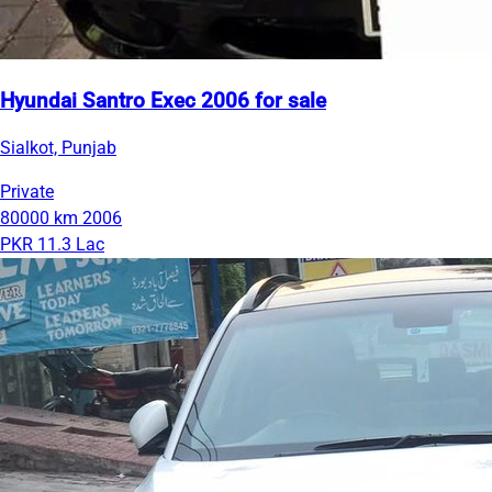
Hyundai Santro Exec 2006 for sale
Sialkot, Punjab
Private
80000 km
2006
PKR 11.3 Lac