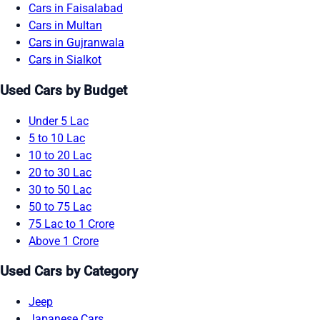
Cars in Faisalabad
Cars in Multan
Cars in Gujranwala
Cars in Sialkot
Used Cars by Budget
Under 5 Lac
5 to 10 Lac
10 to 20 Lac
20 to 30 Lac
30 to 50 Lac
50 to 75 Lac
75 Lac to 1 Crore
Above 1 Crore
Used Cars by Category
Jeep
Japanese Cars