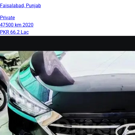
Faisalabad, Punjab
Private
47500 km
2020
PKR 66.2 Lac