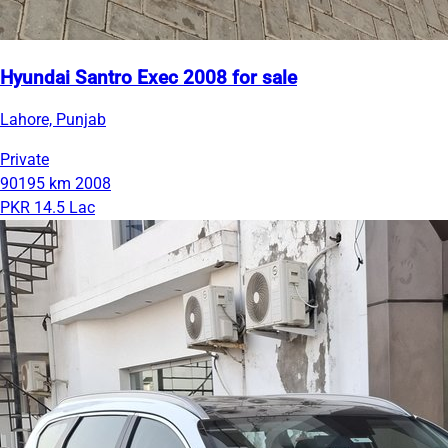
Hyundai Santro Exec 2008 for sale
Lahore, Punjab
Private
90195 km
2008
PKR 14.5 Lac