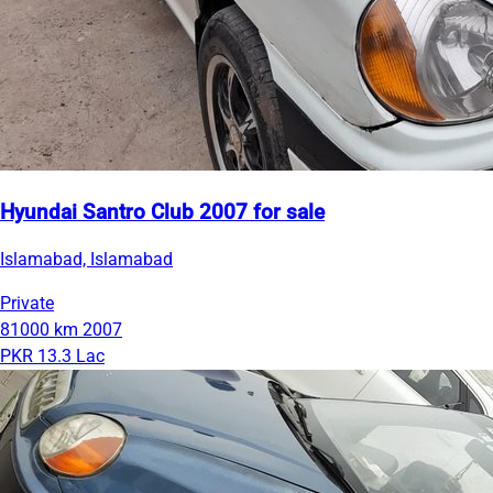
Hyundai Santro Club 2007 for sale
Islamabad, Islamabad
Private
81000 km
2007
PKR 13.3 Lac