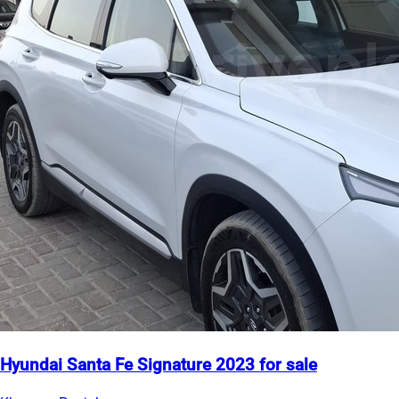
Hyundai Santa Fe Signature 2023 for sale