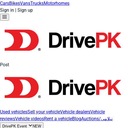
Cars
Bikes
Vans
Trucks
Motorhomes
Sign in
|
Sign up
Post
Used vehicles
Sell your vehicle
Vehicle dealers
Vehicle
reviews
Vehicle videos
Rent a vehicle
Blog
Auctions/نیلامی
DrivePK Event
NEW