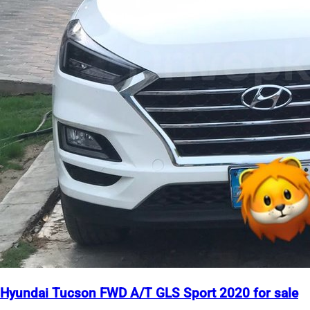
Hyundai Tucson FWD A/T GLS Sport 2020 for sale