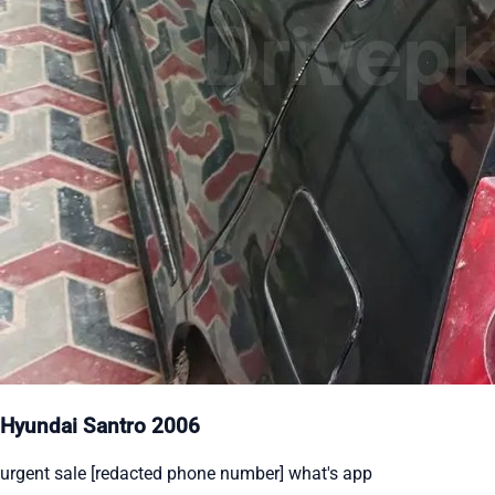
Hyundai Santro 2006
urgent sale [redacted phone number] what's app