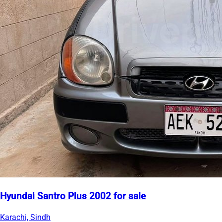
Hyundai Santro Plus 2002 for sale
Karachi, Sindh