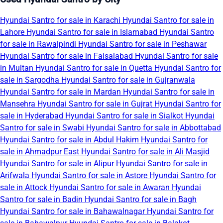
Hyundai Santro for sale in Karachi
Hyundai Santro for sale in
Lahore
Hyundai Santro for sale in Islamabad
Hyundai Santro
for sale in Rawalpindi
Hyundai Santro for sale in Peshawar
Hyundai Santro for sale in Faisalabad
Hyundai Santro for sale
in Multan
Hyundai Santro for sale in Quetta
Hyundai Santro for
sale in Sargodha
Hyundai Santro for sale in Gujranwala
Hyundai Santro for sale in Mardan
Hyundai Santro for sale in
Mansehra
Hyundai Santro for sale in Gujrat
Hyundai Santro for
sale in Hyderabad
Hyundai Santro for sale in Sialkot
Hyundai
Santro for sale in Swabi
Hyundai Santro for sale in Abbottabad
Hyundai Santro for sale in Abdul Hakim
Hyundai Santro for
sale in Ahmadpur East
Hyundai Santro for sale in Ali Masjid
Hyundai Santro for sale in Alipur
Hyundai Santro for sale in
Arifwala
Hyundai Santro for sale in Astore
Hyundai Santro for
sale in Attock
Hyundai Santro for sale in Awaran
Hyundai
Santro for sale in Badin
Hyundai Santro for sale in Bagh
Hyundai Santro for sale in Bahawalnagar
Hyundai Santro for