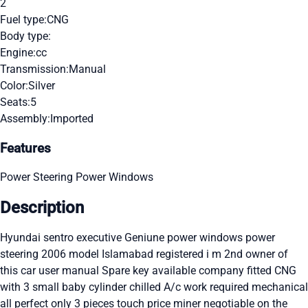
2
Fuel type:
CNG
Body type:
Engine:
cc
Transmission:
Manual
Color:
Silver
Seats:
5
Assembly:
Imported
Features
Power Steering
Power Windows
Description
Hyundai sentro executive Geniune power windows power
steering 2006 model Islamabad registered i m 2nd owner of
this car user manual Spare key available company fitted CNG
with 3 small baby cylinder chilled A/c work required mechanical
all perfect only 3 pieces touch price miner negotiable on the