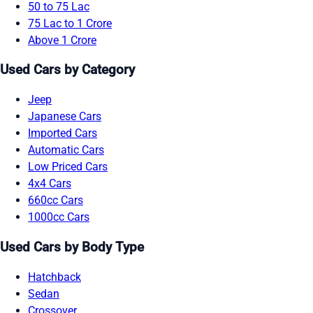
50 to 75 Lac
75 Lac to 1 Crore
Above 1 Crore
Used Cars by Category
Jeep
Japanese Cars
Imported Cars
Automatic Cars
Low Priced Cars
4x4 Cars
660cc Cars
1000cc Cars
Used Cars by Body Type
Hatchback
Sedan
Crossover