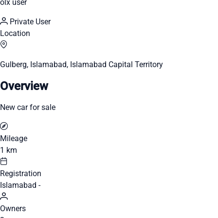
olx user
Private User
Location
Gulberg, Islamabad, Islamabad Capital Territory
Overview
New car for sale
Mileage
1 km
Registration
Islamabad -
Owners