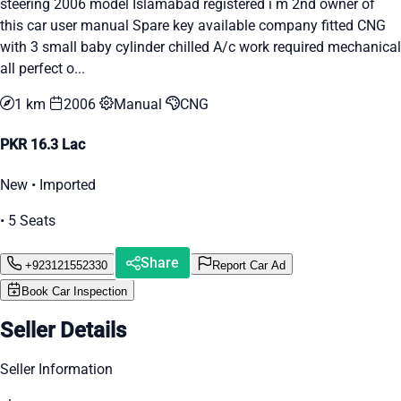
steering 2006 model Islamabad registered i m 2nd owner of
this car user manual Spare key available company fitted CNG
with 3 small baby cylinder chilled A/c work required mechanical
all perfect o...
1 km
2006
Manual
CNG
PKR 16.3 Lac
New • Imported
• 5 Seats
Share
+923121552330
Report Car Ad
Book Car Inspection
Seller Details
Seller Information