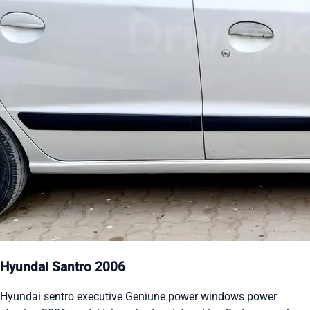
Hyundai Santro 2006
Hyundai sentro executive Geniune power windows power