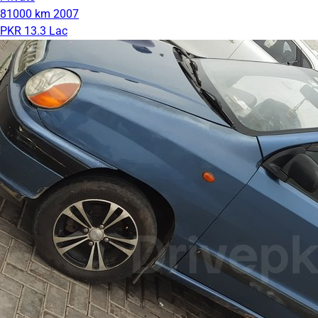
81000 km
2007
PKR 13.3 Lac