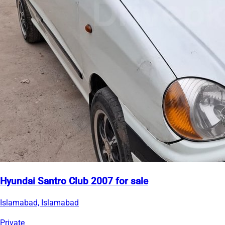
Hyundai Santro Club 2007 for sale
Islamabad, Islamabad
Private