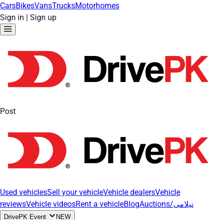
Cars
Bikes
Vans
Trucks
Motorhomes
Sign in
|
Sign up
Post
Used vehicles
Sell your vehicle
Vehicle dealers
Vehicle
reviews
Vehicle videos
Rent a vehicle
Blog
Auctions/نیلامی
DrivePK Event
NEW