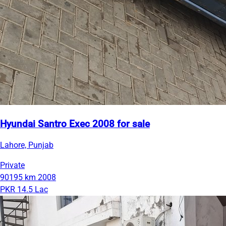
Hyundai Santro Exec 2008 for sale
Lahore, Punjab
Private
90195 km
2008
PKR 14.5 Lac