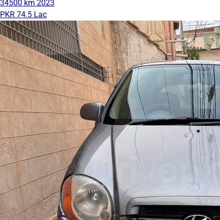
34500 km
2023
PKR 74.5 Lac