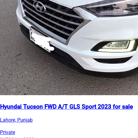
Hyundai Tucson FWD A/T GLS Sport 2023 for sale
Lahore, Punjab
Private