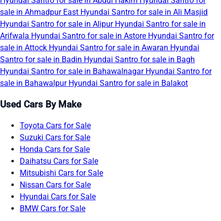
Hyundai Santro for sale in Abdul Hakim
Hyundai Santro for
sale in Ahmadpur East
Hyundai Santro for sale in Ali Masjid
Hyundai Santro for sale in Alipur
Hyundai Santro for sale in
Arifwala
Hyundai Santro for sale in Astore
Hyundai Santro for
sale in Attock
Hyundai Santro for sale in Awaran
Hyundai
Santro for sale in Badin
Hyundai Santro for sale in Bagh
Hyundai Santro for sale in Bahawalnagar
Hyundai Santro for
sale in Bahawalpur
Hyundai Santro for sale in Balakot
Used Cars By Make
Toyota Cars for Sale
Suzuki Cars for Sale
Honda Cars for Sale
Daihatsu Cars for Sale
Mitsubishi Cars for Sale
Nissan Cars for Sale
Hyundai Cars for Sale
BMW Cars for Sale