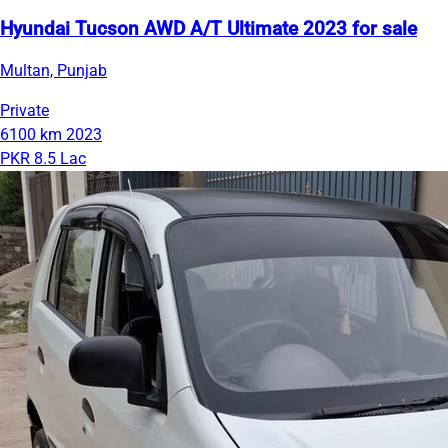
Hyundai Tucson AWD A/T Ultimate 2023 for sale
Multan, Punjab
Private
6100 km
2023
PKR 8.5 Lac