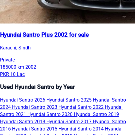
Hyundai Santro Plus 2002 for sale
Karachi, Sindh
Private
185000 km
2002
PKR 10 Lac
Used Hyundai Santro by Year
Hyundai Santro 2026
Hyundai Santro 2025
Hyundai Santro
2024
Hyundai Santro 2023
Hyundai Santro 2022
Hyundai
Santro 2021
Hyundai Santro 2020
Hyundai Santro 2019
Hyundai Santro 2018
Hyundai Santro 2017
Hyundai Santro
2016
Hyundai Santro 2015
Hyundai Santro 2014
Hyundai