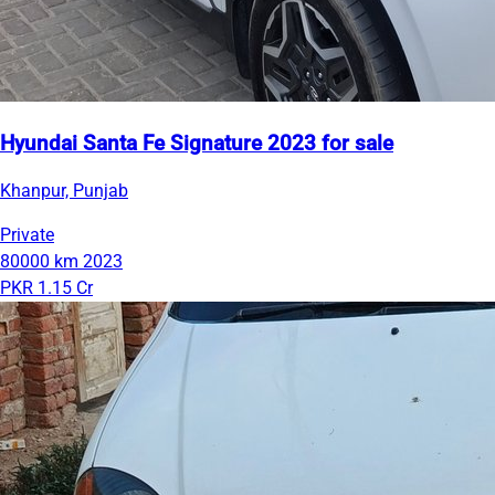
Hyundai Santa Fe Signature 2023 for sale
Khanpur, Punjab
Private
80000 km
2023
PKR 1.15 Cr