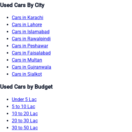
Used Cars By City
Cars in Karachi
Cars in Lahore
Cars in Islamabad
Cars in Rawalpindi
Cars in Peshawar
Cars in Faisalabad
Cars in Multan
Cars in Gujranwala
Cars in Sialkot
Used Cars by Budget
Under 5 Lac
5 to 10 Lac
10 to 20 Lac
20 to 30 Lac
30 to 50 Lac