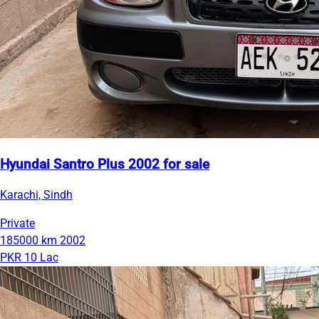
Hyundai Santro Plus 2002 for sale
Karachi, Sindh
Private
185000 km
2002
PKR 10 Lac