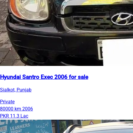
Hyundai Santro Exec 2006 for sale
Sialkot, Punjab
Private
80000 km
2006
PKR 11.3 Lac