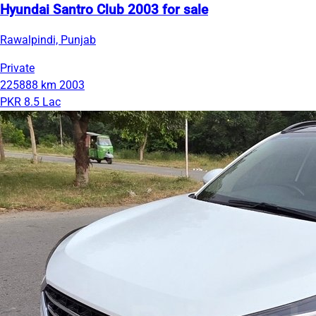
Hyundai Santro Club 2003 for sale
Rawalpindi, Punjab
Private
225888 km
2003
PKR 8.5 Lac