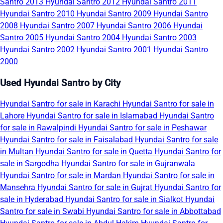
Santro 2013
Hyundai Santro 2012
Hyundai Santro 2011
Hyundai Santro 2010
Hyundai Santro 2009
Hyundai Santro
2008
Hyundai Santro 2007
Hyundai Santro 2006
Hyundai
Santro 2005
Hyundai Santro 2004
Hyundai Santro 2003
Hyundai Santro 2002
Hyundai Santro 2001
Hyundai Santro
2000
Used Hyundai Santro by City
Hyundai Santro for sale in Karachi
Hyundai Santro for sale in
Lahore
Hyundai Santro for sale in Islamabad
Hyundai Santro
for sale in Rawalpindi
Hyundai Santro for sale in Peshawar
Hyundai Santro for sale in Faisalabad
Hyundai Santro for sale
in Multan
Hyundai Santro for sale in Quetta
Hyundai Santro for
sale in Sargodha
Hyundai Santro for sale in Gujranwala
Hyundai Santro for sale in Mardan
Hyundai Santro for sale in
Mansehra
Hyundai Santro for sale in Gujrat
Hyundai Santro for
sale in Hyderabad
Hyundai Santro for sale in Sialkot
Hyundai
Santro for sale in Swabi
Hyundai Santro for sale in Abbottabad