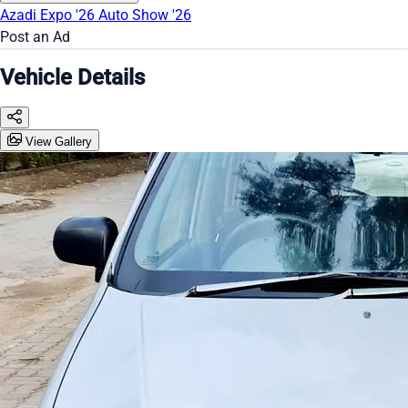
Azadi Expo '26
Auto Show '26
Post an Ad
Vehicle Details
View Gallery