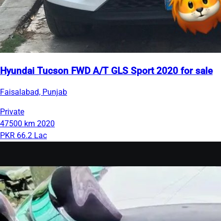
Hyundai Tucson FWD A/T GLS Sport 2020 for sale
Faisalabad, Punjab
Private
47500 km
2020
PKR 66.2 Lac