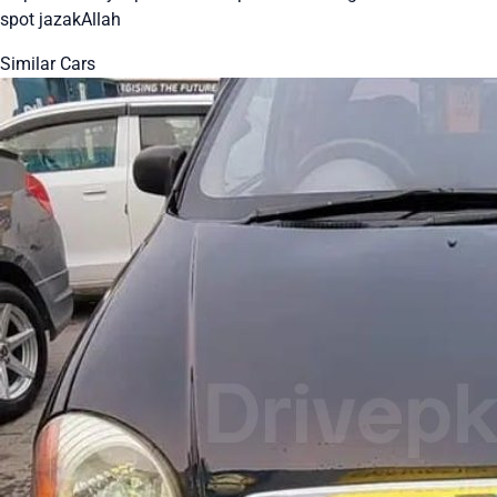
spot jazakAllah
Similar Cars