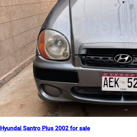
Hyundai Santro Plus 2002 for sale