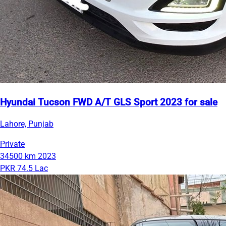
Hyundai Tucson FWD A/T GLS Sport 2023 for sale
Lahore, Punjab
Private
34500 km
2023
PKR 74.5 Lac