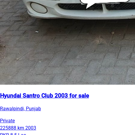
Hyundai Santro Club 2003 for sale
Rawalpindi, Punjab
Private
225888 km
2003