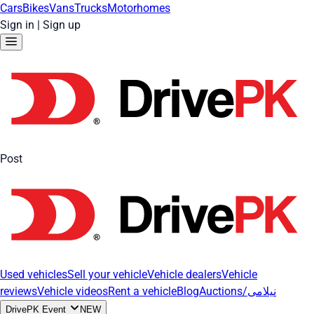
Cars
Bikes
Vans
Trucks
Motorhomes
Sign in
|
Sign up
Post
Used vehicles
Sell your vehicle
Vehicle dealers
Vehicle
reviews
Vehicle videos
Rent a vehicle
Blog
Auctions/نیلامی
DrivePK Event
NEW