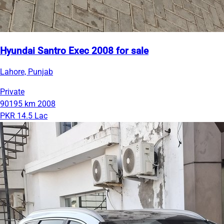
Hyundai Santro Exec 2008 for sale
Lahore, Punjab
Private
90195 km
2008
PKR 14.5 Lac