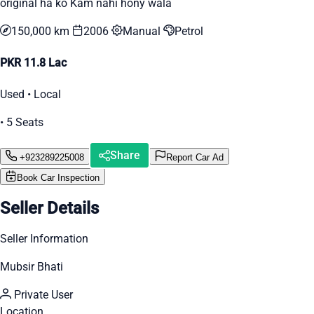
original ha ko Kam nahi hony wala
150,000 km
2006
Manual
Petrol
PKR 11.8 Lac
Used • Local
• 5 Seats
Share
+923289225008
Report Car Ad
Book Car Inspection
Seller Details
Seller Information
Mubsir Bhati
Private User
Location