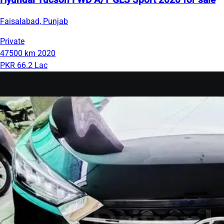
Hyundai Tucson FWD A/T GLS Sport 2020 for sale
Faisalabad, Punjab
Private
47500 km
2020
PKR 66.2 Lac