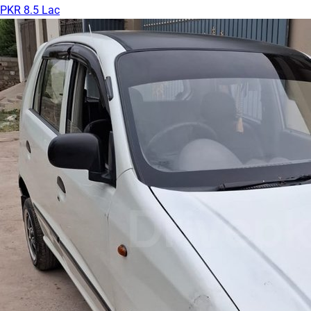
PKR 8.5 Lac