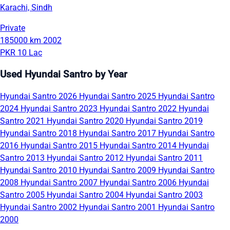
Karachi, Sindh
Private
185000 km
2002
PKR 10 Lac
Used Hyundai Santro by Year
Hyundai Santro 2026
Hyundai Santro 2025
Hyundai Santro
2024
Hyundai Santro 2023
Hyundai Santro 2022
Hyundai
Santro 2021
Hyundai Santro 2020
Hyundai Santro 2019
Hyundai Santro 2018
Hyundai Santro 2017
Hyundai Santro
2016
Hyundai Santro 2015
Hyundai Santro 2014
Hyundai
Santro 2013
Hyundai Santro 2012
Hyundai Santro 2011
Hyundai Santro 2010
Hyundai Santro 2009
Hyundai Santro
2008
Hyundai Santro 2007
Hyundai Santro 2006
Hyundai
Santro 2005
Hyundai Santro 2004
Hyundai Santro 2003
Hyundai Santro 2002
Hyundai Santro 2001
Hyundai Santro
2000