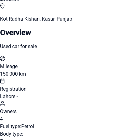
Kot Radha Kishan, Kasur, Punjab
Overview
Used car for sale
Mileage
150,000 km
Registration
Lahore -
Owners
4
Fuel type:
Petrol
Body type: