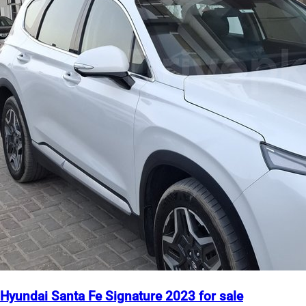
Hyundai Santa Fe Signature 2023 for sale