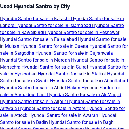
Used Hyundai Santro by City
Hyundai Santro for sale in Karachi
Hyundai Santro for sale in
Lahore
Hyundai Santro for sale in Islamabad
Hyundai Santro
for sale in Rawalpindi
Hyundai Santro for sale in Peshawar
Hyundai Santro for sale in Faisalabad
Hyundai Santro for sale
in Multan
Hyundai Santro for sale in Quetta
Hyundai Santro for
sale in Sargodha
Hyundai Santro for sale in Gujranwala
Hyundai Santro for sale in Mardan
Hyundai Santro for sale in
Mansehra
Hyundai Santro for sale in Gujrat
Hyundai Santro for
sale in Hyderabad
Hyundai Santro for sale in Sialkot
Hyundai
Santro for sale in Swabi
Hyundai Santro for sale in Abbottabad
Hyundai Santro for sale in Abdul Hakim
Hyundai Santro for
sale in Ahmadpur East
Hyundai Santro for sale in Ali Masjid
Hyundai Santro for sale in Alipur
Hyundai Santro for sale in
Arifwala
Hyundai Santro for sale in Astore
Hyundai Santro for
sale in Attock
Hyundai Santro for sale in Awaran
Hyundai
Santro for sale in Badin
Hyundai Santro for sale in Bagh