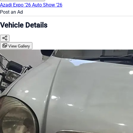
Azadi Expo '26
Auto Show '26
Post an Ad
Vehicle Details
View Gallery