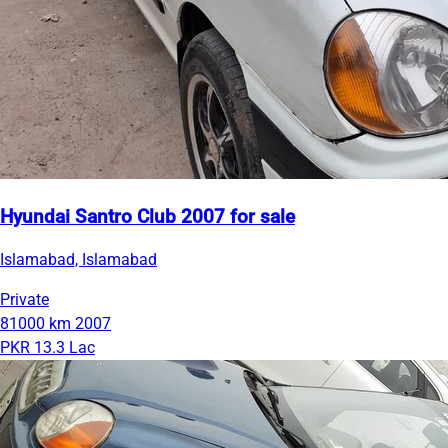
Hyundai Santro Club 2007 for sale
Islamabad, Islamabad
Private
81000 km
2007
PKR 13.3 Lac