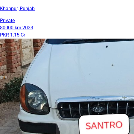
Khanpur, Punjab
Private
80000 km
2023
PKR 1.15 Cr