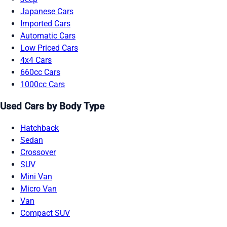
Japanese Cars
Imported Cars
Automatic Cars
Low Priced Cars
4x4 Cars
660cc Cars
1000cc Cars
Used Cars by Body Type
Hatchback
Sedan
Crossover
SUV
Mini Van
Micro Van
Van
Compact SUV