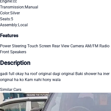
Engine:
cc
Transmission:
Manual
Color:
Silver
Seats:
5
Assembly:
Local
Features
Power Steering
Touch Screen
Rear View Camera
AM/FM Radio
Front Speakers
Description
gadi full okay ha roof original dagi original Baki shower ha iner
original ha ko Kam nahi hony wala
Similar Cars