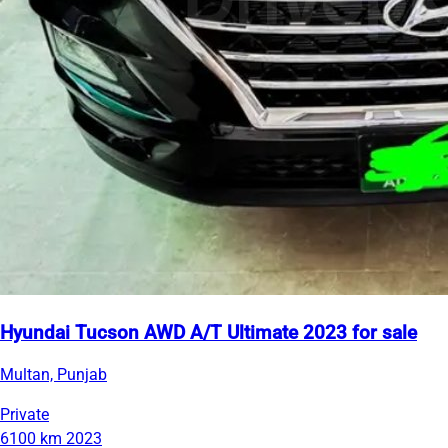
Hyundai Tucson AWD A/T Ultimate 2023 for sale
Multan, Punjab
Private
6100 km
2023