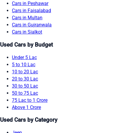
Cars in Peshawar
Cars in Faisalabad
Cars in Multan
Cars in Gujranwala
Cars in Sialkot
Used Cars by Budget
Under 5 Lac
5 to 10 Lac
10 to 20 Lac
20 to 30 Lac
30 to 50 Lac
50 to 75 Lac
75 Lac to 1 Crore
Above 1 Crore
Used Cars by Category
Jeep