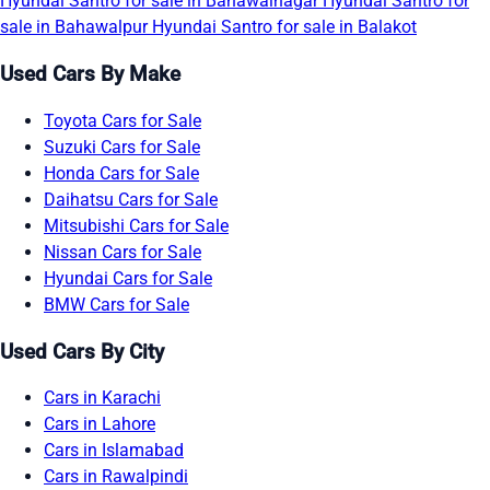
Hyundai Santro for sale in Bahawalnagar
Hyundai Santro for
sale in Bahawalpur
Hyundai Santro for sale in Balakot
Used Cars By Make
Toyota Cars for Sale
Suzuki Cars for Sale
Honda Cars for Sale
Daihatsu Cars for Sale
Mitsubishi Cars for Sale
Nissan Cars for Sale
Hyundai Cars for Sale
BMW Cars for Sale
Used Cars By City
Cars in Karachi
Cars in Lahore
Cars in Islamabad
Cars in Rawalpindi