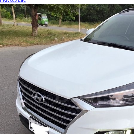
PKR 8.5 Lac