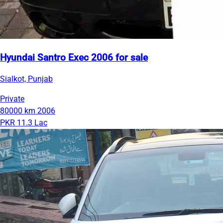
Hyundai Santro Exec 2006 for sale
Sialkot, Punjab
Private
80000 km
2006
PKR 11.3 Lac