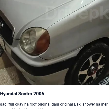
Hyundai Santro 2006
gadi full okay ha roof original dagi original Baki shower ha iner