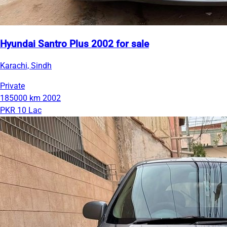
Hyundai Santro Plus 2002 for sale
Karachi, Sindh
Private
185000 km
2002
PKR 10 Lac