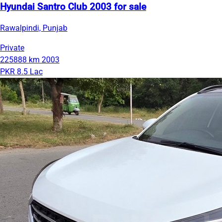
Hyundai Santro Club 2003 for sale
Rawalpindi, Punjab
Private
225888 km
2003
PKR 8.5 Lac