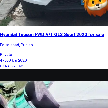
Hyundai Tucson FWD A/T GLS Sport 2020 for sale
Faisalabad, Punjab
Private
47500 km
2020
PKR 66.2 Lac