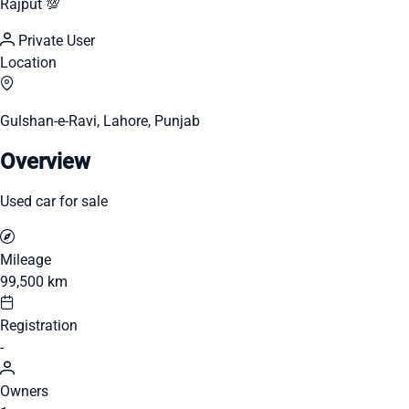
Rajput 💯
Private User
Location
Gulshan-e-Ravi, Lahore, Punjab
Overview
Used car for sale
Mileage
99,500 km
Registration
-
Owners