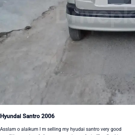
Hyundai Santro 2006
Asslam o alaikum I m selling my hyudai santro very good