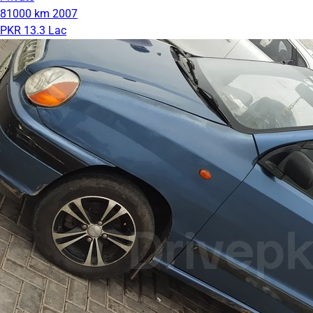
81000 km
2007
PKR 13.3 Lac