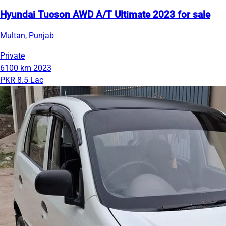
Hyundai Tucson AWD A/T Ultimate 2023 for sale
Multan, Punjab
Private
6100 km
2023
PKR 8.5 Lac