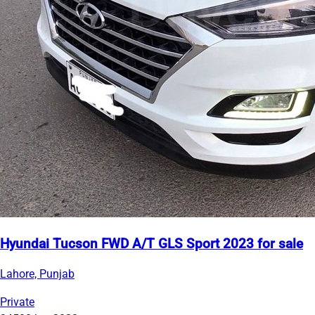
Hyundai Tucson FWD A/T GLS Sport 2023 for sale
Lahore, Punjab
Private