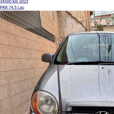
34500 km
2023
PKR 74.5 Lac