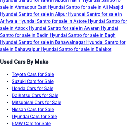
Hyundai Santro for sale in Abdul Hakim
Hyundai Santro for
sale in Ahmadpur East
Hyundai Santro for sale in Ali Masjid
Hyundai Santro for sale in Alipur
Hyundai Santro for sale in
Arifwala
Hyundai Santro for sale in Astore
Hyundai Santro for
sale in Attock
Hyundai Santro for sale in Awaran
Hyundai
Santro for sale in Badin
Hyundai Santro for sale in Bagh
Hyundai Santro for sale in Bahawalnagar
Hyundai Santro for
sale in Bahawalpur
Hyundai Santro for sale in Balakot
Used Cars By Make
Toyota Cars for Sale
Suzuki Cars for Sale
Honda Cars for Sale
Daihatsu Cars for Sale
Mitsubishi Cars for Sale
Nissan Cars for Sale
Hyundai Cars for Sale
BMW Cars for Sale