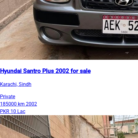
Hyundai Santro Plus 2002 for sale
Karachi, Sindh
Private
185000 km
2002
PKR 10 Lac