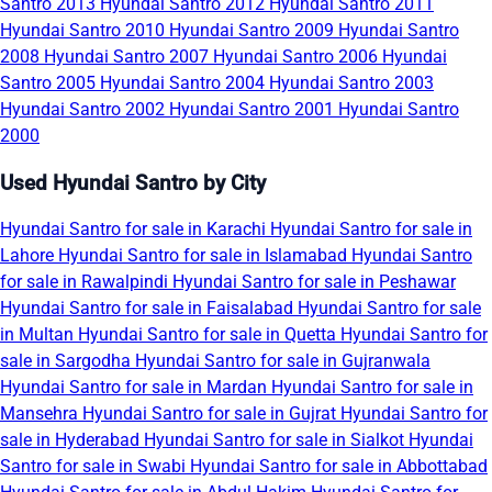
Santro 2013
Hyundai Santro 2012
Hyundai Santro 2011
Hyundai Santro 2010
Hyundai Santro 2009
Hyundai Santro
2008
Hyundai Santro 2007
Hyundai Santro 2006
Hyundai
Santro 2005
Hyundai Santro 2004
Hyundai Santro 2003
Hyundai Santro 2002
Hyundai Santro 2001
Hyundai Santro
2000
Used Hyundai Santro by City
Hyundai Santro for sale in Karachi
Hyundai Santro for sale in
Lahore
Hyundai Santro for sale in Islamabad
Hyundai Santro
for sale in Rawalpindi
Hyundai Santro for sale in Peshawar
Hyundai Santro for sale in Faisalabad
Hyundai Santro for sale
in Multan
Hyundai Santro for sale in Quetta
Hyundai Santro for
sale in Sargodha
Hyundai Santro for sale in Gujranwala
Hyundai Santro for sale in Mardan
Hyundai Santro for sale in
Mansehra
Hyundai Santro for sale in Gujrat
Hyundai Santro for
sale in Hyderabad
Hyundai Santro for sale in Sialkot
Hyundai
Santro for sale in Swabi
Hyundai Santro for sale in Abbottabad