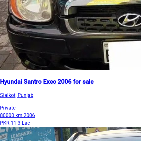
Hyundai Santro Exec 2006 for sale
Sialkot, Punjab
Private
80000 km
2006
PKR 11.3 Lac