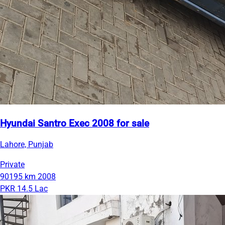
Hyundai Santro Exec 2008 for sale
Lahore, Punjab
Private
90195 km
2008
PKR 14.5 Lac