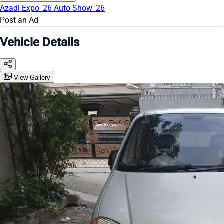
Azadi Expo '26
Auto Show '26
Post an Ad
Vehicle Details
View Gallery