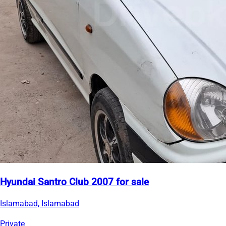
Hyundai Santro Club 2007 for sale
Islamabad, Islamabad
Private