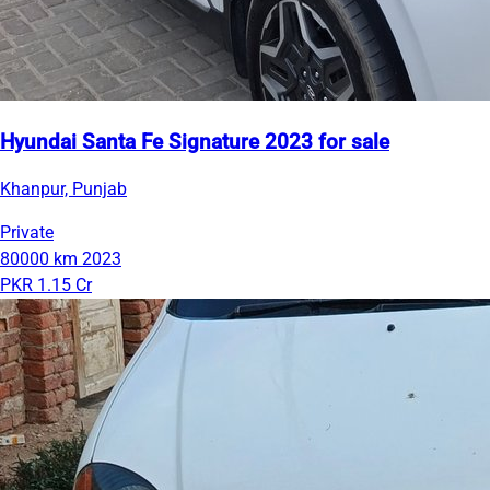
Hyundai Santa Fe Signature 2023 for sale
Khanpur, Punjab
Private
80000 km
2023
PKR 1.15 Cr