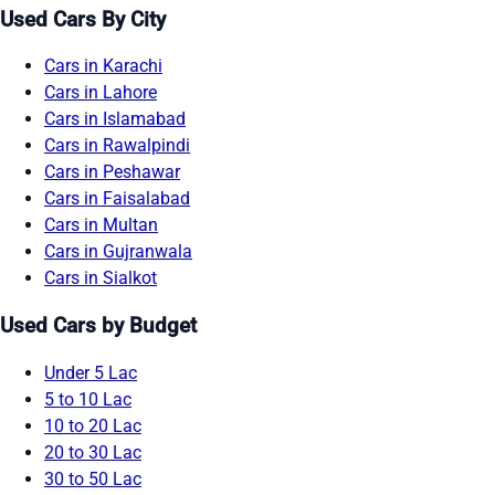
Used Cars By City
Cars in Karachi
Cars in Lahore
Cars in Islamabad
Cars in Rawalpindi
Cars in Peshawar
Cars in Faisalabad
Cars in Multan
Cars in Gujranwala
Cars in Sialkot
Used Cars by Budget
Under 5 Lac
5 to 10 Lac
10 to 20 Lac
20 to 30 Lac
30 to 50 Lac