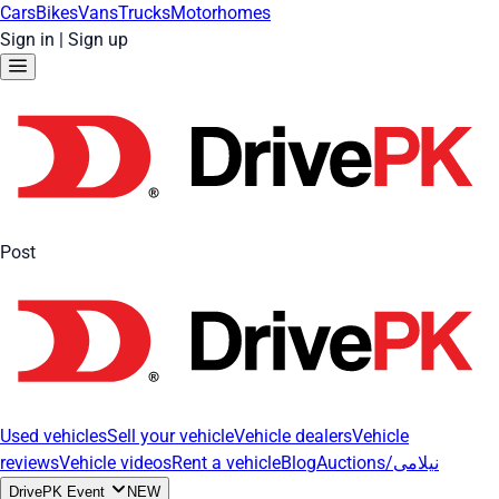
Cars
Bikes
Vans
Trucks
Motorhomes
Sign in
|
Sign up
Post
Used vehicles
Sell your vehicle
Vehicle dealers
Vehicle
reviews
Vehicle videos
Rent a vehicle
Blog
Auctions/نیلامی
DrivePK Event
NEW