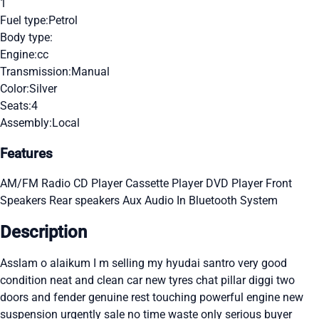
1
Fuel type:
Petrol
Body type:
Engine:
cc
Transmission:
Manual
Color:
Silver
Seats:
4
Assembly:
Local
Features
AM/FM Radio
CD Player
Cassette Player
DVD Player
Front
Speakers
Rear speakers
Aux Audio In
Bluetooth System
Description
Asslam o alaikum I m selling my hyudai santro very good
condition neat and clean car new tyres chat pillar diggi two
doors and fender genuine rest touching powerful engine new
suspension urgently sale no time waste only serious buyer