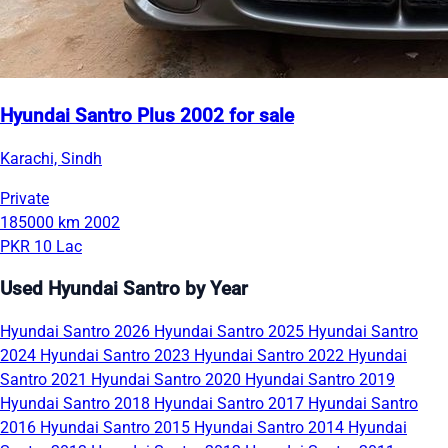
Hyundai Santro Plus 2002 for sale
Karachi, Sindh
Private
185000 km
2002
PKR 10 Lac
Used Hyundai Santro by Year
Hyundai Santro 2026
Hyundai Santro 2025
Hyundai Santro
2024
Hyundai Santro 2023
Hyundai Santro 2022
Hyundai
Santro 2021
Hyundai Santro 2020
Hyundai Santro 2019
Hyundai Santro 2018
Hyundai Santro 2017
Hyundai Santro
2016
Hyundai Santro 2015
Hyundai Santro 2014
Hyundai