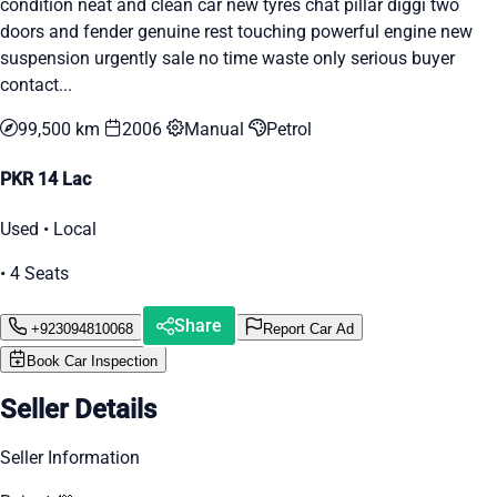
condition neat and clean car new tyres chat pillar diggi two
doors and fender genuine rest touching powerful engine new
suspension urgently sale no time waste only serious buyer
contact...
99,500 km
2006
Manual
Petrol
PKR 14 Lac
Used • Local
• 4 Seats
Share
+923094810068
Report Car Ad
Book Car Inspection
Seller Details
Seller Information