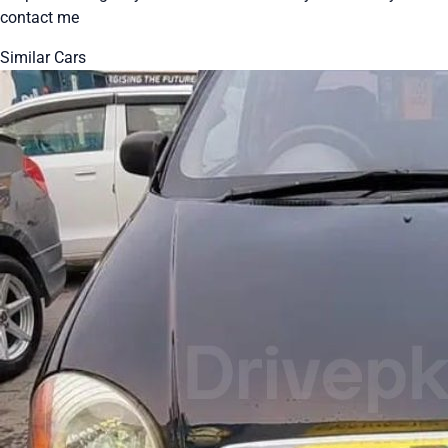
contact me
Similar Cars