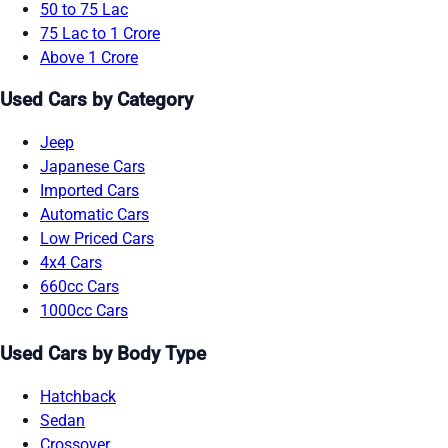
50 to 75 Lac
75 Lac to 1 Crore
Above 1 Crore
Used Cars by Category
Jeep
Japanese Cars
Imported Cars
Automatic Cars
Low Priced Cars
4x4 Cars
660cc Cars
1000cc Cars
Used Cars by Body Type
Hatchback
Sedan
Crossover