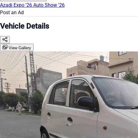
Azadi Expo '26
Auto Show '26
Post an Ad
Vehicle Details
View Gallery