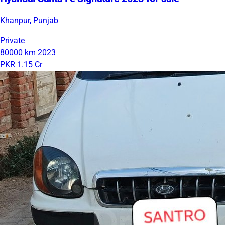
Khanpur, Punjab
Private
80000 km
2023
PKR 1.15 Cr