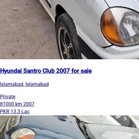
Hyundai Santro Club 2007 for sale
Islamabad, Islamabad
Private
81000 km
2007
PKR 13.3 Lac