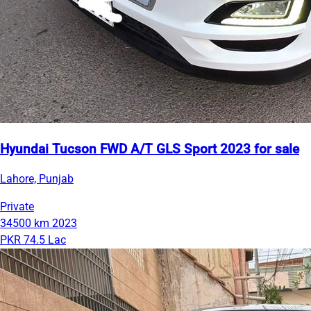
Hyundai Tucson FWD A/T GLS Sport 2023 for sale
Lahore, Punjab
Private
34500 km
2023
PKR 74.5 Lac