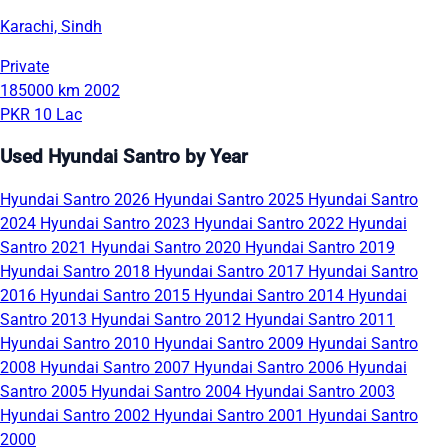
Karachi, Sindh
Private
185000 km
2002
PKR 10 Lac
Used Hyundai Santro by Year
Hyundai Santro 2026
Hyundai Santro 2025
Hyundai Santro
2024
Hyundai Santro 2023
Hyundai Santro 2022
Hyundai
Santro 2021
Hyundai Santro 2020
Hyundai Santro 2019
Hyundai Santro 2018
Hyundai Santro 2017
Hyundai Santro
2016
Hyundai Santro 2015
Hyundai Santro 2014
Hyundai
Santro 2013
Hyundai Santro 2012
Hyundai Santro 2011
Hyundai Santro 2010
Hyundai Santro 2009
Hyundai Santro
2008
Hyundai Santro 2007
Hyundai Santro 2006
Hyundai
Santro 2005
Hyundai Santro 2004
Hyundai Santro 2003
Hyundai Santro 2002
Hyundai Santro 2001
Hyundai Santro
2000