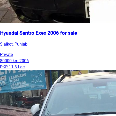
Hyundai Santro Exec 2006 for sale
Sialkot, Punjab
Private
80000 km
2006
PKR 11.3 Lac