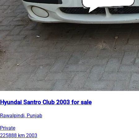
Hyundai Santro Club 2003 for sale
Rawalpindi, Punjab
Private
225888 km
2003