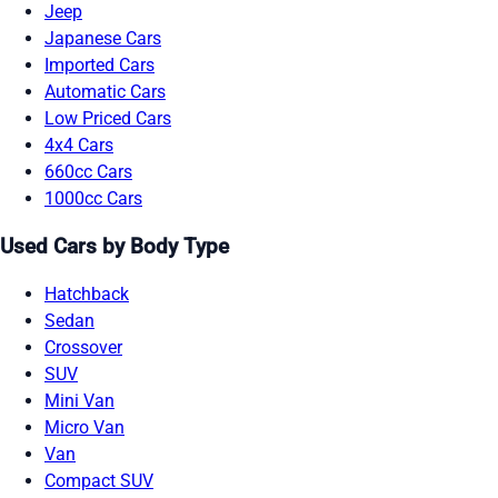
Jeep
Japanese Cars
Imported Cars
Automatic Cars
Low Priced Cars
4x4 Cars
660cc Cars
1000cc Cars
Used Cars by Body Type
Hatchback
Sedan
Crossover
SUV
Mini Van
Micro Van
Van
Compact SUV