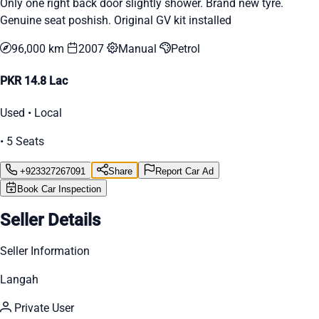
Only one right back door slightly shower. Brand new tyre.
Genuine seat poshish. Original GV kit installed
96,000 km
2007
Manual
Petrol
PKR 14.8 Lac
Used • Local
• 5 Seats
+923327267091
Share
Report Car Ad
Book Car Inspection
Seller Details
Seller Information
Langah
Private User