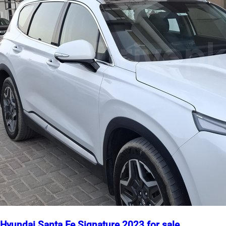
Hyundai Santa Fe Signature 2023 for sale