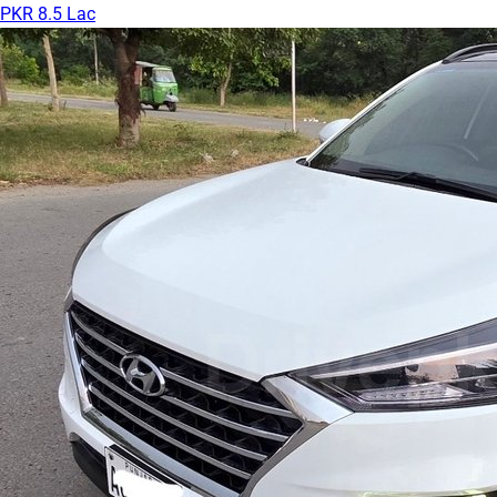
PKR 8.5 Lac