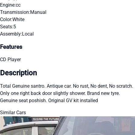
Engine:
cc
Transmission:
Manual
Color:
White
Seats:
5
Assembly:
Local
Features
CD Player
Description
Total Genuine santro. Antique car. No rust, No dent, No scratch.
Only one right back door slightly shower. Brand new tyre.
Genuine seat poshish. Original GV kit installed
Similar Cars