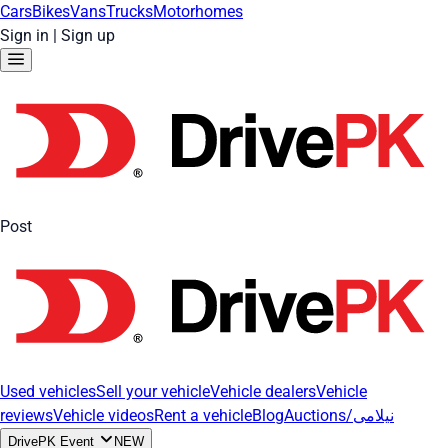
Cars
Bikes
Vans
Trucks
Motorhomes
Sign in
|
Sign up
Post
Used vehicles
Sell your vehicle
Vehicle dealers
Vehicle
reviews
Vehicle videos
Rent a vehicle
Blog
Auctions/نیلامی
DrivePK Event
NEW