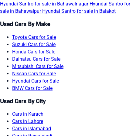
Hyundai Santro for sale in Bahawalnagar
Hyundai Santro for
sale in Bahawalpur
Hyundai Santro for sale in Balakot
Used Cars By Make
Toyota Cars for Sale
Suzuki Cars for Sale
Honda Cars for Sale
Daihatsu Cars for Sale
Mitsubishi Cars for Sale
Nissan Cars for Sale
Hyundai Cars for Sale
BMW Cars for Sale
Used Cars By City
Cars in Karachi
Cars in Lahore
Cars in Islamabad
Cars in Rawalpindi