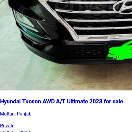
Hyundai Tucson AWD A/T Ultimate 2023 for sale
Multan, Punjab
Private