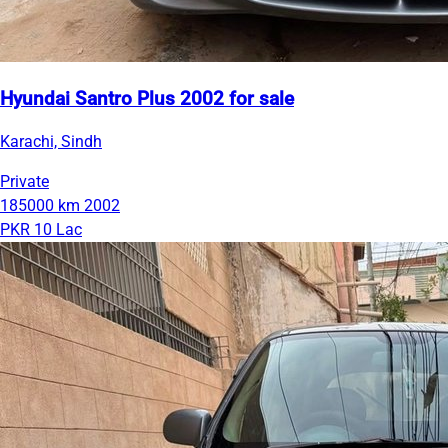
Hyundai Santro Plus 2002 for sale
Karachi, Sindh
Private
185000 km
2002
PKR 10 Lac