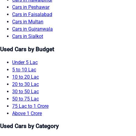
Cars in Peshawar
Cars in Faisalabad
Cars in Multan
Cars in Gujranwala
Cars in Sialkot
Used Cars by Budget
Under 5 Lac
5 to 10 Lac
10 to 20 Lac
20 to 30 Lac
30 to 50 Lac
50 to 75 Lac
75 Lac to 1 Crore
Above 1 Crore
Used Cars by Category