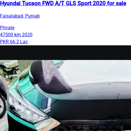
Hyundai Tucson FWD A/T GLS Sport 2020 for sale
Faisalabad, Punjab
Private
47500 km
2020
PKR 66.2 Lac