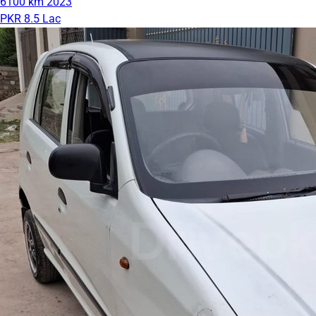
6100 km
2023
PKR 8.5 Lac