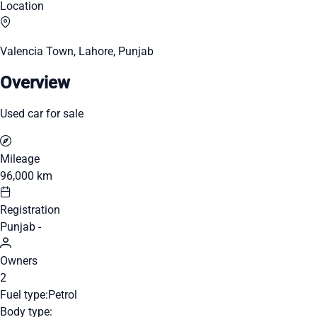
Location
Valencia Town, Lahore, Punjab
Overview
Used car for sale
Mileage
96,000 km
Registration
Punjab -
Owners
2
Fuel type:
Petrol
Body type: