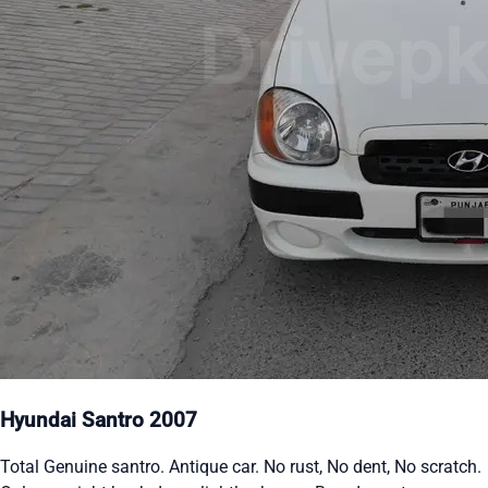
Hyundai Santro 2007
Total Genuine santro. Antique car. No rust, No dent, No scratch.