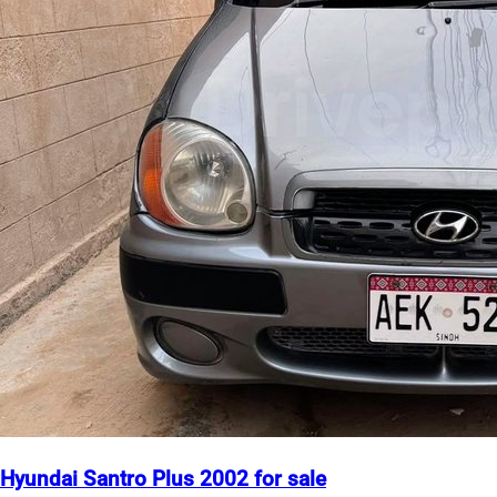
Hyundai Santro Plus 2002 for sale