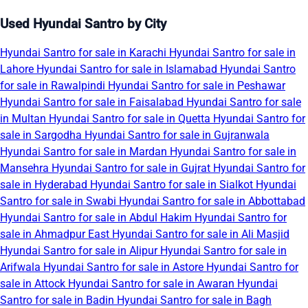
Used Hyundai Santro by City
Hyundai Santro for sale in Karachi
Hyundai Santro for sale in
Lahore
Hyundai Santro for sale in Islamabad
Hyundai Santro
for sale in Rawalpindi
Hyundai Santro for sale in Peshawar
Hyundai Santro for sale in Faisalabad
Hyundai Santro for sale
in Multan
Hyundai Santro for sale in Quetta
Hyundai Santro for
sale in Sargodha
Hyundai Santro for sale in Gujranwala
Hyundai Santro for sale in Mardan
Hyundai Santro for sale in
Mansehra
Hyundai Santro for sale in Gujrat
Hyundai Santro for
sale in Hyderabad
Hyundai Santro for sale in Sialkot
Hyundai
Santro for sale in Swabi
Hyundai Santro for sale in Abbottabad
Hyundai Santro for sale in Abdul Hakim
Hyundai Santro for
sale in Ahmadpur East
Hyundai Santro for sale in Ali Masjid
Hyundai Santro for sale in Alipur
Hyundai Santro for sale in
Arifwala
Hyundai Santro for sale in Astore
Hyundai Santro for
sale in Attock
Hyundai Santro for sale in Awaran
Hyundai
Santro for sale in Badin
Hyundai Santro for sale in Bagh