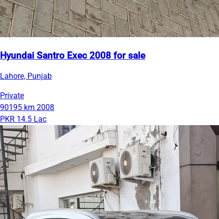
Hyundai Santro Exec 2008 for sale
Lahore, Punjab
Private
90195 km
2008
PKR 14.5 Lac