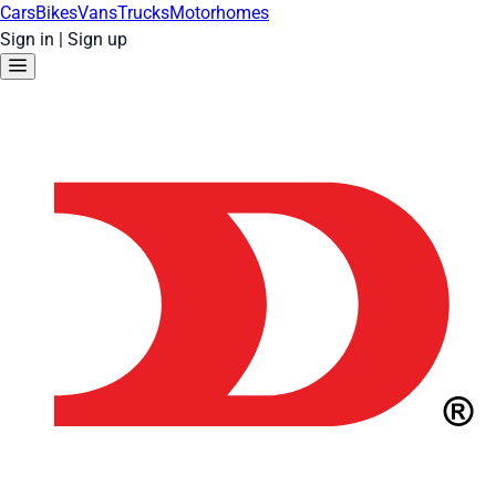
Cars
Bikes
Vans
Trucks
Motorhomes
Sign in
|
Sign up