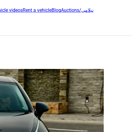
icle videos
Rent a vehicle
Blog
Auctions/نیلامی