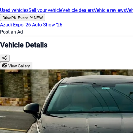
Used vehicles
Sell your vehicle
Vehicle dealers
Vehicle reviews
Veh
DrivePK Event
NEW
Azadi Expo '26
Auto Show '26
Post an Ad
Vehicle Details
View Gallery