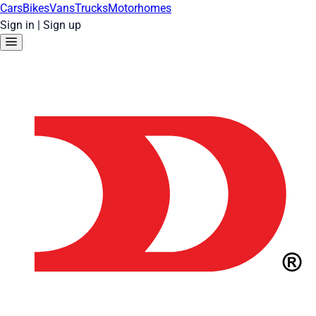
Cars
Bikes
Vans
Trucks
Motorhomes
Sign in
|
Sign up