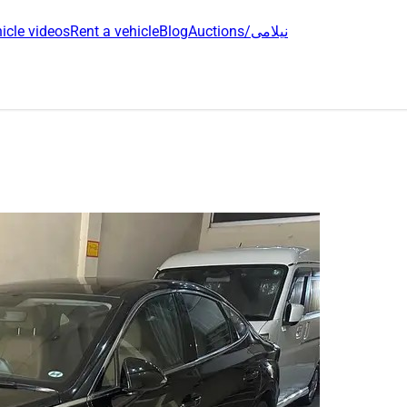
icle videos
Rent a vehicle
Blog
Auctions/نیلامی