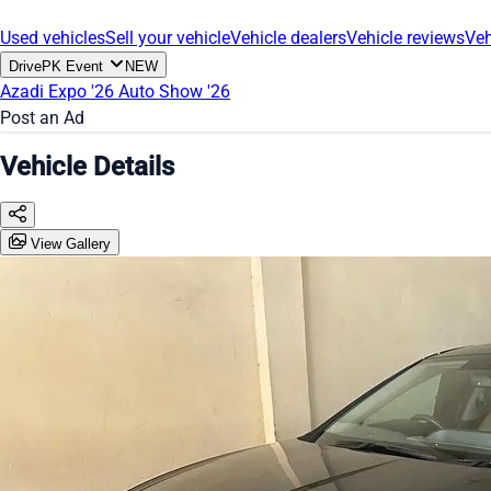
Used vehicles
Sell your vehicle
Vehicle dealers
Vehicle reviews
Veh
DrivePK Event
NEW
Azadi Expo '26
Auto Show '26
Post an Ad
Vehicle Details
View Gallery