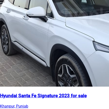
Hyundai Santa Fe Signature 2023 for sale
Khanpur, Punjab