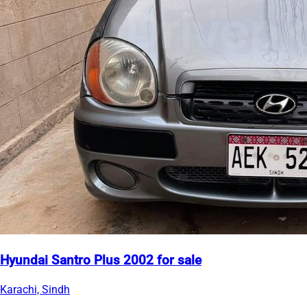
Hyundai Santro Plus 2002 for sale
Karachi, Sindh