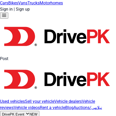
Cars
Bikes
Vans
Trucks
Motorhomes
Sign in
|
Sign up
Post
Used vehicles
Sell your vehicle
Vehicle dealers
Vehicle
reviews
Vehicle videos
Rent a vehicle
Blog
Auctions/نیلامی
DrivePK Event
NEW