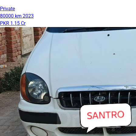
Private
80000 km
2023
PKR 1.15 Cr