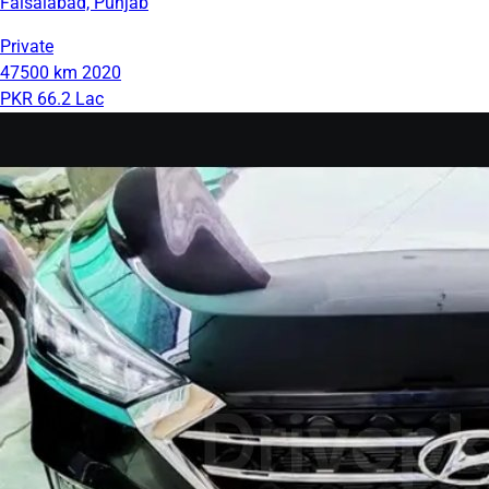
Faisalabad, Punjab
Private
47500 km
2020
PKR 66.2 Lac