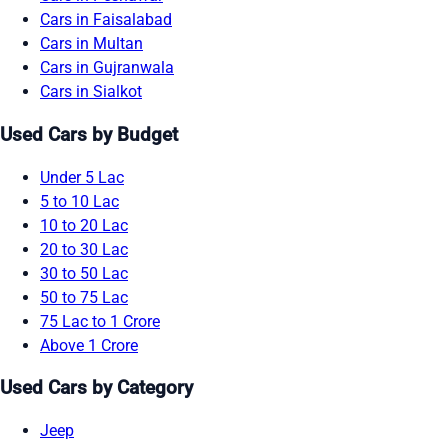
Cars in Faisalabad
Cars in Multan
Cars in Gujranwala
Cars in Sialkot
Used Cars by Budget
Under 5 Lac
5 to 10 Lac
10 to 20 Lac
20 to 30 Lac
30 to 50 Lac
50 to 75 Lac
75 Lac to 1 Crore
Above 1 Crore
Used Cars by Category
Jeep