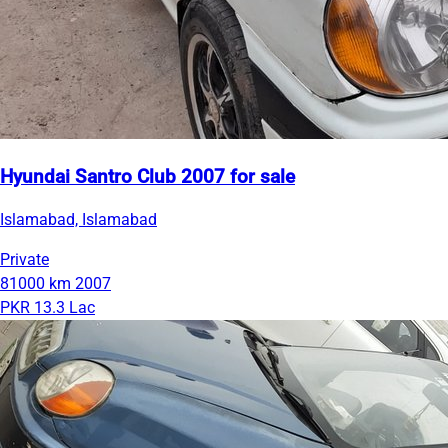
Hyundai Santro Club 2007 for sale
Islamabad, Islamabad
Private
81000 km
2007
PKR 13.3 Lac