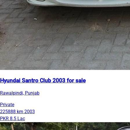
Hyundai Santro Club 2003 for sale
Rawalpindi, Punjab
Private
225888 km
2003
PKR 8.5 Lac