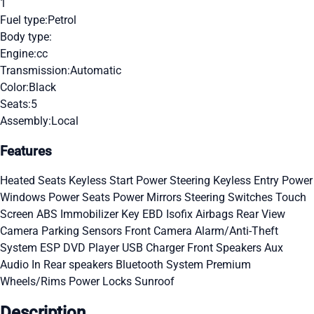
1
Fuel type:
Petrol
Body type:
Engine:
cc
Transmission:
Automatic
Color:
Black
Seats:
5
Assembly:
Local
Features
Heated Seats
Keyless Start
Power Steering
Keyless Entry
Power
Windows
Power Seats
Power Mirrors
Steering Switches
Touch
Screen
ABS
Immobilizer Key
EBD
Isofix
Airbags
Rear View
Camera
Parking Sensors
Front Camera
Alarm/Anti-Theft
System
ESP
DVD Player
USB Charger
Front Speakers
Aux
Audio In
Rear speakers
Bluetooth System
Premium
Wheels/Rims
Power Locks
Sunroof
Description