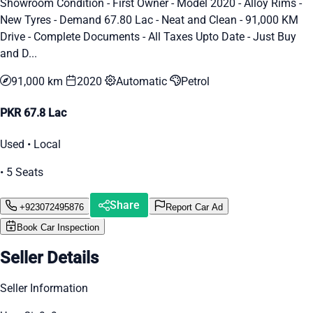
Showroom Condition - First Owner - Model 2020 - Alloy Rims -
New Tyres - Demand 67.80 Lac - Neat and Clean - 91,000 KM
Drive - Complete Documents - All Taxes Upto Date - Just Buy
and D...
91,000 km
2020
Automatic
Petrol
PKR 67.8 Lac
Used • Local
• 5 Seats
Share
+923072495876
Report Car Ad
Book Car Inspection
Seller Details
Seller Information