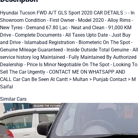
Hyundai Tucson FWD A/T GLS Sport 2020 CAR DETAILS :- - In
Showroom Condition - First Owner - Model 2020 - Alloy Rims -
New Tyres - Demand 67.80 Lac - Neat and Clean - 91,000 KM
Drive - Complete Documents - All Taxes Upto Date - Just Buy
and Drive - Islamabad Registration - Biometeric On The Spot -
Genuine Mileage Guaranteed - Inside Outside Total Genuine - All
service history log Maintained - Fully Maintained By Authorized
Dealership - Price Is Minor Negotiable On The Spot - Looking To
Sell The Car Urgently - CONTACT ME ON WHATSAPP AND
CALL Car Can Be Seen At Cantt > Multan > Punjab Contact > M
Saifal
Similar Cars