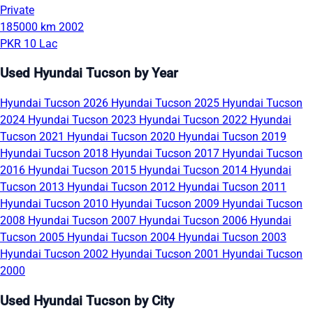
Private
185000 km
2002
PKR 10 Lac
Used Hyundai Tucson by Year
Hyundai Tucson 2026
Hyundai Tucson 2025
Hyundai Tucson
2024
Hyundai Tucson 2023
Hyundai Tucson 2022
Hyundai
Tucson 2021
Hyundai Tucson 2020
Hyundai Tucson 2019
Hyundai Tucson 2018
Hyundai Tucson 2017
Hyundai Tucson
2016
Hyundai Tucson 2015
Hyundai Tucson 2014
Hyundai
Tucson 2013
Hyundai Tucson 2012
Hyundai Tucson 2011
Hyundai Tucson 2010
Hyundai Tucson 2009
Hyundai Tucson
2008
Hyundai Tucson 2007
Hyundai Tucson 2006
Hyundai
Tucson 2005
Hyundai Tucson 2004
Hyundai Tucson 2003
Hyundai Tucson 2002
Hyundai Tucson 2001
Hyundai Tucson
2000
Used Hyundai Tucson by City