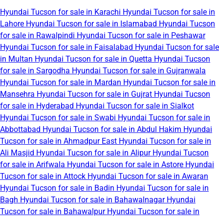
Hyundai Tucson for sale in Karachi
Hyundai Tucson for sale in
Lahore
Hyundai Tucson for sale in Islamabad
Hyundai Tucson
for sale in Rawalpindi
Hyundai Tucson for sale in Peshawar
Hyundai Tucson for sale in Faisalabad
Hyundai Tucson for sale
in Multan
Hyundai Tucson for sale in Quetta
Hyundai Tucson
for sale in Sargodha
Hyundai Tucson for sale in Gujranwala
Hyundai Tucson for sale in Mardan
Hyundai Tucson for sale in
Mansehra
Hyundai Tucson for sale in Gujrat
Hyundai Tucson
for sale in Hyderabad
Hyundai Tucson for sale in Sialkot
Hyundai Tucson for sale in Swabi
Hyundai Tucson for sale in
Abbottabad
Hyundai Tucson for sale in Abdul Hakim
Hyundai
Tucson for sale in Ahmadpur East
Hyundai Tucson for sale in
Ali Masjid
Hyundai Tucson for sale in Alipur
Hyundai Tucson
for sale in Arifwala
Hyundai Tucson for sale in Astore
Hyundai
Tucson for sale in Attock
Hyundai Tucson for sale in Awaran
Hyundai Tucson for sale in Badin
Hyundai Tucson for sale in
Bagh
Hyundai Tucson for sale in Bahawalnagar
Hyundai
Tucson for sale in Bahawalpur
Hyundai Tucson for sale in