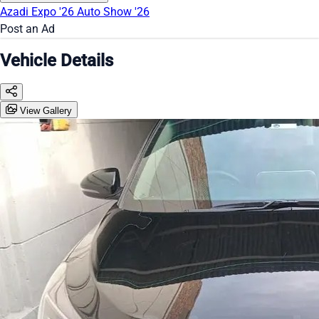
Azadi Expo '26
Auto Show '26
Post an Ad
Vehicle Details
View Gallery