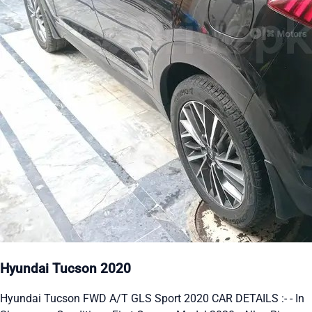
Hyundai Tucson 2020
Hyundai Tucson FWD A/T GLS Sport 2020 CAR DETAILS :- - In