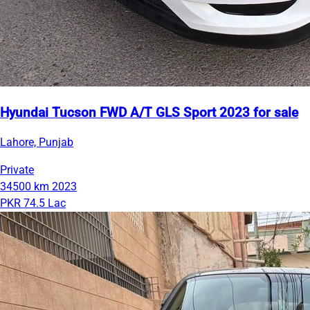
Hyundai Tucson FWD A/T GLS Sport 2023 for sale
Lahore, Punjab
Private
34500 km
2023
PKR 74.5 Lac