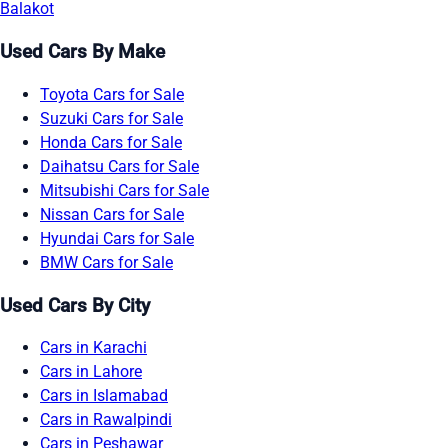
Balakot
Used Cars By Make
Toyota Cars for Sale
Suzuki Cars for Sale
Honda Cars for Sale
Daihatsu Cars for Sale
Mitsubishi Cars for Sale
Nissan Cars for Sale
Hyundai Cars for Sale
BMW Cars for Sale
Used Cars By City
Cars in Karachi
Cars in Lahore
Cars in Islamabad
Cars in Rawalpindi
Cars in Peshawar