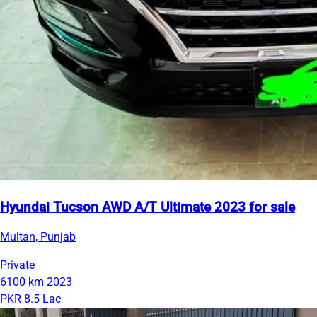
Hyundai Tucson AWD A/T Ultimate 2023 for sale
Multan, Punjab
Private
6100 km
2023
PKR 8.5 Lac