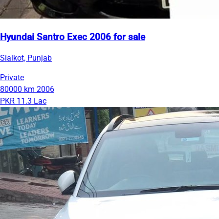
Hyundai Santro Exec 2006 for sale
Sialkot, Punjab
Private
80000 km
2006
PKR 11.3 Lac