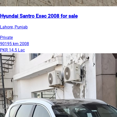
Hyundai Santro Exec 2008 for sale
Lahore, Punjab
Private
90195 km
2008
PKR 14.5 Lac