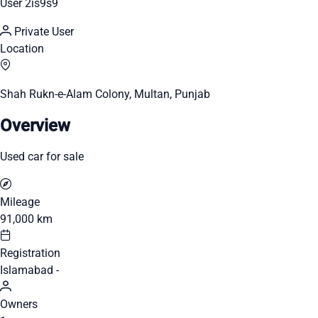
User 2is9s9
Private User
Location
Shah Rukn-e-Alam Colony, Multan, Punjab
Overview
Used car for sale
Mileage
91,000 km
Registration
Islamabad -
Owners