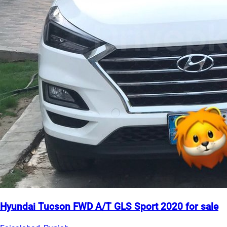
Hyundai Tucson FWD A/T GLS Sport 2020 for sale