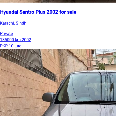
Hyundai Santro Plus 2002 for sale
Karachi, Sindh
Private
185000 km
2002
PKR 10 Lac