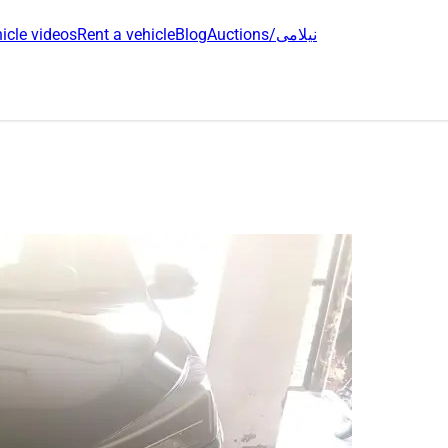
icle videos
Rent a vehicle
Blog
Auctions/نیلامی