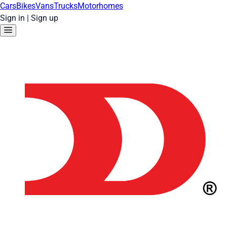
Cars
Bikes
Vans
Trucks
Motorhomes
Sign in
|
Sign up