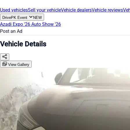
Used vehicles
Sell your vehicle
Vehicle dealers
Vehicle reviews
Veh
DrivePK Event
NEW
Azadi Expo '26
Auto Show '26
Post an Ad
Vehicle Details
View Gallery