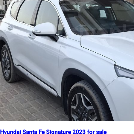
Hyundai Santa Fe Signature 2023 for sale