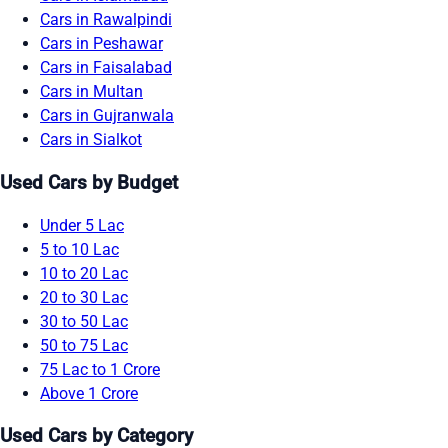
Cars in Rawalpindi
Cars in Peshawar
Cars in Faisalabad
Cars in Multan
Cars in Gujranwala
Cars in Sialkot
Used Cars by Budget
Under 5 Lac
5 to 10 Lac
10 to 20 Lac
20 to 30 Lac
30 to 50 Lac
50 to 75 Lac
75 Lac to 1 Crore
Above 1 Crore
Used Cars by Category