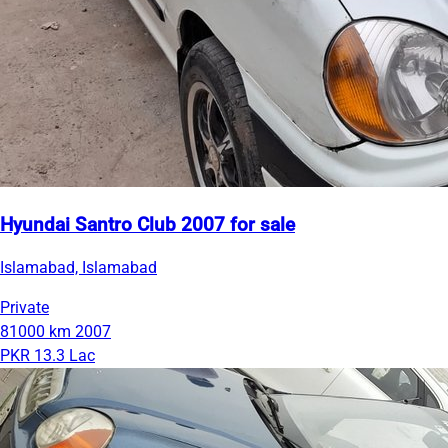
Hyundai Santro Club 2007 for sale
Islamabad, Islamabad
Private
81000 km
2007
PKR 13.3 Lac