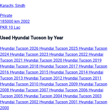
Karachi, Sindh
Private
185000 km
2002
PKR 10 Lac
Used Hyundai Tucson by Year
Hyundai Tucson 2026
Hyundai Tucson 2025
Hyundai Tucson
2024
Hyundai Tucson 2023
Hyundai Tucson 2022
Hyundai
Tucson 2021
Hyundai Tucson 2020
Hyundai Tucson 2019
Hyundai Tucson 2018
Hyundai Tucson 2017
Hyundai Tucson
2016
Hyundai Tucson 2015
Hyundai Tucson 2014
Hyundai
Tucson 2013
Hyundai Tucson 2012
Hyundai Tucson 2011
Hyundai Tucson 2010
Hyundai Tucson 2009
Hyundai Tucson
2008
Hyundai Tucson 2007
Hyundai Tucson 2006
Hyundai
Tucson 2005
Hyundai Tucson 2004
Hyundai Tucson 2003
Hyundai Tucson 2002
Hyundai Tucson 2001
Hyundai Tucson
2000