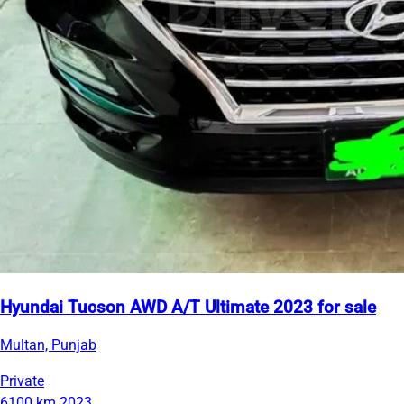
Hyundai Tucson AWD A/T Ultimate 2023 for sale
Multan, Punjab
Private
6100 km
2023