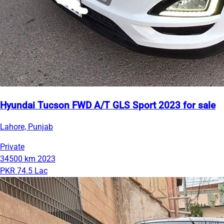
Hyundai Tucson FWD A/T GLS Sport 2023 for sale
Lahore, Punjab
Private
34500 km
2023
PKR 74.5 Lac