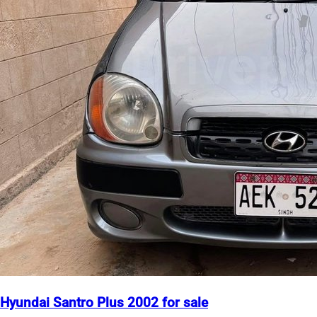
Hyundai Santro Plus 2002 for sale