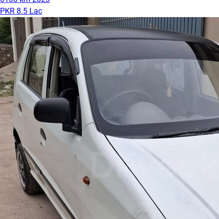
PKR 8.5 Lac