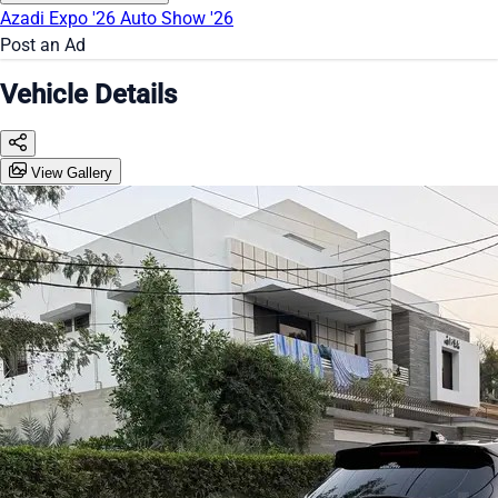
Azadi Expo '26
Auto Show '26
Post an Ad
Vehicle Details
View Gallery