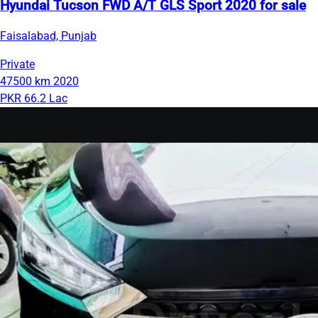
Hyundai Tucson FWD A/T GLS Sport 2020 for sale
Faisalabad, Punjab
Private
47500 km
2020
PKR 66.2 Lac