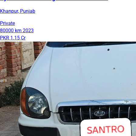
Khanpur, Punjab
Private
80000 km
2023
PKR 1.15 Cr