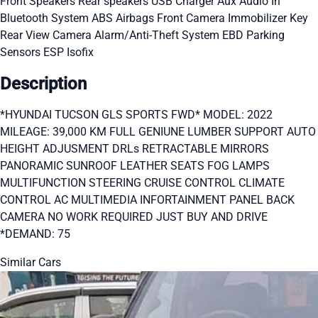
Front Speakers
Rear speakers
USB Charger
Aux Audio In
Bluetooth System
ABS
Airbags
Front Camera
Immobilizer Key
Rear View Camera
Alarm/Anti-Theft System
EBD
Parking
Sensors
ESP
Isofix
Description
*HYUNDAI TUCSON GLS SPORTS FWD* MODEL: 2022
MILEAGE: 39,000 KM FULL GENIUNE LUMBER SUPPORT AUTO
HEIGHT ADJUSMENT DRLs RETRACTABLE MIRRORS
PANORAMIC SUNROOF LEATHER SEATS FOG LAMPS
MULTIFUNCTION STEERING CRUISE CONTROL CLIMATE
CONTROL AC MULTIMEDIA INFORTAINMENT PANEL BACK
CAMERA NO WORK REQUIRED JUST BUY AND DRIVE
*DEMAND: 75
Similar Cars