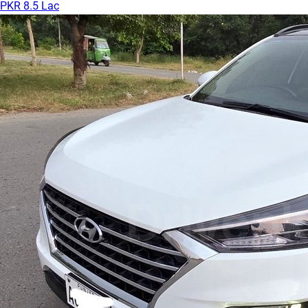
PKR 8.5 Lac