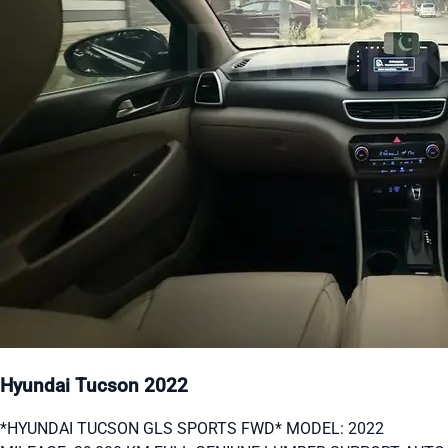
Hyundai Tucson 2022
*HYUNDAI TUCSON GLS SPORTS FWD* MODEL: 2022