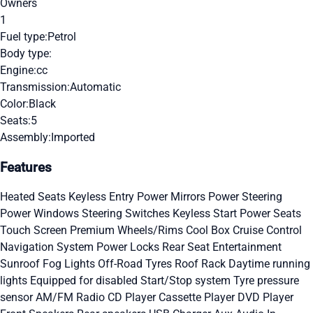
Owners
1
Fuel type:
Petrol
Body type:
Engine:
cc
Transmission:
Automatic
Color:
Black
Seats:
5
Assembly:
Imported
Features
Heated Seats
Keyless Entry
Power Mirrors
Power Steering
Power Windows
Steering Switches
Keyless Start
Power Seats
Touch Screen
Premium Wheels/Rims
Cool Box
Cruise Control
Navigation System
Power Locks
Rear Seat Entertainment
Sunroof
Fog Lights
Off-Road Tyres
Roof Rack
Daytime running
lights
Equipped for disabled
Start/Stop system
Tyre pressure
sensor
AM/FM Radio
CD Player
Cassette Player
DVD Player