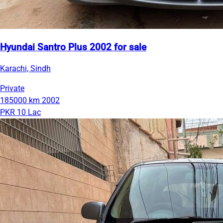
Hyundai Santro Plus 2002 for sale
Karachi, Sindh
Private
185000 km
2002
PKR 10 Lac