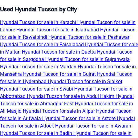
Used Hyundai Tucson by City
Hyundai Tucson for sale in Karachi
Hyundai Tucson for sale in
Lahore
Hyundai Tucson for sale in Islamabad
Hyundai Tucson
for sale in Rawalpindi
Hyundai Tucson for sale in Peshawar
Hyundai Tucson for sale in Faisalabad
Hyundai Tucson for sale
in Multan
Hyundai Tucson for sale in Quetta
Hyundai Tucson
for sale in Sargodha
Hyundai Tucson for sale in Gujranwala
Hyundai Tucson for sale in Mardan
Hyundai Tucson for sale in
Mansehra
Hyundai Tucson for sale in Gujrat
Hyundai Tucson
for sale in Hyderabad
Hyundai Tucson for sale in Sialkot
Hyundai Tucson for sale in Swabi
Hyundai Tucson for sale in
Abbottabad
Hyundai Tucson for sale in Abdul Hakim
Hyundai
Tucson for sale in Ahmadpur East
Hyundai Tucson for sale in
Ali Masjid
Hyundai Tucson for sale in Alipur
Hyundai Tucson
for sale in Arifwala
Hyundai Tucson for sale in Astore
Hyundai
Tucson for sale in Attock
Hyundai Tucson for sale in Awaran
Hyundai Tucson for sale in Badin
Hyundai Tucson for sale in