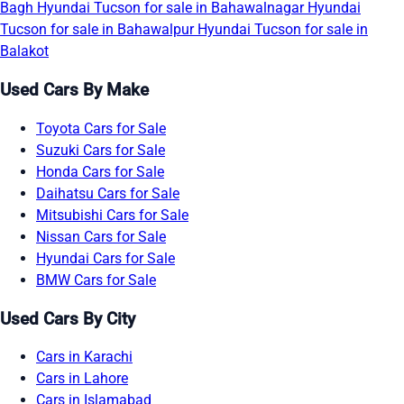
Bagh
Hyundai Tucson for sale in Bahawalnagar
Hyundai
Tucson for sale in Bahawalpur
Hyundai Tucson for sale in
Balakot
Used Cars By Make
Toyota Cars for Sale
Suzuki Cars for Sale
Honda Cars for Sale
Daihatsu Cars for Sale
Mitsubishi Cars for Sale
Nissan Cars for Sale
Hyundai Cars for Sale
BMW Cars for Sale
Used Cars By City
Cars in Karachi
Cars in Lahore
Cars in Islamabad