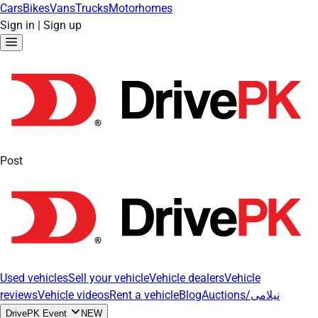
Cars
Bikes
Vans
Trucks
Motorhomes
Sign in
|
Sign up
Post
Used vehicles
Sell your vehicle
Vehicle dealers
Vehicle
reviews
Vehicle videos
Rent a vehicle
Blog
Auctions/نیلامی
DrivePK Event
NEW