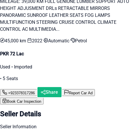
MILEAGE: 39,000 KM FULL GENIUNE LUMBER SUPPORT AUTO
HEIGHT ADJUSMENT DRLs RETRACTABLE MIRRORS
PANORAMIC SUNROOF LEATHER SEATS FOG LAMPS
MULTIFUNCTION STEERING CRUISE CONTROL CLIMATE
CONTROL AC MULTIMEDIA...
45,000 km
2022
Automatic
Petrol
PKR 72 Lac
Used • Imported
• 5 Seats
Share
+923378317286
Report Car Ad
Book Car Inspection
Seller Details
Seller Information