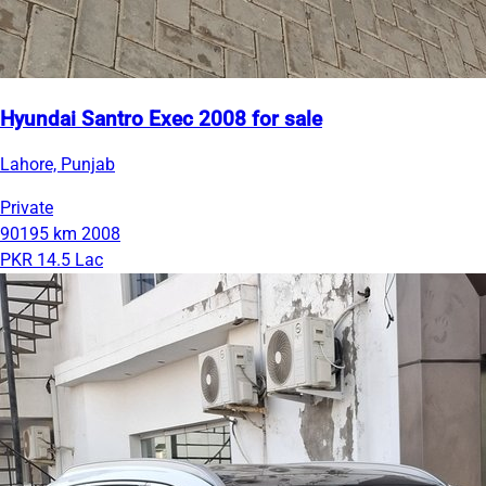
Hyundai Santro Exec 2008 for sale
Lahore, Punjab
Private
90195 km
2008
PKR 14.5 Lac