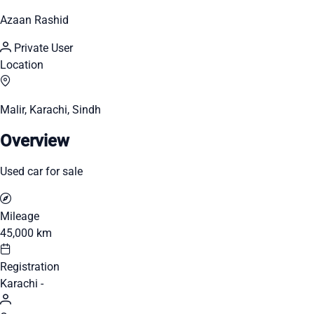
Azaan Rashid
Private User
Location
Malir, Karachi, Sindh
Overview
Used car for sale
Mileage
45,000 km
Registration
Karachi -