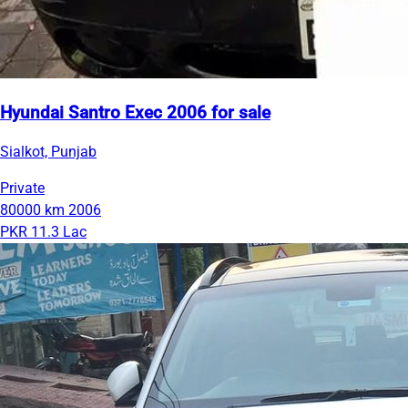
Hyundai Santro Exec 2006 for sale
Sialkot, Punjab
Private
80000 km
2006
PKR 11.3 Lac