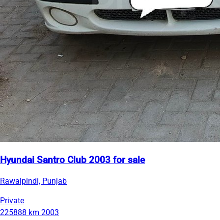
Hyundai Santro Club 2003 for sale
Rawalpindi, Punjab
Private
225888 km
2003