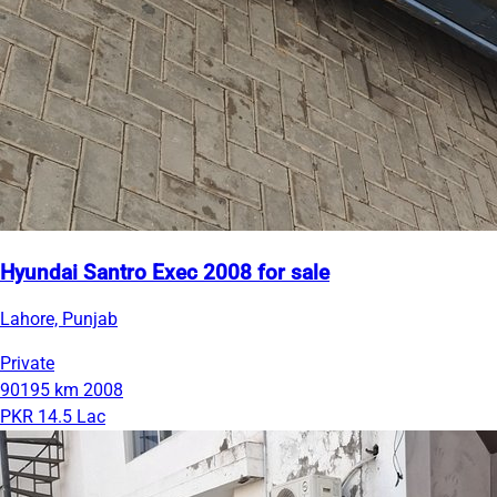
Hyundai Santro Exec 2008 for sale
Lahore, Punjab
Private
90195 km
2008
PKR 14.5 Lac