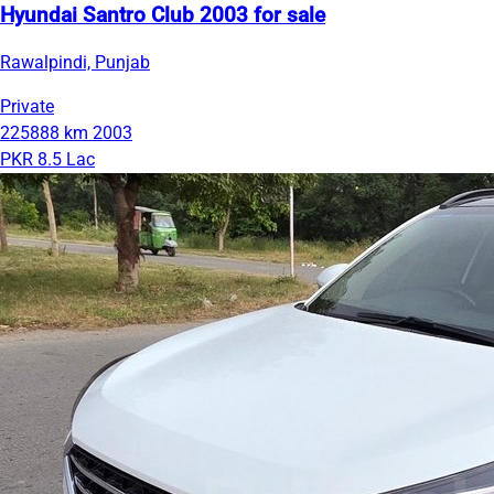
Hyundai Santro Club 2003 for sale
Rawalpindi, Punjab
Private
225888 km
2003
PKR 8.5 Lac