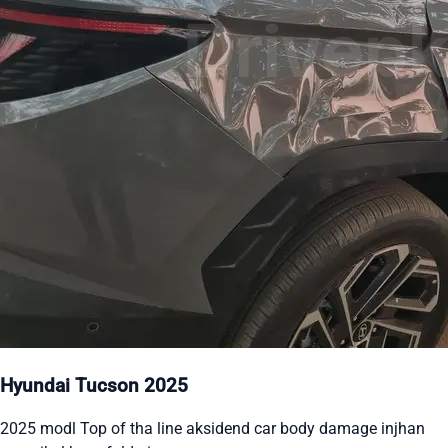
Hyundai Tucson 2025
2025 modl Top of tha line aksidend car body damage injhan