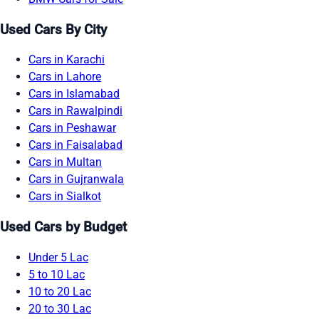
Used Cars By City
Cars in Karachi
Cars in Lahore
Cars in Islamabad
Cars in Rawalpindi
Cars in Peshawar
Cars in Faisalabad
Cars in Multan
Cars in Gujranwala
Cars in Sialkot
Used Cars by Budget
Under 5 Lac
5 to 10 Lac
10 to 20 Lac
20 to 30 Lac