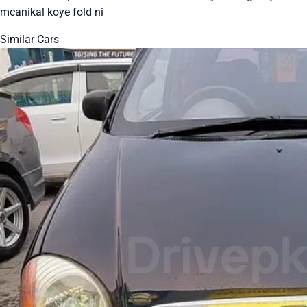
mcanikal koye fold ni
Similar Cars