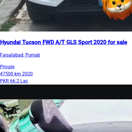
Hyundai Tucson FWD A/T GLS Sport 2020 for sale
Faisalabad, Punjab
Private
47500 km
2020
PKR 66.2 Lac