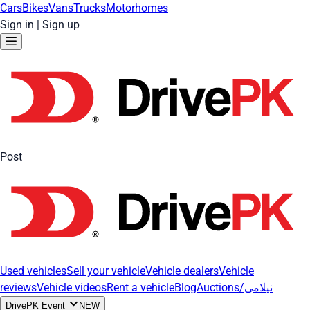
Cars
Bikes
Vans
Trucks
Motorhomes
Sign in
|
Sign up
Post
Used vehicles
Sell your vehicle
Vehicle dealers
Vehicle
reviews
Vehicle videos
Rent a vehicle
Blog
Auctions/نیلامی
DrivePK Event
NEW