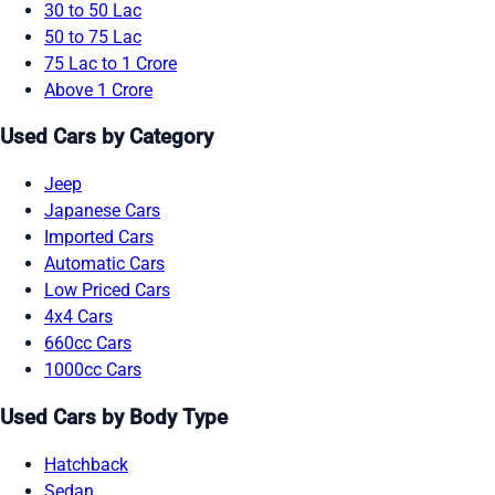
30 to 50 Lac
50 to 75 Lac
75 Lac to 1 Crore
Above 1 Crore
Used Cars by Category
Jeep
Japanese Cars
Imported Cars
Automatic Cars
Low Priced Cars
4x4 Cars
660cc Cars
1000cc Cars
Used Cars by Body Type
Hatchback
Sedan