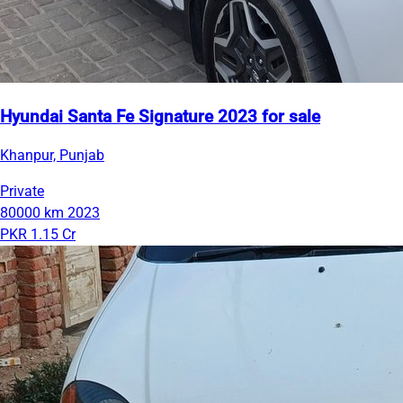
Hyundai Santa Fe Signature 2023 for sale
Khanpur, Punjab
Private
80000 km
2023
PKR 1.15 Cr