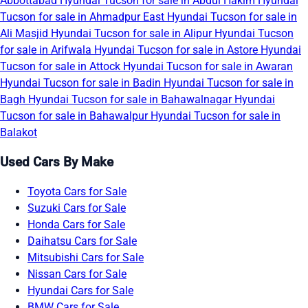
Abbottabad
Hyundai Tucson for sale in Abdul Hakim
Hyundai
Tucson for sale in Ahmadpur East
Hyundai Tucson for sale in
Ali Masjid
Hyundai Tucson for sale in Alipur
Hyundai Tucson
for sale in Arifwala
Hyundai Tucson for sale in Astore
Hyundai
Tucson for sale in Attock
Hyundai Tucson for sale in Awaran
Hyundai Tucson for sale in Badin
Hyundai Tucson for sale in
Bagh
Hyundai Tucson for sale in Bahawalnagar
Hyundai
Tucson for sale in Bahawalpur
Hyundai Tucson for sale in
Balakot
Used Cars By Make
Toyota Cars for Sale
Suzuki Cars for Sale
Honda Cars for Sale
Daihatsu Cars for Sale
Mitsubishi Cars for Sale
Nissan Cars for Sale
Hyundai Cars for Sale
BMW Cars for Sale