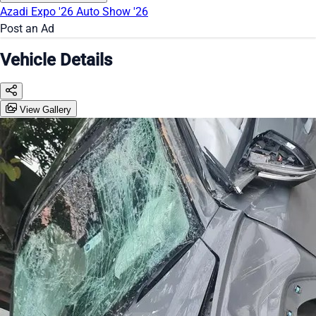
Azadi Expo '26
Auto Show '26
Post an Ad
Vehicle Details
View Gallery