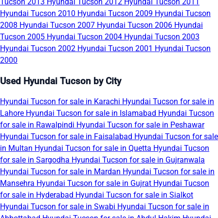
Tucson 2013
Hyundai Tucson 2012
Hyundai Tucson 2011
Hyundai Tucson 2010
Hyundai Tucson 2009
Hyundai Tucson
2008
Hyundai Tucson 2007
Hyundai Tucson 2006
Hyundai
Tucson 2005
Hyundai Tucson 2004
Hyundai Tucson 2003
Hyundai Tucson 2002
Hyundai Tucson 2001
Hyundai Tucson
2000
Used Hyundai Tucson by City
Hyundai Tucson for sale in Karachi
Hyundai Tucson for sale in
Lahore
Hyundai Tucson for sale in Islamabad
Hyundai Tucson
for sale in Rawalpindi
Hyundai Tucson for sale in Peshawar
Hyundai Tucson for sale in Faisalabad
Hyundai Tucson for sale
in Multan
Hyundai Tucson for sale in Quetta
Hyundai Tucson
for sale in Sargodha
Hyundai Tucson for sale in Gujranwala
Hyundai Tucson for sale in Mardan
Hyundai Tucson for sale in
Mansehra
Hyundai Tucson for sale in Gujrat
Hyundai Tucson
for sale in Hyderabad
Hyundai Tucson for sale in Sialkot
Hyundai Tucson for sale in Swabi
Hyundai Tucson for sale in