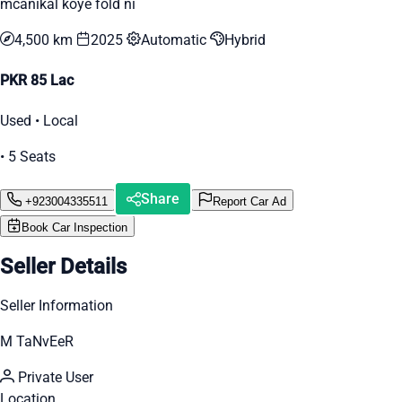
mcanikal koye fold ni
4,500 km
2025
Automatic
Hybrid
PKR 85 Lac
Used • Local
• 5 Seats
Share
+923004335511
Report Car Ad
Book Car Inspection
Seller Details
Seller Information
M TaNvEeR
Private User
Location