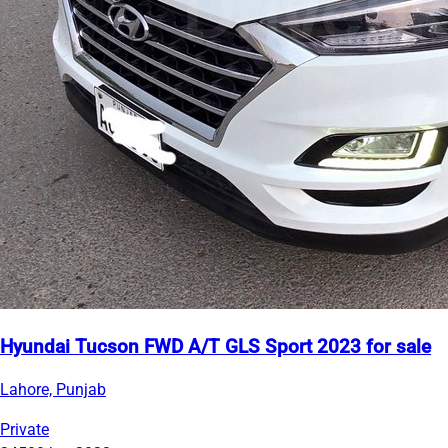
Hyundai Tucson FWD A/T GLS Sport 2023 for sale
Lahore, Punjab
Private