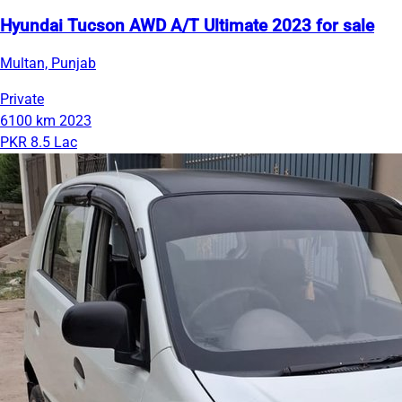
Hyundai Tucson AWD A/T Ultimate 2023 for sale
Multan, Punjab
Private
6100 km
2023
PKR 8.5 Lac