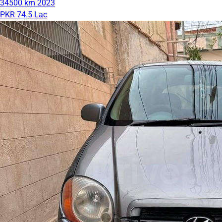
34500 km
2023
PKR 74.5 Lac