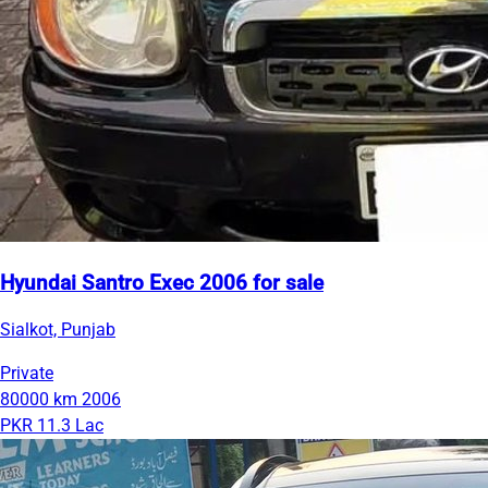
Hyundai Santro Exec 2006 for sale
Sialkot, Punjab
Private
80000 km
2006
PKR 11.3 Lac