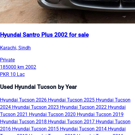
Hyundai Santro Plus 2002 for sale
Karachi, Sindh
Private
185000 km
2002
PKR 10 Lac
Used Hyundai Tucson by Year
Hyundai Tucson 2026
Hyundai Tucson 2025
Hyundai Tucson
2024
Hyundai Tucson 2023
Hyundai Tucson 2022
Hyundai
Tucson 2021
Hyundai Tucson 2020
Hyundai Tucson 2019
Hyundai Tucson 2018
Hyundai Tucson 2017
Hyundai Tucson
2016
Hyundai Tucson 2015
Hyundai Tucson 2014
Hyundai