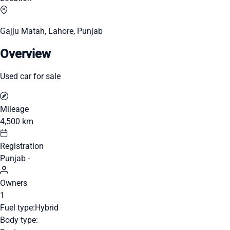
Gajju Matah, Lahore, Punjab
Overview
Used car for sale
Mileage
4,500 km
Registration
Punjab -
Owners
1
Fuel type:
Hybrid
Body type: