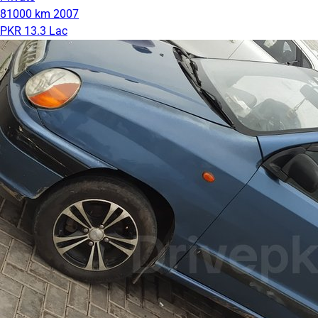
81000 km
2007
PKR 13.3 Lac