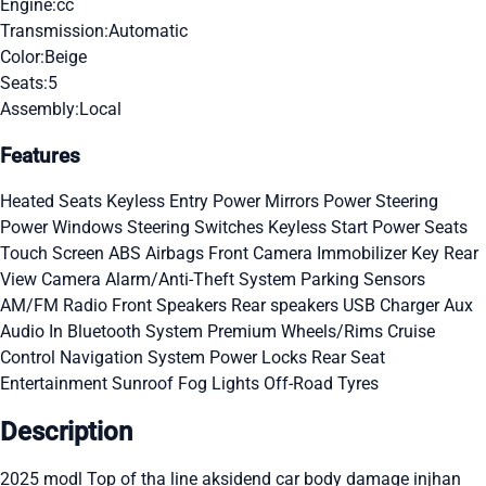
Engine:
cc
Transmission:
Automatic
Color:
Beige
Seats:
5
Assembly:
Local
Features
Heated Seats
Keyless Entry
Power Mirrors
Power Steering
Power Windows
Steering Switches
Keyless Start
Power Seats
Touch Screen
ABS
Airbags
Front Camera
Immobilizer Key
Rear
View Camera
Alarm/Anti-Theft System
Parking Sensors
AM/FM Radio
Front Speakers
Rear speakers
USB Charger
Aux
Audio In
Bluetooth System
Premium Wheels/Rims
Cruise
Control
Navigation System
Power Locks
Rear Seat
Entertainment
Sunroof
Fog Lights
Off-Road Tyres
Description
2025 modl Top of tha line aksidend car body damage injhan