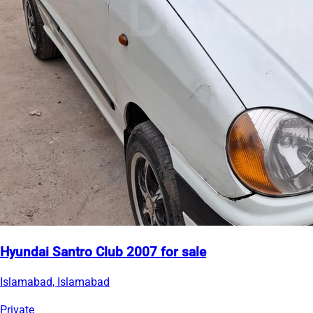
Hyundai Santro Club 2007 for sale
Islamabad, Islamabad
Private