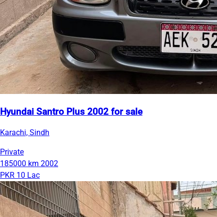
Hyundai Santro Plus 2002 for sale
Karachi, Sindh
Private
185000 km
2002
PKR 10 Lac