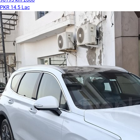
PKR 14.5 Lac