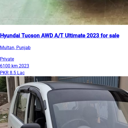
Hyundai Tucson AWD A/T Ultimate 2023 for sale
Multan, Punjab
Private
6100 km
2023
PKR 8.5 Lac