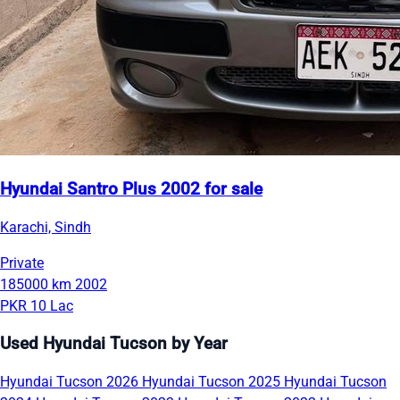
Hyundai Santro Plus 2002 for sale
Karachi, Sindh
Private
185000 km
2002
PKR 10 Lac
Used Hyundai Tucson by Year
Hyundai Tucson 2026
Hyundai Tucson 2025
Hyundai Tucson