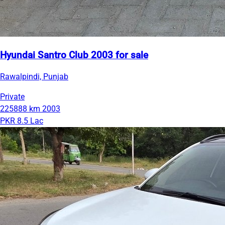
Hyundai Santro Club 2003 for sale
Rawalpindi, Punjab
Private
225888 km
2003
PKR 8.5 Lac