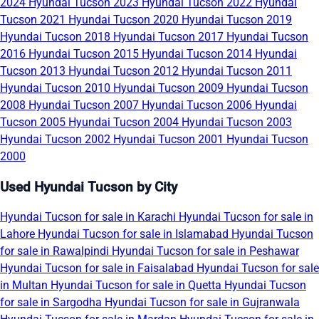
2024
Hyundai Tucson 2023
Hyundai Tucson 2022
Hyundai
Tucson 2021
Hyundai Tucson 2020
Hyundai Tucson 2019
Hyundai Tucson 2018
Hyundai Tucson 2017
Hyundai Tucson
2016
Hyundai Tucson 2015
Hyundai Tucson 2014
Hyundai
Tucson 2013
Hyundai Tucson 2012
Hyundai Tucson 2011
Hyundai Tucson 2010
Hyundai Tucson 2009
Hyundai Tucson
2008
Hyundai Tucson 2007
Hyundai Tucson 2006
Hyundai
Tucson 2005
Hyundai Tucson 2004
Hyundai Tucson 2003
Hyundai Tucson 2002
Hyundai Tucson 2001
Hyundai Tucson
2000
Used Hyundai Tucson by City
Hyundai Tucson for sale in Karachi
Hyundai Tucson for sale in
Lahore
Hyundai Tucson for sale in Islamabad
Hyundai Tucson
for sale in Rawalpindi
Hyundai Tucson for sale in Peshawar
Hyundai Tucson for sale in Faisalabad
Hyundai Tucson for sale
in Multan
Hyundai Tucson for sale in Quetta
Hyundai Tucson
for sale in Sargodha
Hyundai Tucson for sale in Gujranwala