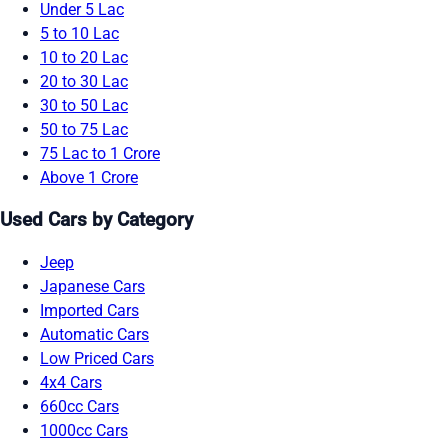
Under 5 Lac
5 to 10 Lac
10 to 20 Lac
20 to 30 Lac
30 to 50 Lac
50 to 75 Lac
75 Lac to 1 Crore
Above 1 Crore
Used Cars by Category
Jeep
Japanese Cars
Imported Cars
Automatic Cars
Low Priced Cars
4x4 Cars
660cc Cars
1000cc Cars