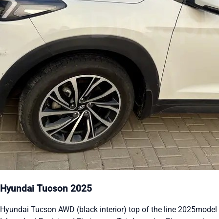
Hyundai Tucson 2025
Hyundai Tucson AWD (black interior) top of the line 2025model