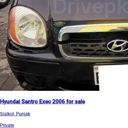
Hyundai Santro Exec 2006 for sale
Sialkot, Punjab
Private