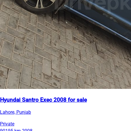
Hyundai Santro Exec 2008 for sale
Lahore, Punjab
Private
90195 km
2008