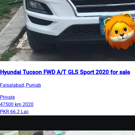
Hyundai Tucson FWD A/T GLS Sport 2020 for sale
Faisalabad, Punjab
Private
47500 km
2020
PKR 66.2 Lac