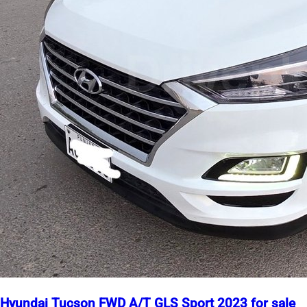
Hyundai Tucson FWD A/T GLS Sport 2023 for sale