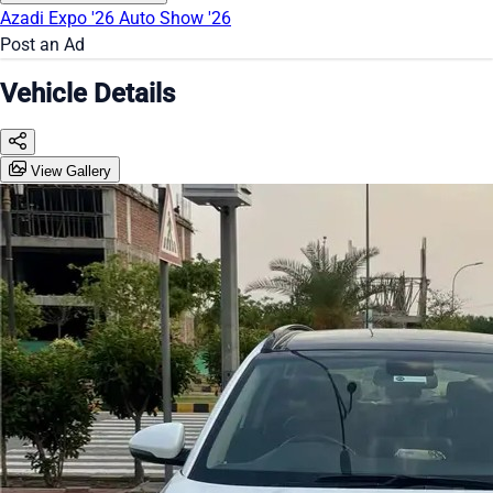
Azadi Expo '26
Auto Show '26
Post an Ad
Vehicle Details
View Gallery