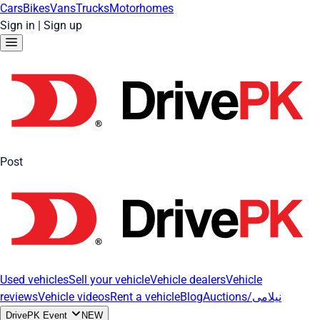
Cars
Bikes
Vans
Trucks
Motorhomes
Sign in
|
Sign up
Post
Used vehicles
Sell your vehicle
Vehicle dealers
Vehicle
reviews
Vehicle videos
Rent a vehicle
Blog
Auctions/نیلامی
DrivePK Event
NEW