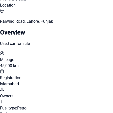
Location
Raiwind Road, Lahore, Punjab
Overview
Used car for sale
Mileage
45,000 km
Registration
Islamabad -
Owners
1
Fuel type:
Petrol