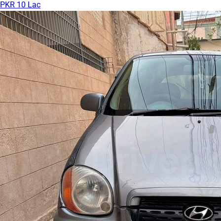
PKR 10 Lac