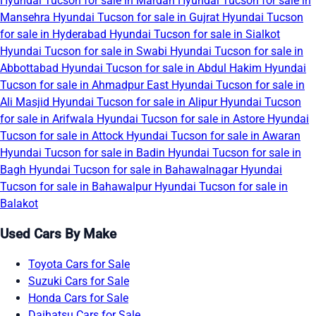
Hyundai Tucson for sale in Mardan
Hyundai Tucson for sale in
Mansehra
Hyundai Tucson for sale in Gujrat
Hyundai Tucson
for sale in Hyderabad
Hyundai Tucson for sale in Sialkot
Hyundai Tucson for sale in Swabi
Hyundai Tucson for sale in
Abbottabad
Hyundai Tucson for sale in Abdul Hakim
Hyundai
Tucson for sale in Ahmadpur East
Hyundai Tucson for sale in
Ali Masjid
Hyundai Tucson for sale in Alipur
Hyundai Tucson
for sale in Arifwala
Hyundai Tucson for sale in Astore
Hyundai
Tucson for sale in Attock
Hyundai Tucson for sale in Awaran
Hyundai Tucson for sale in Badin
Hyundai Tucson for sale in
Bagh
Hyundai Tucson for sale in Bahawalnagar
Hyundai
Tucson for sale in Bahawalpur
Hyundai Tucson for sale in
Balakot
Used Cars By Make
Toyota Cars for Sale
Suzuki Cars for Sale
Honda Cars for Sale
Daihatsu Cars for Sale