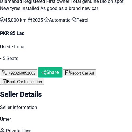
Islamabad Registered First owner Total genuine Bio on spot
New tyres installed As good as a brand new car
45,000 km
2025
Automatic
Petrol
PKR 85 Lac
Used • Local
• 5 Seats
Share
+923260851662
Report Car Ad
Book Car Inspection
Seller Details
Seller Information
Umer
Private User