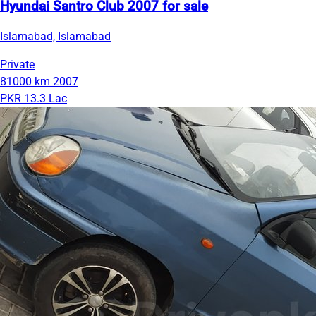
Hyundai Santro Club 2007 for sale
Islamabad, Islamabad
Private
81000 km
2007
PKR 13.3 Lac