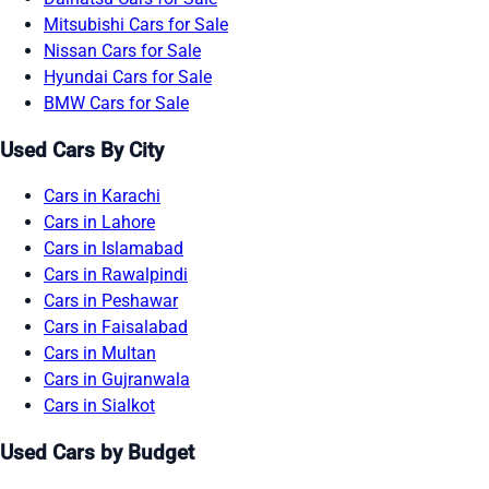
Mitsubishi Cars for Sale
Nissan Cars for Sale
Hyundai Cars for Sale
BMW Cars for Sale
Used Cars By City
Cars in Karachi
Cars in Lahore
Cars in Islamabad
Cars in Rawalpindi
Cars in Peshawar
Cars in Faisalabad
Cars in Multan
Cars in Gujranwala
Cars in Sialkot
Used Cars by Budget