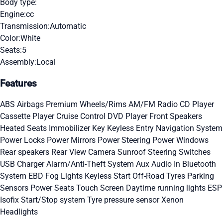
Body type:
Engine:
cc
Transmission:
Automatic
Color:
White
Seats:
5
Assembly:
Local
Features
ABS
Airbags
Premium Wheels/Rims
AM/FM Radio
CD Player
Cassette Player
Cruise Control
DVD Player
Front Speakers
Heated Seats
Immobilizer Key
Keyless Entry
Navigation System
Power Locks
Power Mirrors
Power Steering
Power Windows
Rear speakers
Rear View Camera
Sunroof
Steering Switches
USB Charger
Alarm/Anti-Theft System
Aux Audio In
Bluetooth
System
EBD
Fog Lights
Keyless Start
Off-Road Tyres
Parking
Sensors
Power Seats
Touch Screen
Daytime running lights
ESP
Isofix
Start/Stop system
Tyre pressure sensor
Xenon
Headlights