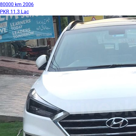
80000 km
2006
PKR 11.3 Lac