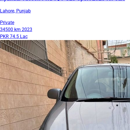
Lahore, Punjab
Private
34500 km
2023
PKR 74.5 Lac