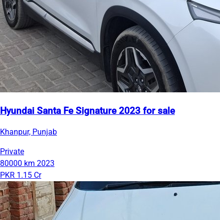
Hyundai Santa Fe Signature 2023 for sale
Khanpur, Punjab
Private
80000 km
2023
PKR 1.15 Cr