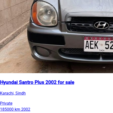
Hyundai Santro Plus 2002 for sale
Karachi, Sindh
Private
185000 km
2002