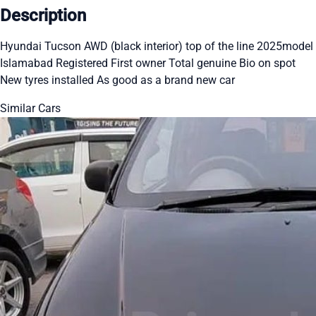
Description
Hyundai Tucson AWD (black interior) top of the line 2025model
Islamabad Registered First owner Total genuine Bio on spot
New tyres installed As good as a brand new car
Similar Cars