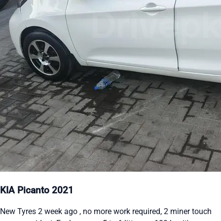
KIA Picanto 2021
New Tyres 2 week ago , no more work required, 2 miner touch