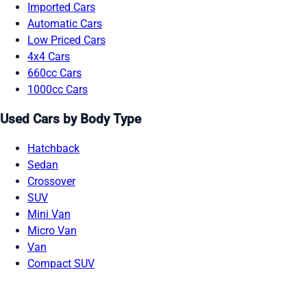
Imported Cars
Automatic Cars
Low Priced Cars
4x4 Cars
660cc Cars
1000cc Cars
Used Cars by Body Type
Hatchback
Sedan
Crossover
SUV
Mini Van
Micro Van
Van
Compact SUV