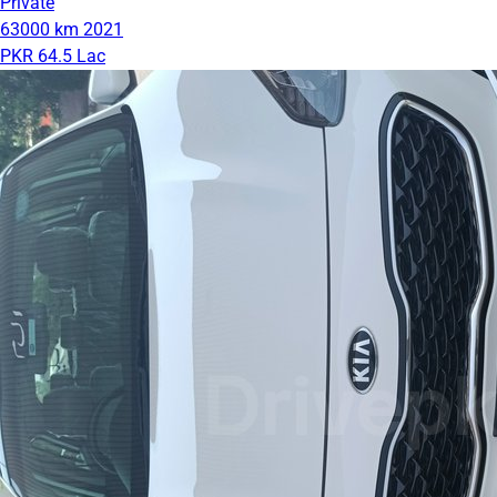
Private
63000 km
2021
PKR 64.5 Lac