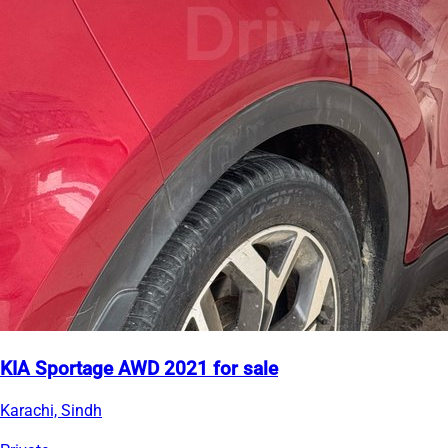
KIA Sportage AWD 2021 for sale
Karachi, Sindh