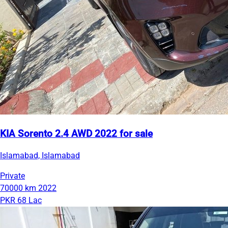
KIA Sorento 2.4 AWD 2022 for sale
Islamabad, Islamabad
Private
70000 km
2022
PKR 68 Lac