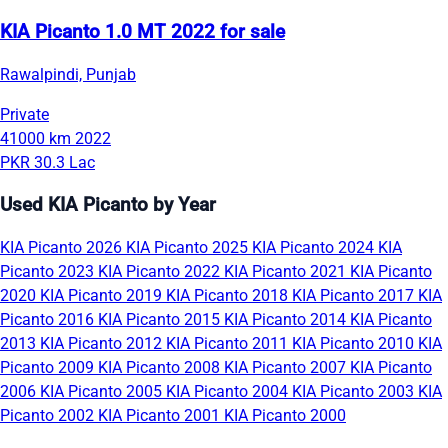
KIA Picanto 1.0 MT 2022 for sale
Rawalpindi, Punjab
Private
41000 km
2022
PKR 30.3 Lac
Used KIA Picanto by Year
KIA Picanto 2026
KIA Picanto 2025
KIA Picanto 2024
KIA
Picanto 2023
KIA Picanto 2022
KIA Picanto 2021
KIA Picanto
2020
KIA Picanto 2019
KIA Picanto 2018
KIA Picanto 2017
KIA
Picanto 2016
KIA Picanto 2015
KIA Picanto 2014
KIA Picanto
2013
KIA Picanto 2012
KIA Picanto 2011
KIA Picanto 2010
KIA
Picanto 2009
KIA Picanto 2008
KIA Picanto 2007
KIA Picanto
2006
KIA Picanto 2005
KIA Picanto 2004
KIA Picanto 2003
KIA
Picanto 2002
KIA Picanto 2001
KIA Picanto 2000