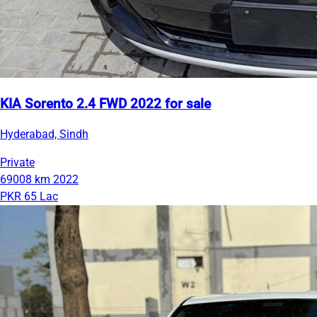
KIA Sorento 2.4 FWD 2022 for sale
Hyderabad, Sindh
Private
69008 km
2022
PKR 65 Lac