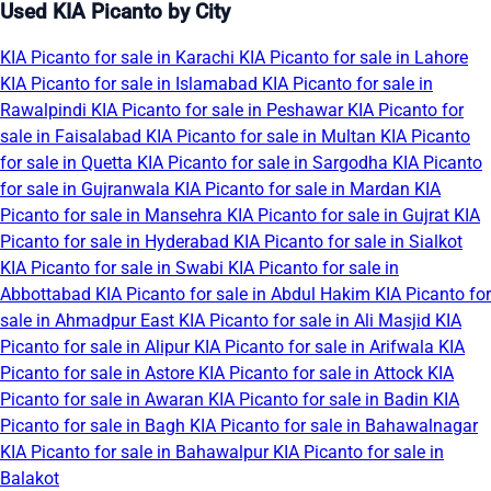
Used KIA Picanto by City
KIA Picanto for sale in Karachi
KIA Picanto for sale in Lahore
KIA Picanto for sale in Islamabad
KIA Picanto for sale in
Rawalpindi
KIA Picanto for sale in Peshawar
KIA Picanto for
sale in Faisalabad
KIA Picanto for sale in Multan
KIA Picanto
for sale in Quetta
KIA Picanto for sale in Sargodha
KIA Picanto
for sale in Gujranwala
KIA Picanto for sale in Mardan
KIA
Picanto for sale in Mansehra
KIA Picanto for sale in Gujrat
KIA
Picanto for sale in Hyderabad
KIA Picanto for sale in Sialkot
KIA Picanto for sale in Swabi
KIA Picanto for sale in
Abbottabad
KIA Picanto for sale in Abdul Hakim
KIA Picanto for
sale in Ahmadpur East
KIA Picanto for sale in Ali Masjid
KIA
Picanto for sale in Alipur
KIA Picanto for sale in Arifwala
KIA
Picanto for sale in Astore
KIA Picanto for sale in Attock
KIA
Picanto for sale in Awaran
KIA Picanto for sale in Badin
KIA
Picanto for sale in Bagh
KIA Picanto for sale in Bahawalnagar
KIA Picanto for sale in Bahawalpur
KIA Picanto for sale in
Balakot