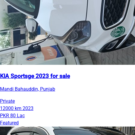
KIA Sportsge 2023 for sale
Mandi Bahauddin, Punjab
Private
12000 km
2023
PKR 80 Lac
Featured