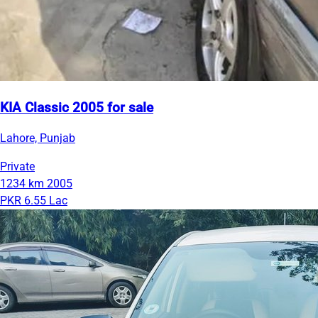
KIA Classic 2005 for sale
Lahore, Punjab
Private
1234 km
2005
PKR 6.55 Lac