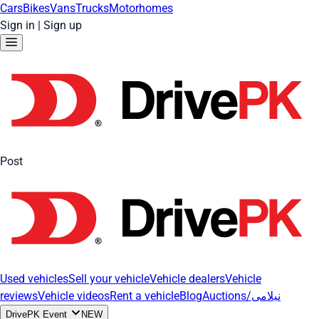
Cars
Bikes
Vans
Trucks
Motorhomes
Sign in
|
Sign up
Post
Used vehicles
Sell your vehicle
Vehicle dealers
Vehicle
reviews
Vehicle videos
Rent a vehicle
Blog
Auctions/نیلامی
DrivePK Event
NEW