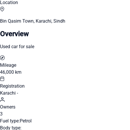
Location
Bin Qasim Town, Karachi, Sindh
Overview
Used car for sale
Mileage
46,000 km
Registration
Karachi -
Owners
3
Fuel type:
Petrol
Body type: