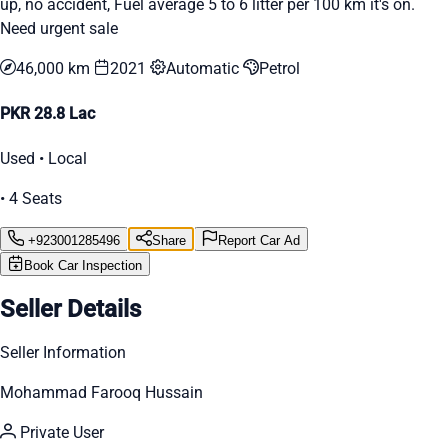
up, no accident, Fuel average 5 to 6 litter per 100 km it's on.
Need urgent sale
46,000 km
2021
Automatic
Petrol
PKR 28.8 Lac
Used • Local
• 4 Seats
+923001285496
Share
Report Car Ad
Book Car Inspection
Seller Details
Seller Information
Mohammad Farooq Hussain
Private User