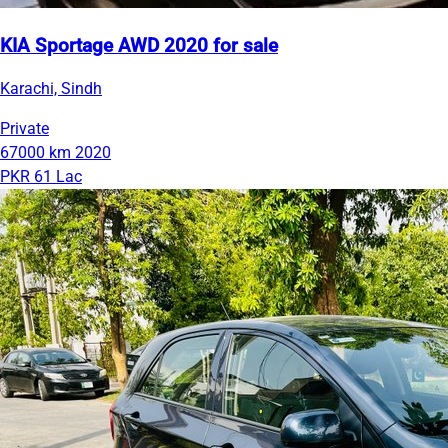
KIA Sportage AWD 2020 for sale
Karachi, Sindh
Private
67000 km
2020
PKR 61 Lac