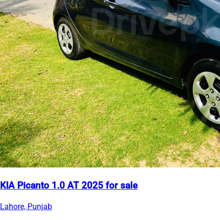
KIA Picanto 1.0 AT 2025 for sale
Lahore, Punjab