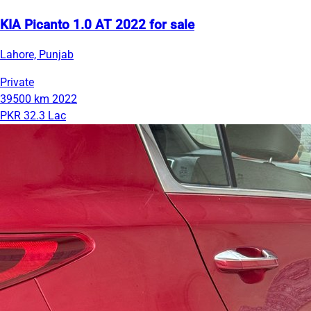
KIA Picanto 1.0 AT 2022 for sale
Lahore, Punjab
Private
39500 km
2022
PKR 32.3 Lac