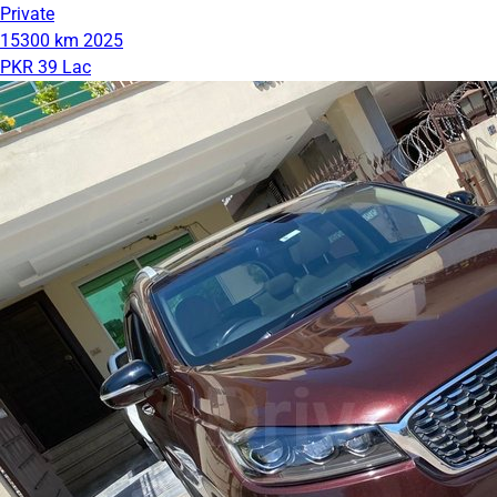
Private
15300 km
2025
PKR 39 Lac