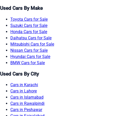
Used Cars By Make
Toyota Cars for Sale
Suzuki Cars for Sale
Honda Cars for Sale
Daihatsu Cars for Sale
Mitsubishi Cars for Sale
Nissan Cars for Sale
Hyundai Cars for Sale
BMW Cars for Sale
Used Cars By City
Cars in Karachi
Cars in Lahore
Cars in Islamabad
Cars in Rawalpindi
Cars in Peshawar
Cars in Faisalabad