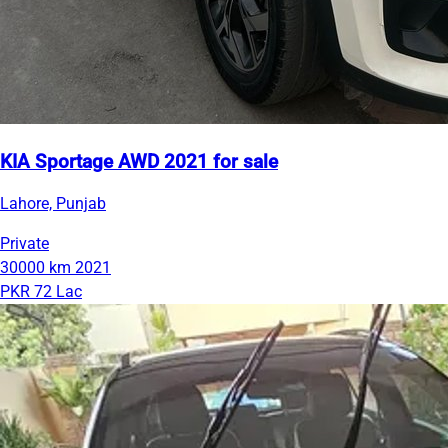
KIA Sportage AWD 2021 for sale
Lahore, Punjab
Private
30000 km
2021
PKR 72 Lac