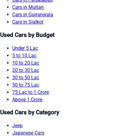
Cars in Multan
Cars in Gujranwala
Cars in Sialkot
Used Cars by Budget
Under 5 Lac
5 to 10 Lac
10 to 20 Lac
20 to 30 Lac
30 to 50 Lac
50 to 75 Lac
75 Lac to 1 Crore
Above 1 Crore
Used Cars by Category
Jeep
Japanese Cars