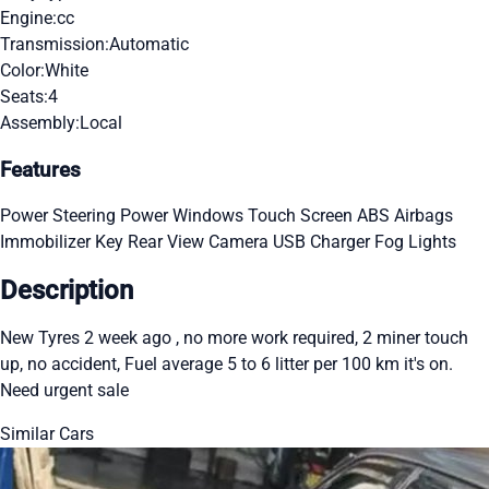
Engine:
cc
Transmission:
Automatic
Color:
White
Seats:
4
Assembly:
Local
Features
Power Steering
Power Windows
Touch Screen
ABS
Airbags
Immobilizer Key
Rear View Camera
USB Charger
Fog Lights
Description
New Tyres 2 week ago , no more work required, 2 miner touch
up, no accident, Fuel average 5 to 6 litter per 100 km it's on.
Need urgent sale
Similar Cars