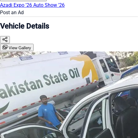
Azadi Expo '26
Auto Show '26
Post an Ad
Vehicle Details
View Gallery