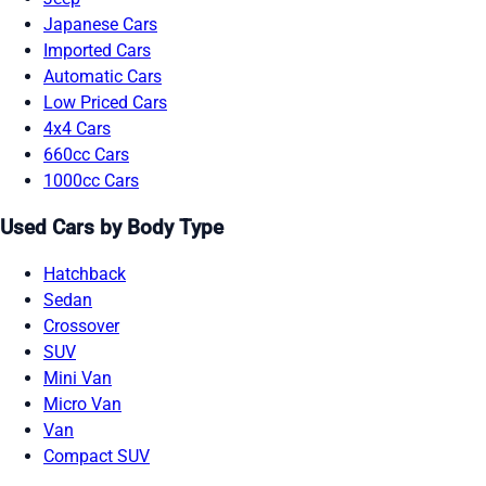
Japanese Cars
Imported Cars
Automatic Cars
Low Priced Cars
4x4 Cars
660cc Cars
1000cc Cars
Used Cars by Body Type
Hatchback
Sedan
Crossover
SUV
Mini Van
Micro Van
Van
Compact SUV