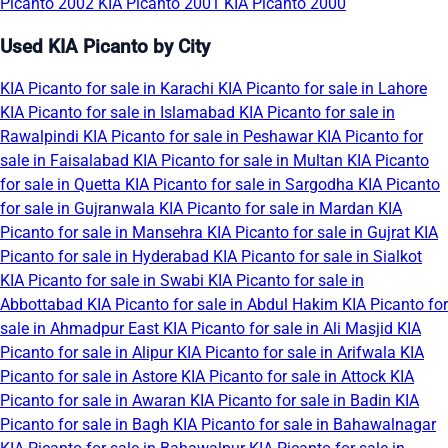
Picanto 2002
KIA Picanto 2001
KIA Picanto 2000
Used KIA Picanto by City
KIA Picanto for sale in Karachi
KIA Picanto for sale in Lahore
KIA Picanto for sale in Islamabad
KIA Picanto for sale in
Rawalpindi
KIA Picanto for sale in Peshawar
KIA Picanto for
sale in Faisalabad
KIA Picanto for sale in Multan
KIA Picanto
for sale in Quetta
KIA Picanto for sale in Sargodha
KIA Picanto
for sale in Gujranwala
KIA Picanto for sale in Mardan
KIA
Picanto for sale in Mansehra
KIA Picanto for sale in Gujrat
KIA
Picanto for sale in Hyderabad
KIA Picanto for sale in Sialkot
KIA Picanto for sale in Swabi
KIA Picanto for sale in
Abbottabad
KIA Picanto for sale in Abdul Hakim
KIA Picanto for
sale in Ahmadpur East
KIA Picanto for sale in Ali Masjid
KIA
Picanto for sale in Alipur
KIA Picanto for sale in Arifwala
KIA
Picanto for sale in Astore
KIA Picanto for sale in Attock
KIA
Picanto for sale in Awaran
KIA Picanto for sale in Badin
KIA
Picanto for sale in Bagh
KIA Picanto for sale in Bahawalnagar