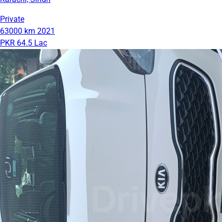
Private
63000 km
2021
PKR 64.5 Lac