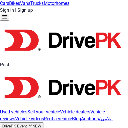
Cars
Bikes
Vans
Trucks
Motorhomes
Sign in
|
Sign up
Post
Used vehicles
Sell your vehicle
Vehicle dealers
Vehicle
reviews
Vehicle videos
Rent a vehicle
Blog
Auctions/نیلامی
DrivePK Event
NEW