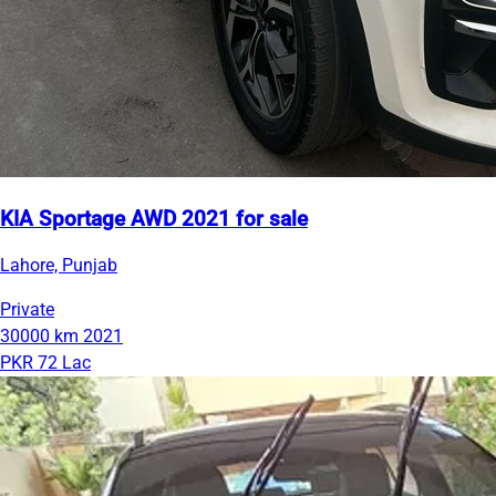
KIA Sportage AWD 2021 for sale
Lahore, Punjab
Private
30000 km
2021
PKR 72 Lac