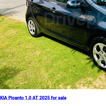
KIA Picanto 1.0 AT 2025 for sale