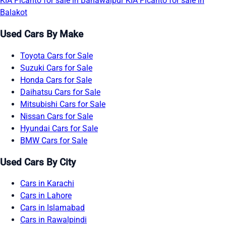
KIA Picanto for sale in Bahawalpur
KIA Picanto for sale in
Balakot
Used Cars By Make
Toyota Cars for Sale
Suzuki Cars for Sale
Honda Cars for Sale
Daihatsu Cars for Sale
Mitsubishi Cars for Sale
Nissan Cars for Sale
Hyundai Cars for Sale
BMW Cars for Sale
Used Cars By City
Cars in Karachi
Cars in Lahore
Cars in Islamabad
Cars in Rawalpindi