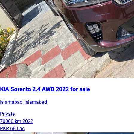
KIA Sorento 2.4 AWD 2022 for sale
Islamabad, Islamabad
Private
70000 km
2022
PKR 68 Lac