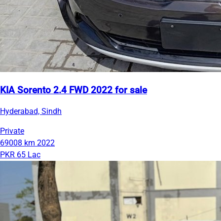
KIA Sorento 2.4 FWD 2022 for sale
Hyderabad, Sindh
Private
69008 km
2022
PKR 65 Lac