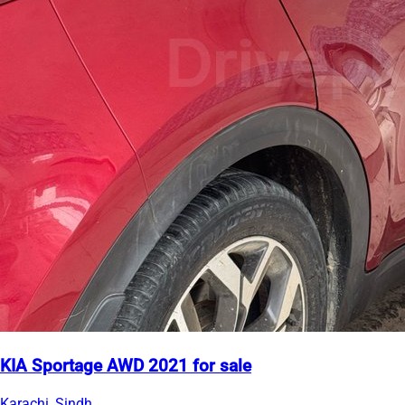
KIA Sportage AWD 2021 for sale
Karachi, Sindh