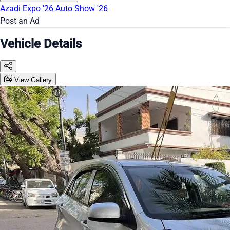
Azadi Expo '26
Auto Show '26
Post an Ad
Vehicle Details
View Gallery