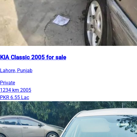
KIA Classic 2005 for sale
Lahore, Punjab
Private
1234 km
2005
PKR 6.55 Lac