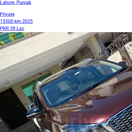
Lahore, Punjab
Private
15300 km
2025
PKR 39 Lac