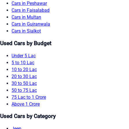
Cars in Peshawar
Cars in Faisalabad
Cars in Multan
Cars in Gujranwala
Cars in Sialkot
Used Cars by Budget
Under 5 Lac
5 to 10 Lac
10 to 20 Lac
20 to 30 Lac
30 to 50 Lac
50 to 75 Lac
75 Lac to 1 Crore
Above 1 Crore
Used Cars by Category
Jeep