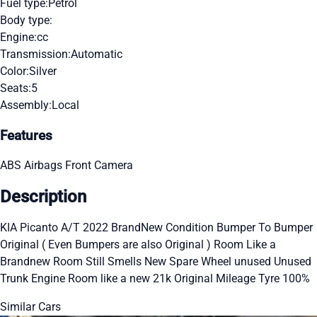
Fuel type:
Petrol
Body type:
Engine:
cc
Transmission:
Automatic
Color:
Silver
Seats:
5
Assembly:
Local
Features
ABS
Airbags
Front Camera
Description
KIA Picanto A/T 2022 BrandNew Condition Bumper To Bumper
Original ( Even Bumpers are also Original ) Room Like a
Brandnew Room Still Smells New Spare Wheel unused Unused
Trunk Engine Room like a new 21k Original Mileage Tyre 100%
Similar Cars