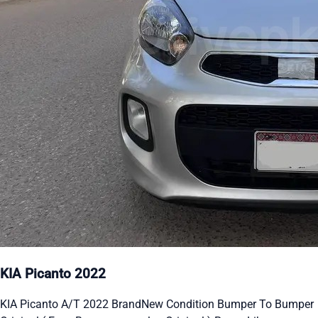
KIA Picanto 2022
KIA Picanto A/T 2022 BrandNew Condition Bumper To Bumper