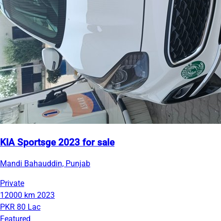
KIA Sportsge 2023 for sale
Mandi Bahauddin, Punjab
Private
12000 km
2023
PKR 80 Lac
Featured