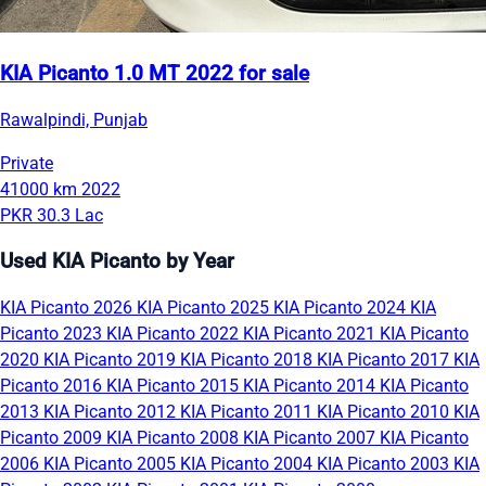
KIA Picanto 1.0 MT 2022 for sale
Rawalpindi, Punjab
Private
41000 km
2022
PKR 30.3 Lac
Used KIA Picanto by Year
KIA Picanto 2026
KIA Picanto 2025
KIA Picanto 2024
KIA
Picanto 2023
KIA Picanto 2022
KIA Picanto 2021
KIA Picanto
2020
KIA Picanto 2019
KIA Picanto 2018
KIA Picanto 2017
KIA
Picanto 2016
KIA Picanto 2015
KIA Picanto 2014
KIA Picanto
2013
KIA Picanto 2012
KIA Picanto 2011
KIA Picanto 2010
KIA
Picanto 2009
KIA Picanto 2008
KIA Picanto 2007
KIA Picanto
2006
KIA Picanto 2005
KIA Picanto 2004
KIA Picanto 2003
KIA