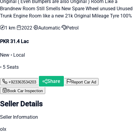
Original ( Even Bumpers are also Original ) Room Like a
Brandnew Room Still Smells New Spare Wheel unused Unused
Trunk Engine Room like a new 21k Original Mileage Tyre 100%
1 km
2022
Automatic
Petrol
PKR 31.4 Lac
New • Local
• 5 Seats
Share
+923363534203
Report Car Ad
Book Car Inspection
Seller Details
Seller Information
olx