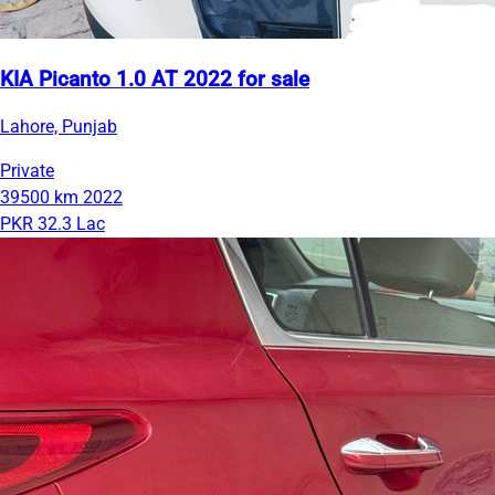
KIA Picanto 1.0 AT 2022 for sale
Lahore, Punjab
Private
39500 km
2022
PKR 32.3 Lac