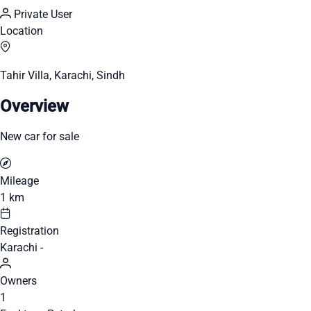
Private User
Location
Tahir Villa, Karachi, Sindh
Overview
New car for sale
Mileage
1 km
Registration
Karachi -
Owners
1