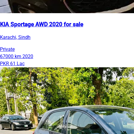
KIA Sportage AWD 2020 for sale
Karachi, Sindh
Private
67000 km
2020
PKR 61 Lac