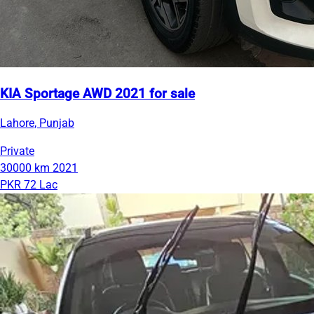
KIA Sportage AWD 2021 for sale
Lahore, Punjab
Private
30000 km
2021
PKR 72 Lac