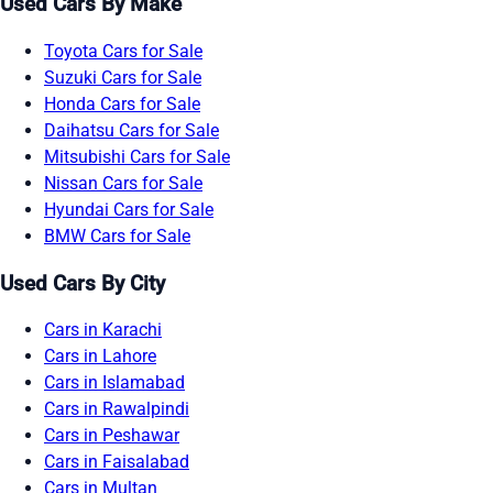
Used Cars By Make
Toyota Cars for Sale
Suzuki Cars for Sale
Honda Cars for Sale
Daihatsu Cars for Sale
Mitsubishi Cars for Sale
Nissan Cars for Sale
Hyundai Cars for Sale
BMW Cars for Sale
Used Cars By City
Cars in Karachi
Cars in Lahore
Cars in Islamabad
Cars in Rawalpindi
Cars in Peshawar
Cars in Faisalabad
Cars in Multan