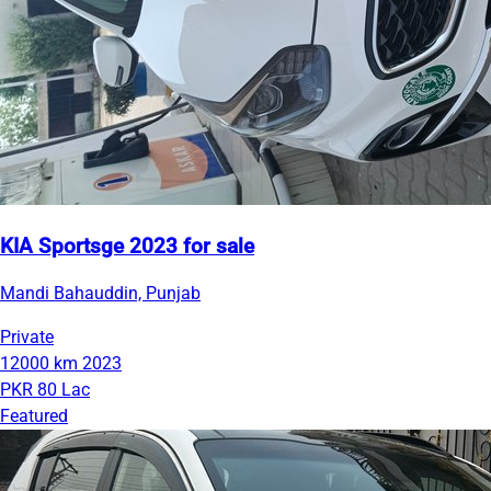
KIA Sportsge 2023 for sale
Mandi Bahauddin, Punjab
Private
12000 km
2023
PKR 80 Lac
Featured