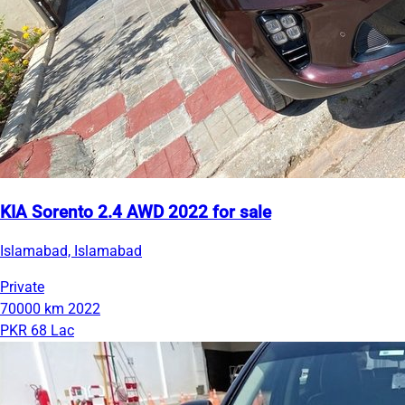
KIA Sorento 2.4 AWD 2022 for sale
Islamabad, Islamabad
Private
70000 km
2022
PKR 68 Lac