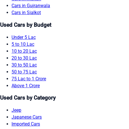
Cars in Gujranwala
Cars in Sialkot
Used Cars by Budget
Under 5 Lac
5 to 10 Lac
10 to 20 Lac
20 to 30 Lac
30 to 50 Lac
50 to 75 Lac
75 Lac to 1 Crore
Above 1 Crore
Used Cars by Category
Jeep
Japanese Cars
Imported Cars