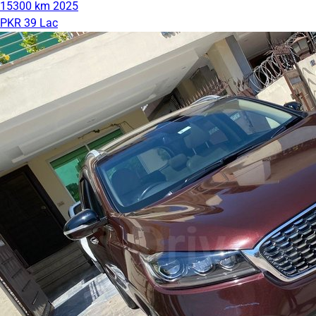
15300 km
2025
PKR 39 Lac