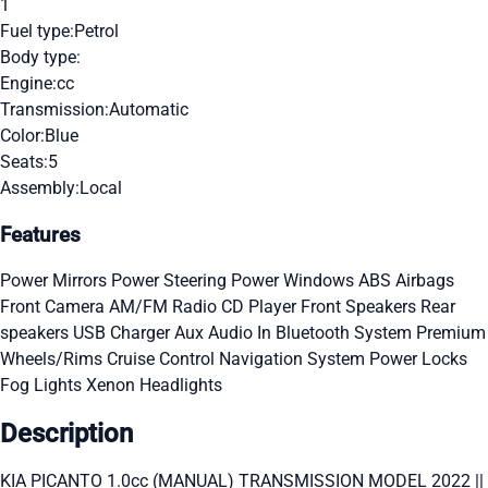
1
Fuel type:
Petrol
Body type:
Engine:
cc
Transmission:
Automatic
Color:
Blue
Seats:
5
Assembly:
Local
Features
Power Mirrors
Power Steering
Power Windows
ABS
Airbags
Front Camera
AM/FM Radio
CD Player
Front Speakers
Rear
speakers
USB Charger
Aux Audio In
Bluetooth System
Premium
Wheels/Rims
Cruise Control
Navigation System
Power Locks
Fog Lights
Xenon Headlights
Description
KIA PICANTO 1.0cc (MANUAL) TRANSMISSION MODEL 2022 ||