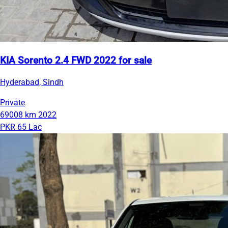
KIA Sorento 2.4 FWD 2022 for sale
Hyderabad, Sindh
Private
69008 km
2022
PKR 65 Lac