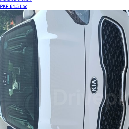
PKR 64.5 Lac