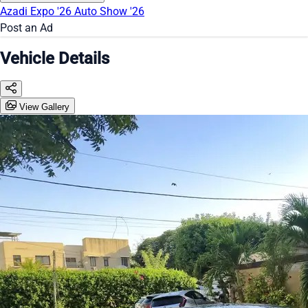
Azadi Expo '26
Auto Show '26
Post an Ad
Vehicle Details
View Gallery