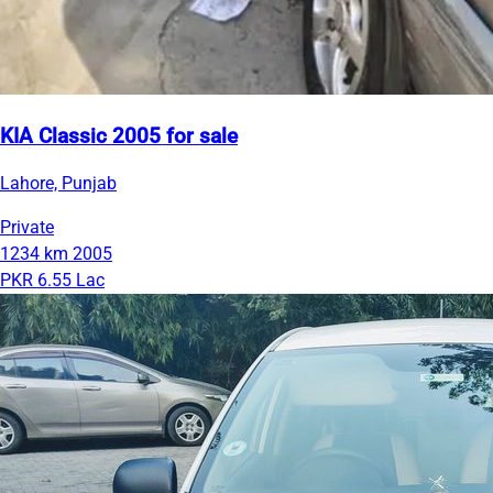
KIA Classic 2005 for sale
Lahore, Punjab
Private
1234 km
2005
PKR 6.55 Lac