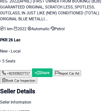
REG. 2022(APRIL) (FIRST OWNER FROM BOOKING) (B2B)
GUARANTEED ORIGINAL, SCRATCH LESS, SPOTLESS,
OUTCLASS, IN JUST LIKE (NEW) CONDITIONED (TOTAL)
ORIGINAL BLUE METALLI...
1 km
2022
Automatic
Petrol
PKR 26 Lac
New • Local
• 5 Seats
Share
+923339227717
Report Car Ad
Book Car Inspection
Seller Details
Seller Information