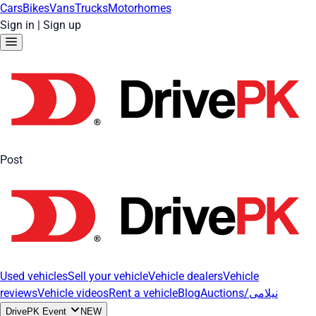
Cars
Bikes
Vans
Trucks
Motorhomes
Sign in
|
Sign up
Post
Used vehicles
Sell your vehicle
Vehicle dealers
Vehicle
reviews
Vehicle videos
Rent a vehicle
Blog
Auctions/نیلامی
DrivePK Event
NEW