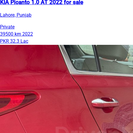
KIA Picanto 1.0 AT 2022 for sale
Lahore, Punjab
Private
39500 km
2022
PKR 32.3 Lac