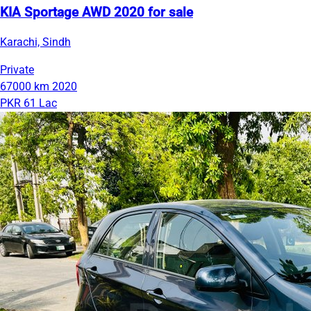
KIA Sportage AWD 2020 for sale
Karachi, Sindh
Private
67000 km
2020
PKR 61 Lac