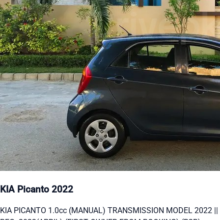
KIA Picanto 2022
KIA PICANTO 1.0cc (MANUAL) TRANSMISSION MODEL 2022 ||