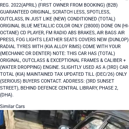
REG. 2022(APRIL) (FIRST OWNER FROM BOOKING) (B2B)
GUARANTEED ORIGINAL, SCRATCH LESS, SPOTLESS,
OUTCLASS, IN JUST LIKE (NEW) CONDITIONED (TOTAL)
ORIGINAL BLUE METALLIC COLOR ONLY (28000) DONE ON (HI-
OCTANE) CD PLAYER, FM RADIO ABS BRAKES, AIR BAGS AIR
PRESS, FOG LIGHTS LEATHER SEATS COVERS NEW (DUNLOP)
RADIAL TYRES WITH (KIA ALLOY RIMS) COME WITH YOUR
(MECHANIC OR DENTER) NOTE: THIS CAR HAS (TOTAL)
ORIGINAL, OUTCLASS & EXCEPTIONAL FRAMES & CALIBER +
(WATER DROPPING) ENGINE. SLIGHTLY USED AS A (3RD) CAR
TOTAL (KIA) MAINTAINED TAX UPDATED TILL (DEC/26) ONLY
(SERIOUS) BUYERS CONTACT. ADDRESS: (3RD SUNSET
STREET), BEHIND DEFENCE CENTRAL LIBRARY, PHASE 2,
(DHA).
Similar Cars