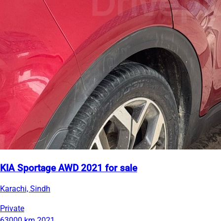
KIA Sportage AWD 2021 for sale
Karachi, Sindh
Private
63000 km
2021