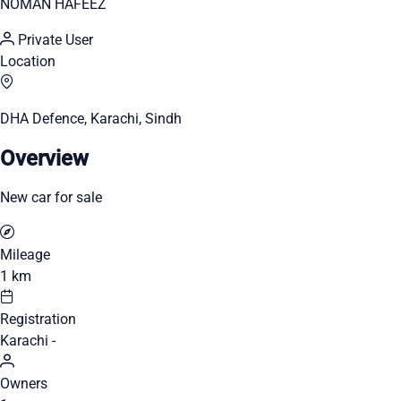
NOMAN HAFEEZ
Private User
Location
DHA Defence, Karachi, Sindh
Overview
New car for sale
Mileage
1 km
Registration
Karachi -
Owners