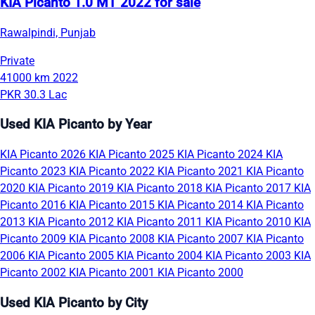
KIA Picanto 1.0 MT 2022 for sale
Rawalpindi, Punjab
Private
41000 km
2022
PKR 30.3 Lac
Used KIA Picanto by Year
KIA Picanto 2026
KIA Picanto 2025
KIA Picanto 2024
KIA
Picanto 2023
KIA Picanto 2022
KIA Picanto 2021
KIA Picanto
2020
KIA Picanto 2019
KIA Picanto 2018
KIA Picanto 2017
KIA
Picanto 2016
KIA Picanto 2015
KIA Picanto 2014
KIA Picanto
2013
KIA Picanto 2012
KIA Picanto 2011
KIA Picanto 2010
KIA
Picanto 2009
KIA Picanto 2008
KIA Picanto 2007
KIA Picanto
2006
KIA Picanto 2005
KIA Picanto 2004
KIA Picanto 2003
KIA
Picanto 2002
KIA Picanto 2001
KIA Picanto 2000
Used KIA Picanto by City