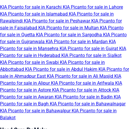
KIA Picanto for sale in Karachi
KIA Picanto for sale in Lahore
KIA Picanto for sale in Islamabad
KIA Picanto for sale in
Rawalpindi
KIA Picanto for sale in Peshawar
KIA Picanto for
sale in Faisalabad
KIA Picanto for sale in Multan
KIA Picanto
for sale in Quetta
KIA Picanto for sale in Sargodha
KIA Picanto
for sale in Gujranwala
KIA Picanto for sale in Mardan
KIA
Picanto for sale in Mansehra
KIA Picanto for sale in Gujrat
KIA
Picanto for sale in Hyderabad
KIA Picanto for sale in Sialkot
KIA Picanto for sale in Swabi
KIA Picanto for sale in
Abbottabad
KIA Picanto for sale in Abdul Hakim
KIA Picanto for
sale in Ahmadpur East
KIA Picanto for sale in Ali Masjid
KIA
Picanto for sale in Alipur
KIA Picanto for sale in Arifwala
KIA
Picanto for sale in Astore
KIA Picanto for sale in Attock
KIA
Picanto for sale in Awaran
KIA Picanto for sale in Badin
KIA
Picanto for sale in Bagh
KIA Picanto for sale in Bahawalnagar
KIA Picanto for sale in Bahawalpur
KIA Picanto for sale in
Balakot