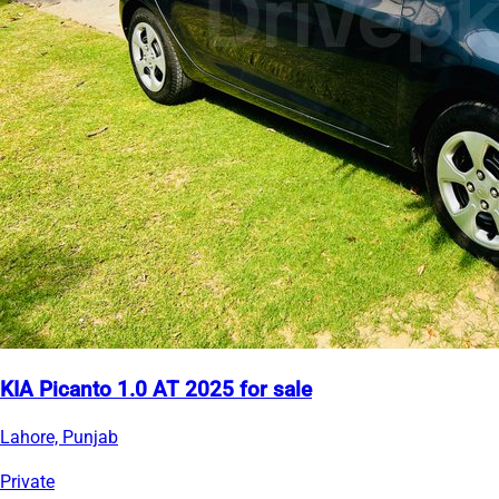
KIA Picanto 1.0 AT 2025 for sale
Lahore, Punjab
Private