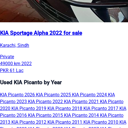
KIA Sportage Alpha 2022 for sale
Karachi, Sindh
Private
49000 km
2022
PKR 61 Lac
Used KIA Picanto by Year
KIA Picanto 2026
KIA Picanto 2025
KIA Picanto 2024
KIA
Picanto 2023
KIA Picanto 2022
KIA Picanto 2021
KIA Picanto
2020
KIA Picanto 2019
KIA Picanto 2018
KIA Picanto 2017
KIA
Picanto 2016
KIA Picanto 2015
KIA Picanto 2014
KIA Picanto
2013
KIA Picanto 2012
KIA Picanto 2011
KIA Picanto 2010
KIA