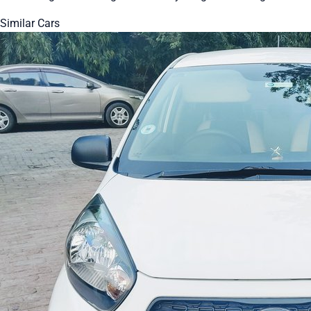
Similar Cars