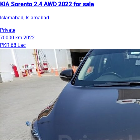
KIA Sorento 2.4 AWD 2022 for sale
Islamabad, Islamabad
Private
70000 km
2022
PKR 68 Lac