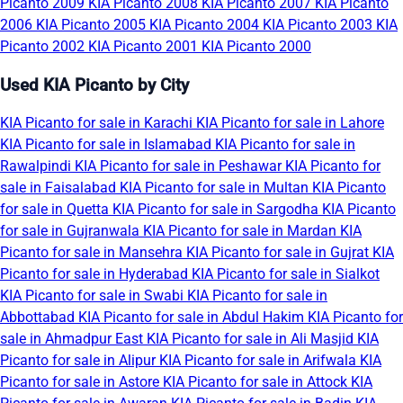
Picanto 2009
KIA Picanto 2008
KIA Picanto 2007
KIA Picanto
2006
KIA Picanto 2005
KIA Picanto 2004
KIA Picanto 2003
KIA
Picanto 2002
KIA Picanto 2001
KIA Picanto 2000
Used KIA Picanto by City
KIA Picanto for sale in Karachi
KIA Picanto for sale in Lahore
KIA Picanto for sale in Islamabad
KIA Picanto for sale in
Rawalpindi
KIA Picanto for sale in Peshawar
KIA Picanto for
sale in Faisalabad
KIA Picanto for sale in Multan
KIA Picanto
for sale in Quetta
KIA Picanto for sale in Sargodha
KIA Picanto
for sale in Gujranwala
KIA Picanto for sale in Mardan
KIA
Picanto for sale in Mansehra
KIA Picanto for sale in Gujrat
KIA
Picanto for sale in Hyderabad
KIA Picanto for sale in Sialkot
KIA Picanto for sale in Swabi
KIA Picanto for sale in
Abbottabad
KIA Picanto for sale in Abdul Hakim
KIA Picanto for
sale in Ahmadpur East
KIA Picanto for sale in Ali Masjid
KIA
Picanto for sale in Alipur
KIA Picanto for sale in Arifwala
KIA
Picanto for sale in Astore
KIA Picanto for sale in Attock
KIA