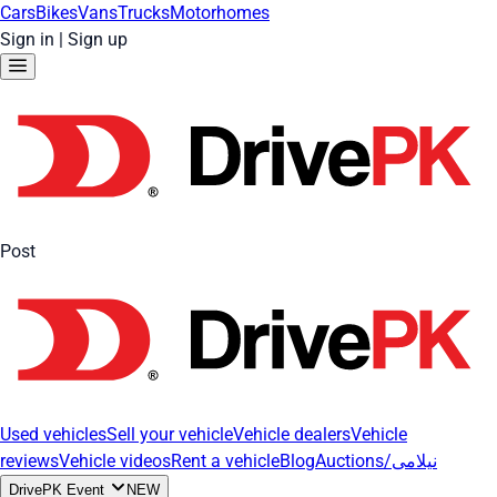
Cars
Bikes
Vans
Trucks
Motorhomes
Sign in
|
Sign up
Post
Used vehicles
Sell your vehicle
Vehicle dealers
Vehicle
reviews
Vehicle videos
Rent a vehicle
Blog
Auctions/نیلامی
DrivePK Event
NEW