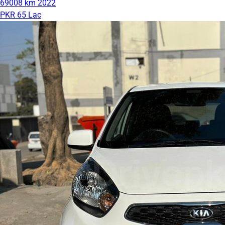
69008 km
2022
PKR 65 Lac