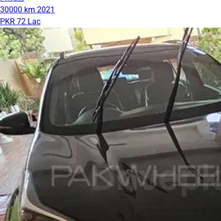
30000 km
2021
PKR 72 Lac