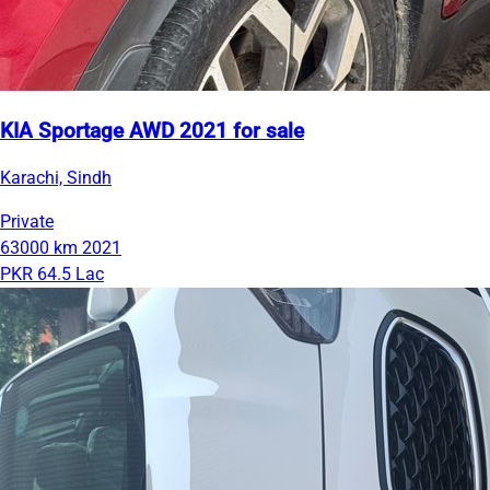
KIA Sportage AWD 2021 for sale
Karachi, Sindh
Private
63000 km
2021
PKR 64.5 Lac