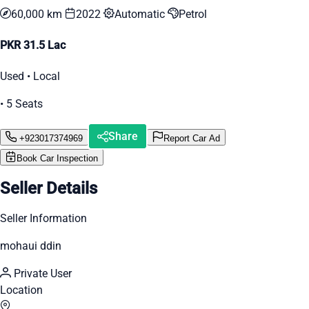
60,000 km
2022
Automatic
Petrol
PKR 31.5 Lac
Used • Local
• 5 Seats
Share
+923017374969
Report Car Ad
Book Car Inspection
Seller Details
Seller Information
mohaui ddin
Private User
Location