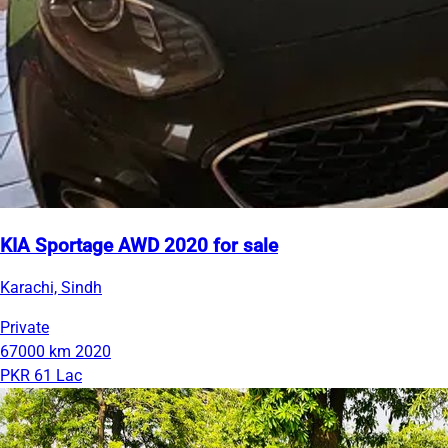
KIA Sportage AWD 2020 for sale
Karachi, Sindh
Private
67000 km
2020
PKR 61 Lac