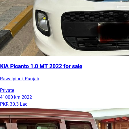
KIA Picanto 1.0 MT 2022 for sale
Rawalpindi, Punjab
Private
41000 km
2022
PKR 30.3 Lac