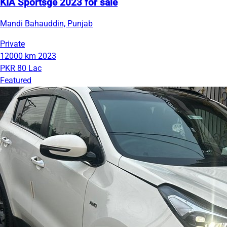
KIA Sportsge 2023 for sale
Mandi Bahauddin, Punjab
Private
12000 km
2023
PKR 80 Lac
Featured