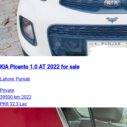
KIA Picanto 1.0 AT 2022 for sale
Lahore, Punjab
Private
39500 km
2022
PKR 32.3 Lac