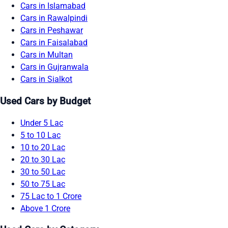
Cars in Islamabad
Cars in Rawalpindi
Cars in Peshawar
Cars in Faisalabad
Cars in Multan
Cars in Gujranwala
Cars in Sialkot
Used Cars by Budget
Under 5 Lac
5 to 10 Lac
10 to 20 Lac
20 to 30 Lac
30 to 50 Lac
50 to 75 Lac
75 Lac to 1 Crore
Above 1 Crore