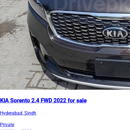
KIA Sorento 2.4 FWD 2022 for sale
Hyderabad, Sindh
Private