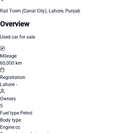
Rail Town (Canal City), Lahore, Punjab
Overview
Used car for sale
Mileage
60,000 km
Registration
Lahore -
Owners
5
Fuel type:
Petrol
Body type:
Engine:
cc