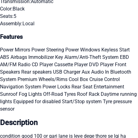
Transmission:
Automatic
Color:
Black
Seats:
5
Assembly:
Local
Features
Power Mirrors
Power Steering
Power Windows
Keyless Start
ABS
Airbags
Immobilizer Key
Alarm/Anti-Theft System
EBD
AM/FM Radio
CD Player
Cassette Player
DVD Player
Front
Speakers
Rear speakers
USB Charger
Aux Audio In
Bluetooth
System
Premium Wheels/Rims
Cool Box
Cruise Control
Navigation System
Power Locks
Rear Seat Entertainment
Sunroof
Fog Lights
Off-Road Tyres
Roof Rack
Daytime running
lights
Equipped for disabled
Start/Stop system
Tyre pressure
sensor
Description
condition good 100 or gari lane is leye dege thore se lgi ha