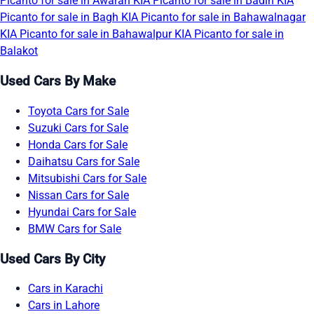
Picanto for sale in Awaran
KIA Picanto for sale in Badin
KIA
Picanto for sale in Bagh
KIA Picanto for sale in Bahawalnagar
KIA Picanto for sale in Bahawalpur
KIA Picanto for sale in
Balakot
Used Cars By Make
Toyota Cars for Sale
Suzuki Cars for Sale
Honda Cars for Sale
Daihatsu Cars for Sale
Mitsubishi Cars for Sale
Nissan Cars for Sale
Hyundai Cars for Sale
BMW Cars for Sale
Used Cars By City
Cars in Karachi
Cars in Lahore