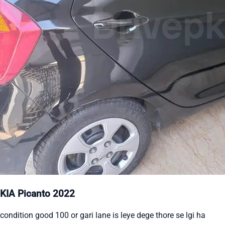
KIA Picanto 2022
condition good 100 or gari lane is leye dege thore se lgi ha