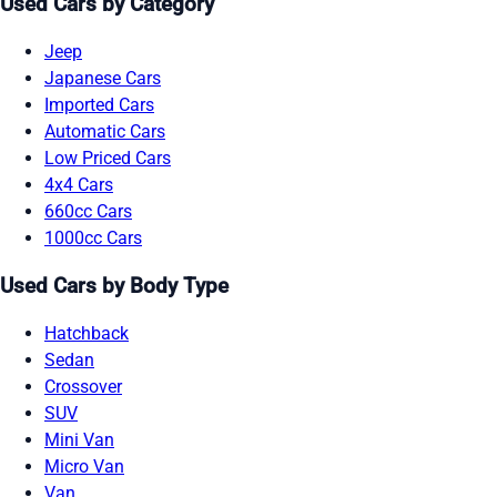
Used Cars by Category
Jeep
Japanese Cars
Imported Cars
Automatic Cars
Low Priced Cars
4x4 Cars
660cc Cars
1000cc Cars
Used Cars by Body Type
Hatchback
Sedan
Crossover
SUV
Mini Van
Micro Van
Van