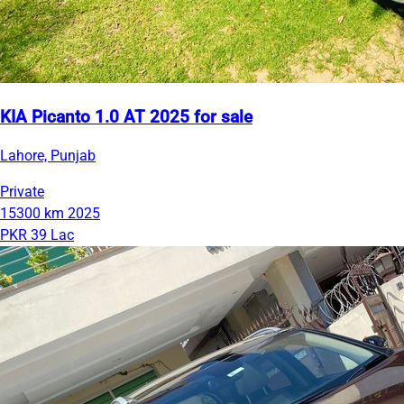
KIA Picanto 1.0 AT 2025 for sale
Lahore, Punjab
Private
15300 km
2025
PKR 39 Lac