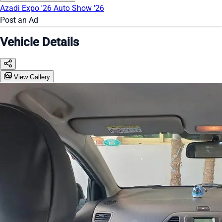
Azadi Expo '26
Auto Show '26
Post an Ad
Vehicle Details
View Gallery