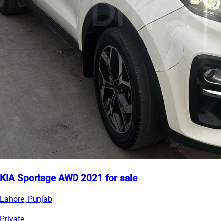
KIA Sportage AWD 2021 for sale
Lahore, Punjab
Private