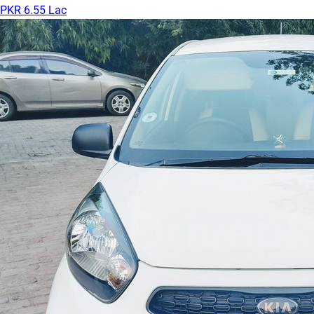
PKR 6.55 Lac