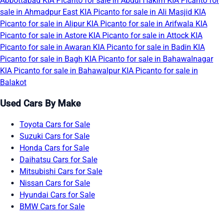
Abbottabad
KIA Picanto for sale in Abdul Hakim
KIA Picanto for
sale in Ahmadpur East
KIA Picanto for sale in Ali Masjid
KIA
Picanto for sale in Alipur
KIA Picanto for sale in Arifwala
KIA
Picanto for sale in Astore
KIA Picanto for sale in Attock
KIA
Picanto for sale in Awaran
KIA Picanto for sale in Badin
KIA
Picanto for sale in Bagh
KIA Picanto for sale in Bahawalnagar
KIA Picanto for sale in Bahawalpur
KIA Picanto for sale in
Balakot
Used Cars By Make
Toyota Cars for Sale
Suzuki Cars for Sale
Honda Cars for Sale
Daihatsu Cars for Sale
Mitsubishi Cars for Sale
Nissan Cars for Sale
Hyundai Cars for Sale
BMW Cars for Sale