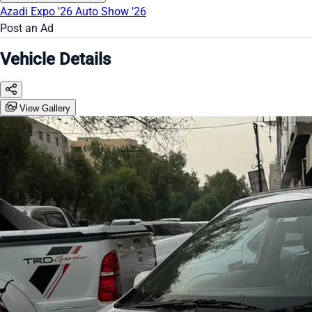
Azadi Expo '26
Auto Show '26
Post an Ad
Vehicle Details
View Gallery