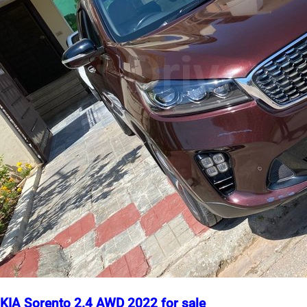
KIA Sorento 2.4 AWD 2022 for sale