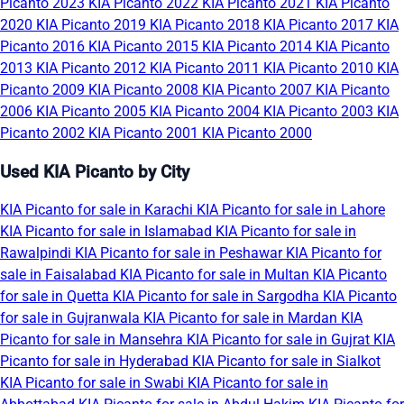
Picanto 2023
KIA Picanto 2022
KIA Picanto 2021
KIA Picanto
2020
KIA Picanto 2019
KIA Picanto 2018
KIA Picanto 2017
KIA
Picanto 2016
KIA Picanto 2015
KIA Picanto 2014
KIA Picanto
2013
KIA Picanto 2012
KIA Picanto 2011
KIA Picanto 2010
KIA
Picanto 2009
KIA Picanto 2008
KIA Picanto 2007
KIA Picanto
2006
KIA Picanto 2005
KIA Picanto 2004
KIA Picanto 2003
KIA
Picanto 2002
KIA Picanto 2001
KIA Picanto 2000
Used KIA Picanto by City
KIA Picanto for sale in Karachi
KIA Picanto for sale in Lahore
KIA Picanto for sale in Islamabad
KIA Picanto for sale in
Rawalpindi
KIA Picanto for sale in Peshawar
KIA Picanto for
sale in Faisalabad
KIA Picanto for sale in Multan
KIA Picanto
for sale in Quetta
KIA Picanto for sale in Sargodha
KIA Picanto
for sale in Gujranwala
KIA Picanto for sale in Mardan
KIA
Picanto for sale in Mansehra
KIA Picanto for sale in Gujrat
KIA
Picanto for sale in Hyderabad
KIA Picanto for sale in Sialkot
KIA Picanto for sale in Swabi
KIA Picanto for sale in