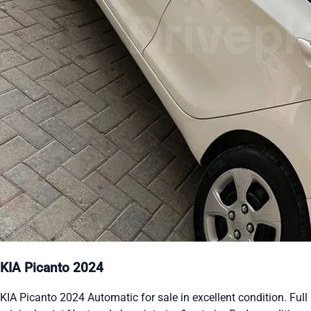
KIA Picanto 2024
KIA Picanto 2024 Automatic for sale in excellent condition. Full