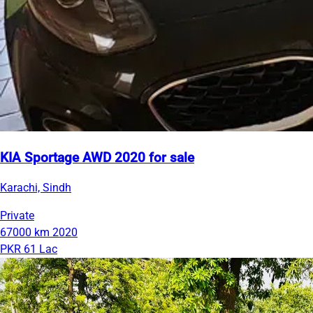
KIA Sportage AWD 2020 for sale
Karachi, Sindh
Private
67000 km
2020
PKR 61 Lac