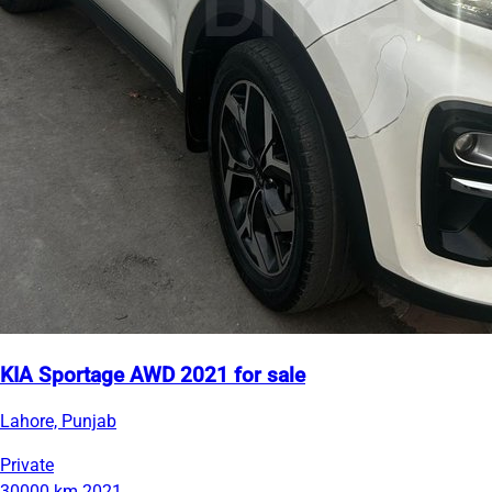
KIA Sportage AWD 2021 for sale
Lahore, Punjab
Private
30000 km
2021