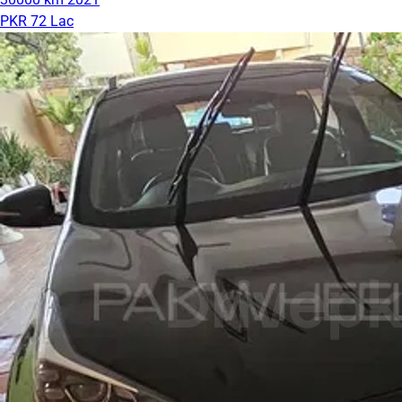
PKR 72 Lac