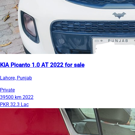
KIA Picanto 1.0 AT 2022 for sale
Lahore, Punjab
Private
39500 km
2022
PKR 32.3 Lac