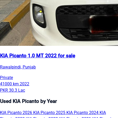
KIA Picanto 1.0 MT 2022 for sale
Rawalpindi, Punjab
Private
41000 km
2022
PKR 30.3 Lac
Used KIA Picanto by Year
KIA Picanto 2026
KIA Picanto 2025
KIA Picanto 2024
KIA