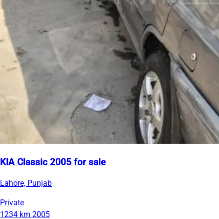
KIA Classic 2005 for sale
Lahore, Punjab
Private
1234 km
2005