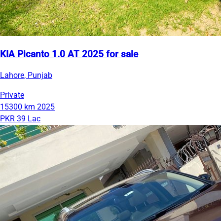
KIA Picanto 1.0 AT 2025 for sale
Lahore, Punjab
Private
15300 km
2025
PKR 39 Lac