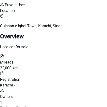
Private User
Location
Gulshan-e-Iqbal Town, Karachi, Sindh
Overview
Used car for sale
Mileage
22,000 km
Registration
Karachi -
Owners
1