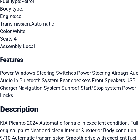
Fuel type:
Petrol
Body type:
Engine:
cc
Transmission:
Automatic
Color:
White
Seats:
4
Assembly:
Local
Features
Power Windows
Steering Switches
Power Steering
Airbags
Aux
Audio In
Bluetooth System
Rear speakers
Front Speakers
USB
Charger
Navigation System
Sunroof
Start/Stop system
Power
Locks
Description
KIA Picanto 2024 Automatic for sale in excellent condition. Full
original paint Neat and clean interior & exterior Body condition
9/10 Automatic transmission Smooth drive with excellent fuel