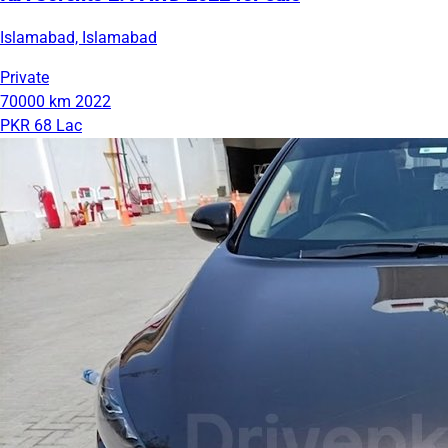
Islamabad, Islamabad
Private
70000 km
2022
PKR 68 Lac