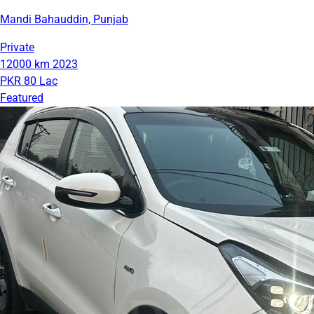
Mandi Bahauddin, Punjab
Private
12000 km
2023
PKR 80 Lac
Featured