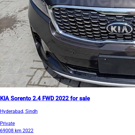
KIA Sorento 2.4 FWD 2022 for sale
Hyderabad, Sindh
Private
69008 km
2022