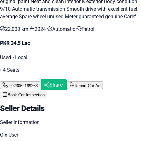
original paint Neat and clean interior & exterior Body condition
9/10 Automatic transmission Smooth drive with excellent fuel
average Spare wheel unused Meter guaranteed genuine Caref...
22,000 km
2024
Automatic
Petrol
PKR 34.5 Lac
Used • Local
• 4 Seats
Share
+923062169263
Report Car Ad
Book Car Inspection
Seller Details
Seller Information
Olx User