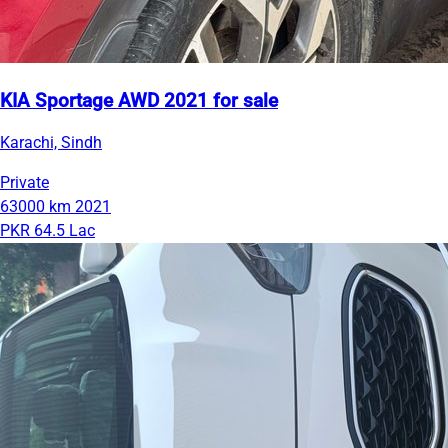
KIA Sportage AWD 2021 for sale
Karachi, Sindh
Private
63000 km
2021
PKR 64.5 Lac