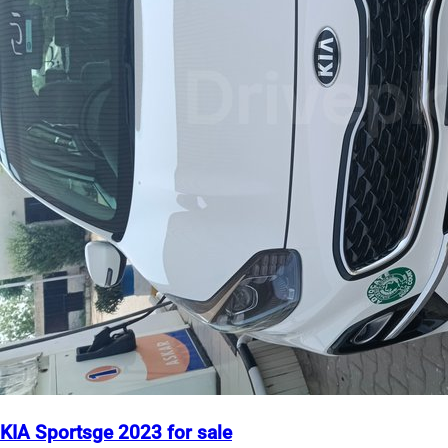
KIA Sportsge 2023 for sale