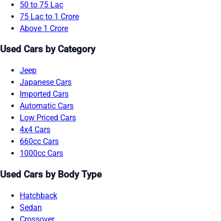
50 to 75 Lac
75 Lac to 1 Crore
Above 1 Crore
Used Cars by Category
Jeep
Japanese Cars
Imported Cars
Automatic Cars
Low Priced Cars
4x4 Cars
660cc Cars
1000cc Cars
Used Cars by Body Type
Hatchback
Sedan
Crossover