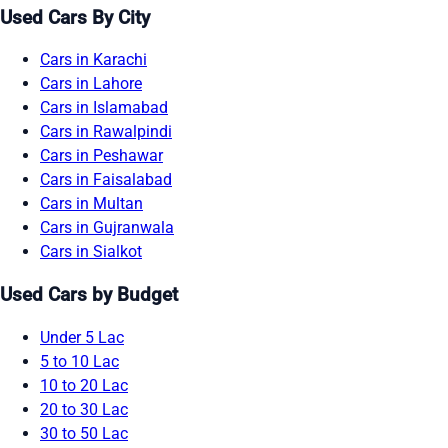
Used Cars By City
Cars in Karachi
Cars in Lahore
Cars in Islamabad
Cars in Rawalpindi
Cars in Peshawar
Cars in Faisalabad
Cars in Multan
Cars in Gujranwala
Cars in Sialkot
Used Cars by Budget
Under 5 Lac
5 to 10 Lac
10 to 20 Lac
20 to 30 Lac
30 to 50 Lac