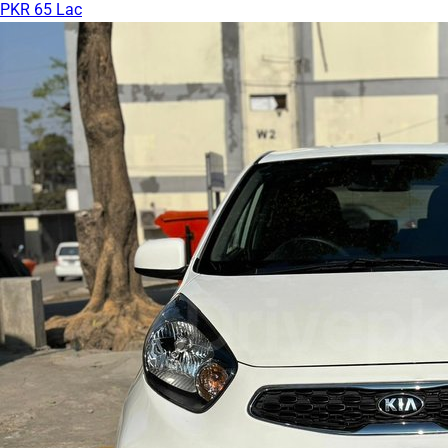
PKR 65 Lac