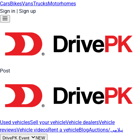
Cars
Bikes
Vans
Trucks
Motorhomes
Sign in
|
Sign up
Post
Used vehicles
Sell your vehicle
Vehicle dealers
Vehicle
reviews
Vehicle videos
Rent a vehicle
Blog
Auctions/نیلامی
DrivePK Event
NEW