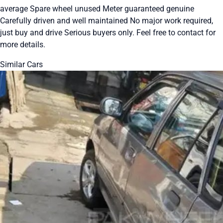
average Spare wheel unused Meter guaranteed genuine
Carefully driven and well maintained No major work required,
just buy and drive Serious buyers only. Feel free to contact for
more details.
Similar Cars