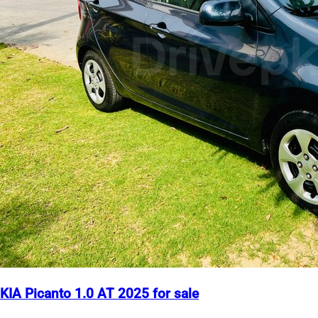
KIA Picanto 1.0 AT 2025 for sale