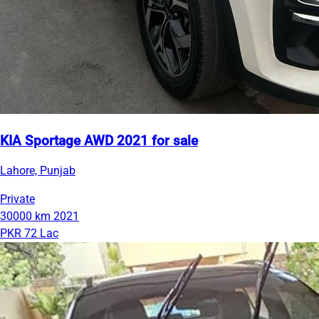
KIA Sportage AWD 2021 for sale
Lahore, Punjab
Private
30000 km
2021
PKR 72 Lac