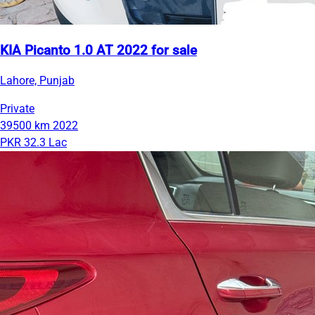
KIA Picanto 1.0 AT 2022 for sale
Lahore, Punjab
Private
39500 km
2022
PKR 32.3 Lac