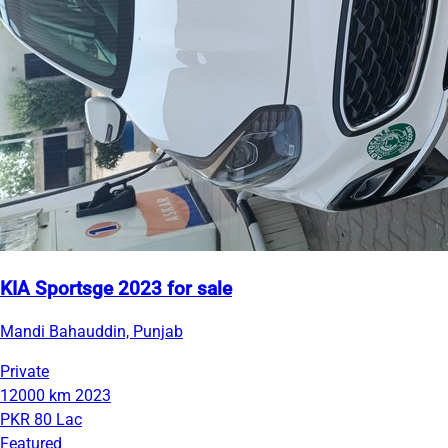
KIA Sportsge 2023 for sale
Mandi Bahauddin, Punjab
Private
12000 km
2023
PKR 80 Lac
Featured