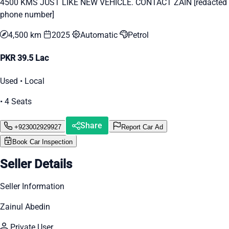
4500 KMS JUST LIKE NEW VEHICLE. CONTACT ZAIN [redacted
phone number]
4,500 km
2025
Automatic
Petrol
PKR 39.5 Lac
Used • Local
• 4 Seats
Share
+923002929927
Report Car Ad
Book Car Inspection
Seller Details
Seller Information
Zainul Abedin
Private User