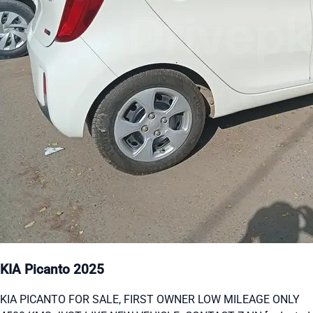
KIA Picanto 2025
KIA PICANTO FOR SALE, FIRST OWNER LOW MILEAGE ONLY