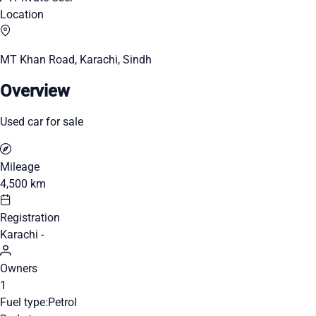
Location
MT Khan Road, Karachi, Sindh
Overview
Used car for sale
Mileage
4,500 km
Registration
Karachi -
Owners
1
Fuel type:
Petrol