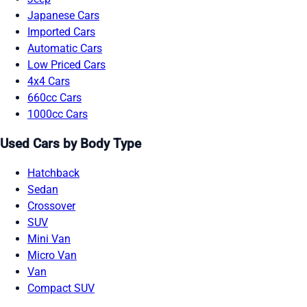
Japanese Cars
Imported Cars
Automatic Cars
Low Priced Cars
4x4 Cars
660cc Cars
1000cc Cars
Used Cars by Body Type
Hatchback
Sedan
Crossover
SUV
Mini Van
Micro Van
Van
Compact SUV