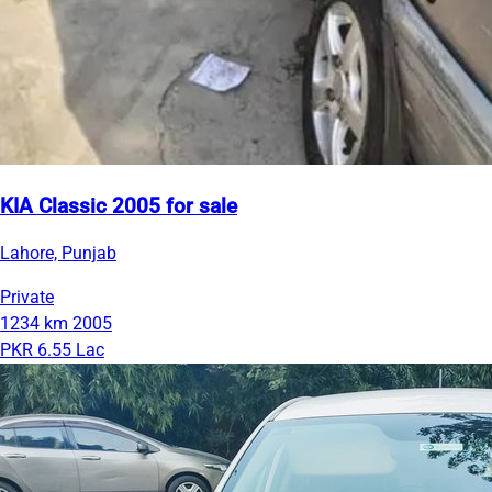
KIA Classic 2005 for sale
Lahore, Punjab
Private
1234 km
2005
PKR 6.55 Lac