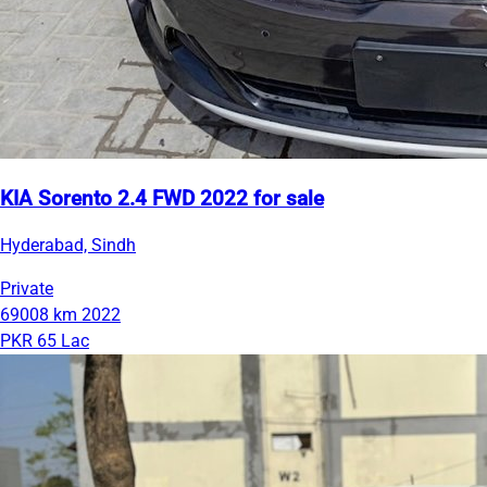
KIA Sorento 2.4 FWD 2022 for sale
Hyderabad, Sindh
Private
69008 km
2022
PKR 65 Lac