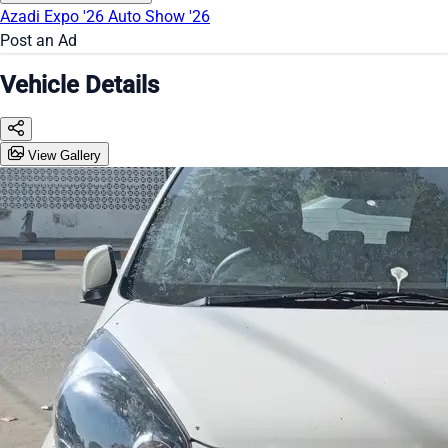
Azadi Expo '26
Auto Show '26
Post an Ad
Vehicle Details
View Gallery