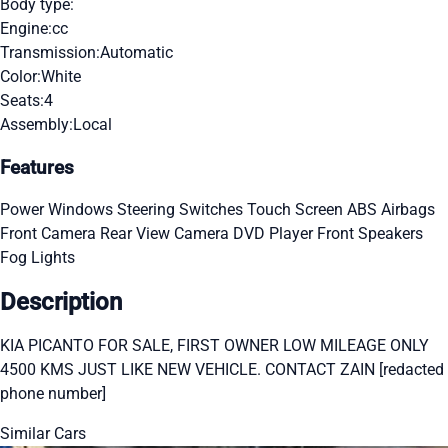
Body type:
Engine:
cc
Transmission:
Automatic
Color:
White
Seats:
4
Assembly:
Local
Features
Power Windows
Steering Switches
Touch Screen
ABS
Airbags
Front Camera
Rear View Camera
DVD Player
Front Speakers
Fog Lights
Description
KIA PICANTO FOR SALE, FIRST OWNER LOW MILEAGE ONLY
4500 KMS JUST LIKE NEW VEHICLE. CONTACT ZAIN [redacted
phone number]
Similar Cars