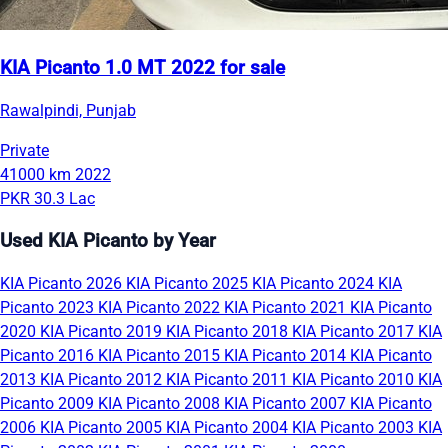
KIA Picanto 1.0 MT 2022 for sale
Rawalpindi, Punjab
Private
41000 km
2022
PKR 30.3 Lac
Used KIA Picanto by Year
KIA Picanto 2026
KIA Picanto 2025
KIA Picanto 2024
KIA
Picanto 2023
KIA Picanto 2022
KIA Picanto 2021
KIA Picanto
2020
KIA Picanto 2019
KIA Picanto 2018
KIA Picanto 2017
KIA
Picanto 2016
KIA Picanto 2015
KIA Picanto 2014
KIA Picanto
2013
KIA Picanto 2012
KIA Picanto 2011
KIA Picanto 2010
KIA
Picanto 2009
KIA Picanto 2008
KIA Picanto 2007
KIA Picanto
2006
KIA Picanto 2005
KIA Picanto 2004
KIA Picanto 2003
KIA