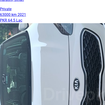
Private
63000 km
2021
PKR 64.5 Lac