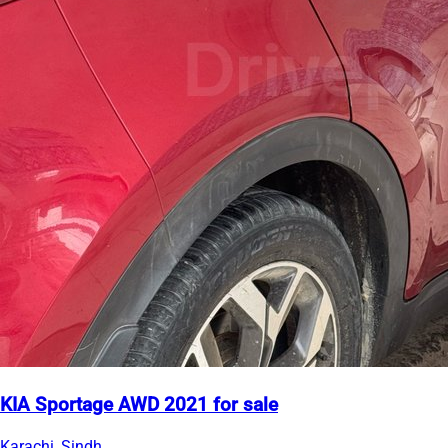
KIA Sportage AWD 2021 for sale
Karachi, Sindh