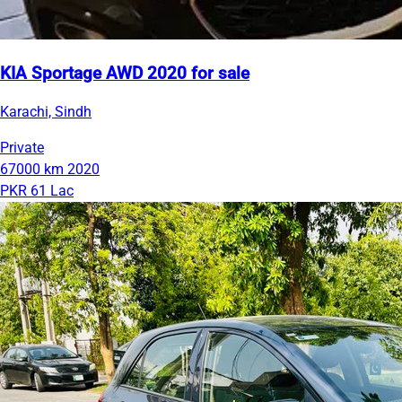
KIA Sportage AWD 2020 for sale
Karachi, Sindh
Private
67000 km
2020
PKR 61 Lac