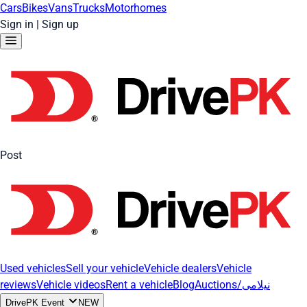
Cars
Bikes
Vans
Trucks
Motorhomes
Sign in
|
Sign up
Post
Used vehicles
Sell your vehicle
Vehicle dealers
Vehicle
reviews
Vehicle videos
Rent a vehicle
Blog
Auctions/نیلامی
DrivePK Event
NEW