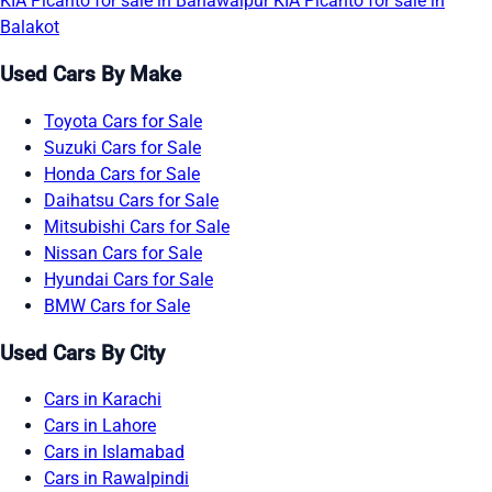
KIA Picanto for sale in Bahawalpur
KIA Picanto for sale in
Balakot
Used Cars By Make
Toyota Cars for Sale
Suzuki Cars for Sale
Honda Cars for Sale
Daihatsu Cars for Sale
Mitsubishi Cars for Sale
Nissan Cars for Sale
Hyundai Cars for Sale
BMW Cars for Sale
Used Cars By City
Cars in Karachi
Cars in Lahore
Cars in Islamabad
Cars in Rawalpindi