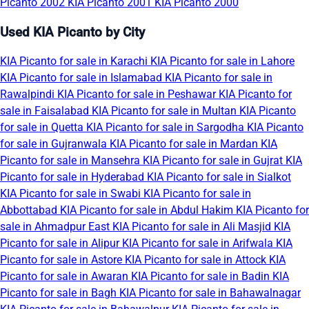
Picanto 2002
KIA Picanto 2001
KIA Picanto 2000
Used KIA Picanto by City
KIA Picanto for sale in Karachi
KIA Picanto for sale in Lahore
KIA Picanto for sale in Islamabad
KIA Picanto for sale in
Rawalpindi
KIA Picanto for sale in Peshawar
KIA Picanto for
sale in Faisalabad
KIA Picanto for sale in Multan
KIA Picanto
for sale in Quetta
KIA Picanto for sale in Sargodha
KIA Picanto
for sale in Gujranwala
KIA Picanto for sale in Mardan
KIA
Picanto for sale in Mansehra
KIA Picanto for sale in Gujrat
KIA
Picanto for sale in Hyderabad
KIA Picanto for sale in Sialkot
KIA Picanto for sale in Swabi
KIA Picanto for sale in
Abbottabad
KIA Picanto for sale in Abdul Hakim
KIA Picanto for
sale in Ahmadpur East
KIA Picanto for sale in Ali Masjid
KIA
Picanto for sale in Alipur
KIA Picanto for sale in Arifwala
KIA
Picanto for sale in Astore
KIA Picanto for sale in Attock
KIA
Picanto for sale in Awaran
KIA Picanto for sale in Badin
KIA
Picanto for sale in Bagh
KIA Picanto for sale in Bahawalnagar