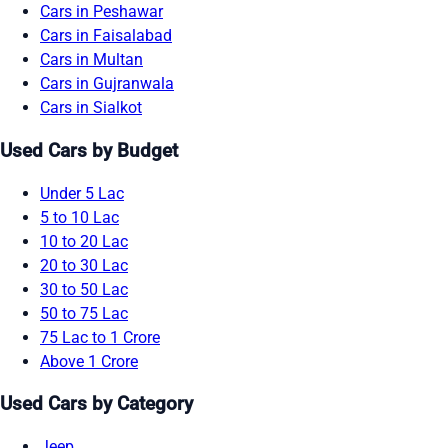
Cars in Peshawar
Cars in Faisalabad
Cars in Multan
Cars in Gujranwala
Cars in Sialkot
Used Cars by Budget
Under 5 Lac
5 to 10 Lac
10 to 20 Lac
20 to 30 Lac
30 to 50 Lac
50 to 75 Lac
75 Lac to 1 Crore
Above 1 Crore
Used Cars by Category
Jeep