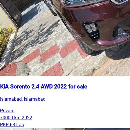
KIA Sorento 2.4 AWD 2022 for sale
Islamabad, Islamabad
Private
70000 km
2022
PKR 68 Lac