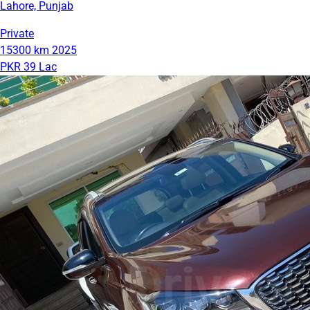
Lahore, Punjab
Private
15300 km
2025
PKR 39 Lac