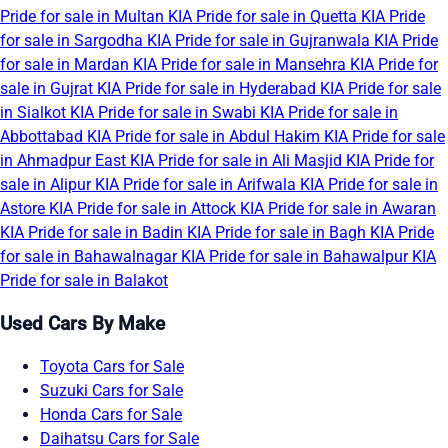
Pride for sale in Multan
KIA Pride for sale in Quetta
KIA Pride
for sale in Sargodha
KIA Pride for sale in Gujranwala
KIA Pride
for sale in Mardan
KIA Pride for sale in Mansehra
KIA Pride for
sale in Gujrat
KIA Pride for sale in Hyderabad
KIA Pride for sale
in Sialkot
KIA Pride for sale in Swabi
KIA Pride for sale in
Abbottabad
KIA Pride for sale in Abdul Hakim
KIA Pride for sale
in Ahmadpur East
KIA Pride for sale in Ali Masjid
KIA Pride for
sale in Alipur
KIA Pride for sale in Arifwala
KIA Pride for sale in
Astore
KIA Pride for sale in Attock
KIA Pride for sale in Awaran
KIA Pride for sale in Badin
KIA Pride for sale in Bagh
KIA Pride
for sale in Bahawalnagar
KIA Pride for sale in Bahawalpur
KIA
Pride for sale in Balakot
Used Cars By Make
Toyota Cars for Sale
Suzuki Cars for Sale
Honda Cars for Sale
Daihatsu Cars for Sale