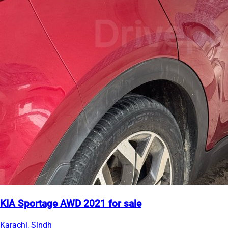
KIA Sportage AWD 2021 for sale
Karachi, Sindh