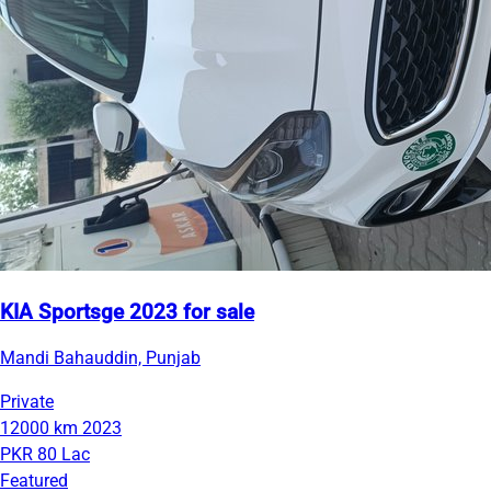
KIA Sportsge 2023 for sale
Mandi Bahauddin, Punjab
Private
12000 km
2023
PKR 80 Lac
Featured