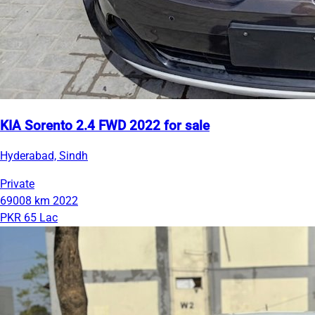
KIA Sorento 2.4 FWD 2022 for sale
Hyderabad, Sindh
Private
69008 km
2022
PKR 65 Lac