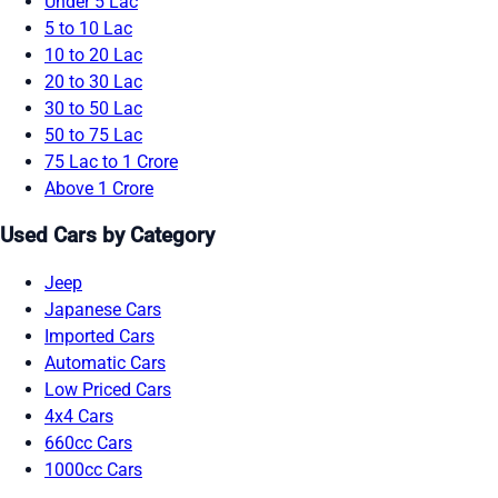
Under 5 Lac
5 to 10 Lac
10 to 20 Lac
20 to 30 Lac
30 to 50 Lac
50 to 75 Lac
75 Lac to 1 Crore
Above 1 Crore
Used Cars by Category
Jeep
Japanese Cars
Imported Cars
Automatic Cars
Low Priced Cars
4x4 Cars
660cc Cars
1000cc Cars