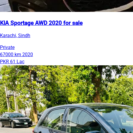
KIA Sportage AWD 2020 for sale
Karachi, Sindh
Private
67000 km
2020
PKR 61 Lac