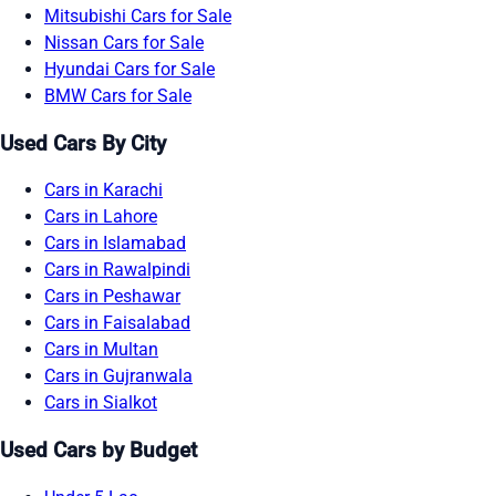
Mitsubishi Cars for Sale
Nissan Cars for Sale
Hyundai Cars for Sale
BMW Cars for Sale
Used Cars By City
Cars in Karachi
Cars in Lahore
Cars in Islamabad
Cars in Rawalpindi
Cars in Peshawar
Cars in Faisalabad
Cars in Multan
Cars in Gujranwala
Cars in Sialkot
Used Cars by Budget