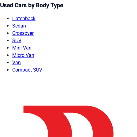
Used Cars by Body Type
Hatchback
Sedan
Crossover
SUV
Mini Van
Micro Van
Van
Compact SUV