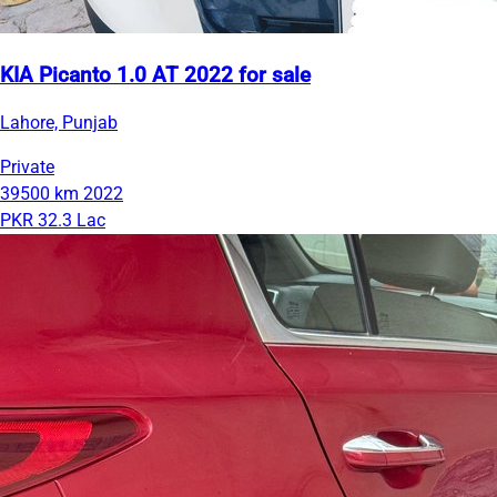
KIA Picanto 1.0 AT 2022 for sale
Lahore, Punjab
Private
39500 km
2022
PKR 32.3 Lac