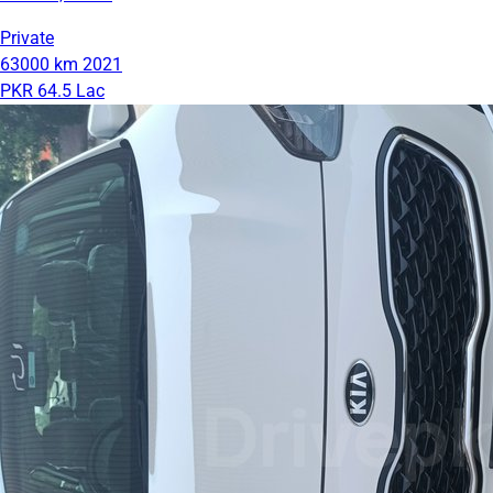
Private
63000 km
2021
PKR 64.5 Lac