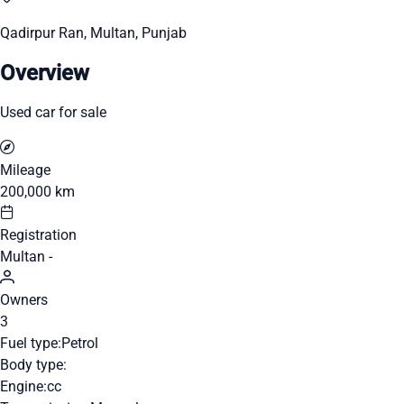
Qadirpur Ran, Multan, Punjab
Overview
Used car for sale
Mileage
200,000 km
Registration
Multan -
Owners
3
Fuel type:
Petrol
Body type:
Engine:
cc