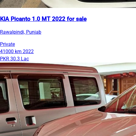
KIA Picanto 1.0 MT 2022 for sale
Rawalpindi, Punjab
Private
41000 km
2022
PKR 30.3 Lac