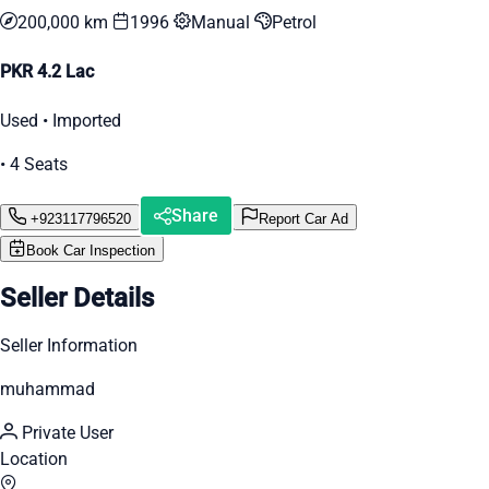
200,000 km
1996
Manual
Petrol
PKR 4.2 Lac
Used • Imported
• 4 Seats
Share
+923117796520
Report Car Ad
Book Car Inspection
Seller Details
Seller Information
muhammad
Private User
Location