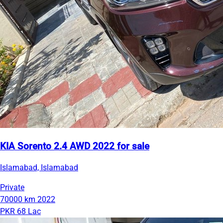
KIA Sorento 2.4 AWD 2022 for sale
Islamabad, Islamabad
Private
70000 km
2022
PKR 68 Lac