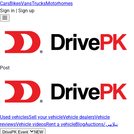
Cars
Bikes
Vans
Trucks
Motorhomes
Sign in
|
Sign up
Post
Used vehicles
Sell your vehicle
Vehicle dealers
Vehicle
reviews
Vehicle videos
Rent a vehicle
Blog
Auctions/نیلامی
DrivePK Event
NEW