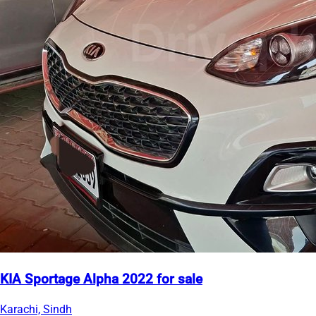
KIA Sportage Alpha 2022 for sale
Karachi, Sindh