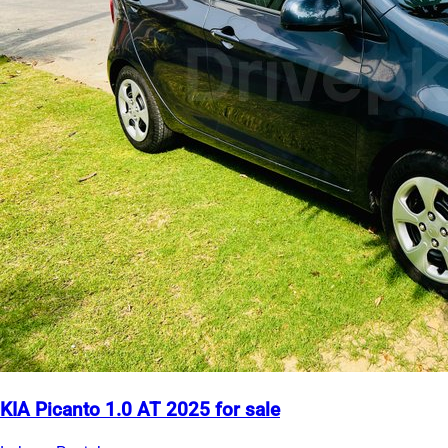
KIA Picanto 1.0 AT 2025 for sale