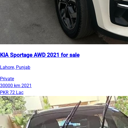
KIA Sportage AWD 2021 for sale
Lahore, Punjab
Private
30000 km
2021
PKR 72 Lac