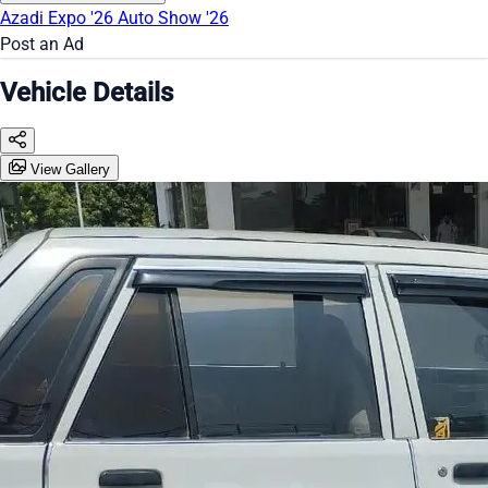
Azadi Expo '26
Auto Show '26
Post an Ad
Vehicle Details
View Gallery