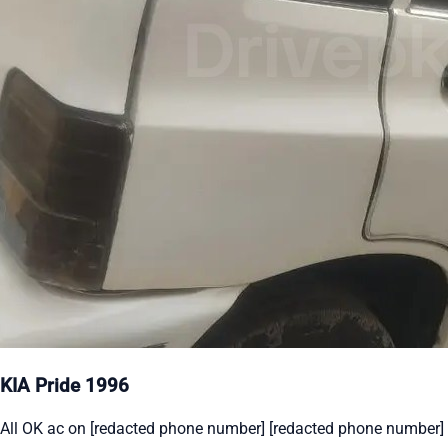
KIA Pride 1996
All OK ac on [redacted phone number] [redacted phone number]