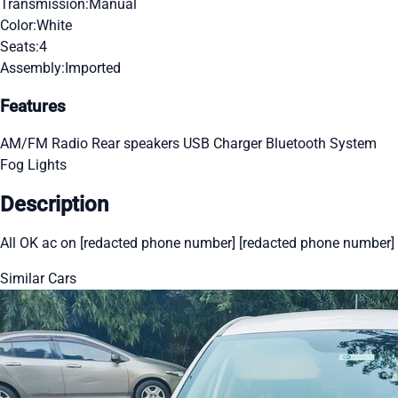
Transmission:
Manual
Color:
White
Seats:
4
Assembly:
Imported
Features
AM/FM Radio
Rear speakers
USB Charger
Bluetooth System
Fog Lights
Description
All OK ac on [redacted phone number] [redacted phone number]
Similar Cars