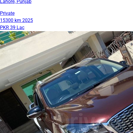
Lahore, Punjab
Private
15300 km
2025
PKR 39 Lac