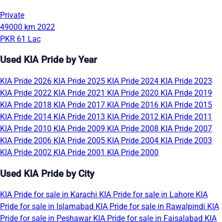
Private
49000 km
2022
PKR 61 Lac
Used KIA Pride by Year
KIA Pride 2026
KIA Pride 2025
KIA Pride 2024
KIA Pride 2023
KIA Pride 2022
KIA Pride 2021
KIA Pride 2020
KIA Pride 2019
KIA Pride 2018
KIA Pride 2017
KIA Pride 2016
KIA Pride 2015
KIA Pride 2014
KIA Pride 2013
KIA Pride 2012
KIA Pride 2011
KIA Pride 2010
KIA Pride 2009
KIA Pride 2008
KIA Pride 2007
KIA Pride 2006
KIA Pride 2005
KIA Pride 2004
KIA Pride 2003
KIA Pride 2002
KIA Pride 2001
KIA Pride 2000
Used KIA Pride by City
KIA Pride for sale in Karachi
KIA Pride for sale in Lahore
KIA
Pride for sale in Islamabad
KIA Pride for sale in Rawalpindi
KIA
Pride for sale in Peshawar
KIA Pride for sale in Faisalabad
KIA