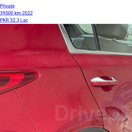
Private
39500 km
2022
PKR 32.3 Lac