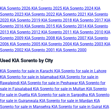
KIA Sorento 2026
KIA Sorento 2025
KIA Sorento 2024
KIA
Sorento 2023
KIA Sorento 2022
KIA Sorento 2021
KIA Sorento
2020
KIA Sorento 2019
KIA Sorento 2018
KIA Sorento 2017
KIA
Sorento 2016
KIA Sorento 2015
KIA Sorento 2014
KIA Sorento
2013
KIA Sorento 2012
KIA Sorento 2011
KIA Sorento 2010
KIA
Sorento 2009
KIA Sorento 2008
KIA Sorento 2007
KIA Sorento
2006
KIA Sorento 2005
KIA Sorento 2004
KIA Sorento 2003
KIA
Sorento 2002
KIA Sorento 2001
KIA Sorento 2000
Used KIA Sorento by City
KIA Sorento for sale in Karachi
KIA Sorento for sale in Lahore
KIA Sorento for sale in Islamabad
KIA Sorento for sale in
Rawalpindi
KIA Sorento for sale in Peshawar
KIA Sorento for
sale in Faisalabad
KIA Sorento for sale in Multan
KIA Sorento
for sale in Quetta
KIA Sorento for sale in Sargodha
KIA Sorento
for sale in Gujranwala
KIA Sorento for sale in Mardan
KIA
Sorento for sale in Mansehra
KIA Sorento for sale in Gujrat
KIA