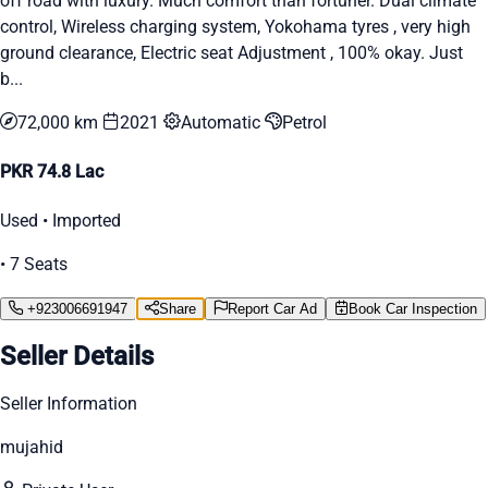
off road with luxury. Much comfort than fortuner. Dual climate
control, Wireless charging system, Yokohama tyres , very high
ground clearance, Electric seat Adjustment , 100% okay. Just
b...
72,000 km
2021
Automatic
Petrol
PKR 74.8 Lac
Used • Imported
• 7 Seats
+923006691947
Share
Report Car Ad
Book Car Inspection
Seller Details
Seller Information
mujahid