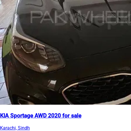
KIA Sportage AWD 2020 for sale
Karachi, Sindh