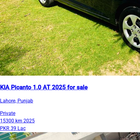
KIA Picanto 1.0 AT 2025 for sale
Lahore, Punjab
Private
15300 km
2025
PKR 39 Lac