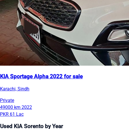
KIA Sportage Alpha 2022 for sale
Karachi, Sindh
Private
49000 km
2022
PKR 61 Lac
Used KIA Sorento by Year