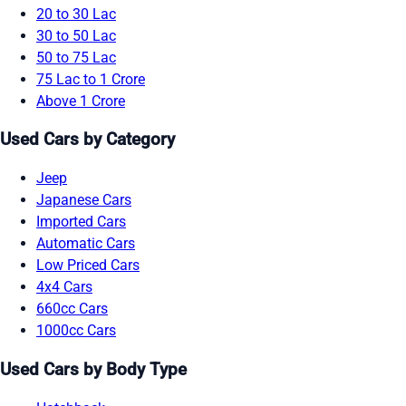
20 to 30 Lac
30 to 50 Lac
50 to 75 Lac
75 Lac to 1 Crore
Above 1 Crore
Used Cars by Category
Jeep
Japanese Cars
Imported Cars
Automatic Cars
Low Priced Cars
4x4 Cars
660cc Cars
1000cc Cars
Used Cars by Body Type