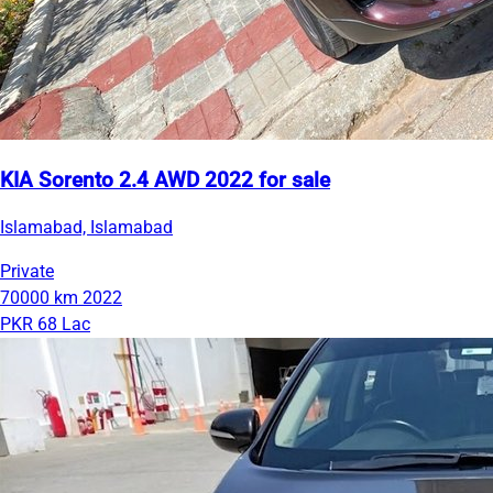
KIA Sorento 2.4 AWD 2022 for sale
Islamabad, Islamabad
Private
70000 km
2022
PKR 68 Lac