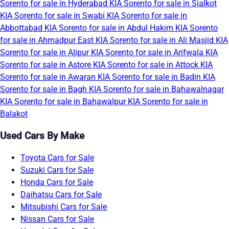
Sorento for sale in Hyderabad
KIA Sorento for sale in Sialkot
KIA Sorento for sale in Swabi
KIA Sorento for sale in
Abbottabad
KIA Sorento for sale in Abdul Hakim
KIA Sorento
for sale in Ahmadpur East
KIA Sorento for sale in Ali Masjid
KIA
Sorento for sale in Alipur
KIA Sorento for sale in Arifwala
KIA
Sorento for sale in Astore
KIA Sorento for sale in Attock
KIA
Sorento for sale in Awaran
KIA Sorento for sale in Badin
KIA
Sorento for sale in Bagh
KIA Sorento for sale in Bahawalnagar
KIA Sorento for sale in Bahawalpur
KIA Sorento for sale in
Balakot
Used Cars By Make
Toyota Cars for Sale
Suzuki Cars for Sale
Honda Cars for Sale
Daihatsu Cars for Sale
Mitsubishi Cars for Sale
Nissan Cars for Sale