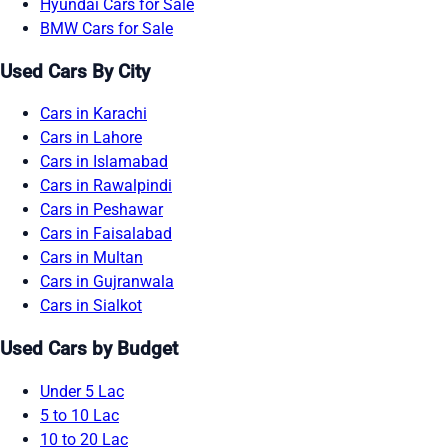
Hyundai Cars for Sale
BMW Cars for Sale
Used Cars By City
Cars in Karachi
Cars in Lahore
Cars in Islamabad
Cars in Rawalpindi
Cars in Peshawar
Cars in Faisalabad
Cars in Multan
Cars in Gujranwala
Cars in Sialkot
Used Cars by Budget
Under 5 Lac
5 to 10 Lac
10 to 20 Lac