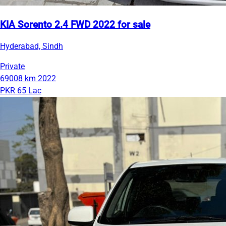
KIA Sorento 2.4 FWD 2022 for sale
Hyderabad, Sindh
Private
69008 km
2022
PKR 65 Lac