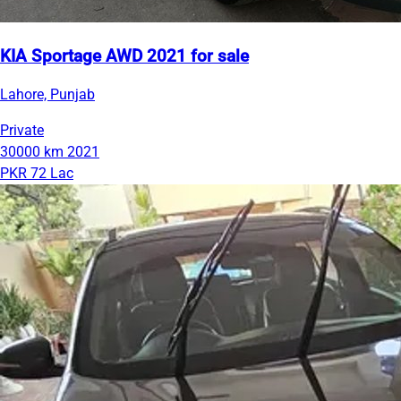
KIA Sportage AWD 2021 for sale
Lahore, Punjab
Private
30000 km
2021
PKR 72 Lac