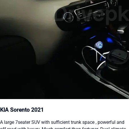
KIA Sorento 2021
A large 7seater SUV with sufficient trunk space , powerful and