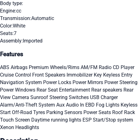
Body type:
Engine:
cc
Transmission:
Automatic
Color:
White
Seats:
7
Assembly:
Imported
Features
ABS
Airbags
Premium Wheels/Rims
AM/FM Radio
CD Player
Cruise Control
Front Speakers
Immobilizer Key
Keyless Entry
Navigation System
Power Locks
Power Mirrors
Power Steering
Power Windows
Rear Seat Entertainment
Rear speakers
Rear
View Camera
Sunroof
Steering Switches
USB Charger
Alarm/Anti-Theft System
Aux Audio In
EBD
Fog Lights
Keyless
Start
Off-Road Tyres
Parking Sensors
Power Seats
Roof Rack
Touch Screen
Daytime running lights
ESP
Start/Stop system
Xenon Headlights