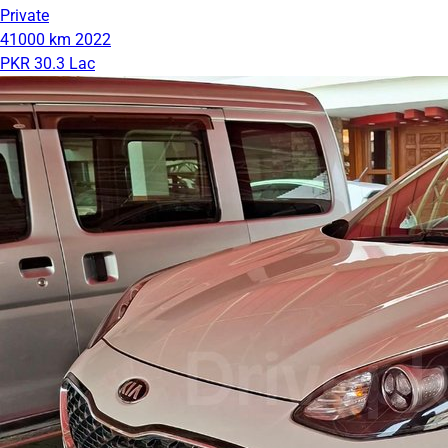
Private
41000 km
2022
PKR 30.3 Lac