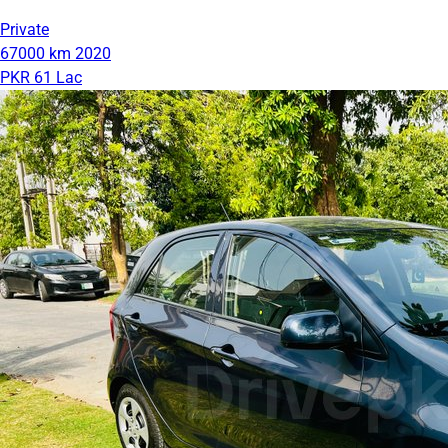
Private
67000 km
2020
PKR 61 Lac