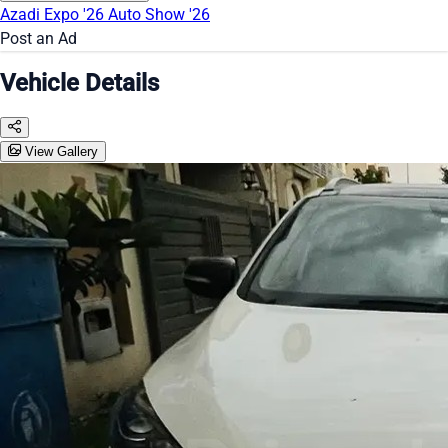
Azadi Expo '26
Auto Show '26
Post an Ad
Vehicle Details
View Gallery