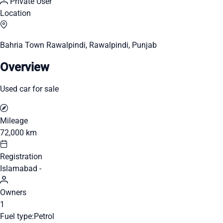
Private User
Location
Bahria Town Rawalpindi, Rawalpindi, Punjab
Overview
Used car for sale
Mileage
72,000 km
Registration
Islamabad -
Owners
1
Fuel type:
Petrol