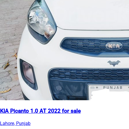
KIA Picanto 1.0 AT 2022 for sale
Lahore, Punjab