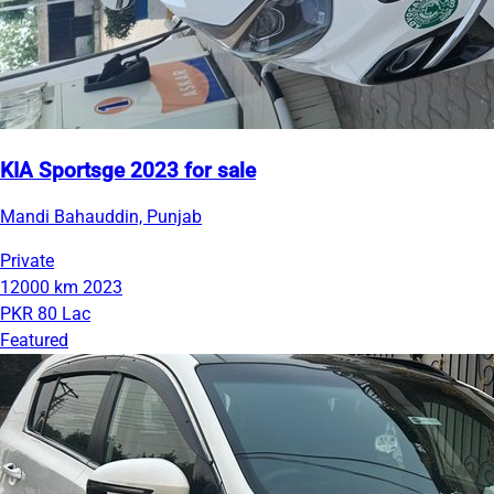
KIA Sportsge 2023 for sale
Mandi Bahauddin, Punjab
Private
12000 km
2023
PKR 80 Lac
Featured