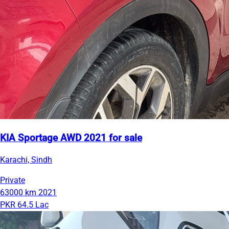
KIA Sportage AWD 2021 for sale
Karachi, Sindh
Private
63000 km
2021
PKR 64.5 Lac