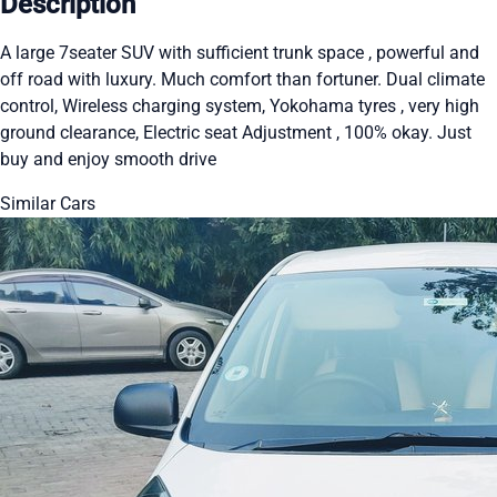
Description
A large 7seater SUV with sufficient trunk space , powerful and
off road with luxury. Much comfort than fortuner. Dual climate
control, Wireless charging system, Yokohama tyres , very high
ground clearance, Electric seat Adjustment , 100% okay. Just
buy and enjoy smooth drive
Similar Cars