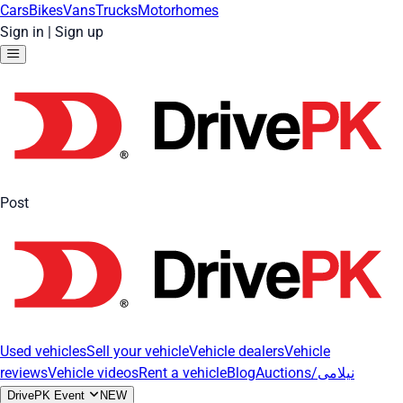
Cars
Bikes
Vans
Trucks
Motorhomes
Sign in
|
Sign up
Post
Used vehicles
Sell your vehicle
Vehicle dealers
Vehicle
reviews
Vehicle videos
Rent a vehicle
Blog
Auctions/نیلامی
DrivePK Event
NEW