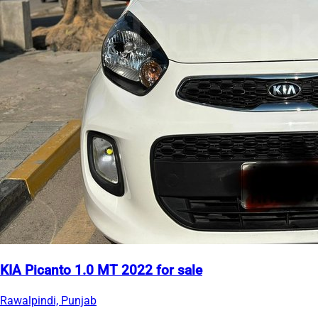
KIA Picanto 1.0 MT 2022 for sale
Rawalpindi, Punjab